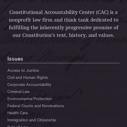
Constitutional Accountability Center (CAC) is a
nonprofit law firm and think tank dedicated to
fulfilling the inherently progressive promise of
our Constitution’s text, history, and values.
Issues
Access to Justice
Civil and Human Rights
Corporate Accountability
Criminal Law
Environmental Protection
Federal Courts and Nominations
Health Care
Immigration and Citizenship
Rule of Law