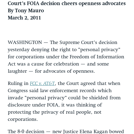
Court’s FOIA decision cheers openness advocates
By Tony Mauro
March 2, 2011
WASHINGTON — The Supreme Court’s decision
yesterday denying the right to “personal privacy”
for corporations under the Freedom of Information
Act was a cause for celebration — and some
laughter — for advocates of openness.
Ruling in
FCC v. AT&T
, the Court agreed that when
Congress said law enforcement records which
invade “personal privacy” could be shielded from
disclosure under FOIA, it was thinking of
protecting the privacy of real people, not
corporations.
The 8-0 decision — new Justice Elena Kagan bowed