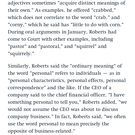
adjectives sometimes “acquire distinct meanings of
their own.” As examples, he offered “crabbed,”
which does not correlate to the word “crab,” and
“corny,” which he said has “little to do with corn.”
During oral arguments in January, Roberts had
come to Court with other examples, including
“pastor” and “pastoral,” and “squirrel” and
“squirrely.”
Similarly, Roberts said the “ordinary meaning” of
the word “personal” refers to individuals — as in
“personal characteristics, personal effects, personal
correspondence” and the like. If the CEO of a
company said to the chief financial officer, “I have
something personal to tell you,” Roberts added, “we
would not assume the CEO was about to discuss
company business.” In fact, Roberts said, “we often
use the word personal to mean precisely the
opposite of business-related.”