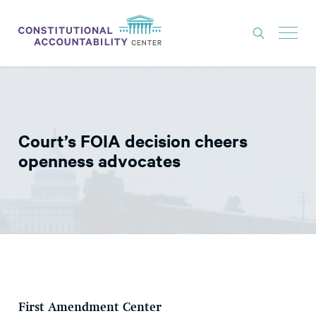
ISSUES
LITIGATION
Court’s FOIA decision cheers
THINK TANK
openness advocates
NEWS
ABOUT
CONSTITUTIONAL PROGRESS
EXPERTS
GET INVOLVED
First Amendment Center
DONATE