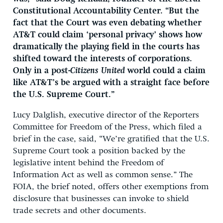
Constitutional Accountability Center. “But the
fact that the Court was even debating whether
AT&T could claim ‘personal privacy’ shows how
dramatically the playing field in the courts has
shifted toward the interests of corporations.
Only in a post-
Citizens United
world could a claim
like AT&T’s be argued with a straight face before
the U.S. Supreme Court.”
Lucy Dalglish, executive director of the Reporters
Committee for Freedom of the Press, which filed a
brief in the case, said, “We’re gratified that the U.S.
Supreme Court took a position backed by the
legislative intent behind the Freedom of
Information Act as well as common sense.” The
FOIA, the brief noted, offers other exemptions from
disclosure that businesses can invoke to shield
trade secrets and other documents.