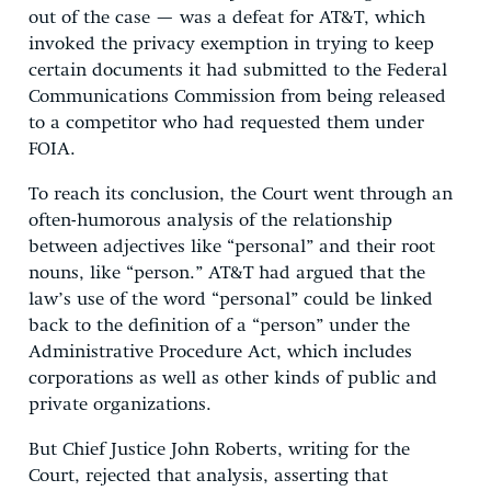
out of the case — was a defeat for AT&T, which
invoked the privacy exemption in trying to keep
certain documents it had submitted to the Federal
Communications Commission from being released
to a competitor who had requested them under
FOIA.
To reach its conclusion, the Court went through an
often-humorous analysis of the relationship
between adjectives like “personal” and their root
nouns, like “person.” AT&T had argued that the
law’s use of the word “personal” could be linked
back to the definition of a “person” under the
Administrative Procedure Act, which includes
corporations as well as other kinds of public and
private organizations.
But Chief Justice John Roberts, writing for the
Court, rejected that analysis, asserting that