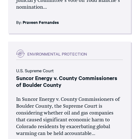
Judiciary Committee’s vote on Todd Blanche’s
nomination...
By:
Praveen Fernandes
ENVIRONMENTAL PROTECTION
U.S. Supreme Court
Suncor Energy v. County Commissioners
of Boulder County
In Suncor Energy v. County Commissioners of
Boulder County, the Supreme Court is
considering whether oil and gas companies
that caused significant economic harm to
Colorado residents by exacerbating global
warming can be held accountable...