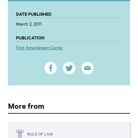
DATE PUBLISHED
March 2, 2011
PUBLICATION
First Amendment Center
More from
RULE OF LAW