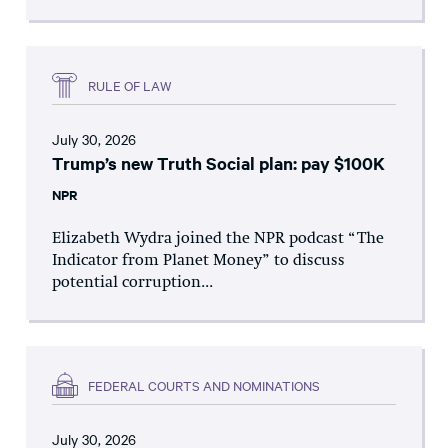
RULE OF LAW
July 30, 2026
Trump’s new Truth Social plan: pay $100K
NPR
Elizabeth Wydra joined the NPR podcast “The
Indicator from Planet Money” to discuss
potential corruption...
FEDERAL COURTS AND NOMINATIONS
July 30, 2026