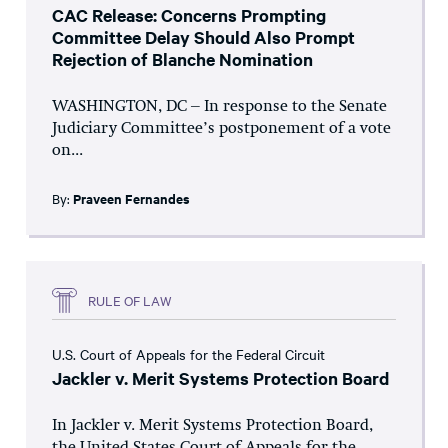
CAC Release: Concerns Prompting
Committee Delay Should Also Prompt
Rejection of Blanche Nomination
WASHINGTON, DC – In response to the Senate
Judiciary Committee’s postponement of a vote
on...
By:
Praveen Fernandes
RULE OF LAW
U.S. Court of Appeals for the Federal Circuit
Jackler v. Merit Systems Protection Board
In Jackler v. Merit Systems Protection Board,