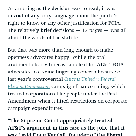
As amusing as the decision was to read, it was
devoid of any lofty language about the public’s
right to know or any other justification for FOIA.
The relatively brief decisions — 12 pages — was all
about the words of the statute.
But that was more than long enough to make
openness advocates happy. While the oral
argument clearly forecast a defeat for AT&T, FOIA
advocates had some lingering concern because of
last year’s controversial
Citizens United v. Federal
Election Commission
campaign-finance ruling, which
treated corporations like people under the First
Amendment when it lifted restrictions on corporate
campaign expenditures.
“The Supreme Court appropriately treated
AT&T’s argument in this case as the joke that it
was,” said Doug Kendall, founder of the liberal