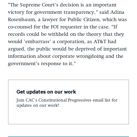
“The Supreme Court’s decision is an important
victory for government transparency,” said Adina
Rosenbaum, a lawyer for Public Citizen, which was
co-counsel for the FOI requester in the case. “If
records could be withheld on the theory that they
would ‘embarrass’ a corporation, as AT&T had
argued, the public would be deprived of important
information about corporate wrongdoing and the
government’s response to it.”
Get updates on our work
Join CAC's Constitutional Progressives email list for
updates on our work!