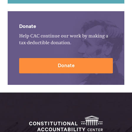
Donate
Help CAC continue our work by making a
tax-deductible donation.
Donate