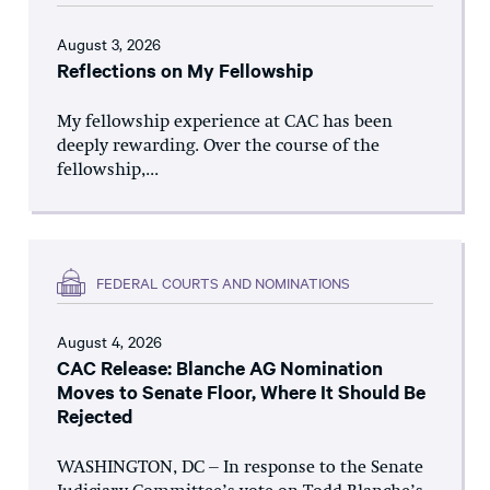
August 3, 2026
Reflections on My Fellowship
My fellowship experience at CAC has been
deeply rewarding. Over the course of the
fellowship,...
FEDERAL COURTS AND NOMINATIONS
August 4, 2026
CAC Release: Blanche AG Nomination
Moves to Senate Floor, Where It Should Be
Rejected
WASHINGTON, DC – In response to the Senate