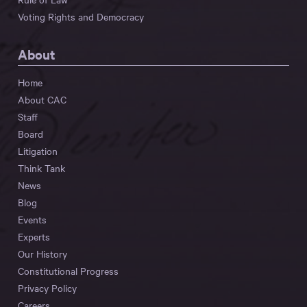
Voting Rights and Democracy
About
Home
About CAC
Staff
Board
Litigation
Think Tank
News
Blog
Events
Experts
Our History
Constitutional Progress
Privacy Policy
Careers