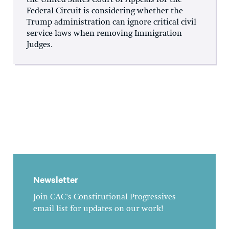
the United States Court of Appeals for the
Federal Circuit is considering whether the
Trump administration can ignore critical civil
service laws when removing Immigration
Judges.
Newsletter
Join CAC's Constitutional Progressives
email list for updates on our work!