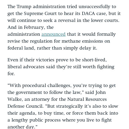
The Trump administration tried unsuccessfully to
get the Supreme Court to hear its DACA case, but it
will continue to seek a reversal in the lower courts.
And in February, the
administration
announced
that it would formally
revise the regulation for methane emissions on
federal land, rather than simply delay it.
Even if their victories prove to be short-lived,
liberal advocates said they’re still worth fighting
for.
“With procedural challenges, you’re trying to get
the government to follow the law,” said John
Walke, an attorney for the Natural Resources
Defense Council. “But strategically it’s also to slow
their agenda, to buy time, or force them back into
a lengthy public process where you live to fight
another day.”