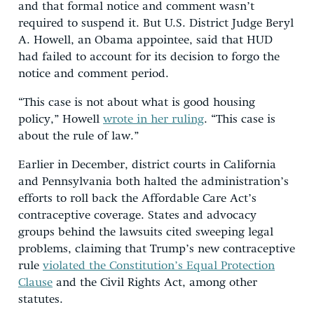
and that formal notice and comment wasn’t
required to suspend it. But U.S. District Judge Beryl
A. Howell, an Obama appointee, said that HUD
had failed to account for its decision to forgo the
notice and comment period.
“This case is not about what is good housing
policy,” Howell
wrote in her ruling
. “This case is
about the rule of law.”
Earlier in December, district courts in California
and Pennsylvania both halted the administration’s
efforts to roll back the Affordable Care Act’s
contraceptive coverage. States and advocacy
groups behind the lawsuits cited sweeping legal
problems, claiming that Trump’s new contraceptive
rule
violated the Constitution’s Equal Protection
Clause
and the Civil Rights Act, among other
statutes.