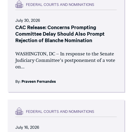
FEDERAL COURTS AND NOMINATIONS
July 30, 2026
CAC Release: Concerns Prompting
Committee Delay Should Also Prompt
Rejection of Blanche Nomination
WASHINGTON, DC – In response to the Senate
Judiciary Committee’s postponement of a vote
on...
By:
Praveen Fernandes
FEDERAL COURTS AND NOMINATIONS
July 16, 2026