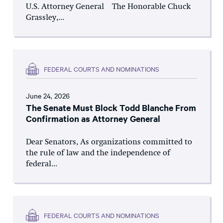
U.S. Attorney General The Honorable Chuck
Grassley,...
FEDERAL COURTS AND NOMINATIONS
June 24, 2026
The Senate Must Block Todd Blanche From
Confirmation as Attorney General
Dear Senators, As organizations committed to
the rule of law and the independence of
federal...
FEDERAL COURTS AND NOMINATIONS