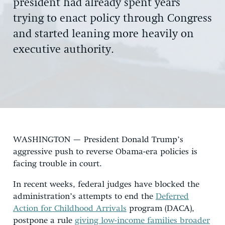
president had already spent years
trying to enact policy through Congress
and started leaning more heavily on
executive authority.
WASHINGTON — President Donald Trump’s
aggressive push to reverse Obama-era policies is
facing trouble in court.
In recent weeks, federal judges have blocked the
administration’s attempts to end the
Deferred
Action for Childhood Arrivals
program (DACA),
postpone a rule
giving low-income families broader