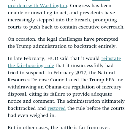
problem with Washington
: Congress has been
unable or unwilling to act, and presidents have
increasingly stepped into the breach, prompting
courts to push back to contain executive overreach.
On occasion, the legal challenges have prompted
the Trump administration to backtrack entirely.
In late February, HUD said that it would
reinstate
the fair-housing rule
that it unsuccessfully had
tried to suspend. In February 2017, the Natural
Resources Defense Council sued the Trump EPA for
withdrawing an Obama-era regulation of mercury
disposal, citing its failure to provide adequate
notice and comment. The administration ultimately
backtracked and
restored
the rule before the courts
had even weighed in.
But in other cases, the battle is far from over.