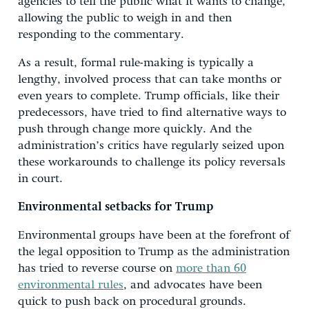
agencies to tell the public what it wants to change,
allowing the public to weigh in and then
responding to the commentary.
As a result, formal rule-making is typically a
lengthy, involved process that can take months or
even years to complete. Trump officials, like their
predecessors, have tried to find alternative ways to
push through change more quickly. And the
administration’s critics have regularly seized upon
these workarounds to challenge its policy reversals
in court.
Environmental setbacks for Trump
Environmental groups have been at the forefront of
the legal opposition to Trump as the administration
has tried to reverse course on
more than 60
environmental rules
, and advocates have been
quick to push back on procedural grounds.