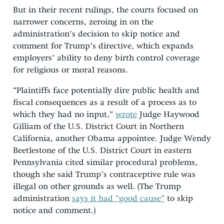
But in their recent rulings, the courts focused on
narrower concerns, zeroing in on the
administration’s decision to skip notice and
comment for Trump’s directive, which expands
employers’ ability to deny birth control coverage
for religious or moral reasons.
“Plaintiffs face potentially dire public health and
fiscal consequences as a result of a process as to
which they had no input,”
wrote
Judge Haywood
Gilliam of the U.S. District Court in Northern
California, another Obama appointee. Judge Wendy
Beetlestone of the U.S. District Court in eastern
Pennsylvania cited similar procedural problems,
though she said Trump’s contraceptive rule was
illegal on other grounds as well. (The Trump
administration
says it had “good cause”
to skip
notice and comment.)