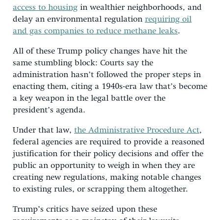
access to housing
in wealthier neighborhoods, and
delay an environmental regulation
requiring oil
and gas companies to reduce methane leaks
.
All of these Trump policy changes have hit the
same stumbling block: Courts say the
administration hasn’t followed the proper steps in
enacting them, citing a 1940s-era law that’s become
a key weapon in the legal battle over the
president’s agenda.
Under that law,
the Administrative Procedure Act
,
federal agencies are required to provide a reasoned
justification for their policy decisions and offer the
public an opportunity to weigh in when they are
creating new regulations, making notable changes
to existing rules, or scrapping them altogether.
Trump’s critics have seized upon these