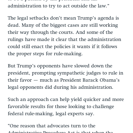
administration to try to act outside the law.”
The legal setbacks don’t mean Trump’s agenda is
dead. Many of the biggest cases are still working
their way through the courts. And some of the
rulings have made it clear that the administration
could still enact the policies it wants if it follows
the proper steps for rule-making.
But Trump’s opponents have slowed down the
president, prompting sympathetic judges to rule in
their favor — much as President Barack Obama’s
legal opponents did during his administration.
Such an approach can help yield quicker and more
favorable results for those looking to challenge
federal rule-making, legal experts say.
“One reason that advocates turn to the