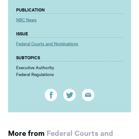
PUBLICATION
NBC News
ISSUE
Federal Courts and Nominations
SUBTOPICS
Executive Authority
Federal Regulations
More from
Federal Courts and