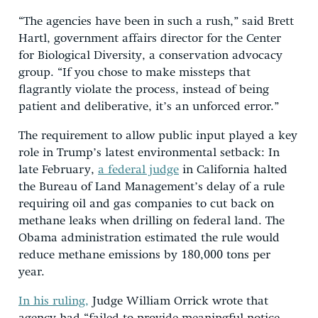
“The agencies have been in such a rush,” said Brett
Hartl, government affairs director for the Center
for Biological Diversity, a conservation advocacy
group. “If you chose to make missteps that
flagrantly violate the process, instead of being
patient and deliberative, it’s an unforced error.”
The requirement to allow public input played a key
role in Trump’s latest environmental setback: In
late February,
a federal judge
in California halted
the Bureau of Land Management’s delay of a rule
requiring oil and gas companies to cut back on
methane leaks when drilling on federal land. The
Obama administration estimated the rule would
reduce methane emissions by 180,000 tons per
year.
In his ruling,
Judge William Orrick wrote that