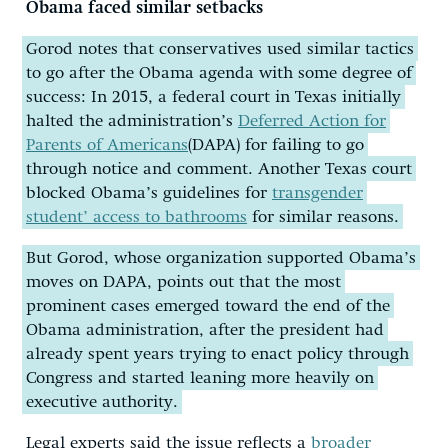
Obama faced similar setbacks
Gorod notes that conservatives used similar tactics
to go after the Obama agenda with some degree of
success: In 2015, a federal court in Texas initially
halted the administration’s
Deferred Action for
Parents of Americans
(DAPA) for failing to go
through notice and comment. Another Texas court
blocked Obama’s guidelines for
transgender
student’ access to bathrooms
for similar reasons.
But Gorod, whose organization supported Obama’s
moves on DAPA, points out that the most
prominent cases emerged toward the end of the
Obama administration, after the president had
already spent years trying to enact policy through
Congress and started leaning more heavily on
executive authority.
Legal experts said the issue reflects a
broader