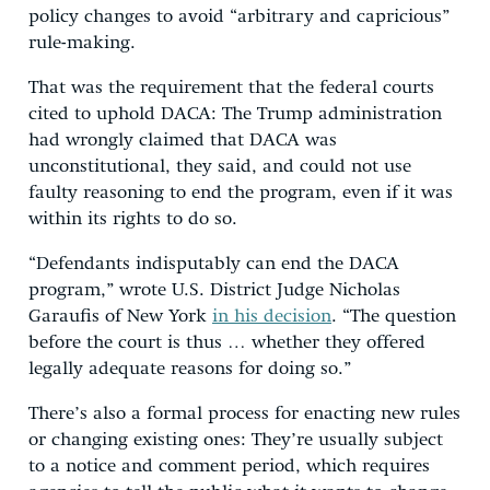
policy changes to avoid “arbitrary and capricious”
rule-making.
That was the requirement that the federal courts
cited to uphold DACA: The Trump administration
had wrongly claimed that DACA was
unconstitutional, they said, and could not use
faulty reasoning to end the program, even if it was
within its rights to do so.
“Defendants indisputably can end the DACA
program,” wrote U.S. District Judge Nicholas
Garaufis of New York
in his decision
. “The question
before the court is thus … whether they offered
legally adequate reasons for doing so.”
There’s also a formal process for enacting new rules
or changing existing ones: They’re usually subject
to a notice and comment period, which requires