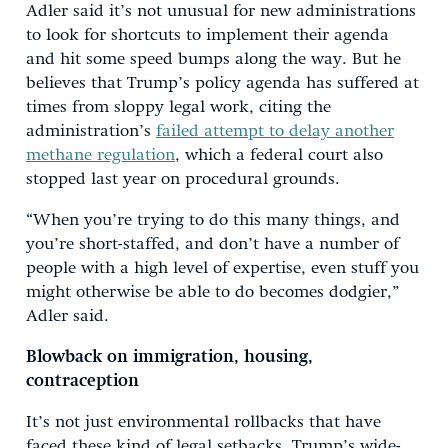
Adler said it’s not unusual for new administrations
to look for shortcuts to implement their agenda
and hit some speed bumps along the way. But he
believes that Trump’s policy agenda has suffered at
times from sloppy legal work, citing the
administration’s
failed attempt to delay another
methane regulation
, which a federal court also
stopped last year on procedural grounds.
“When you’re trying to do this many things, and
you’re short-staffed, and don’t have a number of
people with a high level of expertise, even stuff you
might otherwise be able to do becomes dodgier,”
Adler said.
Blowback on immigration, housing,
contraception
It’s not just environmental rollbacks that have
faced these kind of legal setbacks. Trump’s wide-