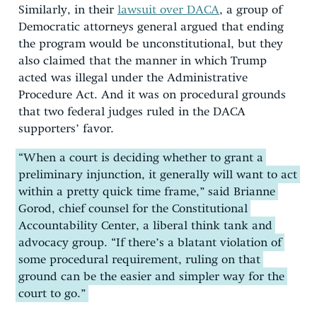
Similarly, in their
lawsuit over DACA
, a group of
Democratic attorneys general argued that ending
the program would be unconstitutional, but they
also claimed that the manner in which Trump
acted was illegal under the Administrative
Procedure Act. And it was on procedural grounds
that two federal judges ruled in the DACA
supporters’ favor.
“When a court is deciding whether to grant a
preliminary injunction, it generally will want to act
within a pretty quick time frame,” said Brianne
Gorod, chief counsel for the Constitutional
Accountability Center, a liberal think tank and
advocacy group. “If there’s a blatant violation of
some procedural requirement, ruling on that
ground can be the easier and simpler way for the
court to go.”