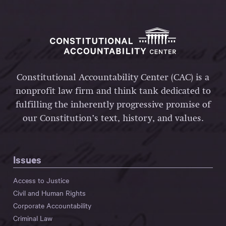
Constitutional Accountability Center (CAC) is a
nonprofit law firm and think tank dedicated to
fulfilling the inherently progressive promise of
our Constitution’s text, history, and values.
Issues
Access to Justice
Civil and Human Rights
Corporate Accountability
Criminal Law