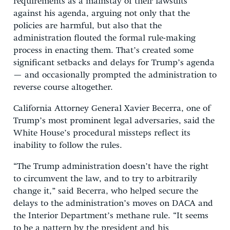
requirements as a mainstay of their lawsuits
against his agenda, arguing not only that the
policies are harmful, but also that the
administration flouted the formal rule-making
process in enacting them. That’s created some
significant setbacks and delays for Trump’s agenda
— and occasionally prompted the administration to
reverse course altogether.
California Attorney General Xavier Becerra, one of
Trump’s most prominent legal adversaries, said the
White House’s procedural missteps reflect its
inability to follow the rules.
“The Trump administration doesn’t have the right
to circumvent the law, and to try to arbitrarily
change it,” said Becerra, who helped secure the
delays to the administration’s moves on DACA and
the Interior Department’s methane rule. “It seems
to be a pattern by the president and his