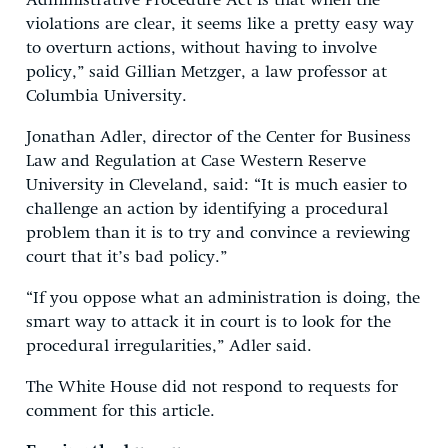
Administrative Procedure Act is that when the
violations are clear, it seems like a pretty easy way
to overturn actions, without having to involve
policy,” said Gillian Metzger, a law professor at
Columbia University.
Jonathan Adler, director of the Center for Business
Law and Regulation at Case Western Reserve
University in Cleveland, said: “It is much easier to
challenge an action by identifying a procedural
problem than it is to try and convince a reviewing
court that it’s bad policy.”
“If you oppose what an administration is doing, the
smart way to attack it in court is to look for the
procedural irregularities,” Adler said.
The White House did not respond to requests for
comment for this article.