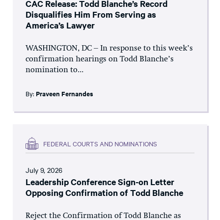
CAC Release: Todd Blanche’s Record
Disqualifies Him From Serving as
America’s Lawyer
WASHINGTON, DC – In response to this week’s
confirmation hearings on Todd Blanche’s
nomination to...
By:
Praveen Fernandes
FEDERAL COURTS AND NOMINATIONS
July 9, 2026
Leadership Conference Sign-on Letter
Opposing Confirmation of Todd Blanche
Reject the Confirmation of Todd Blanche as