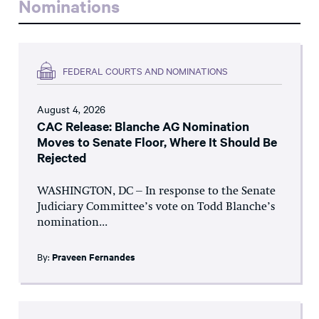
Nominations
FEDERAL COURTS AND NOMINATIONS
August 4, 2026
CAC Release: Blanche AG Nomination
Moves to Senate Floor, Where It Should Be
Rejected
WASHINGTON, DC – In response to the Senate
Judiciary Committee’s vote on Todd Blanche’s
nomination...
By:
Praveen Fernandes