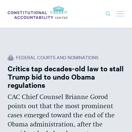
ISSUES
LITIGATION
FEDERAL COURTS AND NOMINATIONS
THINK TANK
Critics tap decades-old law to stall
NEWS
Trump bid to undo Obama
ABOUT
regulations
CONSTITUTIONAL PROGRESS
CAC Chief Counsel Brianne Gorod
points out that the most prominent
EXPERTS
cases emerged toward the end of the
GET INVOLVED
Obama administration, after the
DONATE