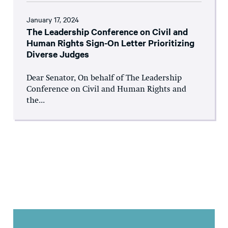
January 17, 2024
The Leadership Conference on Civil and
Human Rights Sign-On Letter Prioritizing
Diverse Judges
Dear Senator, On behalf of The Leadership
Conference on Civil and Human Rights and
the...