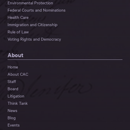
Environmental Protection
Federal Courts and Nominations
Health Care
Immigration and Citizenship
Rule of Law
Voting Rights and Democracy
About
Home
About CAC
Staff
Board
Litigation
Think Tank
News
Blog
Events