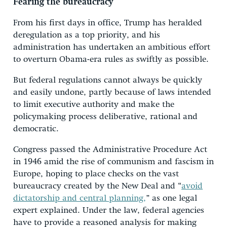
Fearing the bureaucracy
From his first days in office, Trump has heralded
deregulation as a top priority, and his
administration has undertaken an ambitious effort
to overturn Obama-era rules as swiftly as possible.
But federal regulations cannot always be quickly
and easily undone, partly because of laws intended
to limit executive authority and make the
policymaking process deliberative, rational and
democratic.
Congress passed the Administrative Procedure Act
in 1946 amid the rise of communism and fascism in
Europe, hoping to place checks on the vast
bureaucracy created by the New Deal and “
avoid
dictatorship and central planning,
” as one legal
expert explained. Under the law, federal agencies
have to provide a reasoned analysis for making