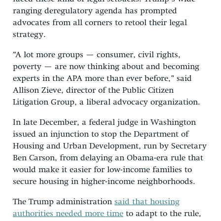
ranging deregulatory agenda has prompted
advocates from all corners to retool their legal
strategy.
“A lot more groups — consumer, civil rights,
poverty — are now thinking about and becoming
experts in the APA more than ever before,” said
Allison Zieve, director of the Public Citizen
Litigation Group, a liberal advocacy organization.
In late December, a federal judge in Washington
issued an injunction to stop the Department of
Housing and Urban Development, run by Secretary
Ben Carson, from delaying an Obama-era rule that
would make it easier for low-income families to
secure housing in higher-income neighborhoods.
The Trump administration
said that housing
authorities needed more time
to adapt to the rule,