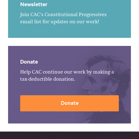
Newsletter
Join CAC's Constitutional Progressives
email list for updates on our work!
Donate
Help CAC continue our work by making a
tax-deductible donation.
Donate