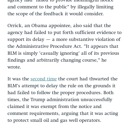
agency had “failed to provide meaningful notice
and comment to the public” by illegally limiting
the scope of the feedback it would consider.
Orrick, an Obama appointee, also said that the
agency had failed to put forth sufficient evidence to
support its delay — a more substantive violation of
the Administrative Procedure Act. “It appears that
BLM is simply ‘casually ignoring’ all of its previous
findings and arbitrarily changing course,” he
wrote.
It was the
second time
the court had thwarted the
BLM’s attempt to delay the rule on the grounds it
had failed to follow the proper procedures. Both
times, the Trump administration unsuccessfully
claimed it was exempt from the notice and
comment requirements, arguing that it was acting
to protect small oil and gas well operators.