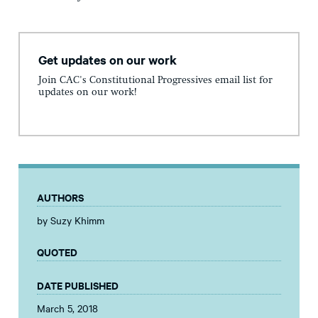
Get updates on our work
Join CAC's Constitutional Progressives email list for
updates on our work!
AUTHORS
by Suzy Khimm
QUOTED
DATE PUBLISHED
March 5, 2018