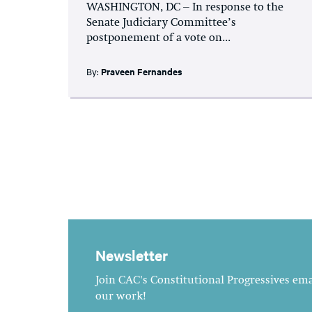
WASHINGTON, DC – In response to the
Senate Judiciary Committee’s
postponement of a vote on...
By:
Praveen Fernandes
Newsletter
Join CAC's Constitutional Progressives emai
our work!