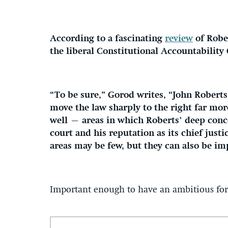
According to a fascinating
review
of Rober
the liberal Constitutional Accountability 
“To be sure,” Gorod writes, “John Roberts 
move the law sharply to the right far mor
well — areas in which Roberts’ deep conce
court and his reputation as its chief just
areas may be few, but they can also be im
Important enough to have an ambitious for