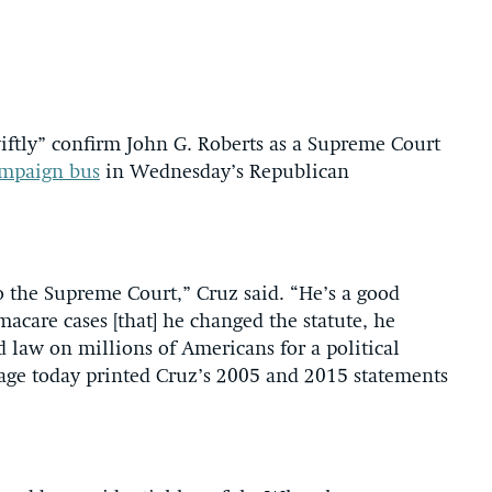
iftly” confirm John G. Roberts as a Supreme Court
ampaign bus
in Wednesday’s Republican
 the Supreme Court,” Cruz said. “He’s a good
care cases [that] he changed the statute, he
d law on millions of Americans for a political
age today printed Cruz’s 2005 and 2015 statements