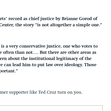
ts’ record as chief justice by Brianne Gorod of
Center, the story “is not altogether a simple one.”
is a very conservative justice, one who votes to
e often than not…. But there are other areas as
rn about the institutional legitimacy of the
ice can lead him to put law over ideology. Those
portant.”
mer supporter like Ted Cruz turn on you.