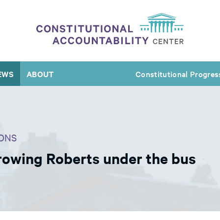
EWS
ABOUT
Constitutional Progres
ONS
rowing Roberts under the bus