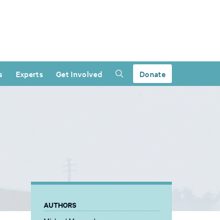
s
Experts
Get Involved
Donate
AUTHORS