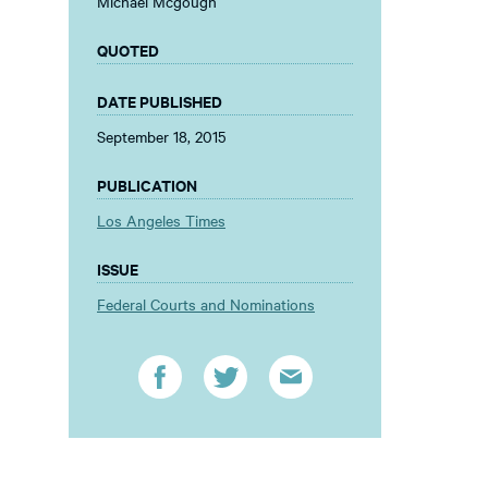
Michael Mcgough
QUOTED
DATE PUBLISHED
September 18, 2015
PUBLICATION
Los Angeles Times
ISSUE
Federal Courts and Nominations