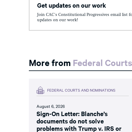
Get updates on our work
Join CAC's Constitutional Progressives email list f
updates on our work!
More from
Federal Court
FEDERAL COURTS AND NOMINATIONS
August 6, 2026
Sign-On Letter: Blanche’s
documents do not solve
problems with Trump v. IRS or