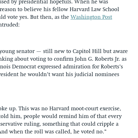
ossed by presidential hopefuls. When he was
 reason to believe his fellow Harvard Law School
ld vote yes. But then, as the
Washington Post
ntruded:
d young senator — still new to Capitol Hill but aware
nking about voting to confirm John G. Roberts Jr. as
llinois Democrat expressed admiration for Roberts’s
president he wouldn’t want his judicial nominees
spoke up. This was no Harvard moot-court exercise,
 told him, people would remind him of that every
ervative ruling, something that could cripple a
And when the roll was called, he voted no.”