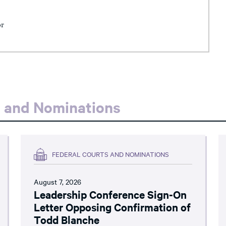
or
s and Nominations
FEDERAL COURTS AND NOMINATIONS
August 7, 2026
Leadership Conference Sign-On
Letter Opposing Confirmation of
Todd Blanche