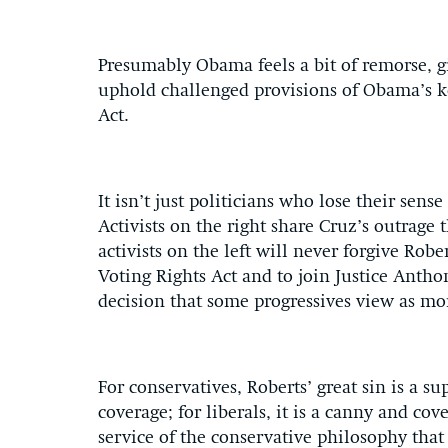
Presumably Obama feels a bit of remorse, g
uphold challenged provisions of Obama’s k
Act.
It isn’t just politicians who lose their sens
Activists on the right share Cruz’s outrage
activists on the left will never forgive Robe
Voting Rights Act and to join Justice Anth
decision that some progressives view as mo
For conservatives, Roberts’ great sin is a 
coverage; for liberals, it is a canny and co
service of the conservative philosophy tha