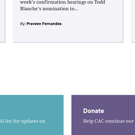
week’s confirmation hearings on Todd
Blanche’s nomination to...
By:
Praveen Fernandes
Donate
l list for updates on
Help CAC continue our 