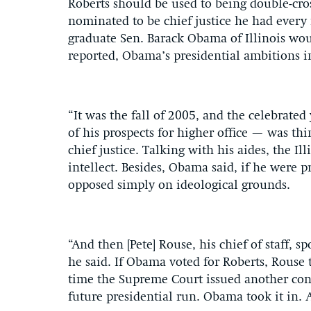
Roberts should be used to being double-cr
nominated to be chief justice he had every
graduate Sen. Barack Obama of Illinois wou
reported, Obama’s presidential ambitions i
“It was the fall of 2005, and the celebrate
of his prospects for higher office — was thi
chief justice. Talking with his aides, the I
intellect. Besides, Obama said, if he were 
opposed simply on ideological grounds.
“And then [Pete] Rouse, his chief of staff, 
he said. If Obama voted for Roberts, Rouse
time the Supreme Court issued another cons
future presidential run. Obama took it in. 