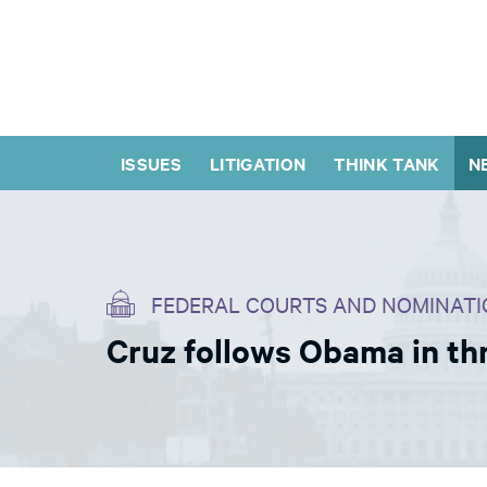
ISSUES
LITIGATION
THINK TANK
N
FEDERAL COURTS AND NOMINATI
Cruz follows Obama in th