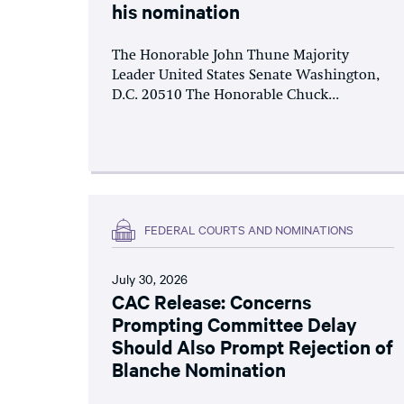
his nomination
The Honorable John Thune Majority
Leader United States Senate Washington,
D.C. 20510 The Honorable Chuck...
FEDERAL COURTS AND NOMINATIONS
July 30, 2026
CAC Release: Concerns
Prompting Committee Delay
Should Also Prompt Rejection of
Blanche Nomination