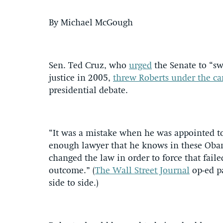
By Michael McGough
Sen. Ted Cruz, who
urged
the Senate to “sw
justice in 2005,
threw Roberts under the c
presidential debate.
“It was a mistake when he was appointed to
enough lawyer that he knows in these Obama
changed the law in order to force that faile
outcome.” (
The Wall Street Journal
op-ed p
side to side.)