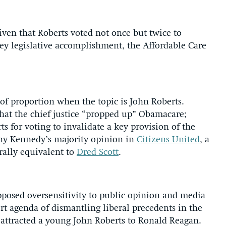
iven that Roberts voted not once but twice to
ey legislative accomplishment, the Affordable Care
e of proportion when the topic is John Roberts.
 that the chief justice “propped up” Obamacare;
rts for voting to invalidate a key provision of the
ony Kennedy’s majority opinion in
Citizens United
, a
rally equivalent to
Dred Scott
.
supposed oversensitivity to public opinion and media
vert agenda of dismantling liberal precedents in the
t attracted a young John Roberts to Ronald Reagan.