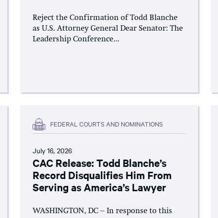
Reject the Confirmation of Todd Blanche
as U.S. Attorney General Dear Senator: The
Leadership Conference...
FEDERAL COURTS AND NOMINATIONS
July 16, 2026
CAC Release: Todd Blanche’s
Record Disqualifies Him From
Serving as America’s Lawyer
WASHINGTON, DC – In response to this