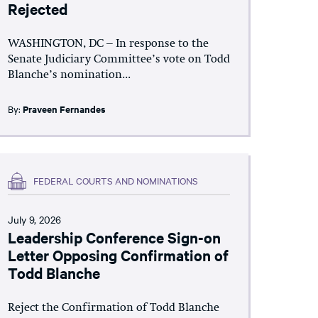
Rejected
WASHINGTON, DC – In response to the
Senate Judiciary Committee’s vote on Todd
Blanche’s nomination...
By:
Praveen Fernandes
FEDERAL COURTS AND NOMINATIONS
July 9, 2026
Leadership Conference Sign-on
Letter Opposing Confirmation of
Todd Blanche
Reject the Confirmation of Todd Blanche