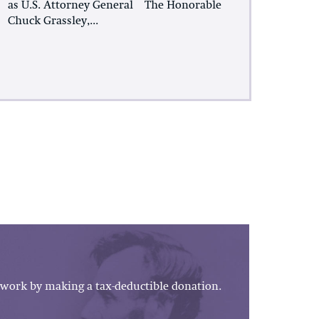
as U.S. Attorney General The Honorable
Chuck Grassley,...
work by making a tax-deductible donation.