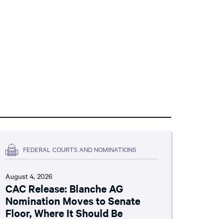
FEDERAL COURTS AND NOMINATIONS
August 4, 2026
CAC Release: Blanche AG
Nomination Moves to Senate
Floor, Where It Should Be