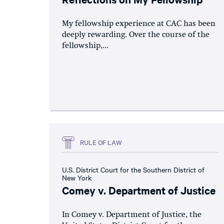
My fellowship experience at CAC has been
deeply rewarding. Over the course of the
fellowship,...
RULE OF LAW
U.S. District Court for the Southern District of
New York
Comey v. Department of Justice
In Comey v. Department of Justice, the