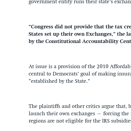
government entity runs their state’s exchan
“Congress did not provide that the tax cr
States set up their own Exchanges,” the 
by the Constitutional Accountability Cen
At issue is a provision of the 2010 Affordabl
central to Democrats’ goal of making insur
“established by the State.”
The plaintiffs and other critics argue that,
launch their own exchanges – forcing the f
regions are not eligible for the IRS subsidie