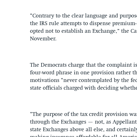
“Contrary to the clear language and purpose
the IRS rule attempts to dispense premium-as
opted not to establish an Exchange,” the Cat
November.
The Democrats charge that the complaint is 
four-word phrase in one provision rather th
motivations “never contemplated by the fed
state officials charged with deciding wheth
“The purpose of the tax credit provision was
through the Exchanges — not, as Appellants
state Exchanges above all else, and certain