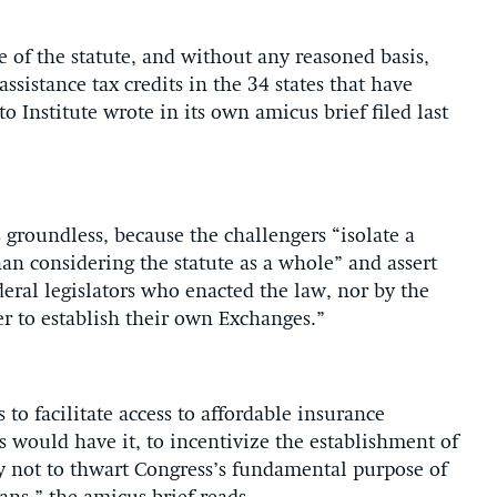
 of the statute, and without any reasoned basis,
sistance tax credits in the 34 states that have
o Institute wrote in its own amicus brief filed last
groundless, because the challengers “isolate a
an considering the statute as a whole” and assert
eral legislators who enacted the law, nor by the
er to establish their own Exchanges.”
 to facilitate access to affordable insurance
 would have it, to incentivize the establishment of
ly not to thwart Congress’s fundamental purpose of