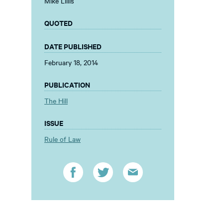
Mike Lillis
QUOTED
DATE PUBLISHED
February 18, 2014
PUBLICATION
The Hill
ISSUE
Rule of Law