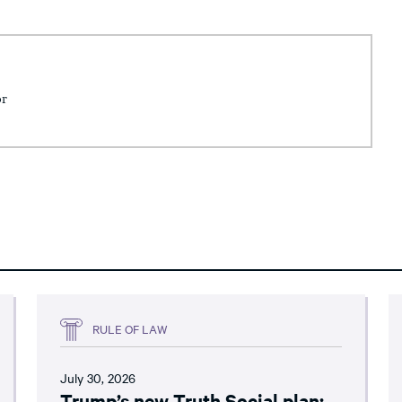
or
RULE OF LAW
July 30, 2026
Trump’s new Truth Social plan: