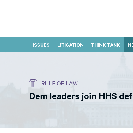
ISSUES
LITIGATION
THINK TANK
N
RULE OF LAW
Dem leaders join HHS def