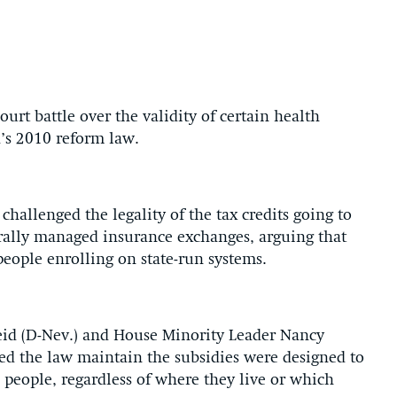
urt battle over the validity of certain health
’s 2010 reform law.
hallenged the legality of the tax credits going to
rally managed insurance exchanges, arguing that
 people enrolling on state-run systems.
eid (D-Nev.) and House Minority Leader Nancy
red the law maintain the subsidies were designed to
 people, regardless of where they live or which