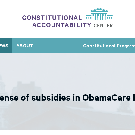
EWS
ABOUT
Constitutional Progres
ense of subsidies in ObamaCare 