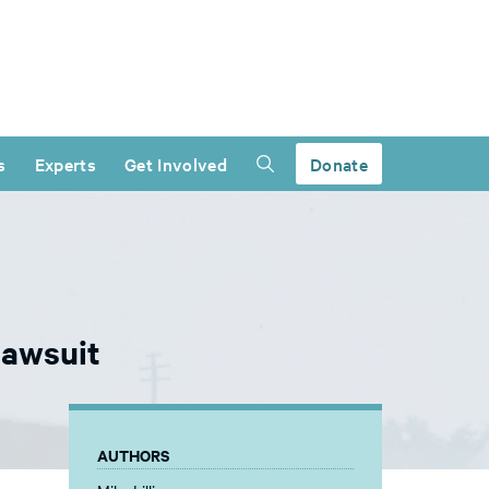
s
Experts
Get Involved
Donate
lawsuit
AUTHORS