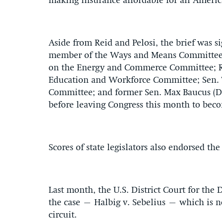
making insurance affordable for all America
Aside from Reid and Pelosi, the brief was s
member of the Ways and Means Committee;
on the Energy and Commerce Committee; Rep
Education and Workforce Committee; Sen.
Committee; and former Sen. Max Baucus (D
before leaving Congress this month to bec
Scores of state legislators also endorsed the 
Last month, the U.S. District Court for the
the case – Halbig v. Sebelius – which is n
circuit.