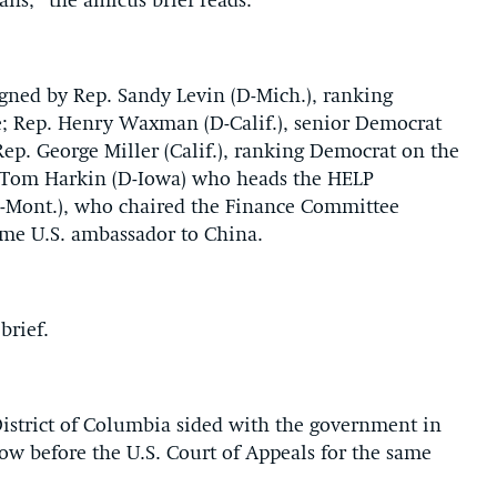
ns,” the amicus brief reads.
igned by Rep. Sandy Levin (D-Mich.), ranking
 Rep. Henry Waxman (D-Calif.), senior Democrat
. George Miller (Calif.), ranking Democrat on the
 Tom Harkin (D-Iowa) who heads the HELP
-Mont.), who chaired the Finance Committee
ome U.S. ambassador to China.
brief.
 District of Columbia sided with the government in
ow before the U.S. Court of Appeals for the same