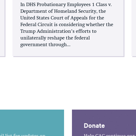
In DHS Probationary Employees 1 Class v.
Department of Homeland Security, the
United States Court of Appeals for the
Federal Circuit is considering whether the
Trump Administration’s efforts to
unilaterally reshape the federal
government through...
Donate