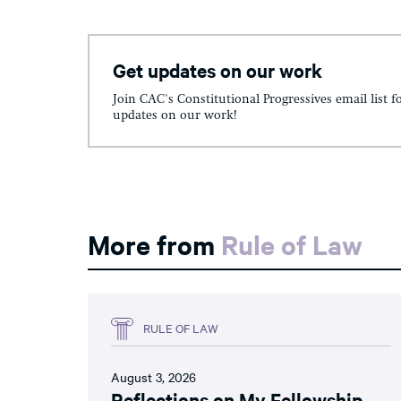
Get updates on our work
Join CAC's Constitutional Progressives email list f
updates on our work!
More from
Rule of Law
RULE OF LAW
August 3, 2026
Reflections on My Fellowship