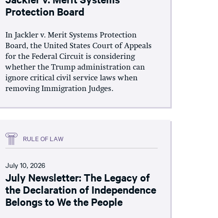
Protection Board
In Jackler v. Merit Systems Protection
Board, the United States Court of Appeals
for the Federal Circuit is considering
whether the Trump administration can
ignore critical civil service laws when
removing Immigration Judges.
RULE OF LAW
July 10, 2026
July Newsletter: The Legacy of
the Declaration of Independence
Belongs to We the People