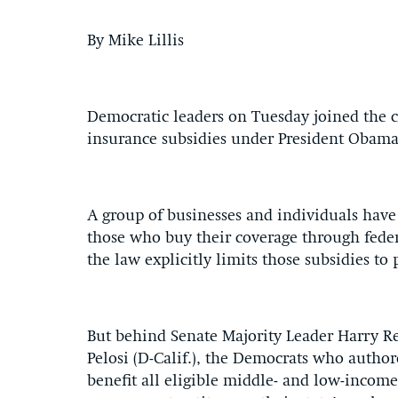
By Mike Lillis
Democratic leaders on Tuesday joined the co
insurance subsidies under President Obama
A group of businesses and individuals have c
those who buy their coverage through fede
the law explicitly limits those subsidies to
But behind Senate Majority Leader Harry R
Pelosi (D-Calif.), the Democrats who autho
benefit all eligible middle- and low-income