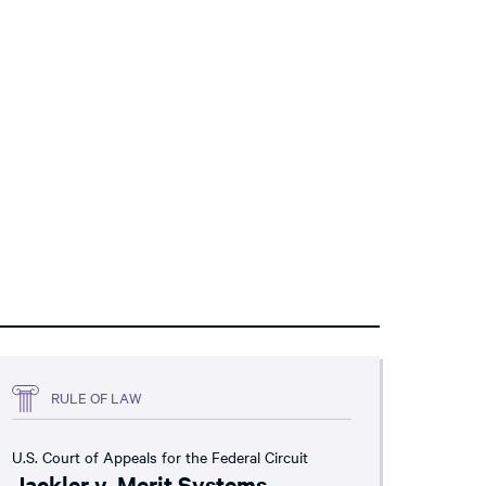
RULE OF LAW
U.S. Court of Appeals for the Federal Circuit
Jackler v. Merit Systems