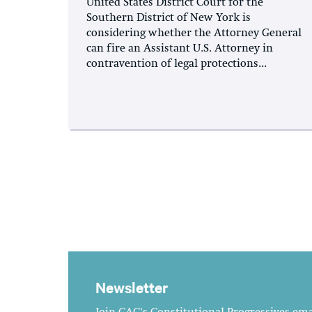
United States District Court for the
Southern District of New York is
considering whether the Attorney General
can fire an Assistant U.S. Attorney in
contravention of legal protections...
Newsletter