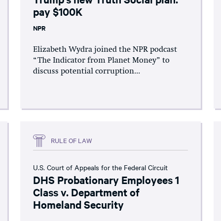
pay $100K
NPR
Elizabeth Wydra joined the NPR podcast
“The Indicator from Planet Money” to
discuss potential corruption...
RULE OF LAW
U.S. Court of Appeals for the Federal Circuit
DHS Probationary Employees 1
Class v. Department of
Homeland Security