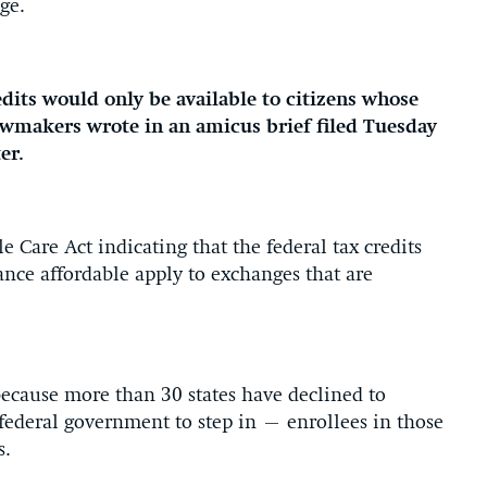
ge.
edits would only be available to citizens whose
lawmakers wrote in an amicus brief filed Tuesday
ter.
e Care Act indicating that the federal tax credits
ance affordable apply to exchanges that are
 because more than 30 states have declined to
ederal government to step in – enrollees in those
s.