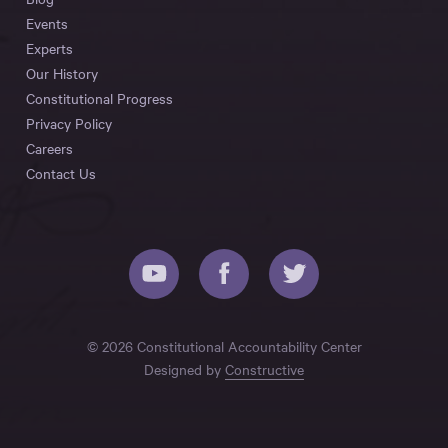
Events
Experts
Our History
Constitutional Progress
Privacy Policy
Careers
Contact Us
© 2026 Constitutional Accountability Center
Designed by
Constructive