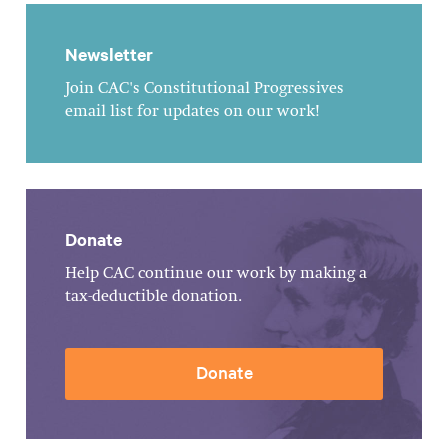
Newsletter
Join CAC's Constitutional Progressives
email list for updates on our work!
Donate
Help CAC continue our work by making a
tax-deductible donation.
Donate