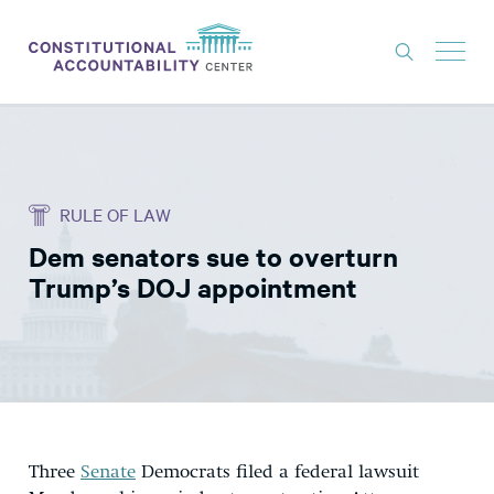
ISSUES
LITIGATION
RULE OF LAW
THINK TANK
Dem senators sue to overturn
NEWS
Trump’s DOJ appointment
ABOUT
CONSTITUTIONAL PROGRESS
EXPERTS
GET INVOLVED
Three
Senate
Democrats filed a federal lawsuit
DONATE