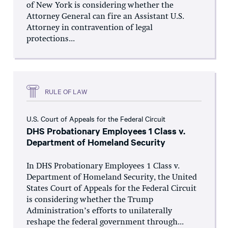
of New York is considering whether the
Attorney General can fire an Assistant U.S.
Attorney in contravention of legal
protections...
RULE OF LAW
U.S. Court of Appeals for the Federal Circuit
DHS Probationary Employees 1 Class v.
Department of Homeland Security
In DHS Probationary Employees 1 Class v.
Department of Homeland Security, the United
States Court of Appeals for the Federal Circuit
is considering whether the Trump
Administration’s efforts to unilaterally
reshape the federal government through...