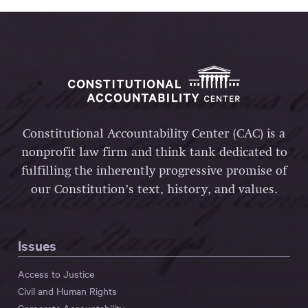
Constitutional Accountability Center (CAC) is a
nonprofit law firm and think tank dedicated to
fulfilling the inherently progressive promise of
our Constitution’s text, history, and values.
Issues
Access to Justice
Civil and Human Rights