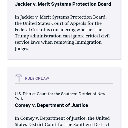
Jackler v. Merit Systems Protection Board
In Jackler v. Merit Systems Protection Board,
the United States Court of Appeals for the
Federal Circuit is considering whether the
Trump administration can ignore critical civil
service laws when removing Immigration
Judges.
RULE OF LAW
U.S. District Court for the Southern District of New
York
Comey v. Department of Justice
In Comey v. Department of Justice, the United
States District Court for the Southern District