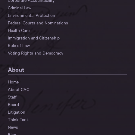
Corporate Accountability
Criminal Law
Environmental Protection
Federal Courts and Nominations
Health Care
Immigration and Citizenship
Rule of Law
Voting Rights and Democracy
About
Home
About CAC
Staff
Board
Litigation
Think Tank
News
Blog