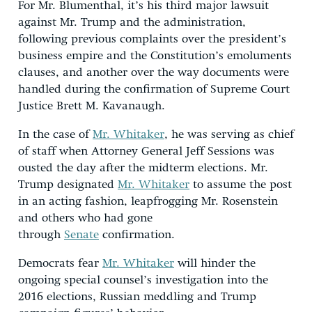
For Mr. Blumenthal, it’s his third major lawsuit
against Mr. Trump and the administration,
following previous complaints over the president’s
business empire and the Constitution’s emoluments
clauses, and another over the way documents were
handled during the confirmation of Supreme Court
Justice Brett M. Kavanaugh.
In the case of
Mr. Whitaker
, he was serving as chief
of staff when Attorney General Jeff Sessions was
ousted the day after the midterm elections. Mr.
Trump designated
Mr. Whitaker
to assume the post
in an acting fashion, leapfrogging Mr. Rosenstein
and others who had gone
through
Senate
confirmation.
Democrats fear
Mr. Whitaker
will hinder the
ongoing special counsel’s investigation into the
2016 elections, Russian meddling and Trump