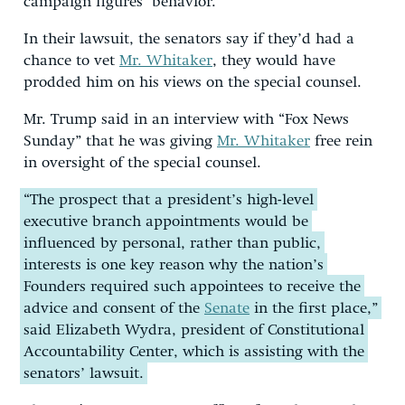
campaign figures’ behavior.
In their lawsuit, the senators say if they’d had a
chance to vet
Mr. Whitaker
, they would have
prodded him on his views on the special counsel.
Mr. Trump said in an interview with “Fox News
Sunday” that he was giving
Mr. Whitaker
free rein
in oversight of the special counsel.
“The prospect that a president’s high-level
executive branch appointments would be
influenced by personal, rather than public,
interests is one key reason why the nation’s
Founders required such appointees to receive the
advice and consent of the
Senate
in the first place,”
said Elizabeth Wydra, president of Constitutional
Accountability Center, which is assisting with the
senators’ lawsuit.