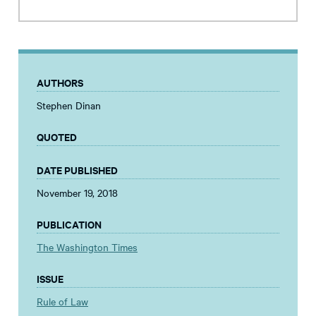
AUTHORS
Stephen Dinan
QUOTED
DATE PUBLISHED
November 19, 2018
PUBLICATION
The Washington Times
ISSUE
Rule of Law