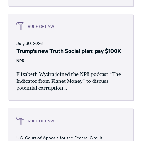
RULE OF LAW
July 30, 2026
Trump’s new Truth Social plan: pay $100K
NPR
Elizabeth Wydra joined the NPR podcast “The
Indicator from Planet Money” to discuss
potential corruption...
RULE OF LAW
U.S. Court of Appeals for the Federal Circuit