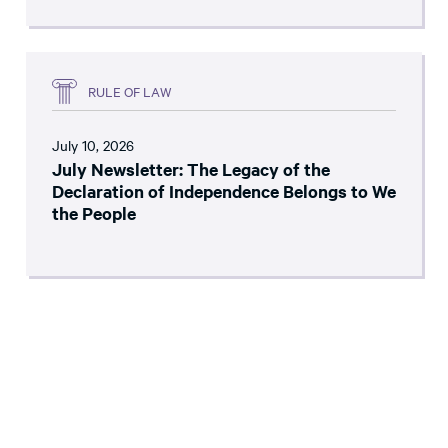
RULE OF LAW
July 10, 2026
July Newsletter: The Legacy of the
Declaration of Independence Belongs to We
the People