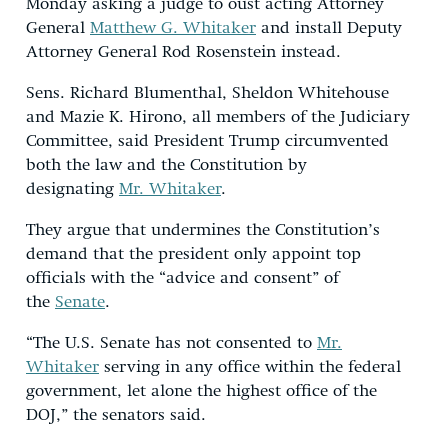
Monday asking a judge to oust acting Attorney
General
Matthew G. Whitaker
and install Deputy
Attorney General Rod Rosenstein instead.
Sens. Richard Blumenthal, Sheldon Whitehouse
and Mazie K. Hirono, all members of the Judiciary
Committee, said President Trump circumvented
both the law and the Constitution by
designating
Mr. Whitaker
.
They argue that undermines the Constitution’s
demand that the president only appoint top
officials with the “advice and consent” of
the
Senate
.
“The U.S. Senate has not consented to
Mr.
Whitaker
serving in any office within the federal
government, let alone the highest office of the
DOJ,” the senators said.