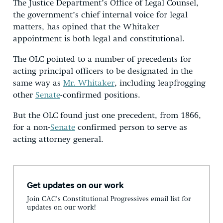
The Justice Department’s Office of Legal Counsel,
the government’s chief internal voice for legal
matters, has opined that the Whitaker
appointment is both legal and constitutional.
The OLC pointed to a number of precedents for
acting principal officers to be designated in the
same way as
Mr. Whitaker
, including leapfrogging
other
Senate
-confirmed positions.
But the OLC found just one precedent, from 1866,
for a non-
Senate
confirmed person to serve as
acting attorney general.
Get updates on our work
Join CAC's Constitutional Progressives email list for
updates on our work!