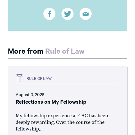
More from
Rule of Law
RULE OF LAW
August 3, 2026
Reflections on My Fellowship
My fellowship experience at CAC has been
deeply rewarding. Over the course of the
fellowship,...