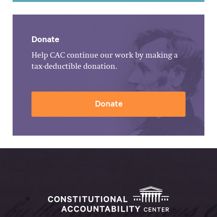
Donate
Help CAC continue our work by making a
tax-deductible donation.
Donate