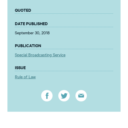
QUOTED
DATE PUBLISHED
September 30, 2018
PUBLICATION
Special Broadcasting Service
ISSUE
Rule of Law