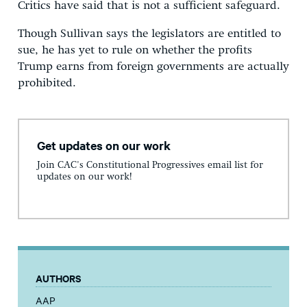
Critics have said that is not a sufficient safeguard.
Though Sullivan says the legislators are entitled to
sue, he has yet to rule on whether the profits
Trump earns from foreign governments are actually
prohibited.
Get updates on our work
Join CAC's Constitutional Progressives email list for
updates on our work!
AUTHORS
AAP