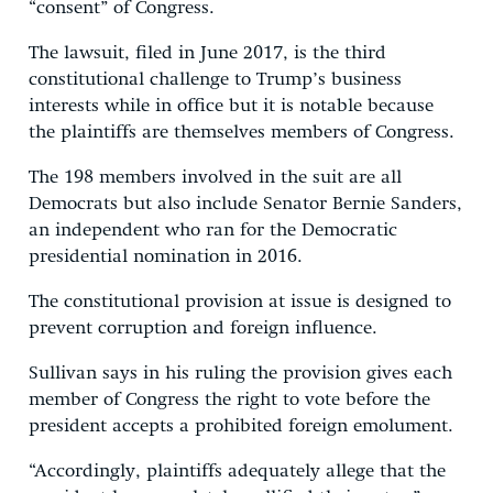
“consent” of Congress.
The lawsuit, filed in June 2017, is the third
constitutional challenge to Trump’s business
interests while in office but it is notable because
the plaintiffs are themselves members of Congress.
The 198 members involved in the suit are all
Democrats but also include Senator Bernie Sanders,
an independent who ran for the Democratic
presidential nomination in 2016.
The constitutional provision at issue is designed to
prevent corruption and foreign influence.
Sullivan says in his ruling the provision gives each
member of Congress the right to vote before the
president accepts a prohibited foreign emolument.
“Accordingly, plaintiffs adequately allege that the