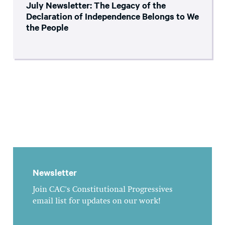
July Newsletter: The Legacy of the
Declaration of Independence Belongs to We
the People
Newsletter
Join CAC's Constitutional Progressives
email list for updates on our work!