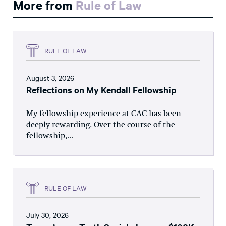
More from
Rule of Law
RULE OF LAW
August 3, 2026
Reflections on My Kendall Fellowship
My fellowship experience at CAC has been
deeply rewarding. Over the course of the
fellowship,...
RULE OF LAW
July 30, 2026