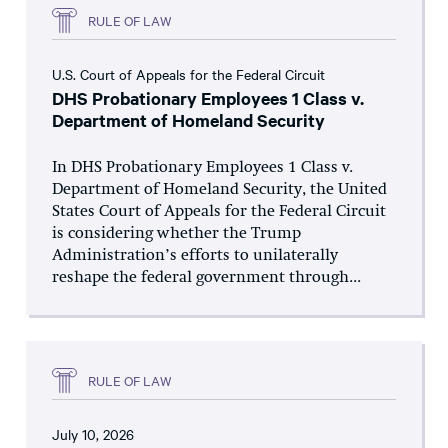
RULE OF LAW
U.S. Court of Appeals for the Federal Circuit
DHS Probationary Employees 1 Class v.
Department of Homeland Security
In DHS Probationary Employees 1 Class v.
Department of Homeland Security, the United
States Court of Appeals for the Federal Circuit
is considering whether the Trump
Administration’s efforts to unilaterally
reshape the federal government through...
RULE OF LAW
July 10, 2026