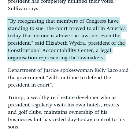
president has completely nullified their votes,”
Sullivan says.
“By recognising that members of Congress have
standing to sue, the court proved to all in America
today that no one is above the law, not even the
president,” said Elizabeth Wydra, president of the
Constitutional Accountability Center, a legal
organisation representing the lawmakers.
Department of Justice spokeswoman Kelly Laco said
the government “will continue to defend the
president in court”.
Trump, a wealthy real estate developer who as
president regularly visits his own hotels, resorts
and golf clubs, maintains ownership of his
businesses but has ceded day-to-day control to his
sons.