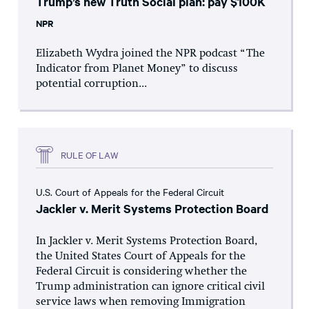
Trump’s new Truth Social plan: pay $100K
NPR
Elizabeth Wydra joined the NPR podcast “The
Indicator from Planet Money” to discuss
potential corruption...
RULE OF LAW
U.S. Court of Appeals for the Federal Circuit
Jackler v. Merit Systems Protection Board
In Jackler v. Merit Systems Protection Board,
the United States Court of Appeals for the
Federal Circuit is considering whether the
Trump administration can ignore critical civil
service laws when removing Immigration