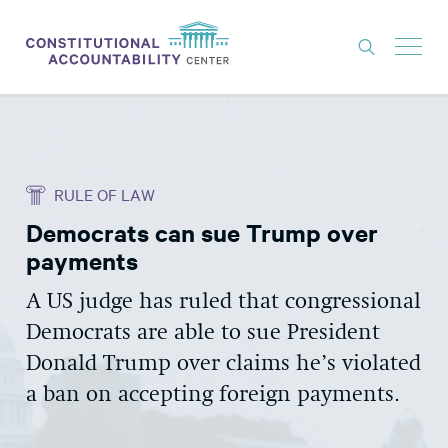
ISSUES
LITIGATION
RULE OF LAW
THINK TANK
Democrats can sue Trump over
NEWS
payments
ABOUT
A US judge has ruled that congressional
CONSTITUTIONAL PROGRESS
Democrats are able to sue President
EXPERTS
Donald Trump over claims he’s violated
a ban on accepting foreign payments.
GET INVOLVED
DONATE