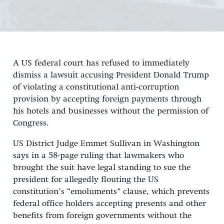
A US federal court has refused to immediately
dismiss a lawsuit accusing President Donald Trump
of violating a constitutional anti-corruption
provision by accepting foreign payments through
his hotels and businesses without the permission of
Congress.
US District Judge Emmet Sullivan in Washington
says in a 58-page ruling that lawmakers who
brought the suit have legal standing to sue the
president for allegedly flouting the US
constitution’s “emoluments” clause, which prevents
federal office holders accepting presents and other
benefits from foreign governments without the