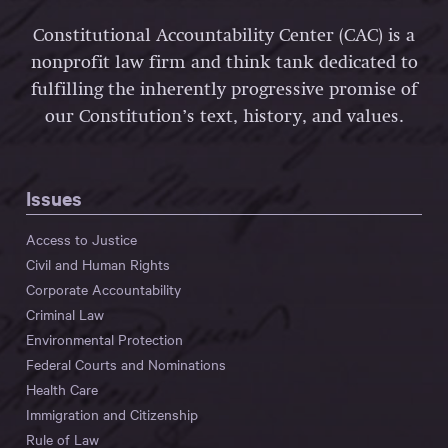
Constitutional Accountability Center (CAC) is a
nonprofit law firm and think tank dedicated to
fulfilling the inherently progressive promise of
our Constitution’s text, history, and values.
Issues
Access to Justice
Civil and Human Rights
Corporate Accountability
Criminal Law
Environmental Protection
Federal Courts and Nominations
Health Care
Immigration and Citizenship
Rule of Law