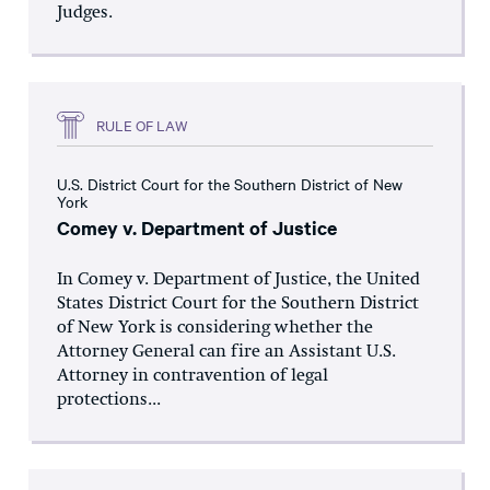
Judges.
RULE OF LAW
U.S. District Court for the Southern District of New
York
Comey v. Department of Justice
In Comey v. Department of Justice, the United
States District Court for the Southern District
of New York is considering whether the
Attorney General can fire an Assistant U.S.
Attorney in contravention of legal
protections...