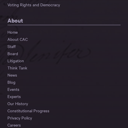
Voting Rights and Democracy
About
Home
About CAC
Staff
Board
Litigation
Think Tank
News
Blog
Events
Experts
Our History
Constitutional Progress
Privacy Policy
Careers