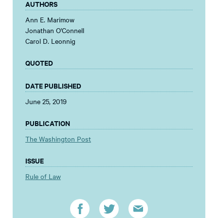
AUTHORS
Ann E. Marimow
Jonathan O'Connell
Carol D. Leonnig
QUOTED
DATE PUBLISHED
June 25, 2019
PUBLICATION
The Washington Post
ISSUE
Rule of Law