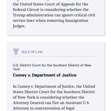
the United States Court of Appeals for the
Federal Circuit is considering whether the
Trump administration can ignore critical civil
service laws when removing Immigration
Judges.
RULE OF LAW
U.S. District Court for the Southern District of New
York
Comey v. Department of Justice
In Comey v. Department of Justice, the United
States District Court for the Southern District
of New York is considering whether the
Attorney General can fire an Assistant U.S.
Attorney in contravention of legal