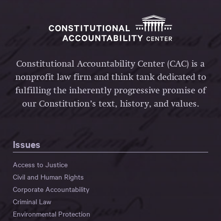
Constitutional Accountability Center (CAC) is a
nonprofit law firm and think tank dedicated to
fulfilling the inherently progressive promise of
our Constitution’s text, history, and values.
Issues
Access to Justice
Civil and Human Rights
Corporate Accountability
Criminal Law
Environmental Protection