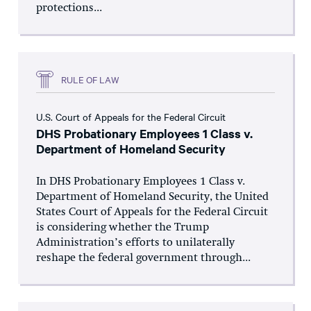
protections...
RULE OF LAW
U.S. Court of Appeals for the Federal Circuit
DHS Probationary Employees 1 Class v.
Department of Homeland Security
In DHS Probationary Employees 1 Class v.
Department of Homeland Security, the United
States Court of Appeals for the Federal Circuit
is considering whether the Trump
Administration’s efforts to unilaterally
reshape the federal government through...