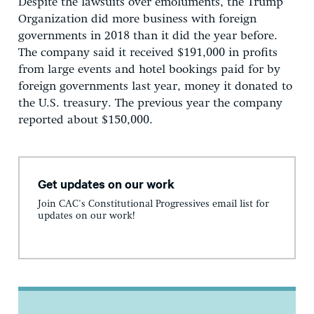
Despite the lawsuits over emoluments, the Trump
Organization did more business with foreign
governments in 2018 than it did the year before.
The company said it received $191,000 in profits
from large events and hotel bookings paid for by
foreign governments last year, money it donated to
the U.S. treasury. The previous year the company
reported about $150,000.
Get updates on our work
Join CAC's Constitutional Progressives email list for
updates on our work!