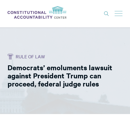
ISSUES
LITIGATION
RULE OF LAW
THINK TANK
Democrats’ emoluments lawsuit
NEWS
against President Trump can
ABOUT
proceed, federal judge rules
CONSTITUTIONAL PROGRESS
EXPERTS
GET INVOLVED
DONATE