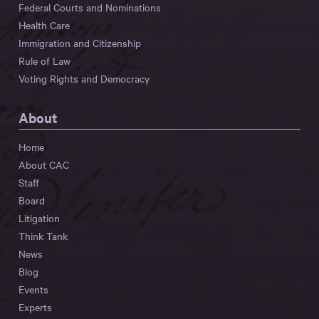
Federal Courts and Nominations
Health Care
Immigration and Citizenship
Rule of Law
Voting Rights and Democracy
About
Home
About CAC
Staff
Board
Litigation
Think Tank
News
Blog
Events
Experts