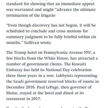
standard for showing that an immediate appeal
was warranted and might “advance the ultimate
termination of the litigatio
“Even though discovery has not begun, it will be
scheduled to conclude and cross motions for
summary judgment to be fully briefed within six
months,” Sullivan wrote.
The Trump hotel on Pennsylvania Avenue NW, a
few blocks from the White House, has attracted a
number of government clients. The Kuwaiti
Embassy has held its National Day celebration
there three years in a row. Lobbyists representing
the Saudi government reserved blocks of rooms in
December 2016. Paul LePage, then governor of
Maine, stayed at the hotel and dined at its
restaurant in 2017.