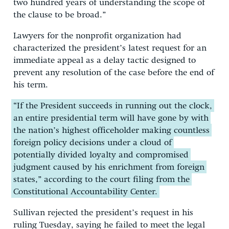
two hundred years of understanding the scope of
the clause to be broad.”
Lawyers for the nonprofit organization had
characterized the president’s latest request for an
immediate appeal as a delay tactic designed to
prevent any resolution of the case before the end of
his term.
“If the President succeeds in running out the clock,
an entire presidential term will have gone by with
the nation’s highest officeholder making countless
foreign policy decisions under a cloud of
potentially divided loyalty and compromised
judgment caused by his enrichment from foreign
states,” according to the court filing from the
Constitutional Accountability Center.
Sullivan rejected the president’s request in his
ruling Tuesday, saying he failed to meet the legal