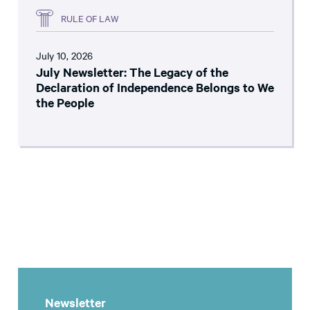
RULE OF LAW
July 10, 2026
July Newsletter: The Legacy of the
Declaration of Independence Belongs to We
the People
Newsletter