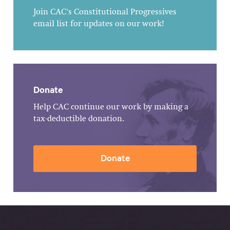
Join CAC's Constitutional Progressives
email list for updates on our work!
Donate
Help CAC continue our work by making a
tax-deductible donation.
Donate