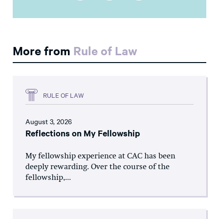
More from
Rule of Law
RULE OF LAW
August 3, 2026
Reflections on My Fellowship
My fellowship experience at CAC has been
deeply rewarding. Over the course of the
fellowship,...