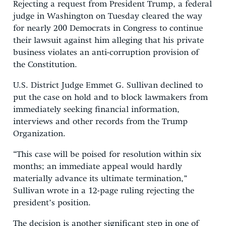
Rejecting a request from President Trump, a federal
judge in Washington on Tuesday cleared the way
for nearly 200 Democrats in Congress to continue
their lawsuit against him alleging that his private
business violates an anti-corruption provision of
the Constitution.
U.S. District Judge Emmet G. Sullivan declined to
put the case on hold and to block lawmakers from
immediately seeking financial information,
interviews and other records from the Trump
Organization.
“This case will be poised for resolution within six
months; an immediate appeal would hardly
materially advance its ultimate termination,”
Sullivan wrote in a 12-page ruling rejecting the
president’s position.
The decision is another significant step in one of