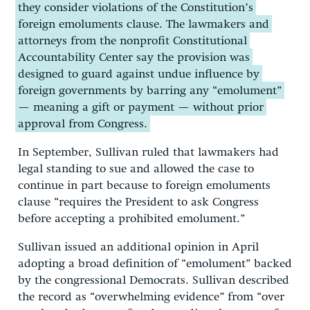
they consider violations of the Constitution’s
foreign emoluments clause. The lawmakers and
attorneys from the nonprofit Constitutional
Accountability Center say the provision was
designed to guard against undue influence by
foreign governments by barring any “emolument”
— meaning a gift or payment — without prior
approval from Congress.
In September, Sullivan ruled that lawmakers had
legal standing to sue and allowed the case to
continue in part because to foreign emoluments
clause “requires the President to ask Congress
before accepting a prohibited emolument.”
Sullivan issued an additional opinion in April
adopting a broad definition of “emolument” backed
by the congressional Democrats. Sullivan described
the record as “overwhelming evidence” from “over