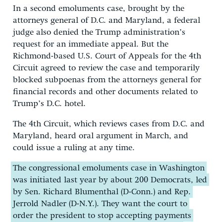
In a second emoluments case, brought by the
attorneys general of D.C. and Maryland, a federal
judge also denied the Trump administration’s
request for an immediate appeal. But the
Richmond-based U.S. Court of Appeals for the 4th
Circuit agreed to review the case and temporarily
blocked subpoenas from the attorneys general for
financial records and other documents related to
Trump’s D.C. hotel.
The 4th Circuit, which reviews cases from D.C. and
Maryland, heard oral argument in March, and
could issue a ruling at any time.
The congressional emoluments case in Washington
was initiated last year by about 200 Democrats, led
by Sen. Richard Blumenthal (D-Conn.) and Rep.
Jerrold Nadler (D-N.Y.). They want the court to
order the president to stop accepting payments