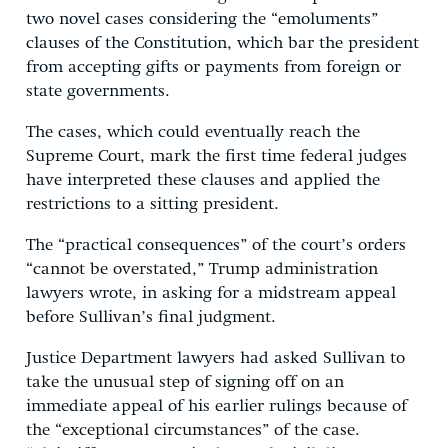
two novel cases considering the “emoluments”
clauses of the Constitution, which bar the president
from accepting gifts or payments from foreign or
state governments.
The cases, which could eventually reach the
Supreme Court, mark the first time federal judges
have interpreted these clauses and applied the
restrictions to a sitting president.
The “practical consequences” of the court’s orders
“cannot be overstated,” Trump administration
lawyers wrote, in asking for a midstream appeal
before Sullivan’s final judgment.
Justice Department lawyers had asked Sullivan to
take the unusual step of signing off on an
immediate appeal of his earlier rulings because of
the “exceptional circumstances” of the case.