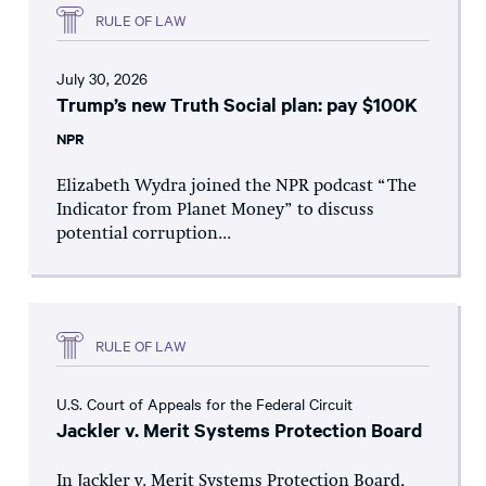
RULE OF LAW
July 30, 2026
Trump’s new Truth Social plan: pay $100K
NPR
Elizabeth Wydra joined the NPR podcast “The
Indicator from Planet Money” to discuss
potential corruption...
RULE OF LAW
U.S. Court of Appeals for the Federal Circuit
Jackler v. Merit Systems Protection Board
In Jackler v. Merit Systems Protection Board,