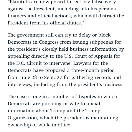
“Plaintiffs are now poised to seek civil discovery
against the President, including into his personal
finances and official actions, which will distract the
President from his official duties.”
The government still can try to delay or block
Democrats in Congress from issuing subpoenas for
the president’s closely held business information by
appealing directly to the U.S. Court of Appeals for
the D.C. Circuit to intervene. Lawyers for the
Democrats have proposed a three-month period
from June 28 to Sept. 27 for gathering records and
interviews, including from the president’s business.
The case is one in a number of disputes in which
Democrats are pursuing private financial
information about Trump and the Trump
Organization, which the president is maintaining
ownership of while in office.