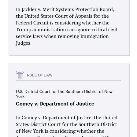
In Jackler v. Merit Systems Protection Board,
the United States Court of Appeals for the
Federal Circuit is considering whether the
Trump administration can ignore critical civil
service laws when removing Immigration
Judges.
RULE OF LAW
U.S. District Court for the Southern District of New
York
Comey v. Department of Justice
In Comey v. Department of Justice, the United
States District Court for the Southern District
of New York is considering whether the