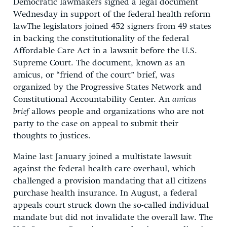
Democratic lawmakers signed a legal document
Wednesday in support of the federal health reform
lawThe legislators joined 452 signers from 49 states
in backing the constitutionality of the federal
Affordable Care Act in a lawsuit before the U.S.
Supreme Court. The document, known as an
amicus, or “friend of the court” brief, was
organized by the Progressive States Network and
Constitutional Accountability Center. An
amicus
brief
allows people and organizations who are not
party to the case on appeal to submit their
thoughts to justices.
Maine last January joined a multistate lawsuit
against the federal health care overhaul, which
challenged a provision mandating that all citizens
purchase health insurance. In August, a federal
appeals court struck down the so-called individual
mandate but did not invalidate the overall law. The