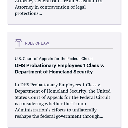
Attorney General can fire an Assistant U.S.
Attorney in contravention of legal
protections...
RULE OF LAW
U.S. Court of Appeals for the Federal Circuit
DHS Probationary Employees 1 Class v.
Department of Homeland Security
In DHS Probationary Employees 1 Class v.
Department of Homeland Security, the United
States Court of Appeals for the Federal Circuit
is considering whether the Trump
Administration’s efforts to unilaterally
reshape the federal government through...