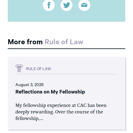
More from
Rule of Law
RULE OF LAW
August 3, 2026
Reflections on My Fellowship
My fellowship experience at CAC has been
deeply rewarding. Over the course of the
fellowship,...