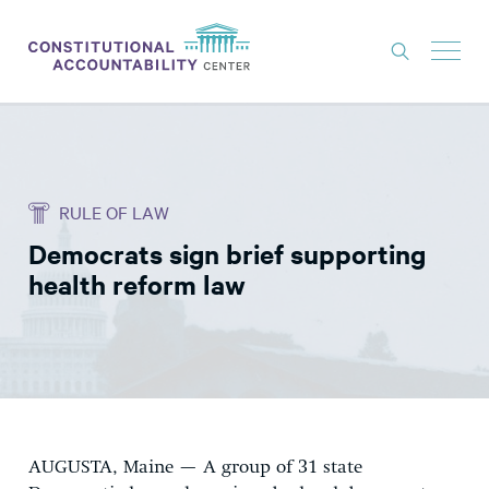
ISSUES
LITIGATION
RULE OF LAW
THINK TANK
Democrats sign brief supporting
NEWS
health reform law
ABOUT
CONSTITUTIONAL PROGRESS
EXPERTS
GET INVOLVED
AUGUSTA, Maine — A group of 31 state
DONATE