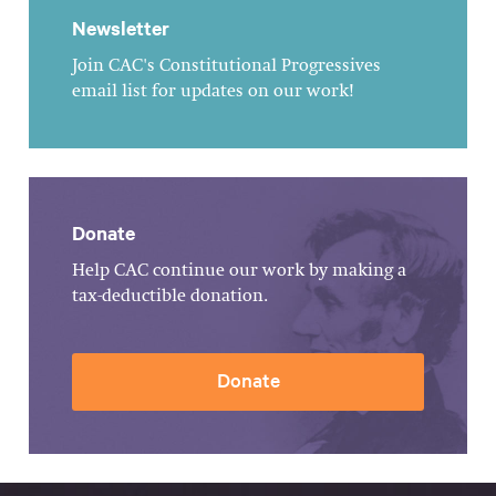
Newsletter
Join CAC's Constitutional Progressives
email list for updates on our work!
Donate
Help CAC continue our work by making a
tax-deductible donation.
Donate