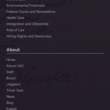
Environmental Protection
Federal Courts and Nominations
Health Care
Immigration and Citizenship
Rule of Law
Voting Rights and Democracy
About
Home
About CAC
Staff
Board
Litigation
Think Tank
News
Blog
Events