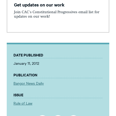
Get updates on our work
Join CAC's Constitutional Progressives email list for
updates on our work!
DATE PUBLISHED
January 11, 2012
PUBLICATION
Bangor News Daily
ISSUE
Rule of Law