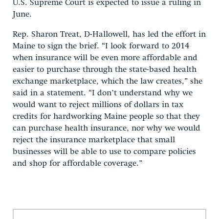
U.S. Supreme Court is expected to issue a ruling in
June.
Rep. Sharon Treat, D-Hallowell, has led the effort in
Maine to sign the brief. “I look forward to 2014
when insurance will be even more affordable and
easier to purchase through the state-based health
exchange marketplace, which the law creates,” she
said in a statement. “I don’t understand why we
would want to reject millions of dollars in tax
credits for hardworking Maine people so that they
can purchase health insurance, nor why we would
reject the insurance marketplace that small
businesses will be able to use to compare policies
and shop for affordable coverage.”