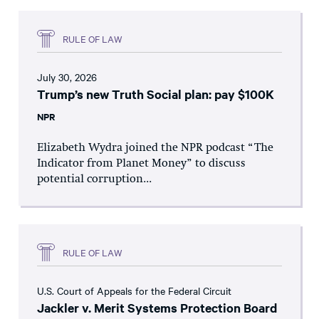
RULE OF LAW
July 30, 2026
Trump’s new Truth Social plan: pay $100K
NPR
Elizabeth Wydra joined the NPR podcast “The
Indicator from Planet Money” to discuss
potential corruption...
RULE OF LAW
U.S. Court of Appeals for the Federal Circuit
Jackler v. Merit Systems Protection Board