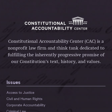
Constitutional Accountability Center (CAC) is a
nonprofit law firm and think tank dedicated to
fulfilling the inherently progressive promise of
our Constitution’s text, history, and values.
Issues
Access to Justice
Civil and Human Rights
Corporate Accountability
Criminal Law