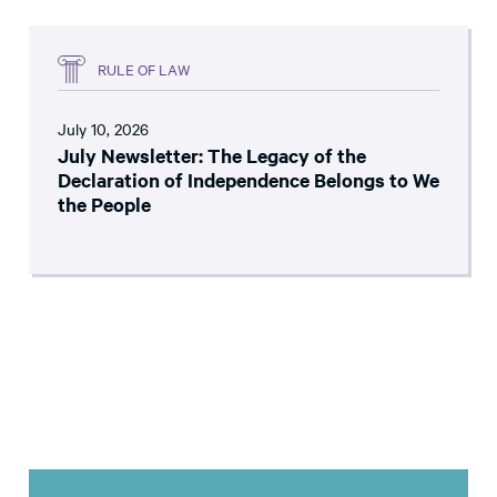
RULE OF LAW
July 10, 2026
July Newsletter: The Legacy of the
Declaration of Independence Belongs to We
the People