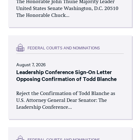
The Honorable John Thune Majority Leader
United States Senate Washington, D.C. 20510
The Honorable Chuck...
FEDERAL COURTS AND NOMINATIONS
August 7, 2026
Leadership Conference Sign-On Letter
Opposing Confirmation of Todd Blanche
Reject the Confirmation of Todd Blanche as
U.S. Attorney General Dear Senator: The
Leadership Conference...
FEDERAL COURTS AND NOMINATIONS