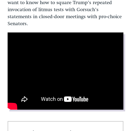
want to know how to square Trump’s repeated
invocation of litmus tests with Gorsuch’s
statements in closed-door meetings with pro-choice
Senators.