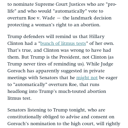
to nominate Supreme Court Justices who are “pro-
life” and who would “automatically” vote to
overturn Roe v. Wade – the landmark decision
protecting a woman’s right to an abortion.
Trump defenders will remind us that Hillary
Clinton had a “
bunch of litmus tests
” of her own.
That’s true, and Clinton was wrong to have had
them. But Trump is the President, not Clinton (as
Trump never tires of reminding us). While Judge
Gorsuch has apparently suggested in private
meetings with Senators that he
might not
be eager
to “automatically” overturn Roe, that runs
headlong into Trump’s much-touted abortion
litmus test.
Senators listening to Trump tonight, who are
constitutionally obliged to advise and consent on
Gorsuch’s nomination to the high court, will rightly