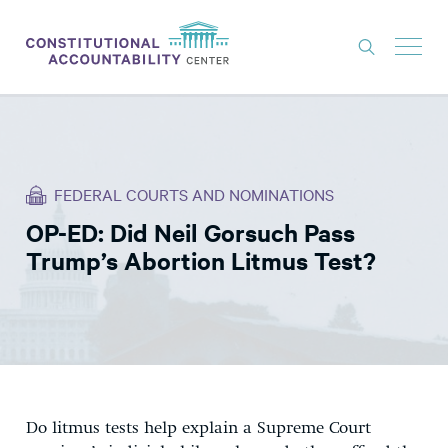
ISSUES
LITIGATION
FEDERAL COURTS AND NOMINATIONS
THINK TANK
OP-ED: Did Neil Gorsuch Pass
NEWS
Trump’s Abortion Litmus Test?
ABOUT
CONSTITUTIONAL PROGRESS
EXPERTS
GET INVOLVED
Do litmus tests help explain a Supreme Court
DONATE