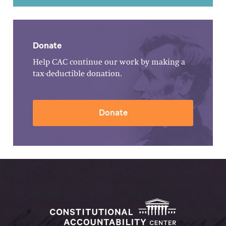
Donate
Help CAC continue our work by making a
tax-deductible donation.
Donate