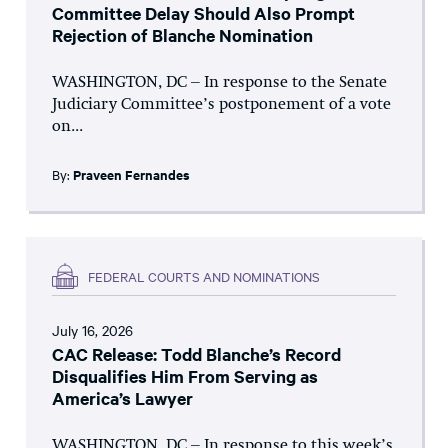
Committee Delay Should Also Prompt
Rejection of Blanche Nomination
WASHINGTON, DC – In response to the Senate
Judiciary Committee’s postponement of a vote
on...
By:
Praveen Fernandes
FEDERAL COURTS AND NOMINATIONS
July 16, 2026
CAC Release: Todd Blanche’s Record
Disqualifies Him From Serving as
America’s Lawyer
WASHINGTON, DC – In response to this week’s