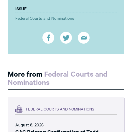
ISSUE
Federal Courts and Nominations
More from
Federal Courts and
Nominations
FEDERAL COURTS AND NOMINATIONS
August 8, 2026
CAC Release: Confirmation of Todd