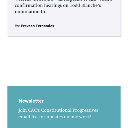
confirmation hearings on Todd Blanche’s
nomination to...
By:
Praveen Fernandes
Newsletter
Join CAC's Constitutional Progressives
email list for updates on our work!