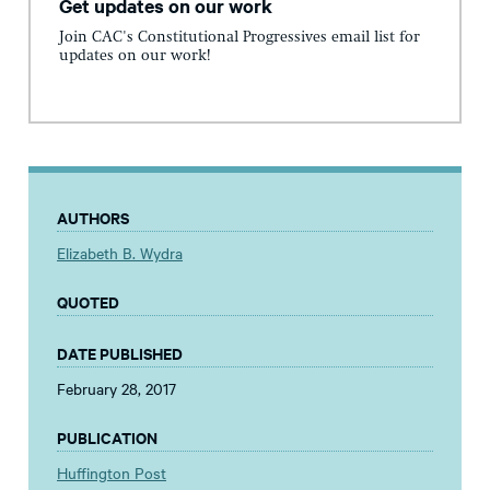
Get updates on our work
Join CAC's Constitutional Progressives email list for
updates on our work!
AUTHORS
Elizabeth B. Wydra
QUOTED
DATE PUBLISHED
February 28, 2017
PUBLICATION
Huffington Post