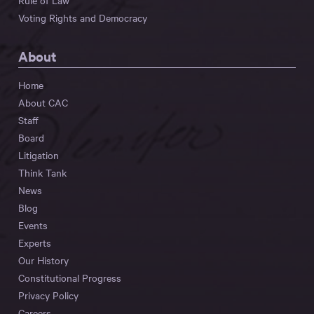
Rule of Law
Voting Rights and Democracy
About
Home
About CAC
Staff
Board
Litigation
Think Tank
News
Blog
Events
Experts
Our History
Constitutional Progress
Privacy Policy
Careers