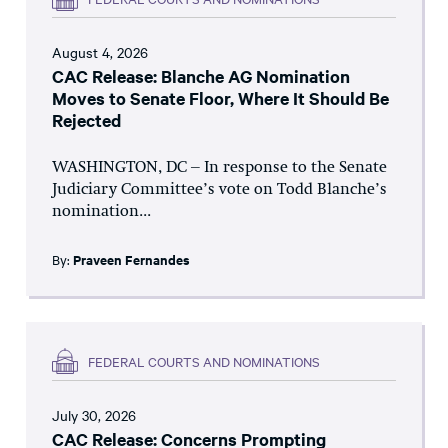
August 4, 2026
CAC Release: Blanche AG Nomination
Moves to Senate Floor, Where It Should Be
Rejected
WASHINGTON, DC – In response to the Senate
Judiciary Committee’s vote on Todd Blanche’s
nomination...
By:
Praveen Fernandes
FEDERAL COURTS AND NOMINATIONS
July 30, 2026
CAC Release: Concerns Prompting