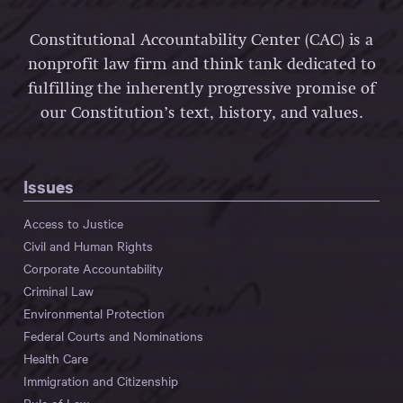
Constitutional Accountability Center (CAC) is a
nonprofit law firm and think tank dedicated to
fulfilling the inherently progressive promise of
our Constitution’s text, history, and values.
Issues
Access to Justice
Civil and Human Rights
Corporate Accountability
Criminal Law
Environmental Protection
Federal Courts and Nominations
Health Care
Immigration and Citizenship