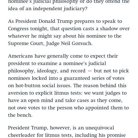
nominee’s judicial philosophy or do they offend the
idea of an independent judiciary?
As President Donald Trump prepares to speak to
Congress tonight, that question casts a shadow over
whatever he might say about his nominee to the
Supreme Court, Judge Neil Gorsuch.
Americans have generally come to expect their
president to examine a nominee’s judicial
philosophy, ideology, and record – but not to pick
nominees locked into a guaranteed series of votes
on hot-button social issues. The reason behind this
aversion to explicit litmus tests: we want judges to
have an open mind and take cases as they come,
not owe votes to the person who appointed them to
the bench.
President Trump, however, is an unequivocal
cheerleader for litmus tests, including his promise