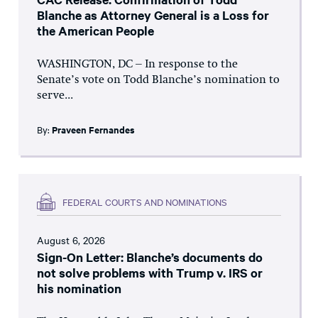
Blanche as Attorney General is a Loss for
the American People
WASHINGTON, DC – In response to the
Senate’s vote on Todd Blanche’s nomination to
serve...
By:
Praveen Fernandes
FEDERAL COURTS AND NOMINATIONS
August 6, 2026
Sign-On Letter: Blanche’s documents do
not solve problems with Trump v. IRS or
his nomination