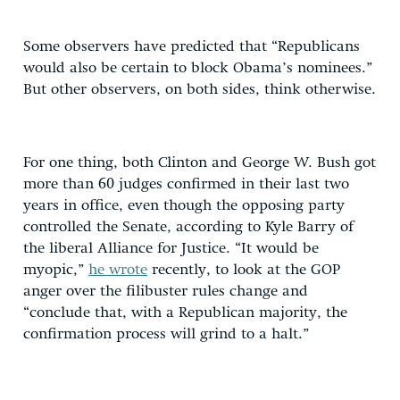
Some observers have predicted that “Republicans
would also be certain to block Obama’s nominees.”
But other observers, on both sides, think otherwise.
For one thing, both Clinton and George W. Bush got
more than 60 judges confirmed in their last two
years in office, even though the opposing party
controlled the Senate, according to Kyle Barry of
the liberal Alliance for Justice. “It would be
myopic,”
he wrote
recently, to look at the GOP
anger over the filibuster rules change and
“conclude that, with a Republican majority, the
confirmation process will grind to a halt.”