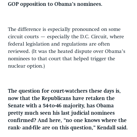
GOP opposition to Obama’s nominees.
The difference is especially pronounced on some
circuit courts — especially the D.C. Circuit, where
federal legislation and regulations are often
reviewed. (It was the heated dispute over Obama’s
nominees to that court that helped trigger the
nuclear option.)
The question for court-watchers these days is,
now that the Republicans have retaken the
Senate with a 54-to-46 majority, has Obama
pretty much seen his last judicial nominees
confirmed? And here, “no one knows where the
rank- and-file are on this question,” Kendall said.