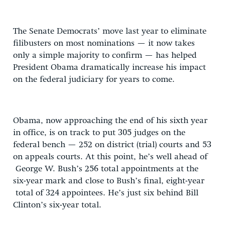
The Senate Democrats’ move last year to eliminate
filibusters on most nominations — it now takes
only a simple majority to confirm — has helped
President Obama dramatically increase his impact
on the federal judiciary for years to come.
Obama, now approaching the end of his sixth year
in office, is on track to put 305 judges on the
federal bench — 252 on district (trial) courts and 53
on appeals courts. At this point, he’s well ahead of
George W. Bush’s 256 total appointments at the
six-year mark and close to Bush’s final, eight-year
total of 324 appointees. He’s just six behind Bill
Clinton’s six-year total.