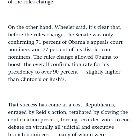
of the rules change.
On the other hand, Wheeler said, it’s clear that,
before the rules change, the Senate was only
confirming 71 percent of Obama’s appeals court
nominees and 77 percent of his district court
nominees. The rules change allowed Obama to
boost the overall confirmation rate for his
presidency to over 90 percent — slightly higher
than Clinton’s or Bush’s.
That success has come at a cost. Republicans,
enraged by Reid’s action, retaliated by slowing the
confirmation process, forcing recorded votes to end
debate on virtually all judicial and executive
branch nominees — many of whom were