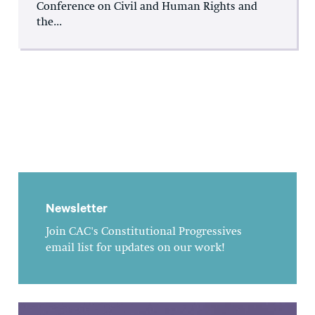
Conference on Civil and Human Rights and
the...
Newsletter
Join CAC's Constitutional Progressives
email list for updates on our work!