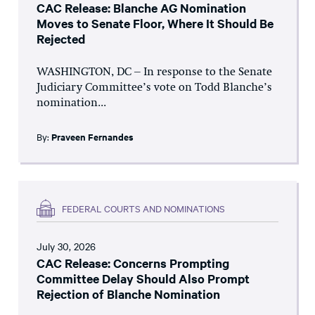
CAC Release: Blanche AG Nomination
Moves to Senate Floor, Where It Should Be
Rejected
WASHINGTON, DC – In response to the Senate
Judiciary Committee’s vote on Todd Blanche’s
nomination...
By:
Praveen Fernandes
FEDERAL COURTS AND NOMINATIONS
July 30, 2026
CAC Release: Concerns Prompting
Committee Delay Should Also Prompt
Rejection of Blanche Nomination