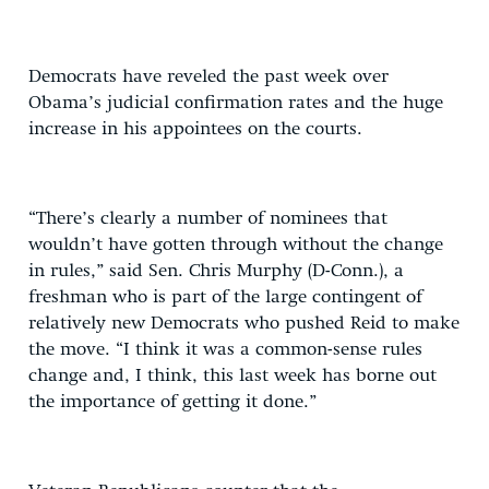
Democrats have reveled the past week over
Obama’s judicial confirmation rates and the huge
increase in his appointees on the courts.
“There’s clearly a number of nominees that
wouldn’t have gotten through without the change
in rules,” said Sen. Chris Murphy (D-Conn.), a
freshman who is part of the large contingent of
relatively new Democrats who pushed Reid to make
the move. “I think it was a common-sense rules
change and, I think, this last week has borne out
the importance of getting it done.”