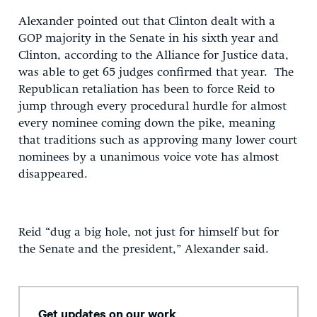
Alexander pointed out that Clinton dealt with a
GOP majority in the Senate in his sixth year and
Clinton, according to the Alliance for Justice data,
was able to get 65 judges confirmed that year. The
Republican retaliation has been to force Reid to
jump through every procedural hurdle for almost
every nominee coming down the pike, meaning
that traditions such as approving many lower court
nominees by a unanimous voice vote has almost
disappeared.
Reid “dug a big hole, not just for himself but for
the Senate and the president,” Alexander said.
Get updates on our work