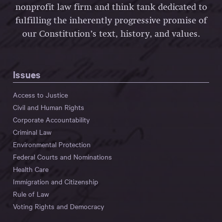
nonprofit law firm and think tank dedicated to
fulfilling the inherently progressive promise of
our Constitution’s text, history, and values.
Issues
Access to Justice
Civil and Human Rights
Corporate Accountability
Criminal Law
Environmental Protection
Federal Courts and Nominations
Health Care
Immigration and Citizenship
Rule of Law
Voting Rights and Democracy