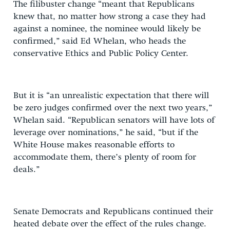
The filibuster change “meant that Republicans
knew that, no matter how strong a case they had
against a nominee, the nominee would likely be
confirmed,” said Ed Whelan, who heads the
conservative Ethics and Public Policy Center.
But it is “an unrealistic expectation that there will
be zero judges confirmed over the next two years,”
Whelan said. “Republican senators will have lots of
leverage over nominations,” he said, “but if the
White House makes reasonable efforts to
accommodate them, there’s plenty of room for
deals.”
Senate Democrats and Republicans continued their
heated debate over the effect of the rules change.