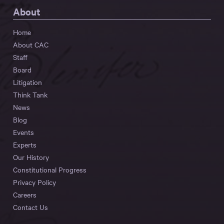
About
Home
About CAC
Staff
Board
Litigation
Think Tank
News
Blog
Events
Experts
Our History
Constitutional Progress
Privacy Policy
Careers
Contact Us