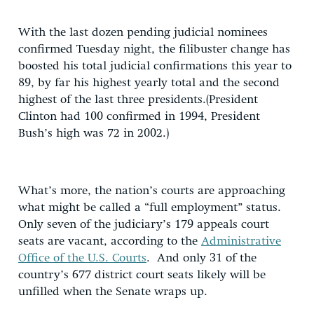
With the last dozen pending judicial nominees
confirmed Tuesday night, the filibuster change has
boosted his total judicial confirmations this year to
89, by far his highest yearly total and the second
highest of the last three presidents.(President
Clinton had 100 confirmed in 1994, President
Bush’s high was 72 in 2002.)
What’s more, the nation’s courts are approaching
what might be called a “full employment” status.
Only seven of the judiciary’s 179 appeals court
seats are vacant, according to the
Administrative
Office of the U.S. Courts
. And only 31 of the
country’s 677 district court seats likely will be
unfilled when the Senate wraps up.