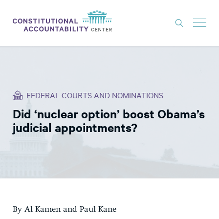
ISSUES
LITIGATION
FEDERAL COURTS AND NOMINATIONS
THINK TANK
Did ‘nuclear option’ boost Obama’s
NEWS
judicial appointments?
ABOUT
CONSTITUTIONAL PROGRESS
EXPERTS
GET INVOLVED
By Al Kamen and Paul Kane
DONATE