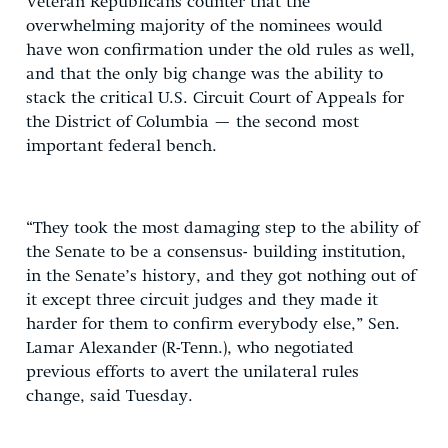
Veteran Republicans counter that the
overwhelming majority of the nominees would
have won confirmation under the old rules as well,
and that the only big change was the ability to
stack the critical U.S. Circuit Court of Appeals for
the District of Columbia — the second most
important federal bench.
“They took the most damaging step to the ability of
the Senate to be a consensus- building institution,
in the Senate’s history, and they got nothing out of
it except three circuit judges and they made it
harder for them to confirm everybody else,” Sen.
Lamar Alexander (R-Tenn.), who negotiated
previous efforts to avert the unilateral rules
change, said Tuesday.