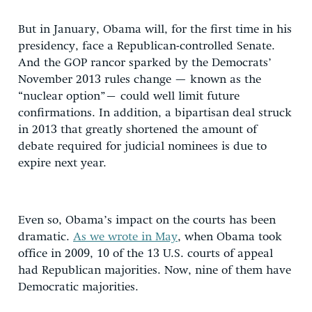
But in January, Obama will, for the first time in his
presidency, face a Republican-controlled Senate.
And the GOP rancor sparked by the Democrats’
November 2013 rules change — known as the
“nuclear option”– could well limit future
confirmations. In addition, a bipartisan deal struck
in 2013 that greatly shortened the amount of
debate required for judicial nominees is due to
expire next year.
Even so, Obama’s impact on the courts has been
dramatic.
As we wrote in May
, when Obama took
office in 2009, 10 of the 13 U.S. courts of appeal
had Republican majorities. Now, nine of them have
Democratic majorities.