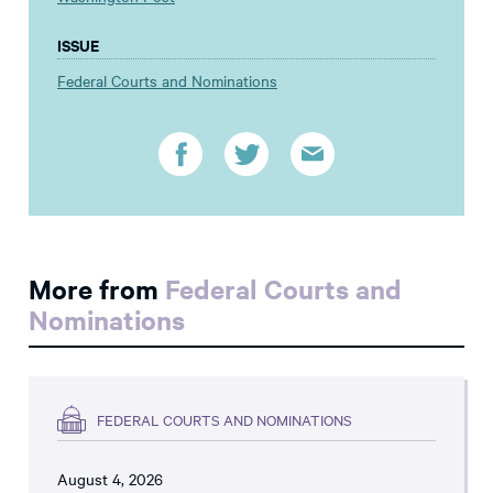
ISSUE
Federal Courts and Nominations
More from
Federal Courts and
Nominations
FEDERAL COURTS AND NOMINATIONS
August 4, 2026