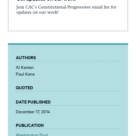
Join CAC's Constitutional Progressives email list for
updates on our work!
AUTHORS
Al Kamen
Paul Kane
QUOTED
DATE PUBLISHED
December 17, 2014
PUBLICATION
Washington Post