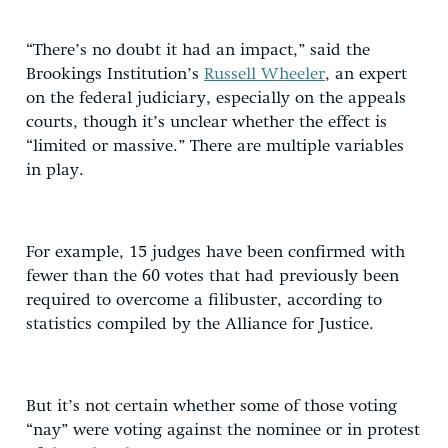
“There’s no doubt it had an impact,” said the
Brookings Institution’s
Russell Wheeler
, an expert
on the federal judiciary, especially on the appeals
courts, though it’s unclear whether the effect is
“limited or massive.” There are multiple variables
in play.
For example, 15 judges have been confirmed with
fewer than the 60 votes that had previously been
required to overcome a filibuster, according to
statistics compiled by the Alliance for Justice.
But it’s not certain whether some of those voting
“nay” were voting against the nominee or in protest