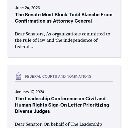
June 24, 2026
The Senate Must Block Todd Blanche From
Confirmation as Attorney General
Dear Senators, As organizations committed to
the rule of law and the independence of
federal...
FEDERAL COURTS AND NOMINATIONS
January 17, 2024
The Leadership Conference on Civil and
Human Rights Sign-On Letter Prioritizing
Diverse Judges
Dear Senator, On behalf of The Leadership