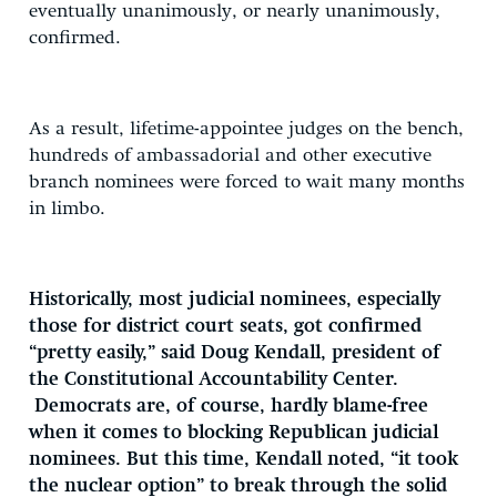
eventually unanimously, or nearly unanimously,
confirmed.
As a result, lifetime-appointee judges on the bench,
hundreds of ambassadorial and other executive
branch nominees were forced to wait many months
in limbo.
Historically, most judicial nominees, especially
those for district court seats, got confirmed
“pretty easily,” said Doug Kendall, president of
the Constitutional Accountability Center.
Democrats are, of course, hardly blame-free
when it comes to blocking Republican judicial
nominees. But this time, Kendall noted, “it took
the nuclear option” to break through the solid