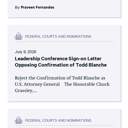
By:
Praveen Fernandes
FEDERAL COURTS AND NOMINATIONS
July 9, 2026
Leadership Conference Sign-on Letter
Opposing Confirmation of Todd Blanche
Reject the Confirmation of Todd Blanche as
U.S. Attorney General The Honorable Chuck
Grassley,...
FEDERAL COURTS AND NOMINATIONS