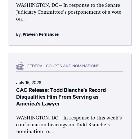
WASHINGTON, DC – In response to the Senate
Judiciary Committee’s postponement of a vote
on...
By:
Praveen Fernandes
FEDERAL COURTS AND NOMINATIONS
July 16, 2026
CAC Release: Todd Blanche’s Record
Disqualifies Him From Serving as
America’s Lawyer
WASHINGTON, DC – In response to this week’s
confirmation hearings on Todd Blanche’s
nomination to...