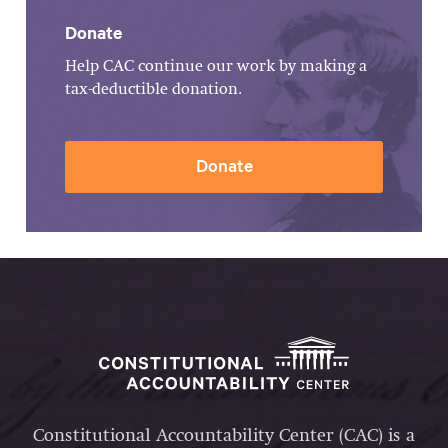
Donate
Help CAC continue our work by making a
tax-deductible donation.
Donate
Constitutional Accountability Center (CAC) is a