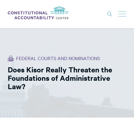
ISSUES
LITIGATION
FEDERAL COURTS AND NOMINATIONS
THINK TANK
Does Kisor Really Threaten the
NEWS
Foundations of Administrative
ABOUT
Law?
CONSTITUTIONAL PROGRESS
EXPERTS
GET INVOLVED
DONATE