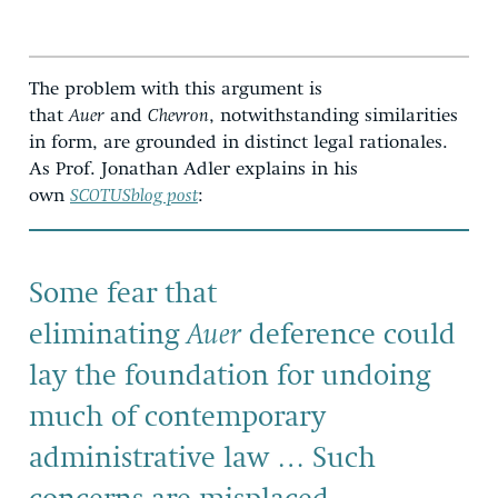
The problem with this argument is
that
Auer
and
Chevron
, notwithstanding similarities
in form, are grounded in distinct legal rationales.
As Prof. Jonathan Adler explains in his
own
SCOTUSblog post
:
Some fear that
eliminating
Auer
deference could
lay the foundation for undoing
much of contemporary
administrative law … Such