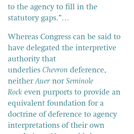
to the agency to fill in the
statutory gaps.”…
Whereas Congress can be said to
have delegated the interpretive
authority that
underlies
Chevron
deference,
neither
Auer
nor
Seminole
Rock
even purports to provide an
equivalent foundation for a
doctrine of deference to agency
interpretations of their own