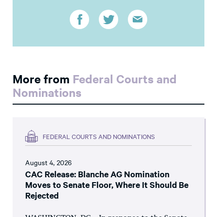
More from
Federal Courts and
Nominations
FEDERAL COURTS AND NOMINATIONS
August 4, 2026
CAC Release: Blanche AG Nomination
Moves to Senate Floor, Where It Should Be
Rejected