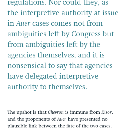
regulations. Nor could they, as
the interpretive authority at issue
in
Auer
cases comes not from
ambiguities left by Congress but
from ambiguities left by the
agencies themselves, and it is
nonsensical to say that agencies
have delegated interpretive
authority to themselves.
The upshot is that
Chevron
is immune from
Kisor
,
and the proponents of
Auer
have presented no
plausible link between the fate of the two cases.