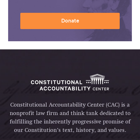
Donate
Constitutional Accountability Center (CAC) is a
nonprofit law firm and think tank dedicated to
fulfilling the inherently progressive promise of
our Constitution’s text, history, and values.