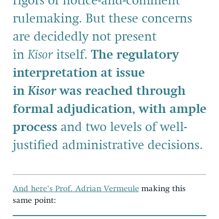
rigors of notice-and-comment
rulemaking. But these concerns
are decidedly not present
in
Kisor
itself.
The regulatory
interpretation at issue
in
Kisor
was reached through
formal adjudication, with ample
process
and two levels of well-
justified administrative decisions.
And here’s Prof. Adrian Vermeule
making this
same point: