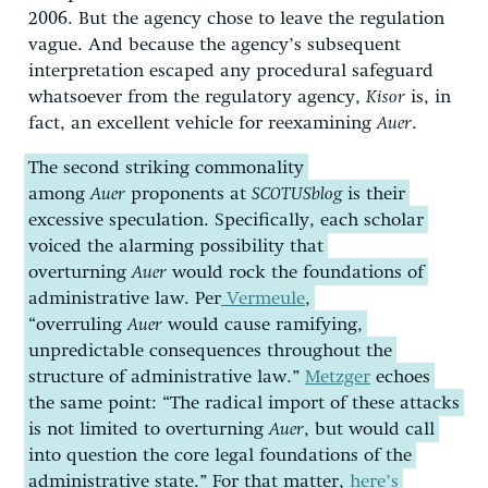
2006. But the agency chose to leave the regulation
vague. And because the agency’s subsequent
interpretation escaped any procedural safeguard
whatsoever from the regulatory agency,
Kisor
is, in
fact, an excellent vehicle for reexamining
Auer
.
The second striking commonality
among
Auer
proponents at
SCOTUSblog
is their
excessive speculation. Specifically, each scholar
voiced the alarming possibility that
overturning
Auer
would rock the foundations of
administrative law. Per
Vermeule
,
“overruling
Auer
would cause ramifying,
unpredictable consequences throughout the
structure of administrative law.”
Metzger
echoes
the same point: “The radical import of these attacks
is not limited to overturning
Auer
, but would call
into question the core legal foundations of the
administrative state.” For that matter,
here’s