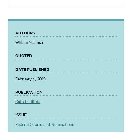
AUTHORS
William Yeatman
QUOTED
DATE PUBLISHED
February 4, 2019
PUBLICATION
Cato Institute
ISSUE
Federal Courts and Nominations