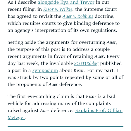
As I describe
alongside Ilya and Trevor
in our
recent filing, in
Kisor v. Wilkie
, the Supreme Court
has agreed to revisit the
Auer v. Robbins
doctrine,
which requires courts to give binding deference to
an agency’s interpretation of its own regulations.
Setting aside the arguments for overturning
Auer
,
the purpose of this post is to address a couple
recent arguments in favor of retaining
Auer
. Every
day last week, the invaluable
SCOTUSblog
published
a post in a
symposium
about
Kisor
. For my part, I
was struck by two points repeated by some or all of
the proponents of
Auer
deference.
The first eye-catching claim is that
Kisor
is a bad
vehicle for addressing many of the complaints
raised against
Auer
deference.
Explains Prof. Gillian
Metzger
: