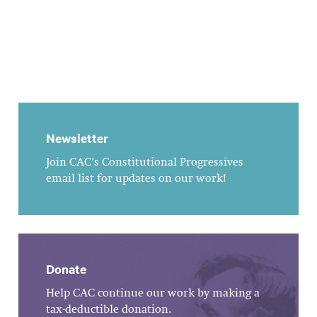
Newsletter
Join CAC's Constitutional Progressives
email list for updates on our work!
Donate
Help CAC continue our work by making a
tax-deductible donation.