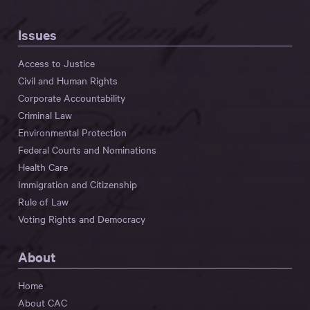
Issues
Access to Justice
Civil and Human Rights
Corporate Accountability
Criminal Law
Environmental Protection
Federal Courts and Nominations
Health Care
Immigration and Citizenship
Rule of Law
Voting Rights and Democracy
About
Home
About CAC