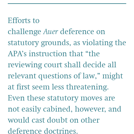
Efforts to
challenge
Auer
deference on
statutory grounds, as violating the
APA’s instruction that “the
reviewing court shall decide all
relevant questions of law,” might
at first seem less threatening.
Even these statutory moves are
not easily cabined, however, and
would cast doubt on other
deference doctrines.