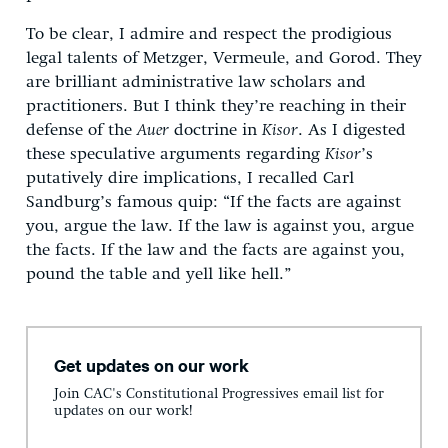
To be clear, I admire and respect the prodigious
legal talents of Metzger, Vermeule, and Gorod. They
are brilliant administrative law scholars and
practitioners. But I think they’re reaching in their
defense of the
Auer
doctrine in
Kisor
. As I digested
these speculative arguments regarding
Kisor
’s
putatively dire implications, I recalled Carl
Sandburg’s famous quip: “If the facts are against
you, argue the law. If the law is against you, argue
the facts. If the law and the facts are against you,
pound the table and yell like hell.”
Get updates on our work
Join CAC's Constitutional Progressives email list for
updates on our work!