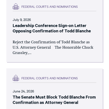
FEDERAL COURTS AND NOMINATIONS
July 9, 2026
Leadership Conference Sign-on Letter
Opposing Confirmation of Todd Blanche
Reject the Confirmation of Todd Blanche as
U.S. Attorney General The Honorable Chuck
Grassley,...
FEDERAL COURTS AND NOMINATIONS
June 24, 2026
The Senate Must Block Todd Blanche From
Confirmation as Attorney General