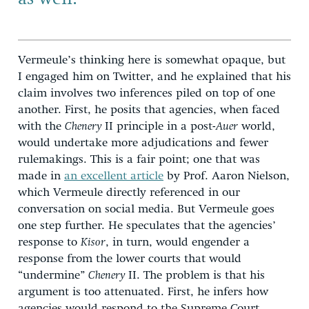
Vermeule’s thinking here is somewhat opaque, but
I engaged him on Twitter, and he explained that his
claim involves two inferences piled on top of one
another. First, he posits that agencies, when faced
with the
Chenery
II principle in a post-
Auer
world,
would undertake more adjudications and fewer
rulemakings. This is a fair point; one that was
made in
an excellent article
by Prof. Aaron Nielson,
which Vermeule directly referenced in our
conversation on social media. But Vermeule goes
one step further. He speculates that the agencies’
response to
Kisor
, in turn, would engender a
response from the lower courts that would
“undermine”
Chenery
II. The problem is that his
argument is too attenuated. First, he infers how
agencies would respond to the Supreme Court