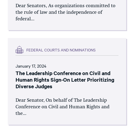
Dear Senators, As organizations committed to
the rule of law and the independence of
federal...
FEDERAL COURTS AND NOMINATIONS
January 17, 2024
The Leadership Conference on Civil and
Human Rights Sign-On Letter Prioritizing
Diverse Judges
Dear Senator, On behalf of The Leadership
Conference on Civil and Human Rights and
the...