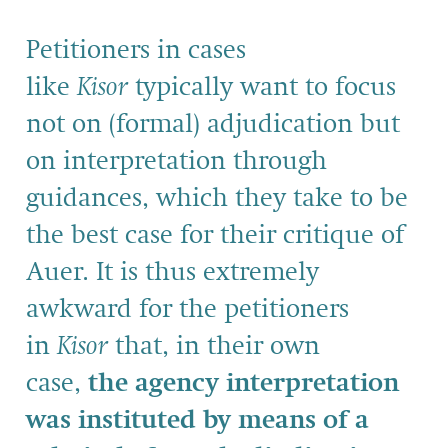
Petitioners in cases
like
Kisor
typically want to focus
not on (formal) adjudication but
on interpretation through
guidances, which they take to be
the best case for their critique of
Auer. It is thus extremely
awkward for the petitioners
in
Kisor
that, in their own
case,
the agency interpretation
was instituted by means of a