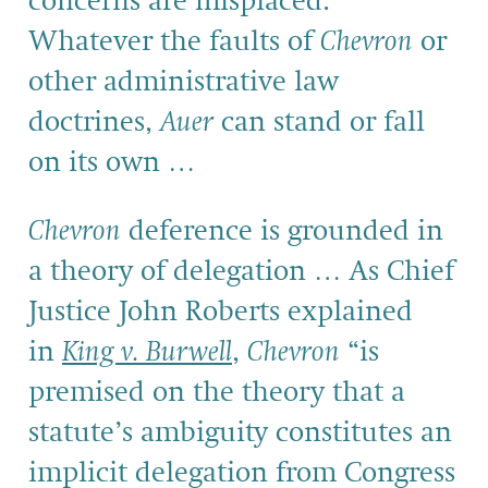
concerns are misplaced.
Whatever the faults of
Chevron
or
other administrative law
doctrines,
Auer
can stand or fall
on its own …
Chevron
deference is grounded in
a theory of delegation … As Chief
Justice John Roberts explained
in
King v. Burwell
,
Chevron
“is
premised on the theory that a
statute’s ambiguity constitutes an
implicit delegation from Congress