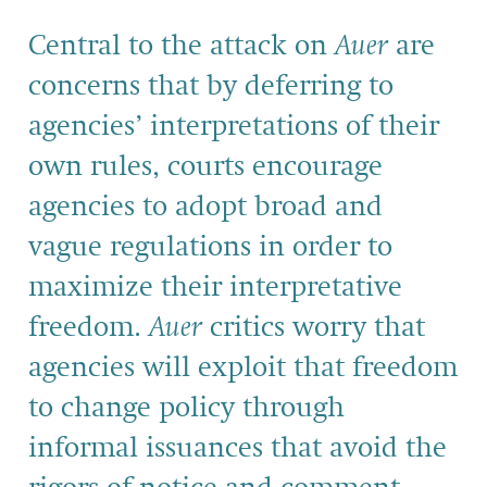
Central to the attack on
Auer
are
concerns that by deferring to
agencies’ interpretations of their
own rules, courts encourage
agencies to adopt broad and
vague regulations in order to
maximize their interpretative
freedom.
Auer
critics worry that
agencies will exploit that freedom
to change policy through
informal issuances that avoid the