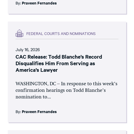
By:
Praveen Fernandes
FEDERAL COURTS AND NOMINATIONS
July 16, 2026
CAC Release: Todd Blanche’s Record
Disqualifies Him From Serving as
America’s Lawyer
WASHINGTON, DC – In response to this week’s
confirmation hearings on Todd Blanche’s
nomination to...
By:
Praveen Fernandes