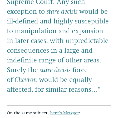
Supreme Court. Any such
exception to
stare decisis
would be
ill-defined and highly susceptible
to manipulation and expansion
in later cases, with unpredictable
consequences in a large and
indefinite range of other areas.
Surely the
stare decisis
force
of
Chevron
would be equally
affected, for similar reasons…”
On the same subject,
here’s Metzger
: