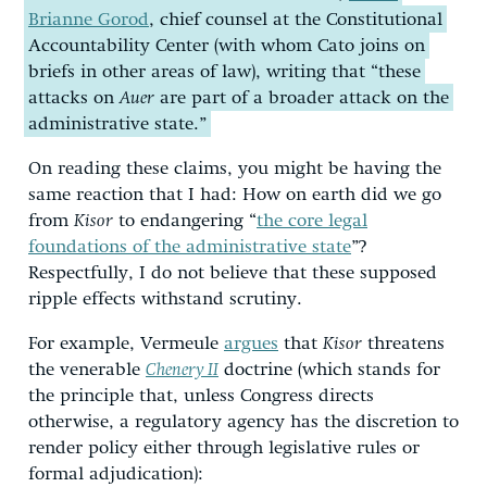
Brianne Gorod
, chief counsel at the Constitutional
Accountability Center (with whom Cato joins on
briefs in other areas of law), writing that “these
attacks on
Auer
are part of a broader attack on the
administrative state.”
On reading these claims, you might be having the
same reaction that I had: How on earth did we go
from
Kisor
to endangering “
the core legal
foundations of the administrative state
”?
Respectfully, I do not believe that these supposed
ripple effects withstand scrutiny.
For example, Vermeule
argues
that
Kisor
threatens
the venerable
Chenery II
doctrine (which stands for
the principle that, unless Congress directs
otherwise, a regulatory agency has the discretion to
render policy either through legislative rules or
formal adjudication):