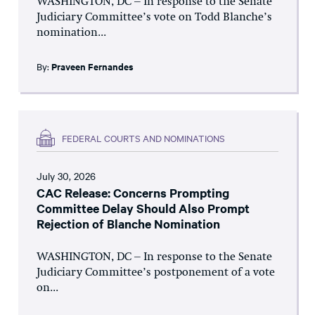
WASHINGTON, DC – In response to the Senate
Judiciary Committee’s vote on Todd Blanche’s
nomination...
By:
Praveen Fernandes
FEDERAL COURTS AND NOMINATIONS
July 30, 2026
CAC Release: Concerns Prompting
Committee Delay Should Also Prompt
Rejection of Blanche Nomination
WASHINGTON, DC – In response to the Senate
Judiciary Committee’s postponement of a vote
on...