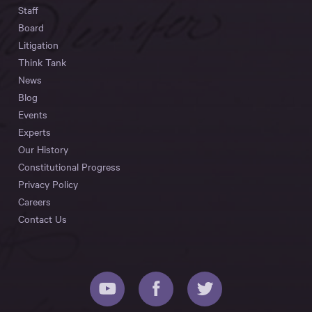
Staff
Board
Litigation
Think Tank
News
Blog
Events
Experts
Our History
Constitutional Progress
Privacy Policy
Careers
Contact Us