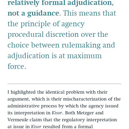
relatively formal adjudication,
not a guidance
. This means that
the principle of agency
procedural discretion over the
choice between rulemaking and
adjudication is at maximum
force.
I highlighted the identical problem with their
argument, which is their mischaracterization of the
administrative process by which the agency issued
its interpretation in
Kisor
. Both Metzger and
Vermeule claim that the regulatory interpretation
at issue in
Kisor
resulted from a formal