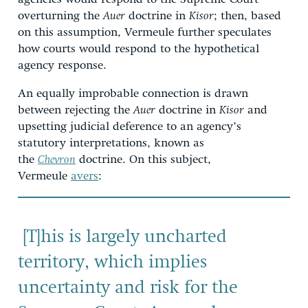
overturning the
Auer
doctrine in
Kisor
; then, based
on this assumption, Vermeule further speculates
how courts would respond to the hypothetical
agency response.
An equally improbable connection is drawn
between rejecting the
Auer
doctrine in
Kisor
and
upsetting judicial deference to an agency’s
statutory interpretations, known as
the
Chevron
doctrine. On this subject,
Vermeule
avers
:
[T]his is largely uncharted
territory, which implies
uncertainty and risk for the