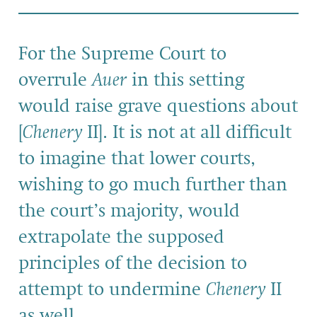
For the Supreme Court to
overrule
Auer
in this setting
would raise grave questions about
[
Chenery
II]. It is not at all difficult
to imagine that lower courts,
wishing to go much further than
the court’s majority, would
extrapolate the supposed
principles of the decision to
attempt to undermine
Chenery
II
as well.