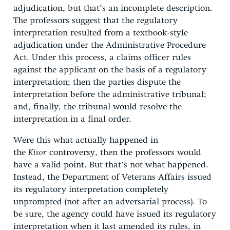
adjudication, but that’s an incomplete description.
The professors suggest that the regulatory
interpretation resulted from a textbook-style
adjudication under the Administrative Procedure
Act. Under this process, a claims officer rules
against the applicant on the basis of a regulatory
interpretation; then the parties dispute the
interpretation before the administrative tribunal;
and, finally, the tribunal would resolve the
interpretation in a final order.
Were this what actually happened in
the
Kisor
controversy, then the professors would
have a valid point. But that’s not what happened.
Instead, the Department of Veterans Affairs issued
its regulatory interpretation completely
unprompted (not after an adversarial process). To
be sure, the agency could have issued its regulatory
interpretation when it last amended its rules, in