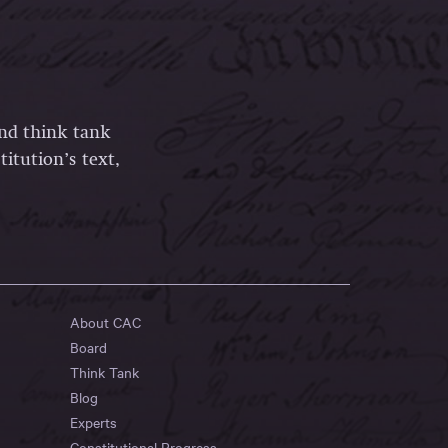
and think tank
itution’s text,
About CAC
Board
Think Tank
Blog
Experts
Constitutional Progress