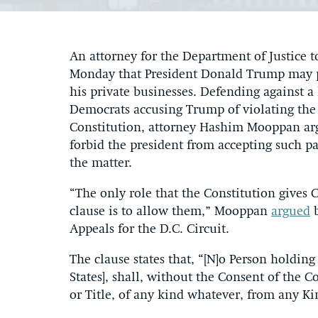
An attorney for the Department of Justice t
Monday that President Donald Trump may p
his private businesses. Defending against a
Democrats accusing Trump of violating th
Constitution, attorney Hashim Mooppan argu
forbid the president from accepting such pa
the matter.
“The only role that the Constitution gives
clause is to allow them,” Mooppan
argued
b
Appeals for the D.C. Circuit.
The clause states that, “[N]o Person holding
States], shall, without the Consent of the 
or Title, of any kind whatever, from any Kin