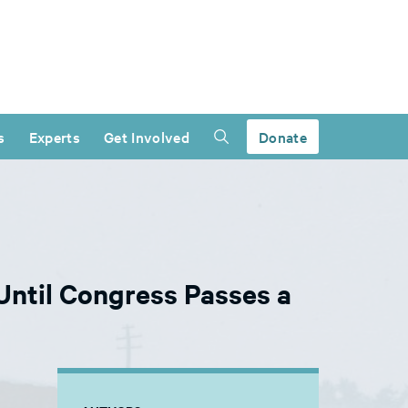
s
Experts
Get Involved
Donate
ntil Congress Passes a