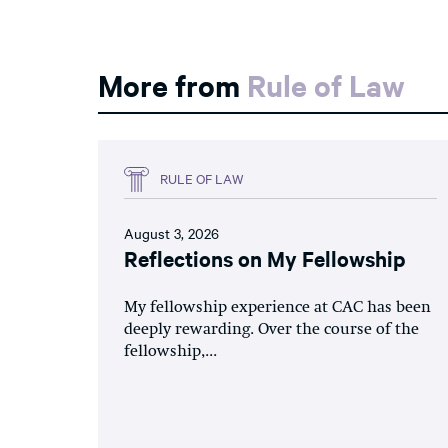
More from
Rule of Law
RULE OF LAW
August 3, 2026
Reflections on My Fellowship
My fellowship experience at CAC has been
deeply rewarding. Over the course of the
fellowship,...