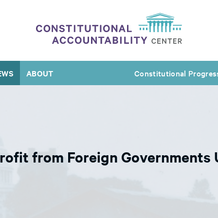
EWS
ABOUT
Constitutional Progres
ofit from Foreign Governments U