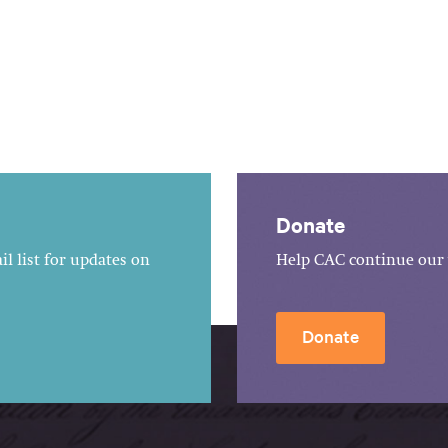
Donate
l list for updates on
Help CAC continue our 
Donate