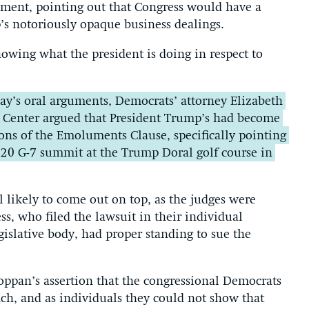
ment, pointing out that Congress would have a
p’s notoriously opaque business dealings.
wing what the president is doing in respect to
y’s oral arguments, Democrats’ attorney Elizabeth
y Center argued that President Trump’s had become
tions of the Emoluments Clause, specifically pointing
2020 G-7 summit at the Trump Doral golf course in
l likely to come out on top, as the judges were
s, who filed the lawsuit in their individual
egislative body, had proper standing to sue the
ppan’s assertion that the congressional Democrats
anch, and as individuals they could not show that