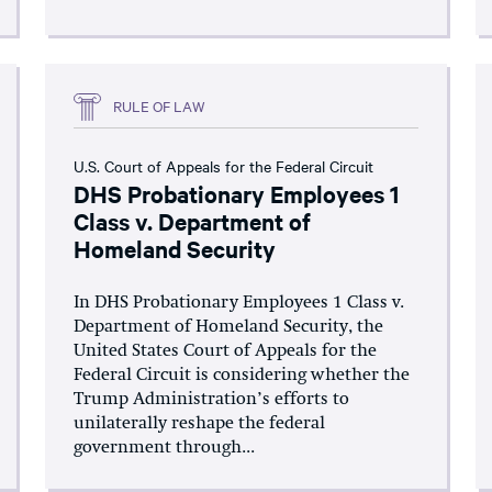
RULE OF LAW
U.S. Court of Appeals for the Federal Circuit
DHS Probationary Employees 1
Class v. Department of
Homeland Security
In DHS Probationary Employees 1 Class v.
Department of Homeland Security, the
United States Court of Appeals for the
Federal Circuit is considering whether the
Trump Administration’s efforts to
unilaterally reshape the federal
government through...