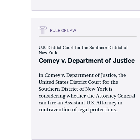
RULE OF LAW
U.S. District Court for the Southern District of
New York
Comey v. Department of Justice
In Comey v. Department of Justice, the
United States District Court for the
Southern District of New York is
considering whether the Attorney General
can fire an Assistant U.S. Attorney in
contravention of legal protections...