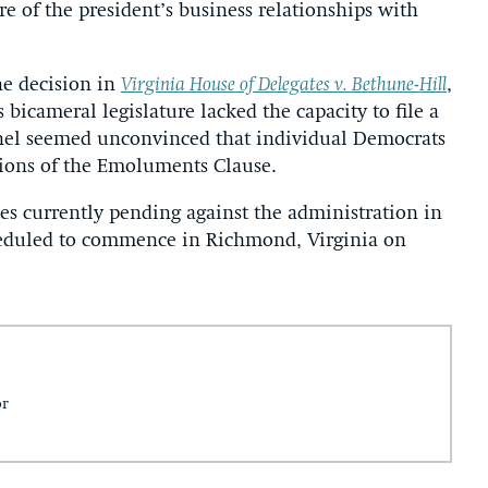
 of the president’s business relationships with
ne decision in
Virginia House of Delegates v. Bethune-Hill
,
 bicameral legislature lacked the capacity to file a
panel seemed unconvinced that individual Democrats
ations of the Emoluments Clause.
es currently pending against the administration in
cheduled to commence in Richmond, Virginia on
or