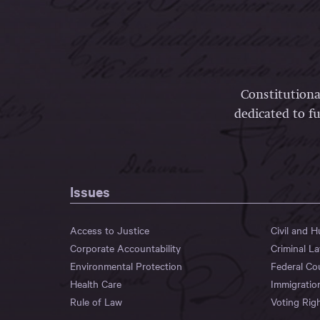
Constitutiona
dedicated to fu
Issues
Access to Justice
Civil and 
Corporate Accountability
Criminal L
Environmental Protection
Federal Co
Health Care
Immigratio
Rule of Law
Voting Rig