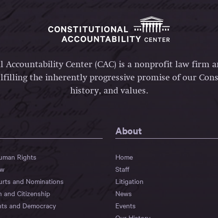
l Accountability Center (CAC) is a nonprofit law firm 
lfilling the inherently progressive promise of our Const
history, and values.
About
Human Rights
Home
aw
Staff
urts and Nominations
Litigation
n and Citizenship
News
hts and Democracy
Events
Our History