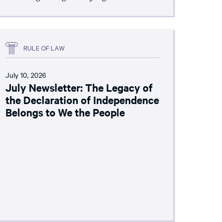
RULE OF LAW
July 10, 2026
July Newsletter: The Legacy of
the Declaration of Independence
Belongs to We the People