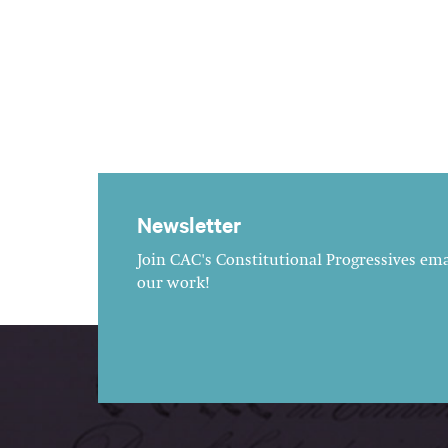
Newsletter
Join CAC's Constitutional Progressives emai
our work!