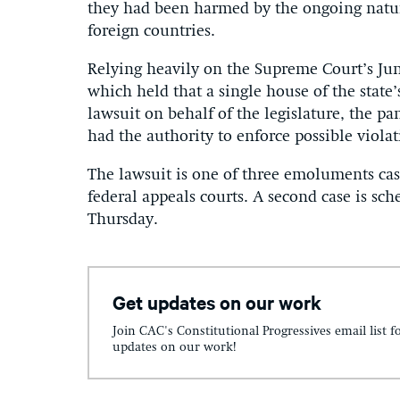
they had been harmed by the ongoing nature
foreign countries.
Relying heavily on the Supreme Court’s Ju
which held that a single house of the state’s
lawsuit on behalf of the legislature, the 
had the authority to enforce possible viol
The lawsuit is one of three emoluments cas
federal appeals courts. A second case is s
Thursday.
Get updates on our work
Join CAC's Constitutional Progressives email list f
updates on our work!