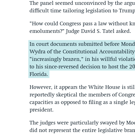
The panel seemed unconvinced by the argu
difficult time tailoring legislation to Trum
“How could Congress pass a law without kno
emoluments?” Judge David S. Tatel asked.
In court documents submitted before Monda
Wydra of the Constitutional Accountabilit
“increasingly brazen,” in his willful viola
to his since-reversed decision to host the 
Florida.
However, it appears the White House is stil
reportedly skeptical the members of Congres
capacities as opposed to filing as a single l
president.
The judges were particularly swayed by Moo
did not represent the entire legislative br