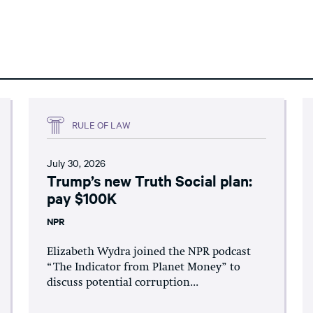
RULE OF LAW
July 30, 2026
Trump’s new Truth Social plan:
pay $100K
NPR
Elizabeth Wydra joined the NPR podcast
“The Indicator from Planet Money” to
discuss potential corruption...