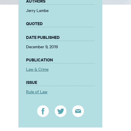
AUTHORS
Jerry Lambe
QUOTED
DATE PUBLISHED
December 9, 2019
PUBLICATION
Law & Crime
ISSUE
Rule of Law