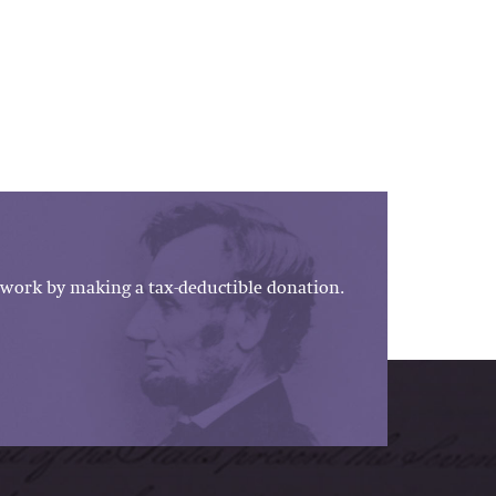
work by making a tax-deductible donation.