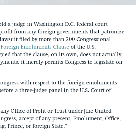
old a judge in Washington D.C. federal court
rofit from any foreign governments that patronize
 lawsuit filed by more than 200 Congressional
e
Foreign Emoluments Clause
of the U.S.
ed that the clause, on its own, does not actually
yments, it merely permits Congress to legislate on
 Congress with respect to the foreign emoluments
efore a three-judge panel in the U.S. Court of
 any Office of Profit or Trust under [the United
Congress, accept of any present, Emolument, Office,
g, Prince, or foreign State.”