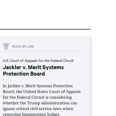
RULE OF LAW
U.S. Court of Appeals for the Federal Circuit
Jackler v. Merit Systems
Protection Board
In Jackler v. Merit Systems Protection
Board, the United States Court of Appeals
for the Federal Circuit is considering
whether the Trump administration can
ignore critical civil service laws when
removing Immigration Judges.