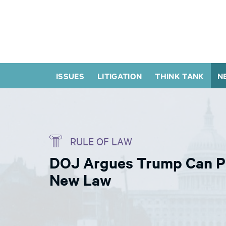
ISSUES
LITIGATION
THINK TANK
N
RULE OF LAW
DOJ Argues Trump Can Pr
New Law