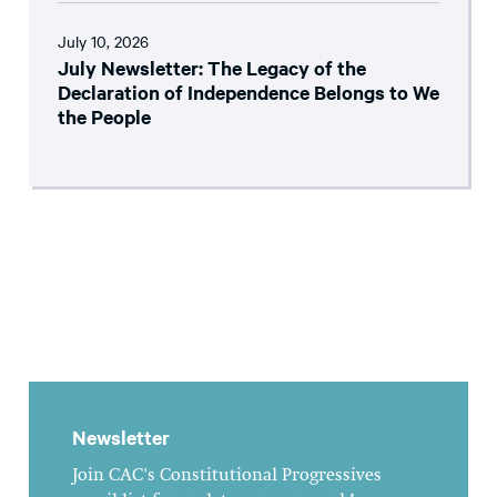
July 10, 2026
July Newsletter: The Legacy of the
Declaration of Independence Belongs to We
the People
Newsletter
Join CAC's Constitutional Progressives