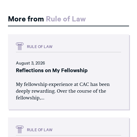
More from
Rule of Law
RULE OF LAW
August 3, 2026
Reflections on My Fellowship
My fellowship experience at CAC has been
deeply rewarding. Over the course of the
fellowship,...
RULE OF LAW