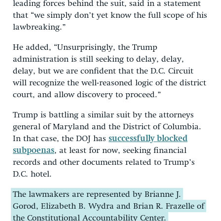
leading forces behind the suit, said in a statement
that “we simply don’t yet know the full scope of his
lawbreaking.”
He added, “Unsurprisingly, the Trump
administration is still seeking to delay, delay,
delay, but we are confident that the D.C. Circuit
will recognize the well-reasoned logic of the district
court, and allow discovery to proceed.”
Trump is battling a similar suit by the attorneys
general of Maryland and the District of Columbia.
In that case, the DOJ has
successfully blocked
subpoenas
, at least for now, seeking financial
records and other documents related to Trump’s
D.C. hotel.
The lawmakers are represented by Brianne J.
Gorod, Elizabeth B. Wydra and Brian R. Frazelle of
the Constitutional Accountability Center.