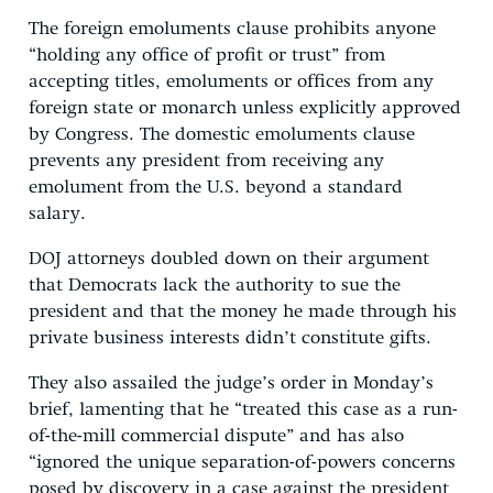
The foreign emoluments clause prohibits anyone
“holding any office of profit or trust” from
accepting titles, emoluments or offices from any
foreign state or monarch unless explicitly approved
by Congress. The domestic emoluments clause
prevents any president from receiving any
emolument from the U.S. beyond a standard
salary.
DOJ attorneys doubled down on their argument
that Democrats lack the authority to sue the
president and that the money he made through his
private business interests didn’t constitute gifts.
They also assailed the judge’s order in Monday’s
brief, lamenting that he “treated this case as a run-
of-the-mill commercial dispute” and has also
“ignored the unique separation-of-powers concerns
posed by discovery in a case against the president