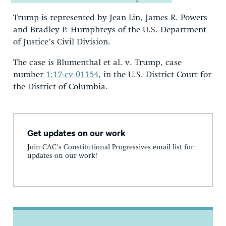
Trump is represented by Jean Lin, James R. Powers
and Bradley P. Humphreys of the U.S. Department
of Justice’s Civil Division.
The case is Blumenthal et al. v. Trump, case
number
1:17-cv-01154
, in the U.S. District Court for
the District of Columbia.
Get updates on our work
Join CAC's Constitutional Progressives email list for
updates on our work!