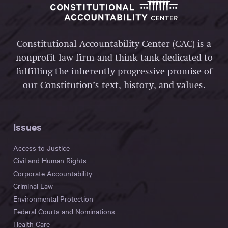
Constitutional Accountability Center (CAC) is a
nonprofit law firm and think tank dedicated to
fulfilling the inherently progressive promise of
our Constitution’s text, history, and values.
Issues
Access to Justice
Civil and Human Rights
Corporate Accountability
Criminal Law
Environmental Protection
Federal Courts and Nominations
Health Care