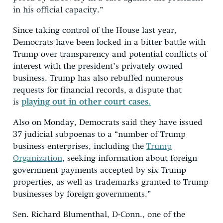
in his official capacity.”
Since taking control of the House last year,
Democrats have been locked in a bitter battle with
Trump over transparency and potential conflicts of
interest with the president’s privately owned
business. Trump has also rebuffed numerous
requests for financial records, a dispute that
is
playing out in other court cases.
Also on Monday, Democrats said they have issued
37 judicial subpoenas to a “number of Trump
business enterprises, including the
Trump
Organization
, seeking information about foreign
government payments accepted by six Trump
properties, as well as trademarks granted to Trump
businesses by foreign governments.”
Sen. Richard Blumenthal, D-Conn., one of the