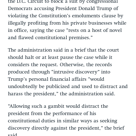
the D.C. Circuit to block a suit by congressional
Democrats accusing President Donald Trump of
violating the Constitution’s emoluments clause by
illegally profiting from his private businesses while
in office, saying the case “rests on a host of novel
and flawed constitutional premises.”
The administration said in a brief that the court
should halt or at least pause the case while it
considers the request. Otherwise, the records
produced through “intrusive discovery” into
Trump’s personal financial affairs “would
undoubtedly be publicized and used to distract and
harass the president,” the administration said.
“Allowing such a gambit would distract the
president from the performance of his
constitutional duties in similar ways as seeking
discovery directly against the president,” the brief
said.