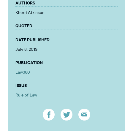
AUTHORS
Khorri Atkinson
QUOTED
DATE PUBLISHED
July 8, 2019
PUBLICATION
Law360
ISSUE
Rule of Law