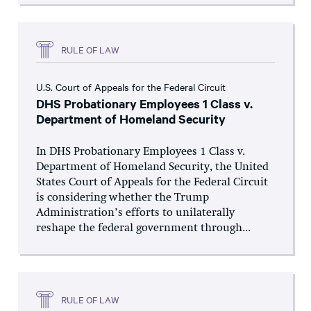
RULE OF LAW
U.S. Court of Appeals for the Federal Circuit
DHS Probationary Employees 1 Class v.
Department of Homeland Security
In DHS Probationary Employees 1 Class v.
Department of Homeland Security, the United
States Court of Appeals for the Federal Circuit
is considering whether the Trump
Administration’s efforts to unilaterally
reshape the federal government through...
RULE OF LAW