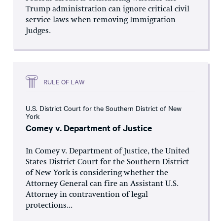
Trump administration can ignore critical civil
service laws when removing Immigration
Judges.
RULE OF LAW
U.S. District Court for the Southern District of New
York
Comey v. Department of Justice
In Comey v. Department of Justice, the United
States District Court for the Southern District
of New York is considering whether the
Attorney General can fire an Assistant U.S.
Attorney in contravention of legal
protections...