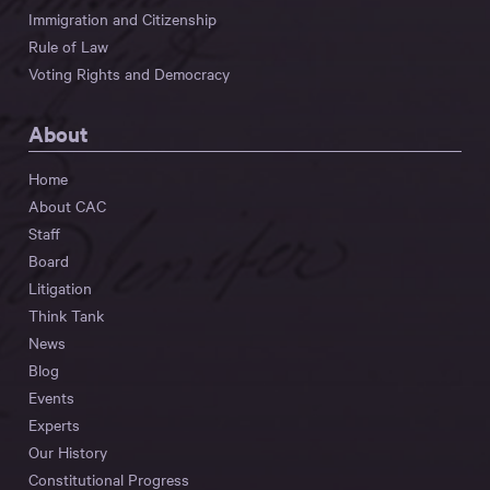
Immigration and Citizenship
Rule of Law
Voting Rights and Democracy
About
Home
About CAC
Staff
Board
Litigation
Think Tank
News
Blog
Events
Experts
Our History
Constitutional Progress