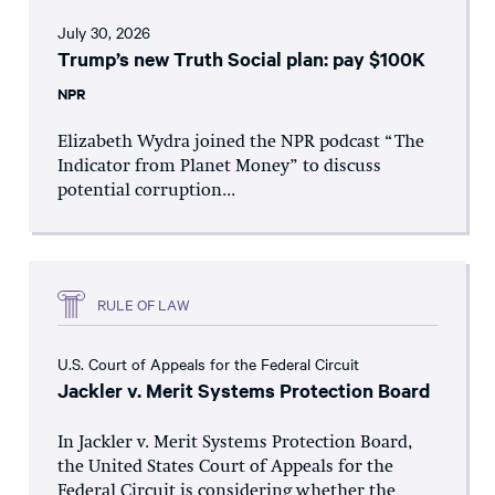
July 30, 2026
Trump’s new Truth Social plan: pay $100K
NPR
Elizabeth Wydra joined the NPR podcast “The
Indicator from Planet Money” to discuss
potential corruption...
RULE OF LAW
U.S. Court of Appeals for the Federal Circuit
Jackler v. Merit Systems Protection Board
In Jackler v. Merit Systems Protection Board,
the United States Court of Appeals for the
Federal Circuit is considering whether the