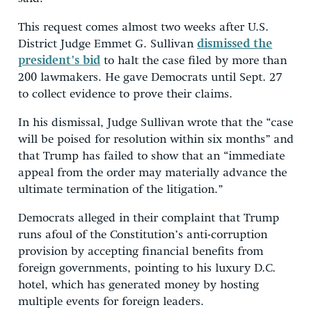
This request comes almost two weeks after U.S.
District Judge Emmet G. Sullivan
dismissed the
president’s bid
to halt the case filed by more than
200 lawmakers. He gave Democrats until Sept. 27
to collect evidence to prove their claims.
In his dismissal, Judge Sullivan wrote that the “case
will be poised for resolution within six months” and
that Trump has failed to show that an “immediate
appeal from the order may materially advance the
ultimate termination of the litigation.”
Democrats alleged in their complaint that Trump
runs afoul of the Constitution’s anti-corruption
provision by accepting financial benefits from
foreign governments, pointing to his luxury D.C.
hotel, which has generated money by hosting
multiple events for foreign leaders.