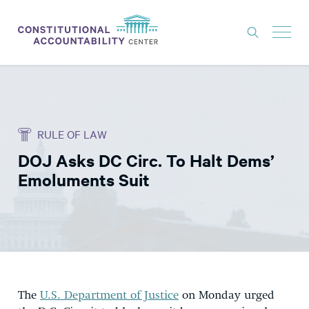
ISSUES
LITIGATION
RULE OF LAW
THINK TANK
DOJ Asks DC Circ. To Halt Dems’
NEWS
Emoluments Suit
ABOUT
CONSTITUTIONAL PROGRESS
EXPERTS
GET INVOLVED
The
U.S. Department of Justice
on Monday urged
DONATE