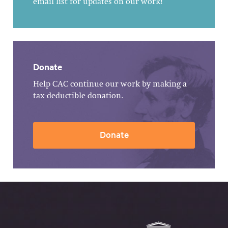
email list for updates on our work!
Donate
Help CAC continue our work by making a
tax-deductible donation.
Donate