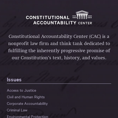
Constitutional Accountability Center (CAC) is a
nonprofit law firm and think tank dedicated to
fulfilling the inherently progressive promise of
our Constitution’s text, history, and values.
Issues
Access to Justice
Civil and Human Rights
Corporate Accountability
Criminal Law
Environmental Protection