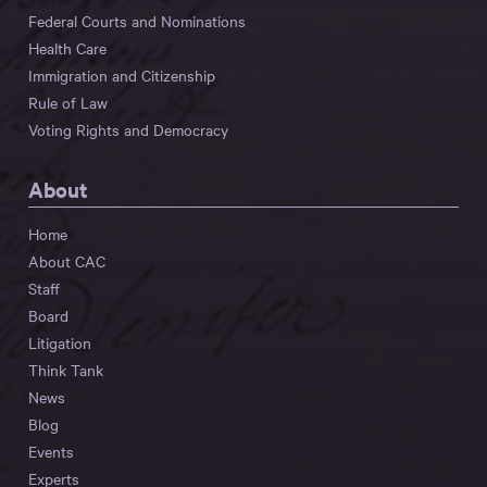
Federal Courts and Nominations
Health Care
Immigration and Citizenship
Rule of Law
Voting Rights and Democracy
About
Home
About CAC
Staff
Board
Litigation
Think Tank
News
Blog
Events
Experts