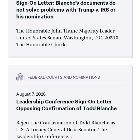
Sign-On Letter: Blanche’s documents do
not solve problems with Trump v. IRS or
his nomination
The Honorable John Thune Majority Leader
United States Senate Washington, D.C. 20510
The Honorable Chuck...
FEDERAL COURTS AND NOMINATIONS
August 7, 2026
Leadership Conference Sign-On Letter
Opposing Confirmation of Todd Blanche
Reject the Confirmation of Todd Blanche as
U.S. Attorney General Dear Senator: The
Leadership Conference...