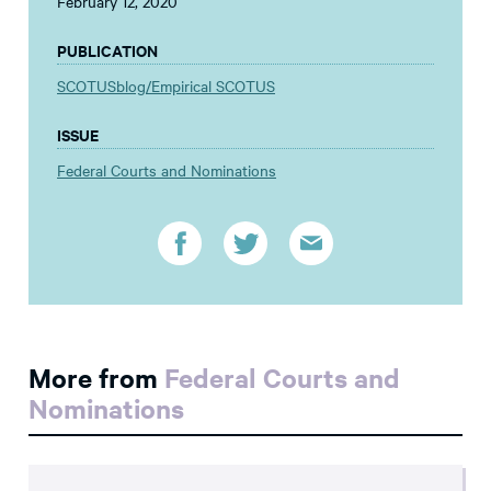
February 12, 2020
PUBLICATION
SCOTUSblog/Empirical SCOTUS
ISSUE
Federal Courts and Nominations
More from
Federal Courts and
Nominations