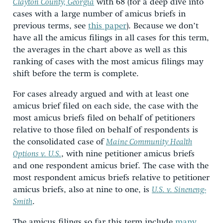
Clayton County, Georgia
with 68 (for a deep dive into
cases with a large number of amicus briefs in
previous terms, see
this paper
). Because we don’t
have all the amicus filings in all cases for this term,
the averages in the chart above as well as this
ranking of cases with the most amicus filings may
shift before the term is complete.
For cases already argued and with at least one
amicus brief filed on each side, the case with the
most amicus briefs filed on behalf of petitioners
relative to those filed on behalf of respondents is
the consolidated case of
Maine Community Health
Options v. U.S.
,
with nine petitioner amicus briefs
and one respondent amicus brief. The case with the
most respondent amicus briefs relative to petitioner
amicus briefs, also at nine to one, is
U.S. v. Sineneng-
Smith
.
The amicus filings so far this term include
many