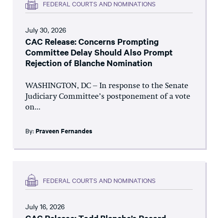
FEDERAL COURTS AND NOMINATIONS
July 30, 2026
CAC Release: Concerns Prompting
Committee Delay Should Also Prompt
Rejection of Blanche Nomination
WASHINGTON, DC – In response to the Senate
Judiciary Committee’s postponement of a vote
on...
By:
Praveen Fernandes
FEDERAL COURTS AND NOMINATIONS
July 16, 2026