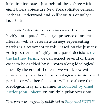
brief in nine cases. Just behind these three with
eight briefs apiece are New York solicitor general
Barbara Underwood and Williams & Connolly’s
Lisa Blatt.
The court’s decisions in many cases this term are
highly anticipated. The large presence of amicus
filers as well as veteran attorneys representing
parties is a testament to this. Based on the justices’
voting patterns in highly anticipated decisions
over
the last few terms
,
we can expect several of these
cases to be decided by 5-4 votes along ideological
lines. By the end of the term we will know with
more clarity whether these ideological divisions will
persist, or whether this court will rise above the
ideological fray in a manner
articulated by Chief
Justice John Roberts
on multiple prior occasions.
This post was originally published at
Empirical SCOTUS
.