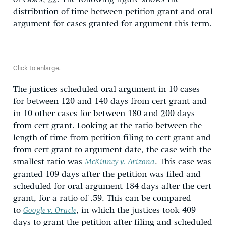
distribution of time between petition grant and oral
argument for cases granted for argument this term.
Click to enlarge.
The justices scheduled oral argument in 10 cases
for between 120 and 140 days from cert grant and
in 10 other cases for between 180 and 200 days
from cert grant. Looking at the ratio between the
length of time from petition filing to cert grant and
from cert grant to argument date, the case with the
smallest ratio was
McKinney v. Arizona
. This case was
granted 109 days after the petition was filed and
scheduled for oral argument 184 days after the cert
grant, for a ratio of .59. This can be compared
to
Google v. Oracle
, in which the justices took 409
days to grant the petition after filing and scheduled