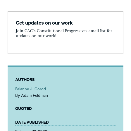
Get updates on our work
Join CAC's Constitutional Progressives email list for
updates on our work!
AUTHORS
Brianne J. Gorod
By Adam Feldman
QUOTED
DATE PUBLISHED