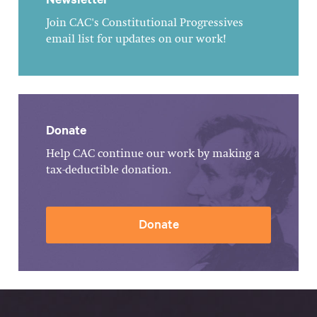
Join CAC's Constitutional Progressives
email list for updates on our work!
Donate
Help CAC continue our work by making a
tax-deductible donation.
Donate