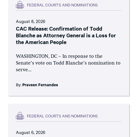
FEDERAL COURTS AND NOMINATIONS
August 8, 2026
CAC Release: Confirmation of Todd
Blanche as Attorney General is a Loss for
the American People
WASHINGTON, DC – In response to the
Senate’s vote on Todd Blanche’s nomination to
serve...
By:
Praveen Fernandes
FEDERAL COURTS AND NOMINATIONS
August 6, 2026