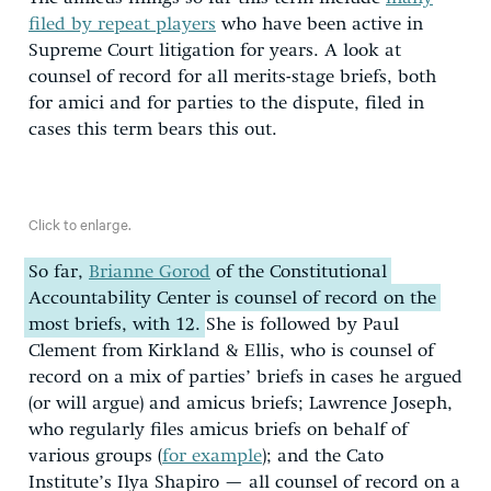
filed by repeat players
who have been active in
Supreme Court litigation for years. A look at
counsel of record for all merits-stage briefs, both
for amici and for parties to the dispute, filed in
cases this term bears this out.
Click to enlarge.
So far,
Brianne Gorod
of the Constitutional
Accountability Center is counsel of record on the
most briefs, with 12.
She is followed by Paul
Clement from Kirkland & Ellis, who is counsel of
record on a mix of parties’ briefs in cases he argued
(or will argue) and amicus briefs; Lawrence Joseph,
who regularly files amicus briefs on behalf of
various groups (
for example
); and the Cato
Institute’s Ilya Shapiro — all counsel of record on a