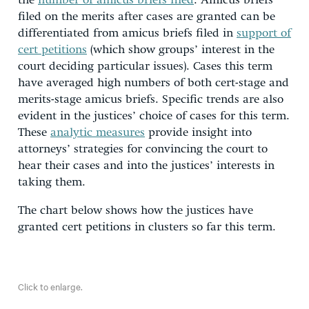
the
number of amicus briefs filed
. Amicus briefs
filed on the merits after cases are granted can be
differentiated from amicus briefs filed in
support of
cert petitions
(which show groups’ interest in the
court deciding particular issues). Cases this term
have averaged high numbers of both cert-stage and
merits-stage amicus briefs. Specific trends are also
evident in the justices’ choice of cases for this term.
These
analytic measures
provide insight into
attorneys’ strategies for convincing the court to
hear their cases and into the justices’ interests in
taking them.
The chart below shows how the justices have
granted cert petitions in clusters so far this term.
Click to enlarge.