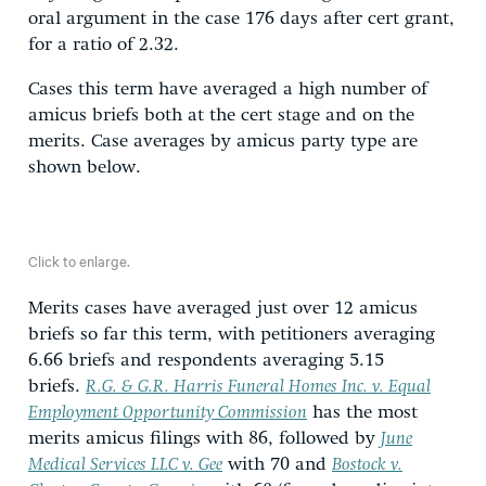
oral argument in the case 176 days after cert grant,
for a ratio of 2.32.
Cases this term have averaged a high number of
amicus briefs both at the cert stage and on the
merits. Case averages by amicus party type are
shown below.
Click to enlarge.
Merits cases have averaged just over 12 amicus
briefs so far this term, with petitioners averaging
6.66 briefs and respondents averaging 5.15
briefs.
R.G. & G.R. Harris Funeral Homes Inc. v. Equal
Employment Opportunity Commission
has the most
merits amicus filings with 86, followed by
June
Medical Services LLC v. Gee
with 70 and
Bostock v.