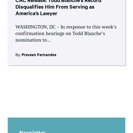
CAC Release: Todd Blanche’s Record
Disqualifies Him From Serving as
America’s Lawyer
WASHINGTON, DC – In response to this week’s
confirmation hearings on Todd Blanche’s
nomination to...
By:
Praveen Fernandes
Newsletter