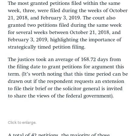
The most granted petitions filed within the same
week, three, were filed during the weeks of October
21, 2018, and February 3, 2019. The court also
granted two petitions filed during the same week
for several weeks between October 21, 2018, and
February 3, 2019, highlighting the importance of
strategically timed petition filing.
The justices took an average of 168.72 days from
the filing date to grant petitions for argument this
term. (It’s worth noting that this time period can be
drawn out if the respondent requests an extension
to file their brief or the solicitor general is invited
to share the views of the federal government).
Click to enlarge.
A total of 42 petitions, the majority of those