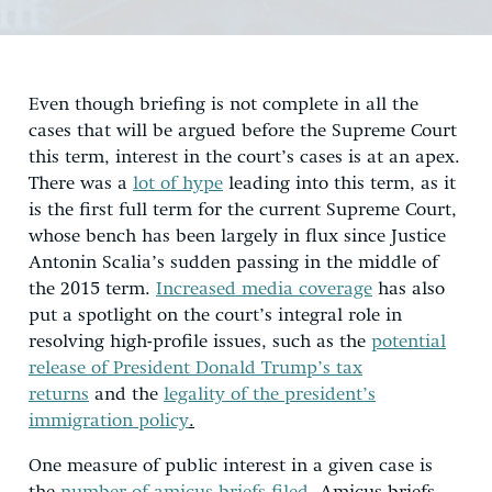
Even though briefing is not complete in all the
cases that will be argued before the Supreme Court
this term, interest in the court’s cases is at an apex.
There was a
lot of hype
leading into this term, as it
is the first full term for the current Supreme Court,
whose bench has been largely in flux since Justice
Antonin Scalia’s sudden passing in the middle of
the 2015 term.
Increased media coverage
has also
put a spotlight on the court’s integral role in
resolving high-profile issues, such as the
potential
release of President Donald Trump’s tax
returns
and the
legality of the president’s
immigration policy
.
One measure of public interest in a given case is