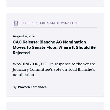
FEDERAL COURTS AND NOMINATIONS
August 4, 2026
CAC Release: Blanche AG Nomination
Moves to Senate Floor, Where It Should Be
Rejected
WASHINGTON, DC – In response to the Senate
Judiciary Committee’s vote on Todd Blanche’s
nomination...
By:
Praveen Fernandes