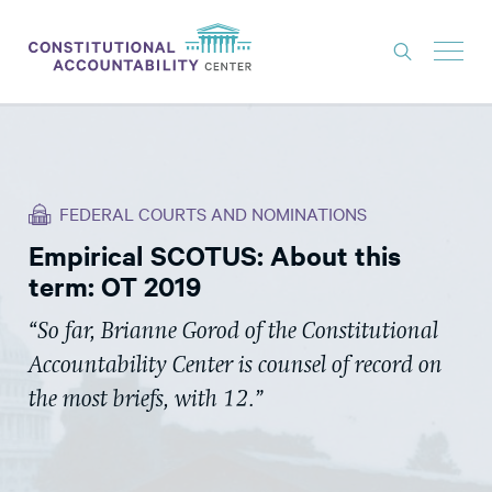
ISSUES
LITIGATION
FEDERAL COURTS AND NOMINATIONS
THINK TANK
Empirical SCOTUS: About this
NEWS
term: OT 2019
ABOUT
“So far, Brianne Gorod of the Constitutional
CONSTITUTIONAL PROGRESS
Accountability Center is counsel of record on
EXPERTS
the most briefs, with 12.”
GET INVOLVED
DONATE