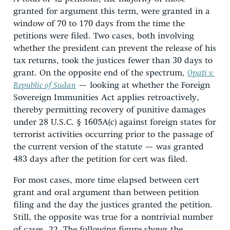
granted for argument this term, were granted in a
window of 70 to 170 days from the time the
petitions were filed. Two cases, both involving
whether the president can prevent the release of his
tax returns, took the justices fewer than 30 days to
grant. On the opposite end of the spectrum,
Opati v.
Republic of Sudan
— looking at whether the Foreign
Sovereign Immunities Act applies retroactively,
thereby permitting recovery of punitive damages
under 28 U.S.C. § 1605A(c) against foreign states for
terrorist activities occurring prior to the passage of
the current version of the statute — was granted
483 days after the petition for cert was filed.
For most cases, more time elapsed between cert
grant and oral argument than between petition
filing and the day the justices granted the petition.
Still, the opposite was true for a nontrivial number
of cases, 22. The following figure shows the