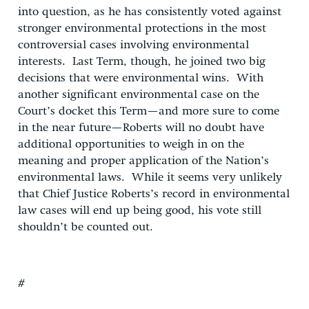
into question, as he has consistently voted against
stronger environmental protections in the most
controversial cases involving environmental
interests. Last Term, though, he joined two big
decisions that were environmental wins. With
another significant environmental case on the
Court’s docket this Term—and more sure to come
in the near future—Roberts will no doubt have
additional opportunities to weigh in on the
meaning and proper application of the Nation’s
environmental laws. While it seems very unlikely
that Chief Justice Roberts’s record in environmental
law cases will end up being good, his vote still
shouldn’t be counted out.
#