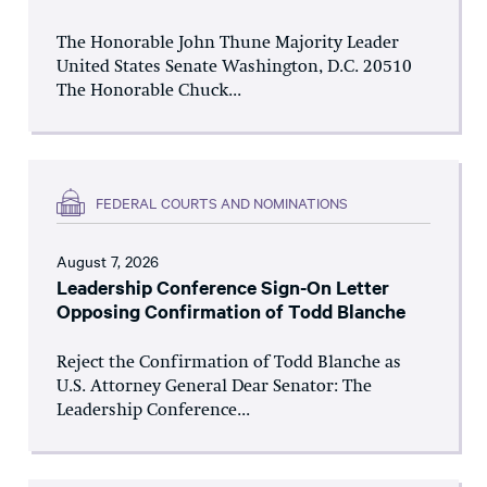
The Honorable John Thune Majority Leader
United States Senate Washington, D.C. 20510
The Honorable Chuck...
FEDERAL COURTS AND NOMINATIONS
August 7, 2026
Leadership Conference Sign-On Letter
Opposing Confirmation of Todd Blanche
Reject the Confirmation of Todd Blanche as
U.S. Attorney General Dear Senator: The
Leadership Conference...