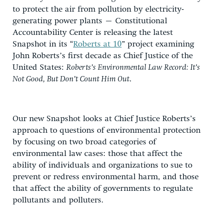
to protect the air from pollution by electricity-
generating power plants – Constitutional
Accountability Center is releasing the latest
Snapshot in its “
Roberts at 10
” project examining
John Roberts’s first decade as Chief Justice of the
United States:
Roberts’s Environmental Law Record: It’s
Not Good, But Don’t Count Him Out
.
Our new Snapshot looks at Chief Justice Roberts’s
approach to questions of environmental protection
by focusing on two broad categories of
environmental law cases: those that affect the
ability of individuals and organizations to sue to
prevent or redress environmental harm, and those
that affect the ability of governments to regulate
pollutants and polluters.