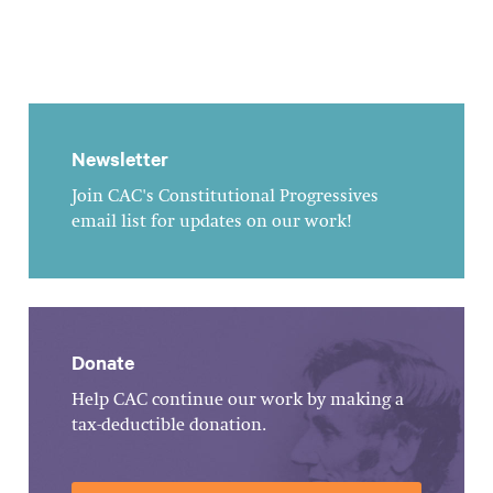
Newsletter
Join CAC's Constitutional Progressives
email list for updates on our work!
Donate
Help CAC continue our work by making a
tax-deductible donation.