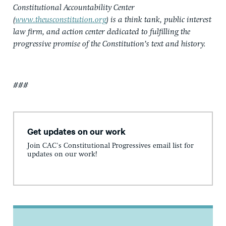
Constitutional Accountability Center
(
www.theusconstitution.org
) is a think tank, public interest
law firm, and action center dedicated to fulfilling the
progressive promise of the Constitution’s text and history.
###
Get updates on our work
Join CAC's Constitutional Progressives email list for
updates on our work!