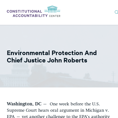
ISSUES
LITIGATION
Environmental Protection And
THINK TANK
Chief Justice John Roberts
NEWS
ABOUT
CONSTITUTIONAL PROGRESS
EXPERTS
Washington, DC
– One week before the U.S.
GET INVOLVED
Supreme Court hears oral argument in Michigan v.
EPA – yet another challenge to the EPA’s authority
DONATE