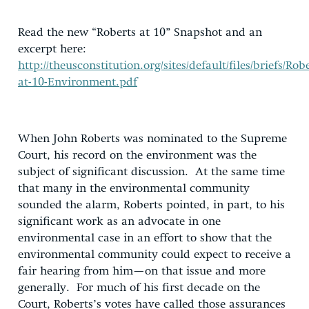
Read the new “Roberts at 10” Snapshot and an
excerpt here:
http://theusconstitution.org/sites/default/files/briefs/Robe
at-10-Environment.pdf
When John Roberts was nominated to the Supreme
Court, his record on the environment was the
subject of significant discussion. At the same time
that many in the environmental community
sounded the alarm, Roberts pointed, in part, to his
significant work as an advocate in one
environmental case in an effort to show that the
environmental community could expect to receive a
fair hearing from him—on that issue and more
generally. For much of his first decade on the
Court, Roberts’s votes have called those assurances