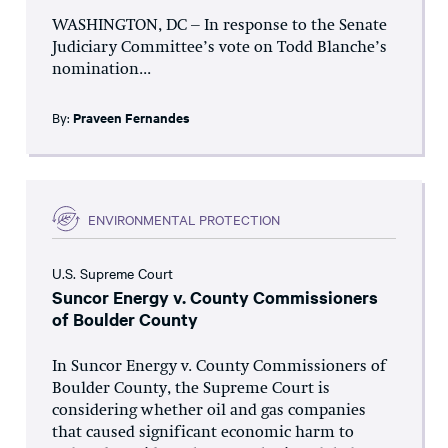
WASHINGTON, DC – In response to the Senate
Judiciary Committee’s vote on Todd Blanche’s
nomination...
By:
Praveen Fernandes
ENVIRONMENTAL PROTECTION
U.S. Supreme Court
Suncor Energy v. County Commissioners
of Boulder County
In Suncor Energy v. County Commissioners of
Boulder County, the Supreme Court is
considering whether oil and gas companies
that caused significant economic harm to