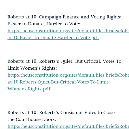
Roberts at 10: Campaign Finance and Voting Rights:
Easier to Donate, Harder to Vote:
http://theusconstitution.org/sites/default/files/briefs/Robe
at-10-Easier-to-Donate-Harder-to-Vote.pdf
Roberts at 10: Roberts’s Quiet, But Critical, Votes To
Limit Women’s Rights:
http://theusconstitution.org/sites/default/files/briefs/Robe
at-10-Roberts-Quiet-But-Critical-Votes-To-Limit-
Womens-Rights.pdf
Roberts at 10: Roberts’s Consistent Votes to Close
the Courthouse Doors:
http://theusconstitution.org/sites/default/files/briefs/Robe