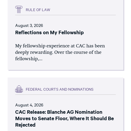
RULE OF LAW
August 3, 2026
Reflections on My Fellowship
My fellowship experience at CAC has been
deeply rewarding. Over the course of the
fellowship,...
FEDERAL COURTS AND NOMINATIONS
August 4, 2026
CAC Release: Blanche AG Nomination
Moves to Senate Floor, Where It Should Be
Rejected