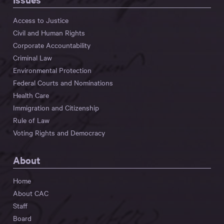
Access to Justice
Civil and Human Rights
Corporate Accountability
Criminal Law
Environmental Protection
Federal Courts and Nominations
Health Care
Immigration and Citizenship
Rule of Law
Voting Rights and Democracy
About
Home
About CAC
Staff
Board