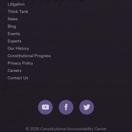
Litigation
Think Tank
News
Blog
Events
Experts
Our History
Constitutional Progress
Privacy Policy
Careers
Contact Us
© 2026 Constitutional Accountability Center