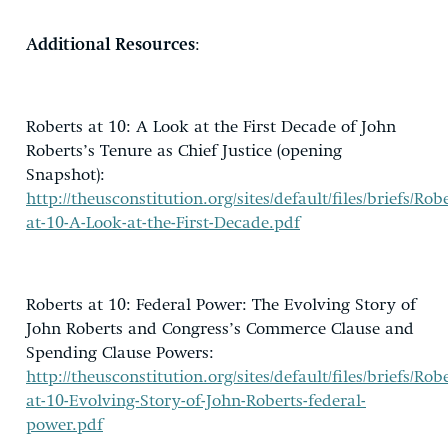
Additional Resources
:
Roberts at 10: A Look at the First Decade of John
Roberts’s Tenure as Chief Justice (opening
Snapshot):
http://theusconstitution.org/sites/default/files/briefs/Robe
at-10-A-Look-at-the-First-Decade.pdf
Roberts at 10: Federal Power: The Evolving Story of
John Roberts and Congress’s Commerce Clause and
Spending Clause Powers:
http://theusconstitution.org/sites/default/files/briefs/Robe
at-10-Evolving-Story-of-John-Roberts-federal-
power.pdf