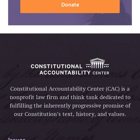
Donate
Constitutional Accountability Center (CAC) is a
nonprofit law firm and think tank dedicated to
fulfilling the inherently progressive promise of
our Constitution’s text, history, and values.
Issues