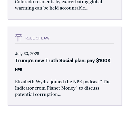
Colorado residents by exacerbating global
warming can be held accountable...
RULE OF LAW
July 30, 2026
Trump’s new Truth Social plan: pay $100K
NPR
Elizabeth Wydra joined the NPR podcast “The
Indicator from Planet Money” to discuss
potential corruption...