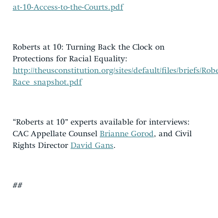
at-10-Access-to-the-Courts.pdf
Roberts at 10: Turning Back the Clock on
Protections for Racial Equality:
http://theusconstitution.org/sites/default/files/briefs/Rob
Race_snapshot.pdf
“Roberts at 10” experts available for interviews:
CAC Appellate Counsel
Brianne Gorod
, and Civil
Rights Director
David Gans
.
##