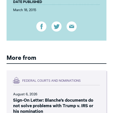
DATE PUBLISHED
March 18, 2015
More from
FEDERAL COURTS AND NOMINATIONS
August 6, 2026
Sign-On Letter: Blanche’s documents do
not solve problems with Trump v. IRS or
his nomination