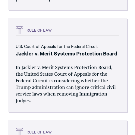
RULE OF LAW
U.S. Court of Appeals for the Federal Circuit
Jackler v. Merit Systems Protection Board
In Jackler v. Merit Systems Protection Board,
the United States Court of Appeals for the
Federal Circuit is considering whether the
Trump administration can ignore critical civil
service laws when removing Immigration
Judges.
RULE OF LAW