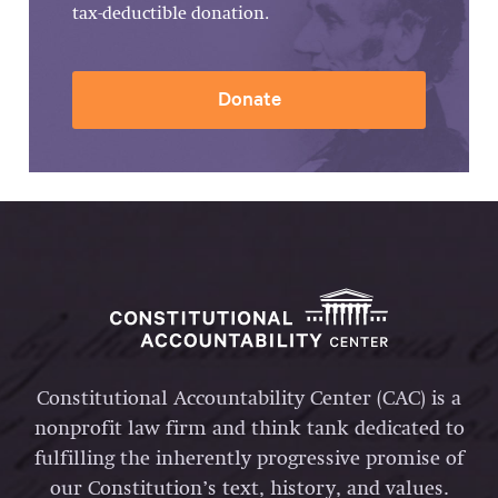
tax-deductible donation.
Donate
Constitutional Accountability Center (CAC) is a
nonprofit law firm and think tank dedicated to
fulfilling the inherently progressive promise of
our Constitution’s text, history, and values.