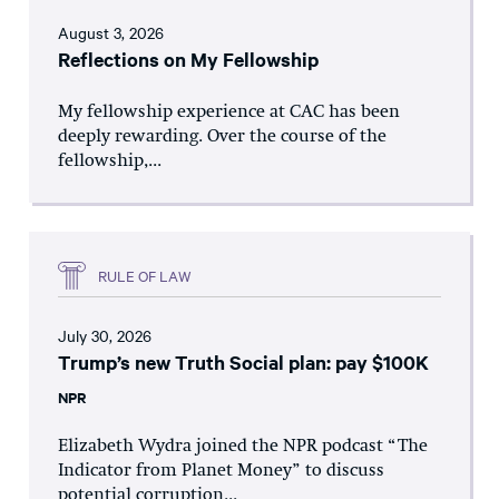
August 3, 2026
Reflections on My Fellowship
My fellowship experience at CAC has been
deeply rewarding. Over the course of the
fellowship,...
RULE OF LAW
July 30, 2026
Trump’s new Truth Social plan: pay $100K
NPR
Elizabeth Wydra joined the NPR podcast “The
Indicator from Planet Money” to discuss
potential corruption...