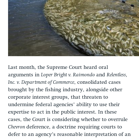
Last month, the Supreme Court heard oral
arguments in
Loper Bright v. Raimondo
and
Relentless,
Inc. v. Department of Commerce
, consolidated cases
brought by the fishing industry, alongside other
corporate interest groups, that threaten to
undermine federal agencies’ ability to use their
expertise to act in the public interest. In these
cases, the Court is considering whether to overrule
Chevron
deference, a doctrine requiring courts to
defer to an agency’s reasonable interpretation of an