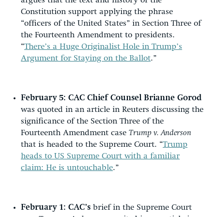
argues that the text and history of the
Constitution support applying the phrase
“officers of the United States” in Section Three of
the Fourteenth Amendment to presidents.
“
There’s a Huge Originalist Hole in Trump’s
Argument for Staying on the Ballot
.”
February 5:
CAC Chief Counsel Brianne Gorod
was quoted in an article in Reuters discussing the
significance of the Section Three of the
Fourteenth Amendment case
Trump v. Anderson
that is headed to the Supreme Court. “
Trump
heads to US Supreme Court with a familiar
claim: He is untouchable
.”
February 1:
CAC’s
brief in the Supreme Court