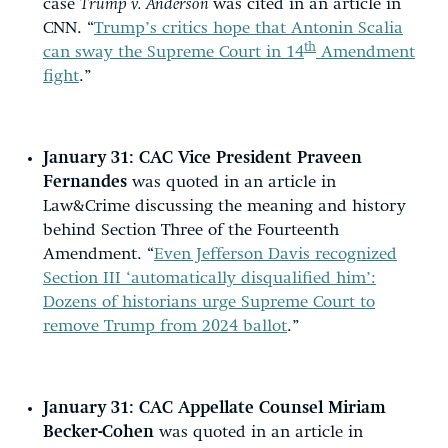
case
Trump v. Anderson
was cited in an article in
CNN. “
Trump’s critics hope that Antonin Scalia
th
can sway the Supreme Court in 14
Amendment
fight
.”
January 31:
CAC Vice President Praveen
Fernandes
was quoted in an article in
Law&Crime discussing the meaning and history
behind Section Three of the Fourteenth
Amendment. “
Even Jefferson Davis recognized
Section III ‘automatically disqualified him’:
Dozens of historians urge Supreme Court to
remove Trump from 2024 ballot
.”
January 31:
CAC Appellate Counsel Miriam
Becker-Cohen
was quoted in an article in