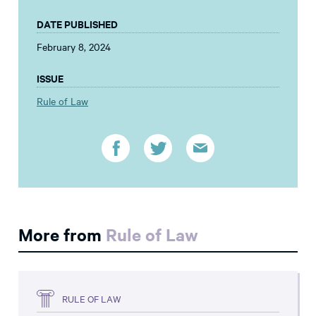
DATE PUBLISHED
February 8, 2024
ISSUE
Rule of Law
More from
Rule of Law
RULE OF LAW