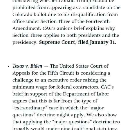
considering whether Donald Trump should be
prohibited from appearing as a candidate on the
Colorado ballot due to his disqualification from
office under Section Three of the Fourteenth
Amendment. CAC’s amicus brief explains why
Section Three applies to both presidents and the
presidency.
Supreme Court, filed January 31.
Texas v. Biden
— The United States Court of
Appeals for the Fifth Circuit is considering a
challenge to an executive order raising the
minimum wage for federal contractors. CAC’s
brief in support of the Department of Labor
argues that this is far from the type of
“extraordinary” case in which the “major
questions” doctrine might apply. We also show
that applying the “major questions” doctrine too
broadly would undermine traditional statutory