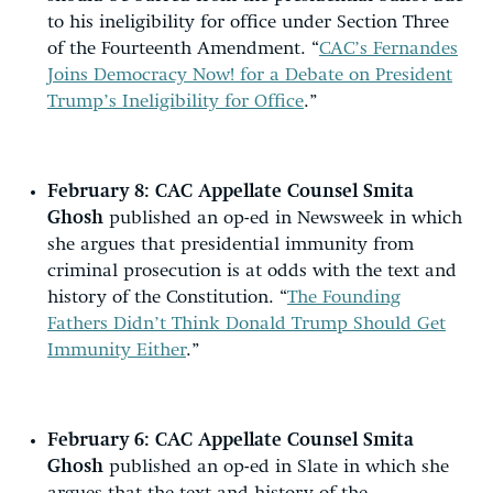
to his ineligibility for office under Section Three
of the Fourteenth Amendment. “
CAC’s Fernandes
Joins Democracy Now! for a Debate on President
Trump’s Ineligibility for Office
.”
February 8:
CAC Appellate Counsel Smita
Ghosh
published an op-ed in Newsweek in which
she argues that presidential immunity from
criminal prosecution is at odds with the text and
history of the Constitution. “
The Founding
Fathers Didn’t Think Donald Trump Should Get
Immunity Either
.”
February 6:
CAC Appellate Counsel Smita
Ghosh
published an op-ed in Slate in which she