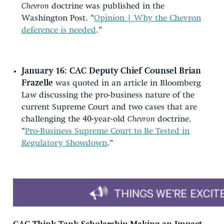
Chevron
doctrine was published in the
Washington Post. “
Opinion | Why the Chevron
deference is needed
.”
January 16: CAC Deputy Chief Counsel Brian
Frazelle
was quoted in an article in Bloomberg
Law discussing the pro-business nature of the
current Supreme Court and two cases that are
challenging the 40-year-old
Chevron
doctrine.
“
Pro-Business Supreme Court to Be Tested in
Regulatory Showdown
.”