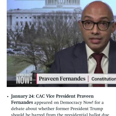
January 24:
CAC Vice President Praveen
Fernandes
appeared on Democracy Now! for a
debate about whether former President Trump
should be barred from the presidential ballot due