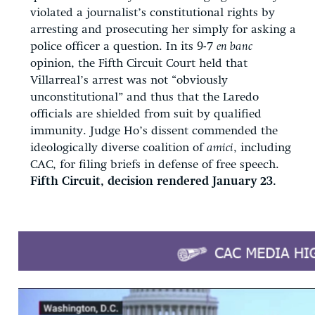
violated a journalist’s constitutional rights by
arresting and prosecuting her simply for asking a
police officer a question. In its 9-7
en banc
opinion, the Fifth Circuit Court held that
Villarreal’s arrest was not “obviously
unconstitutional” and thus that the Laredo
officials are shielded from suit by qualified
immunity. Judge Ho’s dissent commended the
ideologically diverse coalition of
amici
, including
CAC, for filing briefs in defense of free speech.
Fifth Circuit, decision rendered January 23.