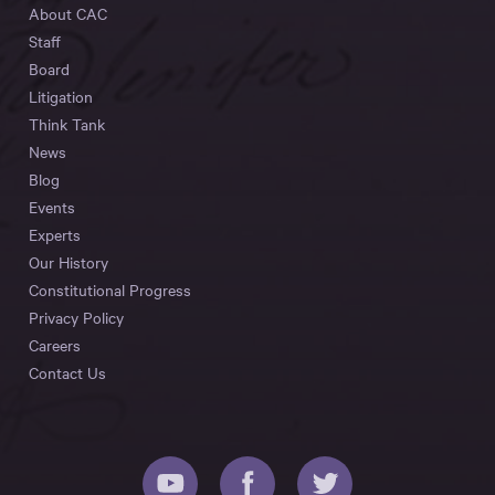
About CAC
Staff
Board
Litigation
Think Tank
News
Blog
Events
Experts
Our History
Constitutional Progress
Privacy Policy
Careers
Contact Us