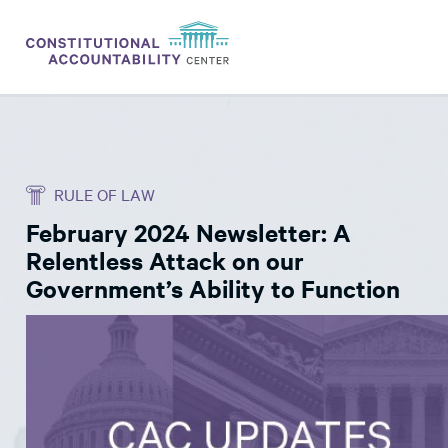
ISSUES
LITIGATION
RULE OF LAW
THINK TANK
February 2024 Newsletter: A
NEWS
Relentless Attack on our
ABOUT
Government’s Ability to Function
CONSTITUTIONAL PROGRESS
EXPERTS
GET INVOLVED
DONATE