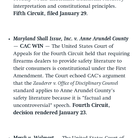
interpretation and constitutional principles.
Fifth Circuit, filed January 29.
Maryland Shall Issue, Inc. v. Anne Arundel County
—
CAC WIN
— The United States Court of
Appeals for the Fourth Circuit held that requiring
firearms dealers to provide safety literature to
their consumers is constitutional under the First
Amendment. The Court echoed CAC’s argument
that the
Zauderer v. Office of Disciplinary Counsel
standard applies to Anne Arundel County’s
safety literature because it is “factual and
uncontroversial” speech.
Fourth Circuit,
decision rendered January 23.