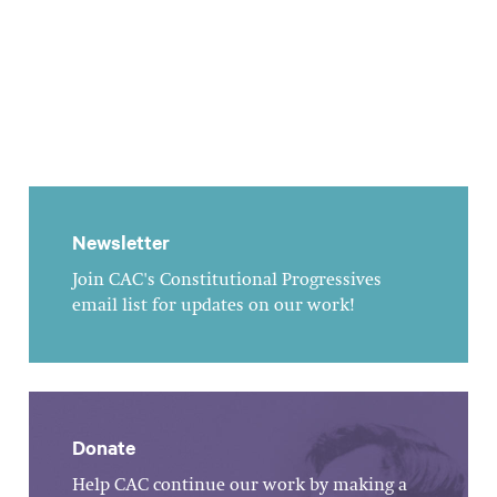
Newsletter
Join CAC's Constitutional Progressives
email list for updates on our work!
Donate
Help CAC continue our work by making a