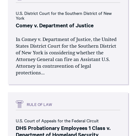
U.S. District Court for the Southern District of New
York
Comey v. Department of Justice
In Comey v. Department of Justice, the United
States District Court for the Southern District
of New York is considering whether the
Attorney General can fire an Assistant U.S.
Attorney in contravention of legal
protections...
RULE OF LAW
U.S. Court of Appeals for the Federal Circuit
DHS Probationary Employees 1 Class v.
Department of Homeland Security