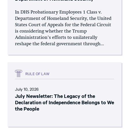
In DHS Probationary Employees 1 Class v.
Department of Homeland Security, the United
States Court of Appeals for the Federal Circuit
is considering whether the Trump
Administration’s efforts to unilaterally
reshape the federal government through...
RULE OF LAW
July 10, 2026
July Newsletter: The Legacy of the
Declaration of Independence Belongs to We
the People