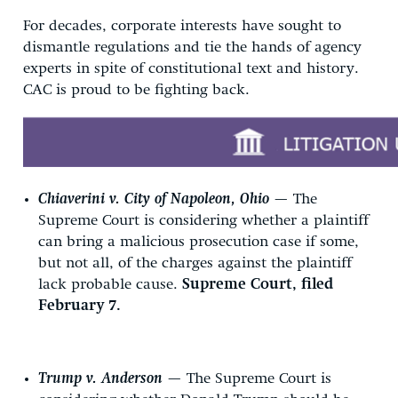
For decades, corporate interests have sought to
dismantle regulations and tie the hands of agency
experts in spite of constitutional text and history.
CAC is proud to be fighting back.
Chiaverini v. City of Napoleon, Ohio
— The
Supreme Court is considering whether a plaintiff
can bring a malicious prosecution case if some,
but not all, of the charges against the plaintiff
lack probable cause.
Supreme Court, filed
February 7.
Trump v. Anderson
— The Supreme Court is