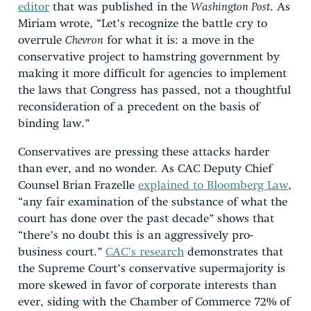
editor
that was published in the
Washington Post
. As
Miriam wrote, “Let’s recognize the battle cry to
overrule
Chevron
for what it is: a move in the
conservative project to hamstring government by
making it more difficult for agencies to implement
the laws that Congress has passed, not a thoughtful
reconsideration of a precedent on the basis of
binding law.”
Conservatives are pressing these attacks harder
than ever, and no wonder. As CAC Deputy Chief
Counsel Brian Frazelle
explained to Bloomberg Law
,
“any fair examination of the substance of what the
court has done over the past decade” shows that
“there’s no doubt this is an aggressively pro-
business court.”
CAC’s research
demonstrates that
the Supreme Court’s conservative supermajority is
more skewed in favor of corporate interests than
ever, siding with the Chamber of Commerce 72% of