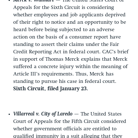
Merck v. Walmart
— The United States Court of
Appeals for the Sixth Circuit is considering
whether employees and job applicants deprived
of their right to notice and an opportunity to be
heard before being subjected to an adverse
action on the basis of a consumer report have
standing to assert their claims under the Fair
Credit Reporting Act in federal court. CAC’s brief
in support of Thomas Merck explains that Merck
suffered a concrete injury within the meaning of
Article III’s requirements. Thus, Merck has
standing to pursue his case in federal court.
Sixth Circuit, filed January 23.
Villarreal v. City of Laredo
— The United States
Court of Appeals for the Fifth Circuit considered
whether government officials are entitled to
qualified immunity in a suit alleging that they