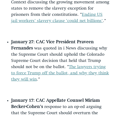
Context discussing the growing movement among
states to remove the slavery exception for
prisoners from their constitutions. “
Ending US
jail workers’ slavery clause ‘could net billions’
.”
January 27:
CAC Vice President Praveen
Fernandes
was quoted in i News discussing why
the Supreme Court should uphold the Colorado
Supreme Court decision that held that Trump
should not be on the ballot. “
The lawyers trying
to force Trump off the ballot, and why they think
they will win
.”
January 17:
CAC Appellate Counsel Miriam
Becker-Cohen’s
response to an op-ed arguing
that the Supreme Court should overturn the