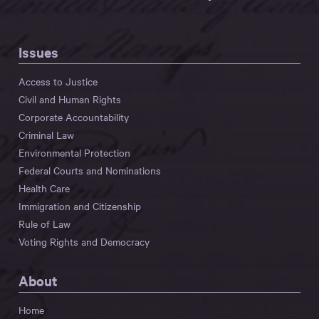
Issues
Access to Justice
Civil and Human Rights
Corporate Accountability
Criminal Law
Environmental Protection
Federal Courts and Nominations
Health Care
Immigration and Citizenship
Rule of Law
Voting Rights and Democracy
About
Home