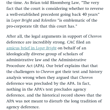
the time. As Brian told Bloomberg Law, “The very
fact that the court is considering whether to reverse
a well-established precedent going back 40 years”
in
Loper Bright
and
Relentless
“is emblematic of the
pro-corporate tilt that this court has.”
After all, the legal arguments in support of
Chevron
deference are incredibly strong. CAC filed an
amicus brief in
Loper Bright
on behalf of an
ideologically diverse group of scholars of
administrative law and the Administrative
Procedure Act (APA). Our brief explains that that
the challengers to
Chevron
got their text and history
analysis wrong when they argued that
Chevron
deference was precluded by the APA. In fact,
nothing in the APA’s text precludes agency
deference, and the historical record shows that the
APA was not meant to disturb the long tradition of
agency deference.