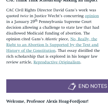
CAC
Think Tank Scholarship Making an Impact
CAC Civil Rights Director David Gans’s work was
quoted
twice
in Justice Wecht’s concurring
opinion
th
in a January 29
Pennsylvania Supreme Court
decision allowing a challenge to state law that had
disallowed Medicaid funding of abortion. The
opinion cited Gans’s
Atlantic
piece,
No, Really, the
Right to an Abortion Is Supported by the Text and
History of the Constitution
. That essay distilled the
rich scholarship that is explored in his longer law
review article,
Reproductive Originalism
.
Welcome, Professor Alexis Hoag-Fordjour!