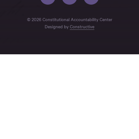
© 2026 Constitutional Accountability Center
Designed by
Constructive