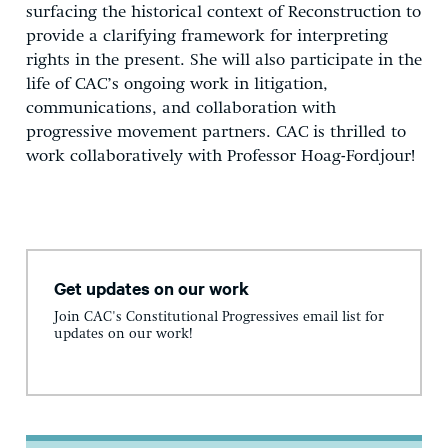
surfacing the historical context of Reconstruction to
provide a clarifying framework for interpreting
rights in the present. She will also participate in the
life of CAC’s ongoing work in litigation,
communications, and collaboration with
progressive movement partners. CAC is thrilled to
work collaboratively with Professor Hoag-Fordjour!
Get updates on our work
Join CAC's Constitutional Progressives email list for
updates on our work!