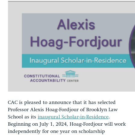
CAC is pleased to announce that it has selected
Professor Alexis Hoag-Fordjour of Brooklyn Law
School as its
inaugural Scholar-in-Residence
.
Beginning on July 1, 2024, Hoag-Fordjour will work
independently for one year on scholarship