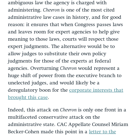
ambiguous law the agency is charged with
administering.
Chevron
is one of the most cited
administrative law cases in history, and for good
reason: it ensures that when Congress passes laws
and leaves room for expert agencies to help give
meaning to those laws, courts will respect those
expert judgments. The alternative would be to
allow judges to substitute their own policy
judgments for those of the experts at federal
agencies. Overturning
Chevron
would represent a
huge shift of power from the executive branch to
unelected judges, and would likely be a
deregulatory boon for the
corporate interests that
brought this case
.
Indeed, this attack on
Chevron
is only one front in a
multifaceted conservative attack on the
administrative state. CAC Appellate Counsel Miriam
Becker-Cohen made this point in a
letter to the