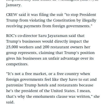
January.
CREW said it was filing the suit “to stop President
Trump from violating the Constitution by illegally
receiving payments from foreign governments.”
ROC’s co-director Saru Jayaraman said that
Trump’s businesses would directly impact the
25,000 workers and 200 restaurant owners her
group represents, claiming that Trump’s position
gives his businesses an unfair advantage over its
competitors.
“It’s not a free market, or a free country when
foreign governments feel like they have to eat and
patronize Trump hotels and restaurants because
he’s the president of the United States. I mean,
that’s why the emoluments clause was written,” she
said.