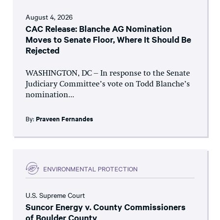
August 4, 2026
CAC Release: Blanche AG Nomination
Moves to Senate Floor, Where It Should Be
Rejected
WASHINGTON, DC – In response to the Senate
Judiciary Committee’s vote on Todd Blanche’s
nomination...
By:
Praveen Fernandes
ENVIRONMENTAL PROTECTION
U.S. Supreme Court
Suncor Energy v. County Commissioners
of Boulder County