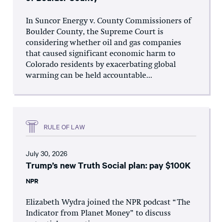
In Suncor Energy v. County Commissioners of
Boulder County, the Supreme Court is
considering whether oil and gas companies
that caused significant economic harm to
Colorado residents by exacerbating global
warming can be held accountable...
RULE OF LAW
July 30, 2026
Trump’s new Truth Social plan: pay $100K
NPR
Elizabeth Wydra joined the NPR podcast “The
Indicator from Planet Money” to discuss