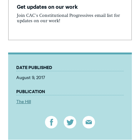
Get updates on our work
Join CAC's Constitutional Progressives email list for
updates on our work!
DATE PUBLISHED
August 9, 2017
PUBLICATION
The Hill