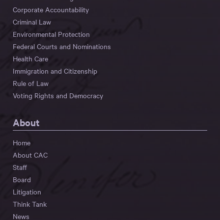
Corporate Accountability
Criminal Law
Environmental Protection
Federal Courts and Nominations
Health Care
Immigration and Citizenship
Rule of Law
Voting Rights and Democracy
About
Home
About CAC
Staff
Board
Litigation
Think Tank
News