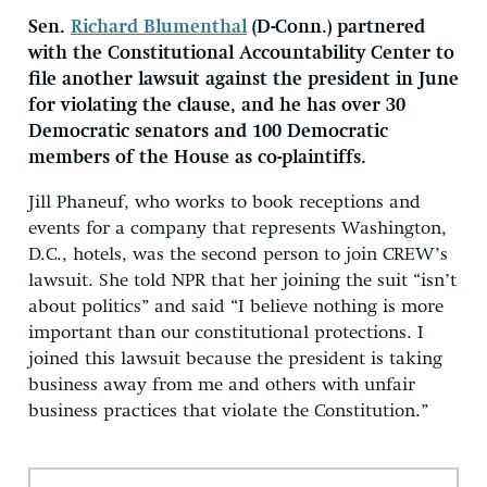
Sen.
Richard Blumenthal
(D-Conn.) partnered
with the Constitutional Accountability Center to
file another lawsuit against the president in June
for violating the clause, and he has over 30
Democratic senators and 100 Democratic
members of the House as co-plaintiffs.
Jill Phaneuf, who works to book receptions and
events for a company that represents Washington,
D.C., hotels, was the second person to join CREW’s
lawsuit. She told NPR that her joining the suit “isn’t
about politics” and said “I believe nothing is more
important than our constitutional protections. I
joined this lawsuit because the president is taking
business away from me and others with unfair
business practices that violate the Constitution.”