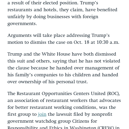
a result of their elected position. Trump’s
restaurants and hotels, they claim, have benefited
unfairly by doing businesses with foreign
governments.
Arguments will take place addressing Trump’s
motion to dismiss the case on Oct. 18 at 10:30 a.m.
Trump and the White House have both dismissed
this suit and others, saying that he has not violated
the clause because he handed over management of
his family’s companies to his children and handed
over ownership of his personal trust.
The Restaurant Opportunities Centers United (ROC),
an association of restaurant workers that advocates
for better restaurant working conditions, was the
first group to
join
the lawsuit filed by nonprofit
government watchdog group Citizens for
Responsibility and Ethics in Washington (CREW) in