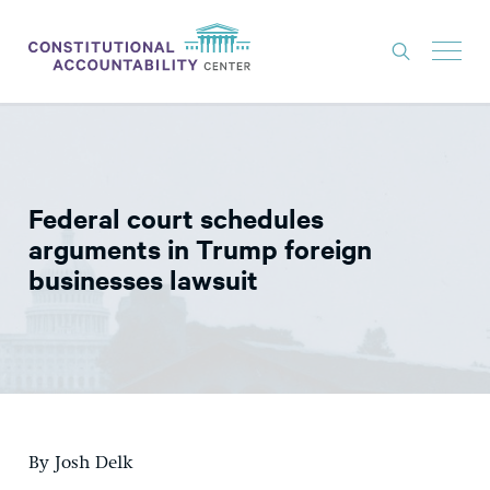
ISSUES
LITIGATION
Federal court schedules
THINK TANK
arguments in Trump foreign
NEWS
businesses lawsuit
ABOUT
CONSTITUTIONAL PROGRESS
EXPERTS
GET INVOLVED
By Josh Delk
DONATE