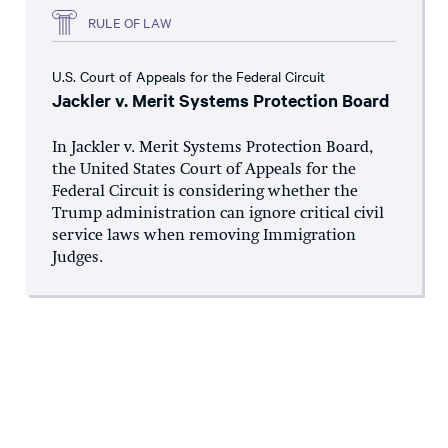
RULE OF LAW
U.S. Court of Appeals for the Federal Circuit
Jackler v. Merit Systems Protection Board
In Jackler v. Merit Systems Protection Board,
the United States Court of Appeals for the
Federal Circuit is considering whether the
Trump administration can ignore critical civil
service laws when removing Immigration
Judges.