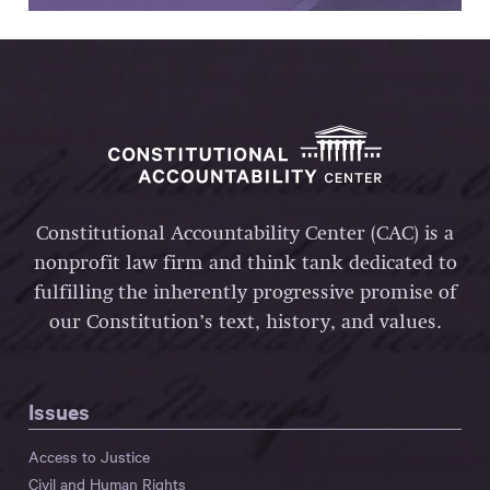
Constitutional Accountability Center (CAC) is a
nonprofit law firm and think tank dedicated to
fulfilling the inherently progressive promise of
our Constitution’s text, history, and values.
Issues
Access to Justice
Civil and Human Rights