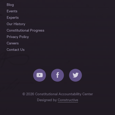
Blog
Events
Experts
Our History
Constitutional Progress
Privacy Policy
Careers
Contact Us
© 2026 Constitutional Accountability Center
Designed by
Constructive