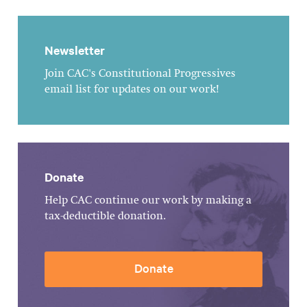
Newsletter
Join CAC's Constitutional Progressives
email list for updates on our work!
Donate
Help CAC continue our work by making a
tax-deductible donation.
Donate