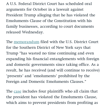
A U.S. Federal District Court has scheduled oral
arguments for October in a lawsuit against
President Trump alleging that he has violated the
Emoluments Clause of the Constitution with his
family businesses, according to court documents
released Wednesday.
The
memorandum
filed with the U.S. District Court
for the Southern District of New York says that
Trump “has wasted no time continuing and even
expanding his financial entanglements with foreign
and domestic governments since taking office. As a
result, he has received (and will continue to receive)
‘presents’ and ’emoluments’ prohibited by the
Foreign and Domestic Emoluments Clauses.”
The
case
includes four plaintiffs who all claim that
the president has violated the Emoluments Clause,
which aims to prevent presidents from profiting as