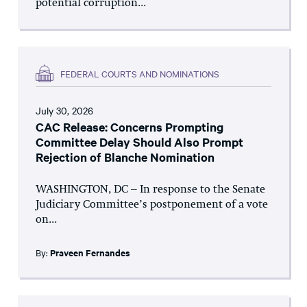
potential corruption...
FEDERAL COURTS AND NOMINATIONS
July 30, 2026
CAC Release: Concerns Prompting
Committee Delay Should Also Prompt
Rejection of Blanche Nomination
WASHINGTON, DC – In response to the Senate
Judiciary Committee’s postponement of a vote
on...
By:
Praveen Fernandes