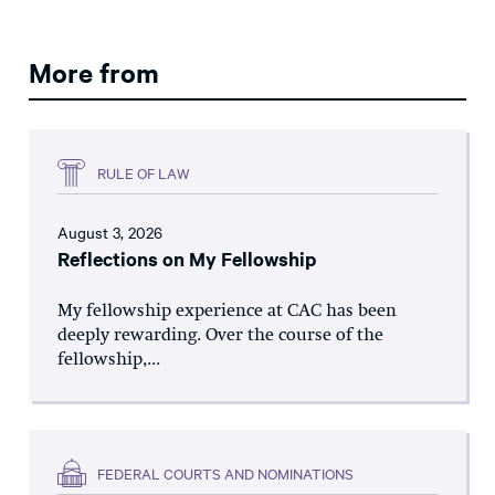
More from
RULE OF LAW
August 3, 2026
Reflections on My Fellowship
My fellowship experience at CAC has been
deeply rewarding. Over the course of the
fellowship,...
FEDERAL COURTS AND NOMINATIONS