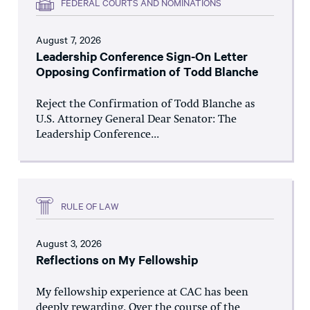
FEDERAL COURTS AND NOMINATIONS
August 7, 2026
Leadership Conference Sign-On Letter
Opposing Confirmation of Todd Blanche
Reject the Confirmation of Todd Blanche as
U.S. Attorney General Dear Senator: The
Leadership Conference...
RULE OF LAW
August 3, 2026
Reflections on My Fellowship
My fellowship experience at CAC has been
deeply rewarding. Over the course of the