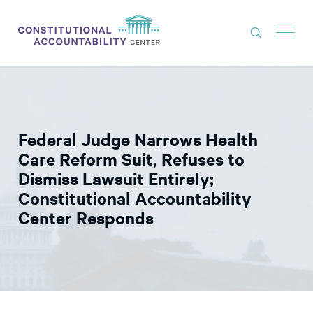
ISSUES
LITIGATION
Federal Judge Narrows Health
THINK TANK
Care Reform Suit, Refuses to
NEWS
Dismiss Lawsuit Entirely;
Constitutional Accountability
ABOUT
Center Responds
CONSTITUTIONAL PROGRESS
EXPERTS
GET INVOLVED
DONATE