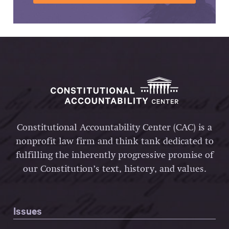
Constitutional Accountability Center (CAC) is a
nonprofit law firm and think tank dedicated to
fulfilling the inherently progressive promise of
our Constitution’s text, history, and values.
Issues