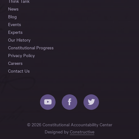
Think Tank
News
Blog
Events
Experts
Our History
Constitutional Progress
Privacy Policy
Careers
Contact Us
© 2026 Constitutional Accountability Center
Designed by
Constructive