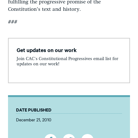
fulfilling the progressive promise of the
Constitution’s text and history.
###
Get updates on our work
Join CAC's Constitutional Progressives email list for
updates on our work!
DATE PUBLISHED
December 21, 2010