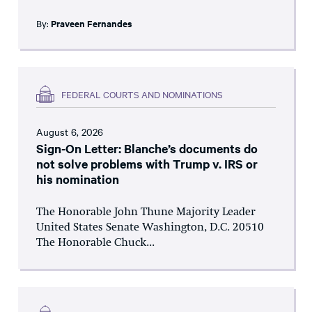
By:
Praveen Fernandes
FEDERAL COURTS AND NOMINATIONS
August 6, 2026
Sign-On Letter: Blanche’s documents do
not solve problems with Trump v. IRS or
his nomination
The Honorable John Thune Majority Leader
United States Senate Washington, D.C. 20510
The Honorable Chuck...