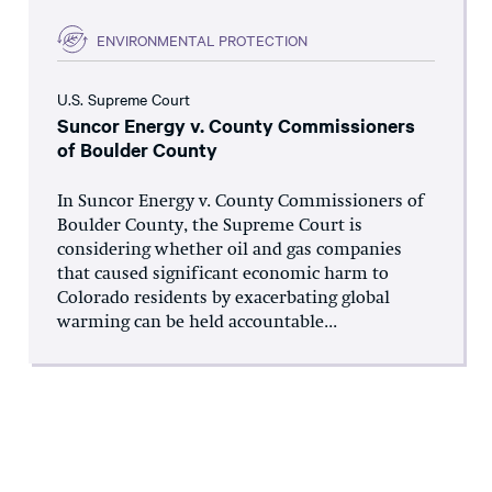
ENVIRONMENTAL PROTECTION
U.S. Supreme Court
Suncor Energy v. County Commissioners
of Boulder County
In Suncor Energy v. County Commissioners of
Boulder County, the Supreme Court is
considering whether oil and gas companies
that caused significant economic harm to
Colorado residents by exacerbating global
warming can be held accountable...