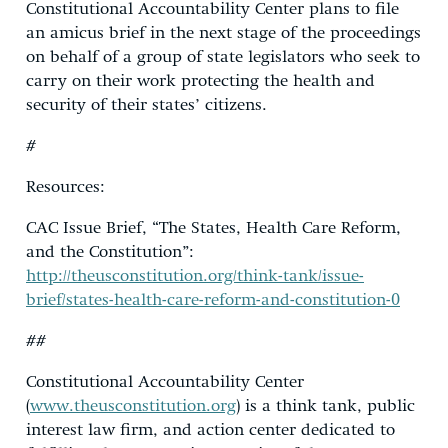
Constitutional Accountability Center plans to file
an amicus brief in the next stage of the proceedings
on behalf of a group of state legislators who seek to
carry on their work protecting the health and
security of their states’ citizens.
#
Resources:
CAC Issue Brief, “The States, Health Care Reform,
and the Constitution”:
http://theusconstitution.org/think-tank/issue-
brief/states-health-care-reform-and-constitution-0
##
Constitutional Accountability Center
(
www.theusconstitution.org
) is a think tank, public
interest law firm, and action center dedicated to