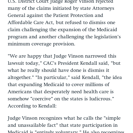
U.S. District Court Judge Roger Vinson rejected
many of the claims initiated by state Attorneys
General against the Patient Protection and
Affordable Care Act, but refused to dismiss one
claim challenging the expansion of the Medicaid
program and another challenging the legislation’s
minimum coverage provision.
“We are happy that Judge Vinson narrowed this
lawsuit today,” CAC’s President Kendall said, “but
what he really should have done is dismiss it
altogether.” “In particular,” said Kendall, “the idea
that expanding Medicaid to cover millions of
Americans that desperately need health care is
somehow “coercive” on the states is ludicrous.”
According to Kendall:
Judge Vinson recognizes what he calls the “simple
and unassailable fact” that state participation in
Medicaid is “entirely voluntary.” He also recognizes