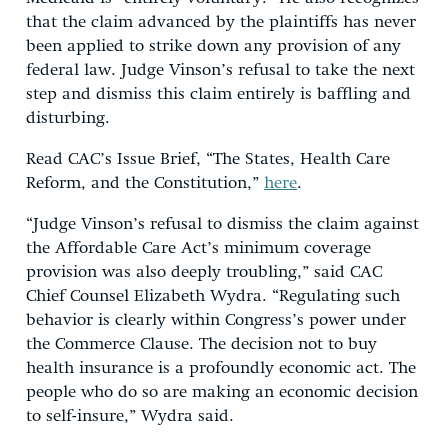
that the claim advanced by the plaintiffs has never
been applied to strike down any provision of any
federal law. Judge Vinson’s refusal to take the next
step and dismiss this claim entirely is baffling and
disturbing.
Read CAC’s Issue Brief, “The States, Health Care
Reform, and the Constitution,”
here
.
“Judge Vinson’s refusal to dismiss the claim against
the Affordable Care Act’s minimum coverage
provision was also deeply troubling,” said CAC
Chief Counsel Elizabeth Wydra. “Regulating such
behavior is clearly within Congress’s power under
the Commerce Clause. The decision not to buy
health insurance is a profoundly economic act. The
people who do so are making an economic decision
to self-insure,” Wydra said.