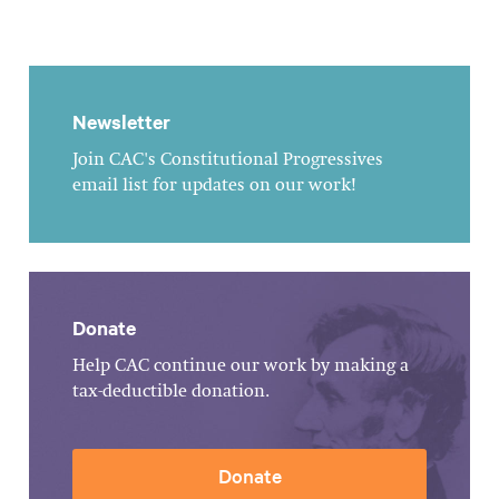
Newsletter
Join CAC's Constitutional Progressives
email list for updates on our work!
Donate
Help CAC continue our work by making a
tax-deductible donation.
Donate