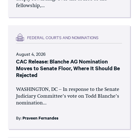
fellowship,...
FEDERAL COURTS AND NOMINATIONS
August 4, 2026
CAC Release: Blanche AG Nomination
Moves to Senate Floor, Where It Should Be
Rejected
WASHINGTON, DC – In response to the Senate
Judiciary Committee’s vote on Todd Blanche’s
nomination...
By:
Praveen Fernandes