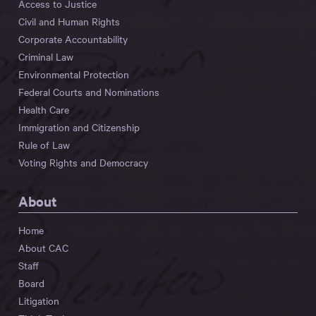
Access to Justice
Civil and Human Rights
Corporate Accountability
Criminal Law
Environmental Protection
Federal Courts and Nominations
Health Care
Immigration and Citizenship
Rule of Law
Voting Rights and Democracy
About
Home
About CAC
Staff
Board
Litigation