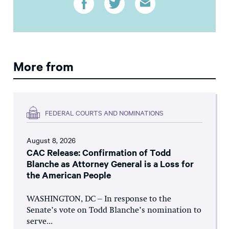
More from
FEDERAL COURTS AND NOMINATIONS
August 8, 2026
CAC Release: Confirmation of Todd
Blanche as Attorney General is a Loss for
the American People
WASHINGTON, DC – In response to the
Senate’s vote on Todd Blanche’s nomination to
serve...