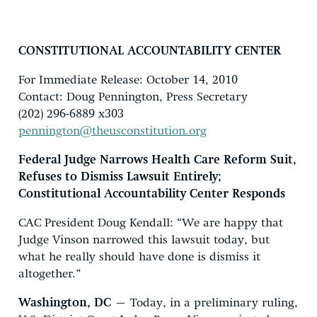
CONSTITUTIONAL ACCOUNTABILITY CENTER
For Immediate Release: October 14, 2010
Contact: Doug Pennington, Press Secretary
(202) 296-6889 x303
pennington@theusconstitution.org
Federal Judge Narrows Health Care Reform Suit,
Refuses to Dismiss Lawsuit Entirely;
Constitutional Accountability Center Responds
CAC President Doug Kendall: “We are happy that
Judge Vinson narrowed this lawsuit today, but
what he really should have done is dismiss it
altogether.”
Washington, DC
– Today, in a preliminary ruling,