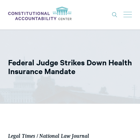
ISSUES
LITIGATION
Federal Judge Strikes Down Health
THINK TANK
Insurance Mandate
NEWS
ABOUT
CONSTITUTIONAL PROGRESS
EXPERTS
GET INVOLVED
Legal Times / National Law Journal
DONATE