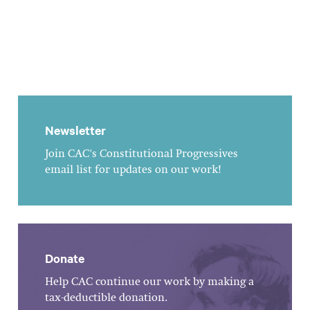
Newsletter
Join CAC's Constitutional Progressives
email list for updates on our work!
Donate
Help CAC continue our work by making a
tax-deductible donation.