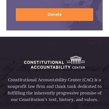
Donate
Constitutional Accountability Center (CAC) is a
nonprofit law firm and think tank dedicated to
fulfilling the inherently progressive promise of
our Constitution’s text, history, and values.