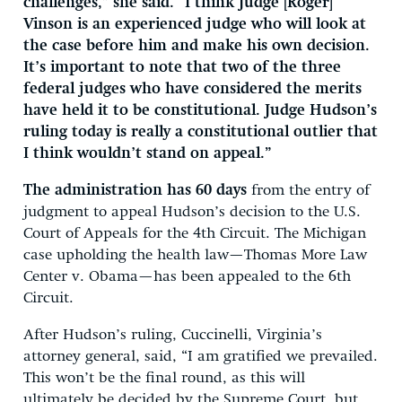
challenges,” she said. “I think Judge [Roger]
Vinson is an experienced judge who will look at
the case before him and make his own decision.
It’s important to note that two of the three
federal judges who have considered the merits
have held it to be constitutional. Judge Hudson’s
ruling today is really a constitutional outlier that
I think wouldn’t stand on appeal.”
The administration has 60 days
from the entry of
judgment to appeal Hudson’s decision to the U.S.
Court of Appeals for the 4th Circuit. The Michigan
case upholding the health law—Thomas More Law
Center v. Obama—has been appealed to the 6th
Circuit.
After Hudson’s ruling, Cuccinelli, Virginia’s
attorney general, said, “I am gratified we prevailed.
This won’t be the final round, as this will
ultimately be decided by the Supreme Court, but