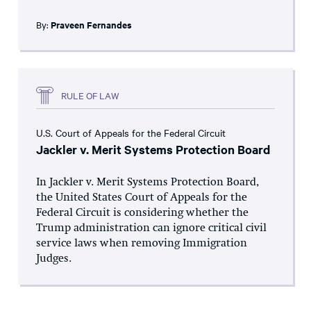
By:
Praveen Fernandes
RULE OF LAW
U.S. Court of Appeals for the Federal Circuit
Jackler v. Merit Systems Protection Board
In Jackler v. Merit Systems Protection Board,
the United States Court of Appeals for the
Federal Circuit is considering whether the
Trump administration can ignore critical civil
service laws when removing Immigration
Judges.