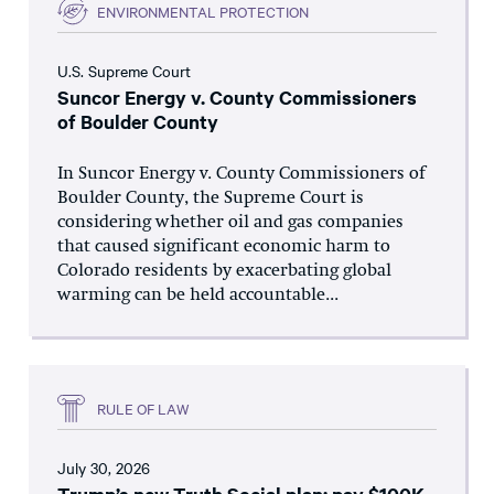
ENVIRONMENTAL PROTECTION
U.S. Supreme Court
Suncor Energy v. County Commissioners
of Boulder County
In Suncor Energy v. County Commissioners of
Boulder County, the Supreme Court is
considering whether oil and gas companies
that caused significant economic harm to
Colorado residents by exacerbating global
warming can be held accountable...
RULE OF LAW
July 30, 2026