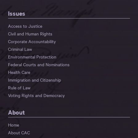
Issues
Access to Justice
Civil and Human Rights
Corporate Accountability
Criminal Law
Environmental Protection
Federal Courts and Nominations
Health Care
Immigration and Citizenship
Rule of Law
Voting Rights and Democracy
About
Home
About CAC