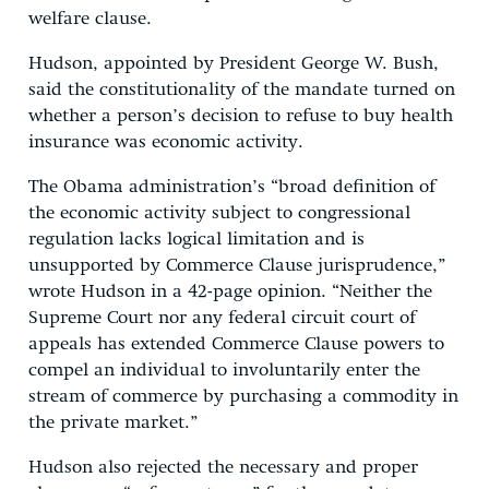
welfare clause.
Hudson, appointed by President George W. Bush,
said the constitutionality of the mandate turned on
whether a person’s decision to refuse to buy health
insurance was economic activity.
The Obama administration’s “broad definition of
the economic activity subject to congressional
regulation lacks logical limitation and is
unsupported by Commerce Clause jurisprudence,”
wrote Hudson in a 42-page opinion. “Neither the
Supreme Court nor any federal circuit court of
appeals has extended Commerce Clause powers to
compel an individual to involuntarily enter the
stream of commerce by purchasing a commodity in
the private market.”
Hudson also rejected the necessary and proper