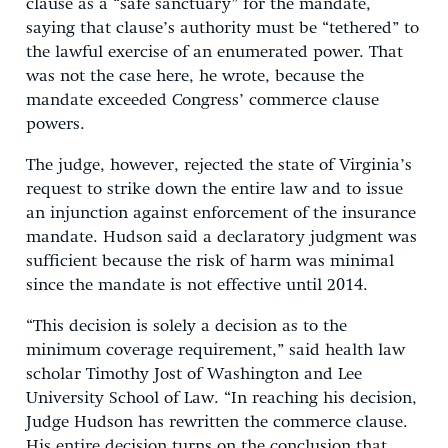
clause as a “safe sanctuary” for the mandate,
saying that clause’s authority must be “tethered” to
the lawful exercise of an enumerated power. That
was not the case here, he wrote, because the
mandate exceeded Congress’ commerce clause
powers.
The judge, however, rejected the state of Virginia’s
request to strike down the entire law and to issue
an injunction against enforcement of the insurance
mandate. Hudson said a declaratory judgment was
sufficient because the risk of harm was minimal
since the mandate is not effective until 2014.
“This decision is solely a decision as to the
minimum coverage requirement,” said health law
scholar Timothy Jost of Washington and Lee
University School of Law. “In reaching his decision,
Judge Hudson has rewritten the commerce clause.
His entire decision turns on the conclusion that