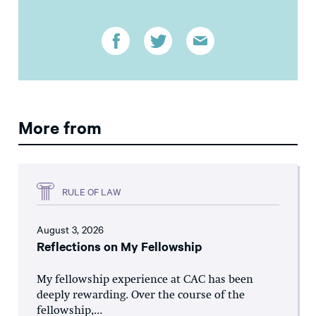
More from
RULE OF LAW
August 3, 2026
Reflections on My Fellowship
My fellowship experience at CAC has been
deeply rewarding. Over the course of the
fellowship,...