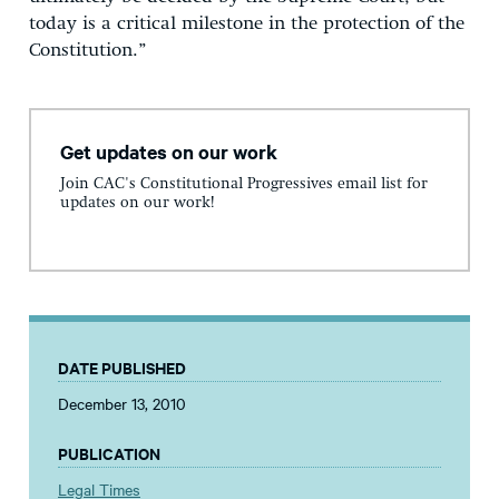
today is a critical milestone in the protection of the
Constitution.”
Get updates on our work
Join CAC's Constitutional Progressives email list for
updates on our work!
DATE PUBLISHED
December 13, 2010
PUBLICATION
Legal Times