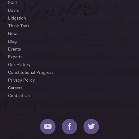
Staff
Board
Litigation
Think Tank
News
Blog
Events
Experts
Our History
Constitutional Progress
Privacy Policy
Careers
Contact Us