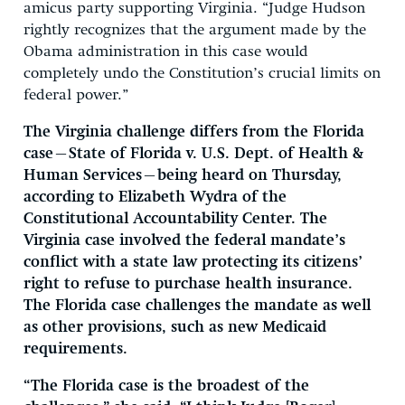
amicus party supporting Virginia. “Judge Hudson
rightly recognizes that the argument made by the
Obama administration in this case would
completely undo the Constitution’s crucial limits on
federal power.”
The Virginia challenge differs from the Florida
case—State of Florida v. U.S. Dept. of Health &
Human Services—being heard on Thursday,
according to Elizabeth Wydra of the
Constitutional Accountability Center. The
Virginia case involved the federal mandate’s
conflict with a state law protecting its citizens’
right to refuse to purchase health insurance.
The Florida case challenges the mandate as well
as other provisions, such as new Medicaid
requirements.
“The Florida case is the broadest of the