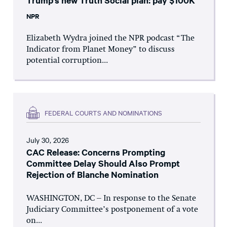
Trump’s new Truth Social plan: pay $100K
NPR
Elizabeth Wydra joined the NPR podcast “The
Indicator from Planet Money” to discuss
potential corruption...
FEDERAL COURTS AND NOMINATIONS
July 30, 2026
CAC Release: Concerns Prompting
Committee Delay Should Also Prompt
Rejection of Blanche Nomination
WASHINGTON, DC – In response to the Senate
Judiciary Committee’s postponement of a vote
on...