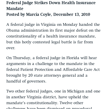
Federal Judge Strikes Down Health Insurance
Mandate
Posted by Marcia Coyle, December 13, 2010
A federal judge in Virginia on Monday handed the
Obama administration its first major defeat on the
constitutionality of a health insurance mandate,
but this hotly contested legal battle is far from
over.
On Thursday, a federal judge in Florida will hear
arguments in a challenge to the mandate in the
federal Patient Protection and Affordable Care Act
brought by 20 state attorneys general and a
handful of governors.
Two other federal judges, one in Michigan and one
in another Virginia district, have upheld the
mandate’s constitutionality. Twelve other
challenges have been dismissed on procedural