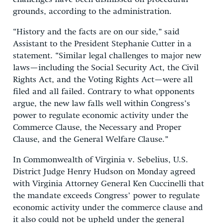
grounds, according to the administration.
“History and the facts are on our side,” said
Assistant to the President Stephanie Cutter in a
statement. “Similar legal challenges to major new
laws—including the Social Security Act, the Civil
Rights Act, and the Voting Rights Act—were all
filed and all failed. Contrary to what opponents
argue, the new law falls well within Congress’s
power to regulate economic activity under the
Commerce Clause, the Necessary and Proper
Clause, and the General Welfare Clause.”
In Commonwealth of Virginia v. Sebelius, U.S.
District Judge Henry Hudson on Monday agreed
with Virginia Attorney General Ken Cuccinelli that
the mandate exceeds Congress’ power to regulate
economic activity under the commerce clause and
it also could not be upheld under the general