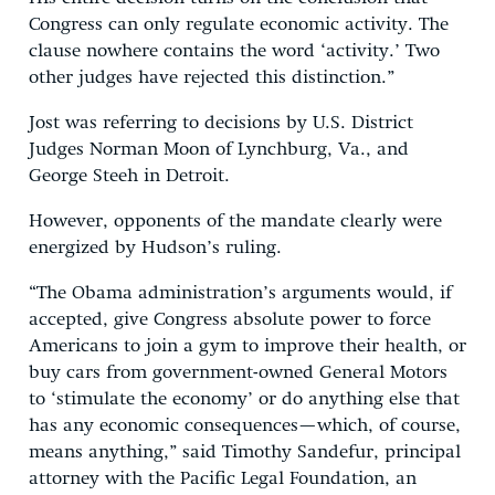
Congress can only regulate economic activity. The
clause nowhere contains the word ‘activity.’ Two
other judges have rejected this distinction.”
Jost was referring to decisions by U.S. District
Judges Norman Moon of Lynchburg, Va., and
George Steeh in Detroit.
However, opponents of the mandate clearly were
energized by Hudson’s ruling.
“The Obama administration’s arguments would, if
accepted, give Congress absolute power to force
Americans to join a gym to improve their health, or
buy cars from government-owned General Motors
to ‘stimulate the economy’ or do anything else that
has any economic consequences—which, of course,
means anything,” said Timothy Sandefur, principal
attorney with the Pacific Legal Foundation, an