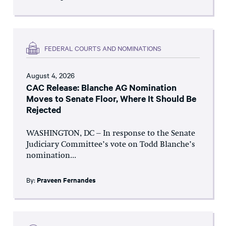
FEDERAL COURTS AND NOMINATIONS
August 4, 2026
CAC Release: Blanche AG Nomination
Moves to Senate Floor, Where It Should Be
Rejected
WASHINGTON, DC – In response to the Senate
Judiciary Committee’s vote on Todd Blanche’s
nomination...
By:
Praveen Fernandes