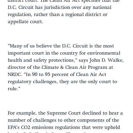
district court. The Clean Air Act specifies that the
D.C. Circuit has jurisdiction over any national
regulation, rather than a regional district or
appellate court.
“Many of us believe the D.C. Circuit is the most
important court in the country for environmental
health and safety protections,” says John D. Walke,
director of the Climate & Clean Air Program at
NRDC. “In 90 to 95 percent of Clean Air Act
regulatory challenges, they are the only court to
rule.”
For example, the Supreme Court declined to hear a
number of challenges to other components of the
EPA’s CO2 emissions regulations that were upheld