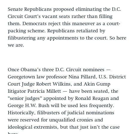
Senate Republicans proposed eliminating the D.C.
Circuit Court’s vacant seats rather than filling
them. Democrats reject this maneuver as a court-
packing scheme. Republicans retaliated by
filibustering any appointments to the court. So here
we are.
Once Obama’s three D.C. Circuit nominees —
Georgetown law professor Nina Pillard, U.S. District
Court Judge Robert Wilkins, and Akin Gump
litigator Patricia Millett — have been seated, the
“senior judges” appointed by Ronald Reagan and
George H.W. Bush will be used less frequently.
Historically, filibusters of judicial nominations
were reserved for unqualified cronies and
ideological extremists, but that just isn’t the case