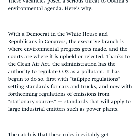
These vacancies posed a serious threat to Obama’s
environmental agenda. Here’s why.
With a Democrat in the White House and
Republicans in Congress, the executive branch is
where environmental progress gets made, and the
courts are where it is upheld or rejected. Thanks to
the Clean Air Act, the administration has the
authority to regulate CO2 as a pollutant. It has
begun to do so, first with “tailpipe regulations”
setting standards for cars and trucks, and now with
forthcoming regulations of emissions from
“stationary sources” — standards that will apply to
large industrial emitters such as power plants.
The catch is that these rules inevitably get