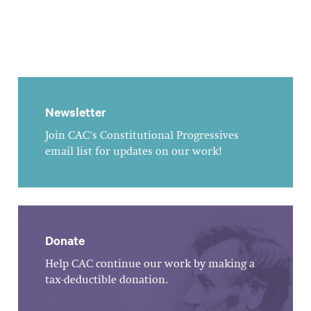
Newsletter
Join CAC's Constitutional Progressives
email list for updates on our work!
Donate
Help CAC continue our work by making a
tax-deductible donation.