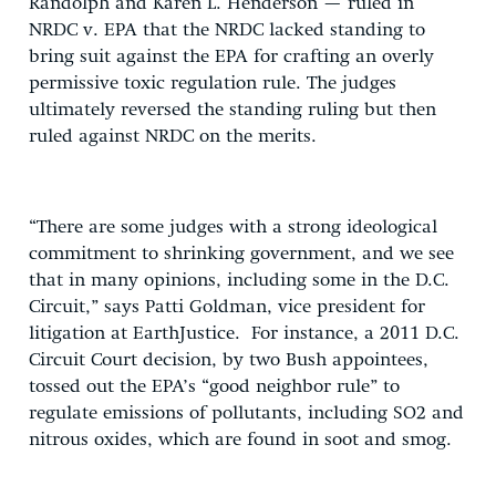
Randolph and Karen L. Henderson — ruled in
NRDC v. EPA that the NRDC lacked standing to
bring suit against the EPA for crafting an overly
permissive toxic regulation rule. The judges
ultimately reversed the standing ruling but then
ruled against NRDC on the merits.
“There are some judges with a strong ideological
commitment to shrinking government, and we see
that in many opinions, including some in the D.C.
Circuit,” says Patti Goldman, vice president for
litigation at EarthJustice. For instance, a 2011 D.C.
Circuit Court decision, by two Bush appointees,
tossed out the EPA’s “good neighbor rule” to
regulate emissions of pollutants, including SO2 and
nitrous oxides, which are found in soot and smog.