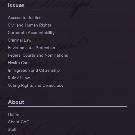
Issues
Access to Justice
Civil and Human Rights
Corporate Accountability
Criminal Law
Environmental Protection
Federal Courts and Nominations
Health Care
Immigration and Citizenship
Rule of Law
Voting Rights and Democracy
About
Home
About CAC
Staff