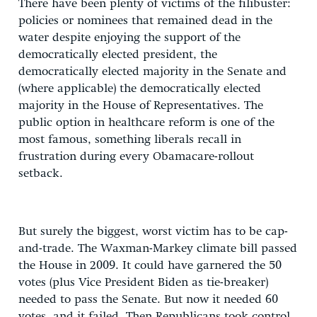
There have been plenty of victims of the filibuster:
policies or nominees that remained dead in the
water despite enjoying the support of the
democratically elected president, the
democratically elected majority in the Senate and
(where applicable) the democratically elected
majority in the House of Representatives. The
public option in healthcare reform is one of the
most famous, something liberals recall in
frustration during every Obamacare-rollout
setback.
But surely the biggest, worst victim has to be cap-
and-trade. The Waxman-Markey climate bill passed
the House in 2009. It could have garnered the 50
votes (plus Vice President Biden as tie-breaker)
needed to pass the Senate. But now it needed 60
votes, and it failed. Then Republicans took control