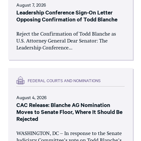
August 7, 2026
Leadership Conference Sign-On Letter
Opposing Confirmation of Todd Blanche
Reject the Confirmation of Todd Blanche as
U.S. Attorney General Dear Senator: The
Leadership Conference...
FEDERAL COURTS AND NOMINATIONS
August 4, 2026
CAC Release: Blanche AG Nomination
Moves to Senate Floor, Where It Should Be
Rejected
WASHINGTON, DC – In response to the Senate
Judiciary Committee’s vote on Todd Blanche’s