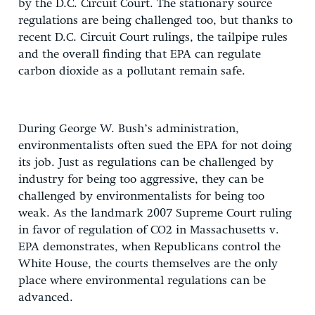
by the D.C. Circuit Court. The stationary source
regulations are being challenged too, but thanks to
recent D.C. Circuit Court rulings, the tailpipe rules
and the overall finding that EPA can regulate
carbon dioxide as a pollutant remain safe.
During George W. Bush’s administration,
environmentalists often sued the EPA for not doing
its job. Just as regulations can be challenged by
industry for being too aggressive, they can be
challenged by environmentalists for being too
weak. As the landmark 2007 Supreme Court ruling
in favor of regulation of CO2 in Massachusetts v.
EPA demonstrates, when Republicans control the
White House, the courts themselves are the only
place where environmental regulations can be
advanced.