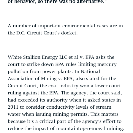
of behavior, so there was no alternative.”
A number of important environmental cases are in
the D.C. Circuit Court’s docket.
White Stallion Energy LLC et al v. EPA asks the
court to strike down EPA rules limiting mercury
pollution from power plants. In National
Association of Mining v. EPA, also slated for the
Circuit Court, the coal industry won a lower court
ruling against the EPA. The agency, the court said,
had exceeded its authority when it asked states in
2011 to consider conductivity levels of stream
water when issuing mining permits. This matters
because it’s a critical part of the agency’s effort to
reduce the impact of mountaintop-removal mining.