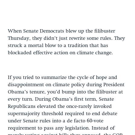
When Senate Democrats blew up the filibuster
Thursday, they didn’t just rewrite some rules. They
struck a mortal blow to a tradition that has
blockaded effective action on climate change.
If you tried to summarize the cycle of hope and
disappointment on climate policy during President
Obama’s tenure, you’d bump into the filibuster at
every turn. During Obama’s first term, Senate
Republicans elevated the once-rarely invoked
supermajority threshold required to end debate
under Senate rules into a de facto 60-vote
requirement to pass any legislation. Instead of