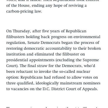
of the House, ending any hope of reviving a
carbon-pricing law.
On Thursday, after five years of Republican
filibusters holding back progress on environmental
regulation, Senate Democrats began the process of
restoring democratic accountability to their broken
institution and eliminated the filibuster on
presidential appointments (excluding the Supreme
Court). The final straw for the Democrats, who’d
been reluctant to invoke the so-called nuclear
option: Republicans had refused to allow votes on
three qualified, ideologically mainstream nominees
to vacancies on the D.C. District Court of Appeals.