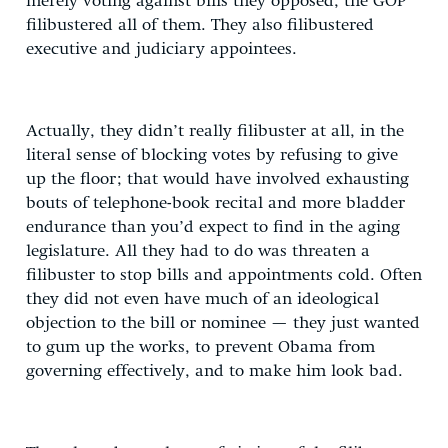
merely voting against bills they opposed, the GOP
filibustered all of them. They also filibustered
executive and judiciary appointees.
Actually, they didn’t really filibuster at all, in the
literal sense of blocking votes by refusing to give
up the floor; that would have involved exhausting
bouts of telephone-book recital and more bladder
endurance than you’d expect to find in the aging
legislature. All they had to do was threaten a
filibuster to stop bills and appointments cold. Often
they did not even have much of an ideological
objection to the bill or nominee — they just wanted
to gum up the works, to prevent Obama from
governing effectively, and to make him look bad.