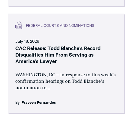
FEDERAL COURTS AND NOMINATIONS
July 16, 2026
CAC Release: Todd Blanche’s Record
Disqualifies Him From Serving as
America’s Lawyer
WASHINGTON, DC – In response to this week’s
confirmation hearings on Todd Blanche’s
nomination to...
By:
Praveen Fernandes