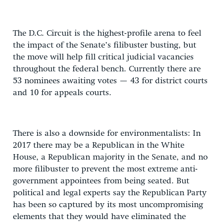
The D.C. Circuit is the highest-profile arena to feel
the impact of the Senate’s filibuster busting, but
the move will help fill critical judicial vacancies
throughout the federal bench. Currently there are
53 nominees awaiting votes — 43 for district courts
and 10 for appeals courts.
There is also a downside for environmentalists: In
2017 there may be a Republican in the White
House, a Republican majority in the Senate, and no
more filibuster to prevent the most extreme anti-
government appointees from being seated. But
political and legal experts say the Republican Party
has been so captured by its most uncompromising
elements that they would have eliminated the