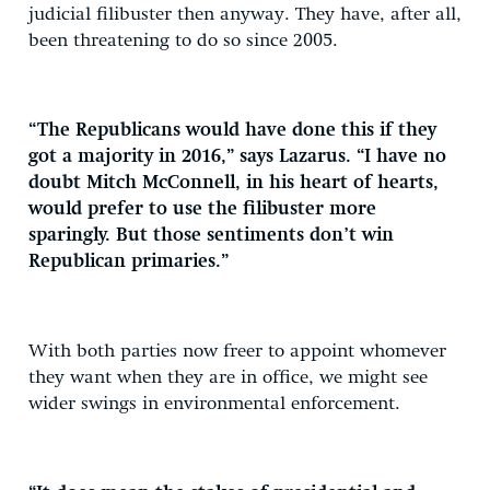
judicial filibuster then anyway. They have, after all,
been threatening to do so since 2005.
“The Republicans would have done this if they
got a majority in 2016,” says Lazarus. “I have no
doubt Mitch McConnell, in his heart of hearts,
would prefer to use the filibuster more
sparingly. But those sentiments don’t win
Republican primaries.”
With both parties now freer to appoint whomever
they want when they are in office, we might see
wider swings in environmental enforcement.