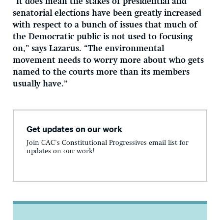
“It does mean the stakes of presidential and
senatorial elections have been greatly increased
with respect to a bunch of issues that much of
the Democratic public is not used to focusing
on,” says Lazarus. “The environmental
movement needs to worry more about who gets
named to the courts more than its members
usually have.”
Get updates on our work
Join CAC's Constitutional Progressives email list for
updates on our work!