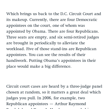
Which brings us back to the D.C. Circuit Court and
its makeup. Currently, there are four Democratic
appointees on the court, one of whom was
appointed by Obama. There are four Republicans.
Three seats are empty, and six semi-retired judges
are brought in periodically to alleviate the
workload. Five of those stand-ins are Republican
appointees. You can see the results of their
handiwork. Putting Obama’s appointees in their
place would make a big difference.
Circuit court cases are heard by a three-judge panel
chosen at random, so it matters a great deal which
judges you pull. In 2006, for example, two
Republican appointees — Arthur Raymond