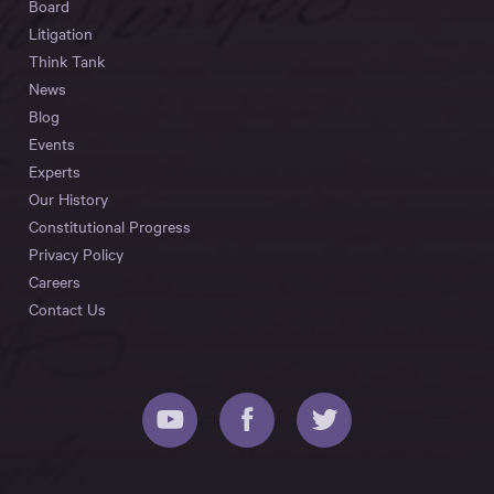
Board
Litigation
Think Tank
News
Blog
Events
Experts
Our History
Constitutional Progress
Privacy Policy
Careers
Contact Us