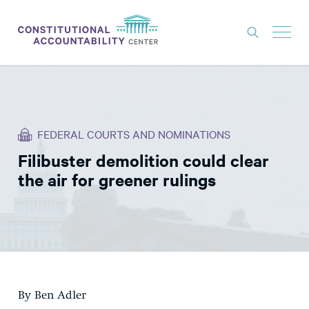
ISSUES
LITIGATION
FEDERAL COURTS AND NOMINATIONS
THINK TANK
Filibuster demolition could clear
NEWS
the air for greener rulings
ABOUT
CONSTITUTIONAL PROGRESS
EXPERTS
GET INVOLVED
By Ben Adler
DONATE