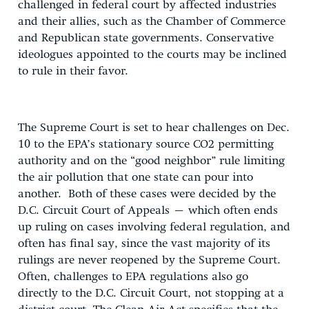
challenged in federal court by affected industries
and their allies, such as the Chamber of Commerce
and Republican state governments. Conservative
ideologues appointed to the courts may be inclined
to rule in their favor.
The Supreme Court is set to hear challenges on Dec.
10 to the EPA’s stationary source CO2 permitting
authority and on the “good neighbor” rule limiting
the air pollution that one state can pour into
another. Both of these cases were decided by the
D.C. Circuit Court of Appeals – which often ends
up ruling on cases involving federal regulation, and
often has final say, since the vast majority of its
rulings are never reopened by the Supreme Court.
Often, challenges to EPA regulations also go
directly to the D.C. Circuit Court, not stopping at a