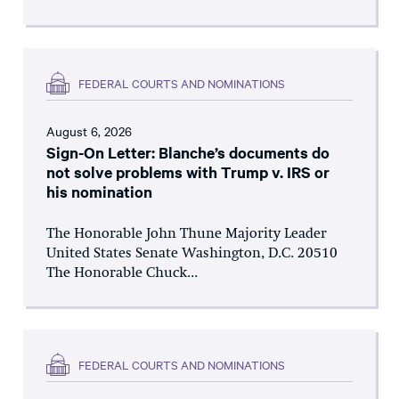
FEDERAL COURTS AND NOMINATIONS
August 6, 2026
Sign-On Letter: Blanche’s documents do
not solve problems with Trump v. IRS or
his nomination
The Honorable John Thune Majority Leader
United States Senate Washington, D.C. 20510
The Honorable Chuck...
FEDERAL COURTS AND NOMINATIONS