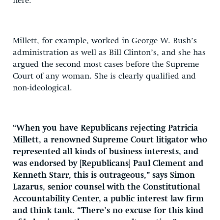
here.
Millett, for example, worked in George W. Bush’s
administration as well as Bill Clinton’s, and she has
argued the second most cases before the Supreme
Court of any woman. She is clearly qualified and
non-ideological.
“When you have Republicans rejecting Patricia
Millett, a renowned Supreme Court litigator who
represented all kinds of business interests, and
was endorsed by [Republicans] Paul Clement and
Kenneth Starr, this is outrageous,” says Simon
Lazarus, senior counsel with the Constitutional
Accountability Center, a public interest law firm
and think tank. “There’s no excuse for this kind