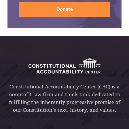
Donate
Constitutional Accountability Center (CAC) is a
nonprofit law firm and think tank dedicated to
fulfilling the inherently progressive promise of
our Constitution’s text, history, and values.