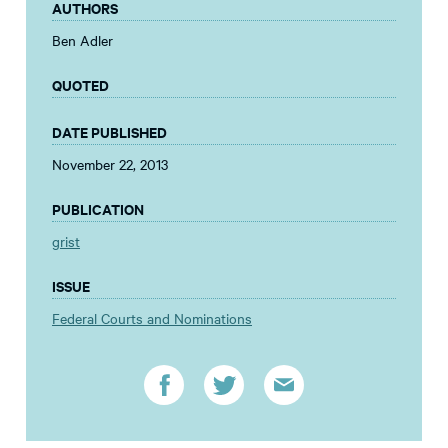
AUTHORS
Ben Adler
QUOTED
DATE PUBLISHED
November 22, 2013
PUBLICATION
grist
ISSUE
Federal Courts and Nominations