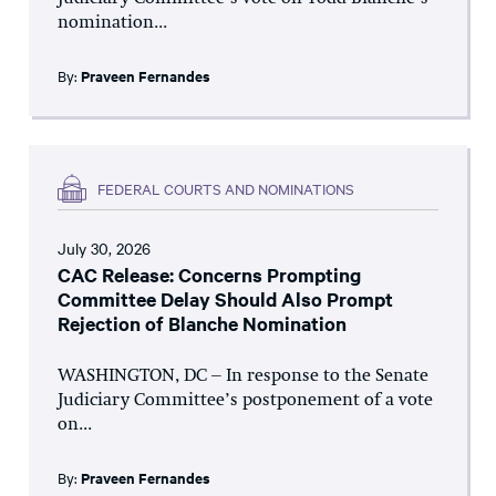
nomination...
By:
Praveen Fernandes
FEDERAL COURTS AND NOMINATIONS
July 30, 2026
CAC Release: Concerns Prompting
Committee Delay Should Also Prompt
Rejection of Blanche Nomination
WASHINGTON, DC – In response to the Senate
Judiciary Committee’s postponement of a vote
on...
By:
Praveen Fernandes