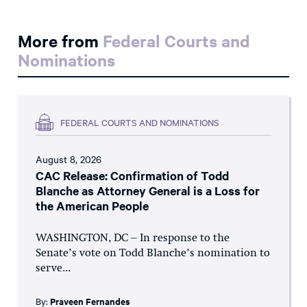
More from
Federal Courts and
Nominations
FEDERAL COURTS AND NOMINATIONS
August 8, 2026
CAC Release: Confirmation of Todd
Blanche as Attorney General is a Loss for
the American People
WASHINGTON, DC – In response to the
Senate’s vote on Todd Blanche’s nomination to
serve...
By:
Praveen Fernandes