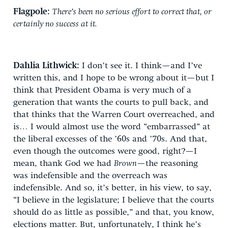
Flagpole:
There’s been no serious effort to correct that, or
certainly no success at it.
Dahlia Lithwick:
I don’t see it. I think—and I’ve
written this, and I hope to be wrong about it—but I
think that President Obama is very much of a
generation that wants the courts to pull back, and
that thinks that the Warren Court overreached, and
is… I would almost use the word “embarrassed” at
the liberal excesses of the ’60s and ’70s. And that,
even though the outcomes were good, right?—I
mean, thank God we had
Brown
—the reasoning
was indefensible and the overreach was
indefensible. And so, it’s better, in his view, to say,
“I believe in the legislature; I believe that the courts
should do as little as possible,” and that, you know,
elections matter. But, unfortunately, I think he’s