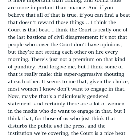
is more important than talking, and sound bites
are more important than nuance. And if you
believe that all of that is true, if you can find a beat
that doesn’t reward those things… I think the
Court is that beat. I think the Court is really one of
the last bastions of civil disagreement: it’s not that
people who cover the Court don’t have opinions,
but they’re not setting each other on fire every
morning. There’s just not a premium on that kind
of punditry. And forgive me, but I think some of
that is really male: this super-aggressive shouting
at each other. It seems to me that, given the choice,
most women I know don’t want to engage in that.
Now, maybe that’s a ridiculously gendered
statement, and certainly there are a lot of women
in the media who do want to engage in that, but I
think that, for those of us who just think that
disturbs the public
and
the press, and the
institution we’re covering, the Court is a nice beat