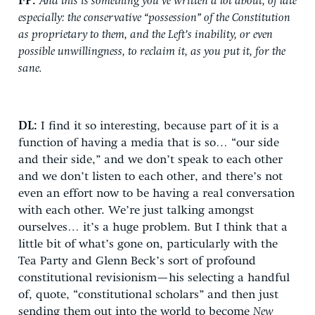
FP:
And this is something you’ve written a lot about, of late
especially: the conservative “possession” of the Constitution
as proprietary to them, and the Left’s inability, or even
possible unwillingness, to reclaim it, as you put it, for the
sane.
DL:
I find it so interesting, because part of it is a
function of having a media that is so… “our side
and their side,” and we don’t speak to each other
and we don’t listen to each other, and there’s not
even an effort now to be having a real conversation
with each other. We’re just talking amongst
ourselves… it’s a huge problem. But I think that a
little bit of what’s gone on, particularly with the
Tea Party and Glenn Beck’s sort of profound
constitutional revisionism—his selecting a handful
of, quote, “constitutional scholars” and then just
sending them out into the world to become
New