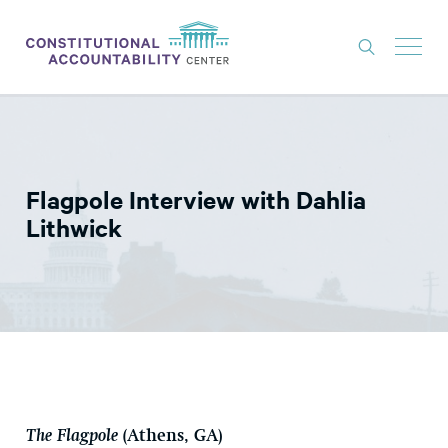
ISSUES
LITIGATION
Flagpole Interview with Dahlia
THINK TANK
Lithwick
NEWS
ABOUT
CONSTITUTIONAL PROGRESS
EXPERTS
GET INVOLVED
The Flagpole
(Athens, GA)
DONATE