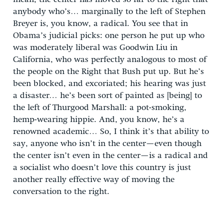
anybody who’s… marginally to the left of Stephen
Breyer is, you know, a radical. You see that in
Obama’s judicial picks: one person he put up who
was moderately liberal was Goodwin Liu in
California, who was perfectly analogous to most of
the people on the Right that Bush put up. But he’s
been blocked, and excoriated; his hearing was just
a disaster… he’s been sort of painted as [being] to
the left of Thurgood Marshall: a pot-smoking,
hemp-wearing hippie. And, you know, he’s a
renowned academic… So, I think it’s that ability to
say, anyone who isn’t in the center—even though
the center isn’t even in the center—is a radical and
a socialist who doesn’t love this country is just
another really effective way of moving the
conversation to the right.