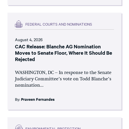
FEDERAL COURTS AND NOMINATIONS
August 4, 2026
CAC Release: Blanche AG Nomination
Moves to Senate Floor, Where It Should Be
Rejected
WASHINGTON, DC – In response to the Senate
Judiciary Committee’s vote on Todd Blanche’s
nomination...
By:
Praveen Fernandes
ENVIRONMENTAL PROTECTION