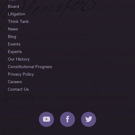
Board
Litigation
Think Tank
News
Blog
Events
Experts
Our History
Constitutional Progress
Privacy Policy
Careers
Contact Us