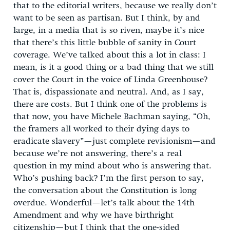
that to the editorial writers, because we really don’t
want to be seen as partisan. But I think, by and
large, in a media that is so riven, maybe it’s nice
that there’s this little bubble of sanity in Court
coverage. We’ve talked about this a lot in class: I
mean, is it a good thing or a bad thing that we still
cover the Court in the voice of Linda Greenhouse?
That is, dispassionate and neutral. And, as I say,
there are costs. But I think one of the problems is
that now, you have Michele Bachman saying, “Oh,
the framers all worked to their dying days to
eradicate slavery”—just complete revisionism—and
because we’re not answering, there’s a real
question in my mind about who is answering that.
Who’s pushing back? I’m the first person to say,
the conversation about the Constitution is long
overdue. Wonderful—let’s talk about the 14th
Amendment and why we have birthright
citizenship—but I think that the one-sided