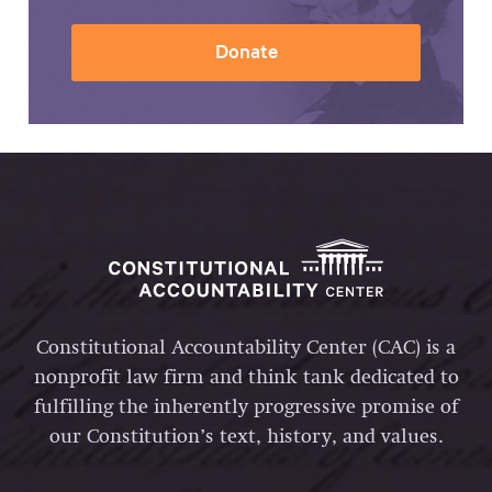
Donate
Constitutional Accountability Center (CAC) is a
nonprofit law firm and think tank dedicated to
fulfilling the inherently progressive promise of
our Constitution’s text, history, and values.