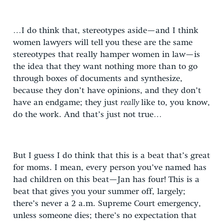
…I do think that, stereotypes aside—and I think
women lawyers will tell you these are the same
stereotypes that really hamper women in law—is
the idea that they want nothing more than to go
through boxes of documents and synthesize,
because they don’t have opinions, and they don’t
have an endgame; they just
really
like to, you know,
do the work. And that’s just not true…
But I guess I do think that this is a beat that’s great
for moms. I mean, every person you’ve named has
had children on this beat—Jan has four! This is a
beat that gives you your summer off, largely;
there’s never a 2 a.m. Supreme Court emergency,
unless someone dies; there’s no expectation that