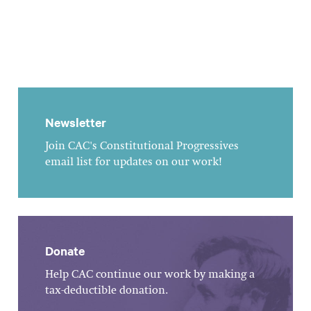
Newsletter
Join CAC's Constitutional Progressives
email list for updates on our work!
Donate
Help CAC continue our work by making a
tax-deductible donation.