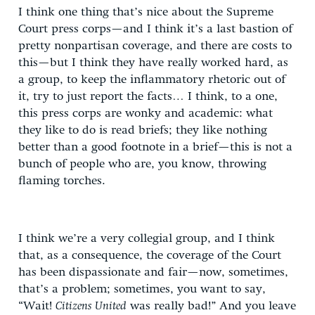
I think one thing that’s nice about the Supreme
Court press corps—and I think it’s a last bastion of
pretty nonpartisan coverage, and there are costs to
this—but I think they have really worked hard, as
a group, to keep the inflammatory rhetoric out of
it, try to just report the facts… I think, to a one,
this press corps are wonky and academic: what
they like to do is read briefs; they like nothing
better than a good footnote in a brief—this is not a
bunch of people who are, you know, throwing
flaming torches.
I think we’re a very collegial group, and I think
that, as a consequence, the coverage of the Court
has been dispassionate and fair—now, sometimes,
that’s a problem; sometimes, you want to say,
“Wait!
Citizens United
was really bad!” And you leave