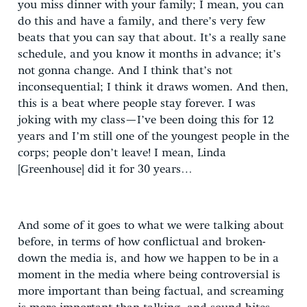
you miss dinner with your family; I mean, you can
do this and have a family, and there’s very few
beats that you can say that about. It’s a really sane
schedule, and you know it months in advance; it’s
not gonna change. And I think that’s not
inconsequential; I think it draws women. And then,
this is a beat where people stay forever. I was
joking with my class—I’ve been doing this for 12
years and I’m still one of the youngest people in the
corps; people don’t leave! I mean, Linda
[Greenhouse] did it for 30 years…
And some of it goes to what we were talking about
before, in terms of how conflictual and broken-
down the media is, and how we happen to be in a
moment in the media where being controversial is
more important than being factual, and screaming