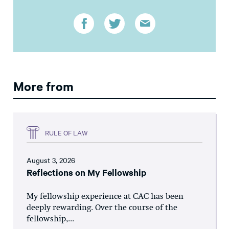
More from
RULE OF LAW
August 3, 2026
Reflections on My Fellowship
My fellowship experience at CAC has been
deeply rewarding. Over the course of the
fellowship,...