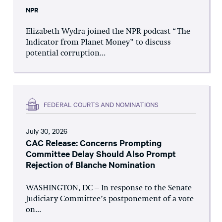
NPR
Elizabeth Wydra joined the NPR podcast “The
Indicator from Planet Money” to discuss
potential corruption...
FEDERAL COURTS AND NOMINATIONS
July 30, 2026
CAC Release: Concerns Prompting
Committee Delay Should Also Prompt
Rejection of Blanche Nomination
WASHINGTON, DC – In response to the Senate
Judiciary Committee’s postponement of a vote
on...