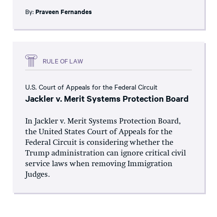
By:
Praveen Fernandes
RULE OF LAW
U.S. Court of Appeals for the Federal Circuit
Jackler v. Merit Systems Protection Board
In Jackler v. Merit Systems Protection Board,
the United States Court of Appeals for the
Federal Circuit is considering whether the
Trump administration can ignore critical civil
service laws when removing Immigration
Judges.