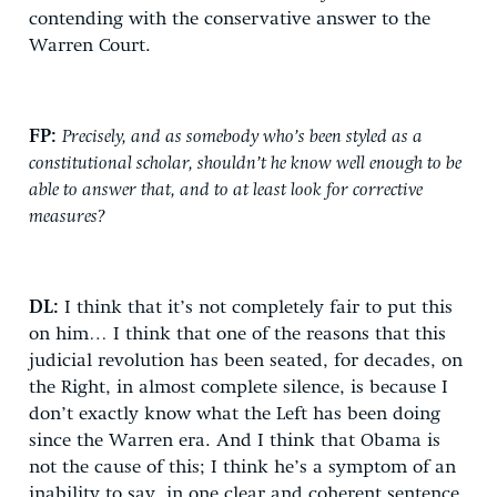
contending with the conservative answer to the
Warren Court.
FP:
Precisely, and as somebody who’s been styled as a
constitutional scholar, shouldn’t he know well enough to be
able to answer that, and to at least look for corrective
measures?
DL:
I think that it’s not completely fair to put this
on him… I think that one of the reasons that this
judicial revolution has been seated, for decades, on
the Right, in almost complete silence, is because I
don’t exactly know what the Left has been doing
since the Warren era. And I think that Obama is
not the cause of this; I think he’s a symptom of an
inability to say, in one clear and coherent sentence,