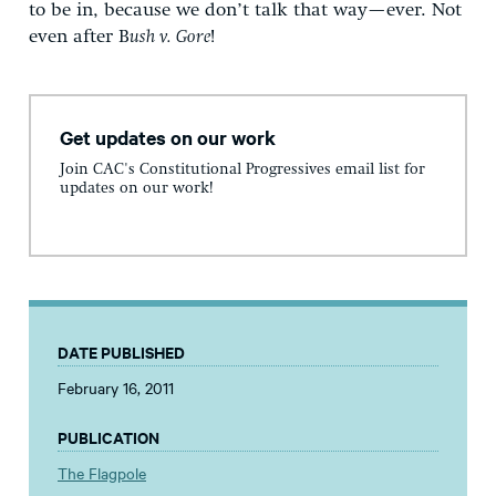
to be in, because we don’t talk that way—ever. Not
even after B
ush v. Gore
!
Get updates on our work
Join CAC's Constitutional Progressives email list for
updates on our work!
DATE PUBLISHED
February 16, 2011
PUBLICATION
The Flagpole