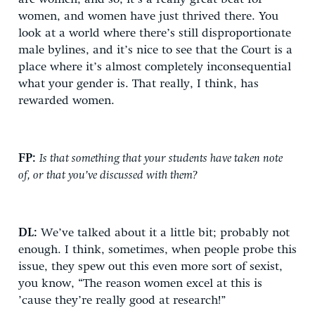
women, and women have just thrived there. You
look at a world where there’s still disproportionate
male bylines, and it’s nice to see that the Court is a
place where it’s almost completely inconsequential
what your gender is. That really, I think, has
rewarded women.
FP:
Is that something that your students have taken note
of, or that you’ve discussed with them?
DL:
We’ve talked about it a little bit; probably not
enough. I think, sometimes, when people probe this
issue, they spew out this even more sort of sexist,
you know, “The reason women excel at this is
’cause they’re really good at research!”