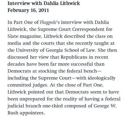
Interview with Dahlia Lithwick
February 16, 2011
In Part One of
Flagpole
‘s
interview with Dahlia
Lithwick, the Supreme Court Correspondent for
Slate magazine, Lithwick described the class on
media and the courts that she recently taught at
the University of Georgia School of Law. She then
discussed her view that Republicans in recent
decades have been far more successful than
Democrats at stocking the federal bench—
including the Supreme Court—with ideologically
committed judges. At the close of Part One,
Lithwick pointed out that Democrats seem to have
been unprepared for the reality of having a federal
judicial branch one-third composed of George W.
Bush appointees.