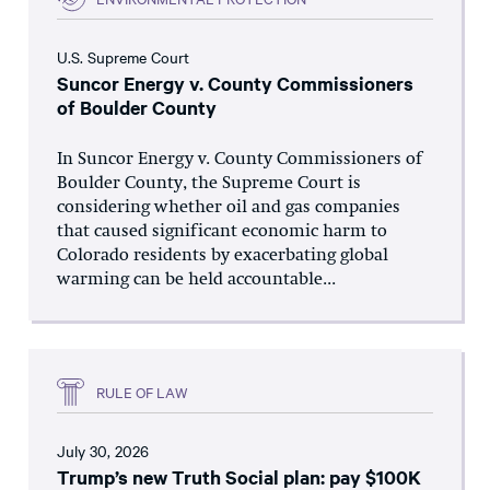
U.S. Supreme Court
Suncor Energy v. County Commissioners
of Boulder County
In Suncor Energy v. County Commissioners of
Boulder County, the Supreme Court is
considering whether oil and gas companies
that caused significant economic harm to
Colorado residents by exacerbating global
warming can be held accountable...
RULE OF LAW
July 30, 2026
Trump’s new Truth Social plan: pay $100K