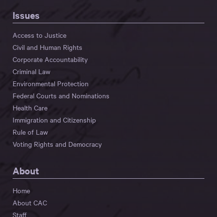
Issues
Access to Justice
Civil and Human Rights
Corporate Accountability
Criminal Law
Environmental Protection
Federal Courts and Nominations
Health Care
Immigration and Citizenship
Rule of Law
Voting Rights and Democracy
About
Home
About CAC
Staff