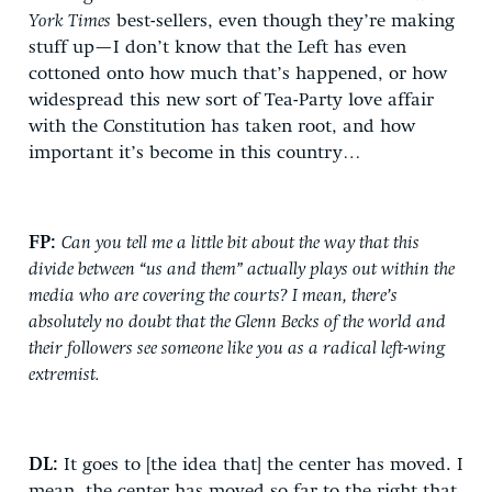
York Times
best-sellers, even though they’re making
stuff up—I don’t know that the Left has even
cottoned onto how much that’s happened, or how
widespread this new sort of Tea-Party love affair
with the Constitution has taken root, and how
important it’s become in this country…
FP:
Can you tell me a little bit about the way that this
divide between “us and them” actually plays out within the
media who are covering the courts? I mean, there’s
absolutely no doubt that the Glenn Becks of the world and
their followers see someone like you as a radical left-wing
extremist.
DL:
It goes to [the idea that] the center has moved. I
mean, the center has moved so far to the right that