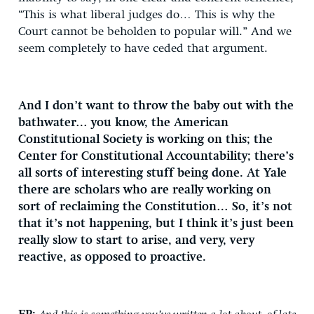
“This is what liberal judges do… This is why the
Court cannot be beholden to popular will.” And we
seem completely to have ceded that argument.
And I don’t want to throw the baby out with the
bathwater… you know, the American
Constitutional Society is working on this; the
Center for Constitutional Accountability; there’s
all sorts of interesting stuff being done. At Yale
there are scholars who are really working on
sort of reclaiming the Constitution… So, it’s not
that it’s not happening, but I think it’s just been
really slow to start to arise, and very, very
reactive, as opposed to proactive.