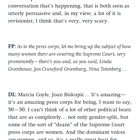
conversation that’s happening, that is both seen as
utterly persuasive and, in my view, a lot of it is
revisionist; I think that’s very, very scary.
FP:
As to the press corps, let me bring up the subject of how
many women there are covering the Supreme Court, very
prominently—there’s you and, as you said, Linda
Greenhouse, Jan Crawford Greenburg, Nina Totenberg…
DL:
Marcia Coyle, Joan Biskupic… It’s amazing—
it’s an amazing press corps for being, I want to say,
50–50. I can’t think of a lot of other political beats
that are as completely… not only gender-split, but
some of the sort of “deans” of the Supreme Court
press corps are women. And the dominant voices
are women, and so, it’s a really great beat for