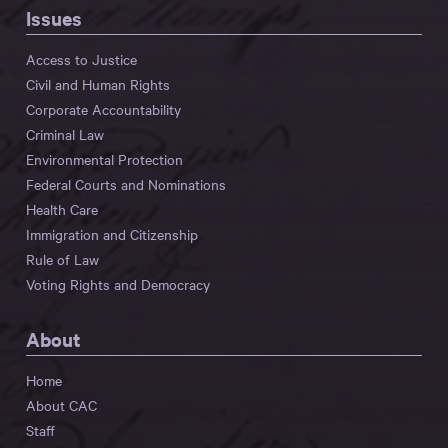
Issues
Access to Justice
Civil and Human Rights
Corporate Accountability
Criminal Law
Environmental Protection
Federal Courts and Nominations
Health Care
Immigration and Citizenship
Rule of Law
Voting Rights and Democracy
About
Home
About CAC
Staff