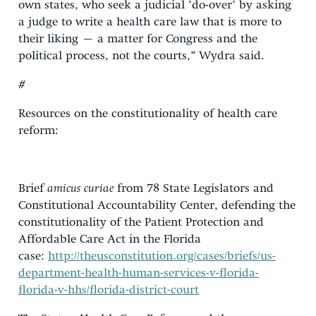
own states, who seek a judicial ‘do-over’ by asking
a judge to write a health care law that is more to
their liking – a matter for Congress and the
political process, not the courts,” Wydra said.
#
Resources on the constitutionality of health care
reform:
Brief
amicus curiae
from 78 State Legislators and
Constitutional Accountability Center, defending the
constitutionality of the Patient Protection and
Affordable Care Act in the Florida
case:
http://theusconstitution.org/cases/briefs/us-
department-health-human-services-v-florida-
florida-v-hhs/florida-district-court