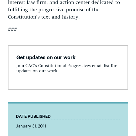
interest law firm, and action center dedicated to
fulfilling the progressive promise of the
Constitution’s text and history.
###
Get updates on our work
Join CAC's Constitutional Progressives email list for
updates on our work!
DATE PUBLISHED
January 31, 2011