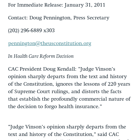
For Immediate Release: January 31, 2011
Contact: Doug Pennington, Press Secretary
(202) 296-6889 x303
pennington@theusconstitution.org
In Health Care Reform Decision
CAC President Doug Kendall: “Judge Vinson’s
opinion sharply departs from the text and history
of the Constitution, ignores the lessons of 220 years
of Supreme Court rulings, and distorts the facts
that establish the profoundly commercial nature of
the decision to forgo health insurance.”
“Judge Vinson’s opinion sharply departs from the
text and history of the Constitution,” said CAC