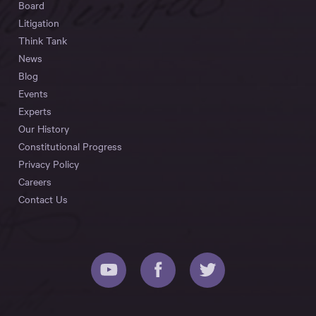
Board
Litigation
Think Tank
News
Blog
Events
Experts
Our History
Constitutional Progress
Privacy Policy
Careers
Contact Us