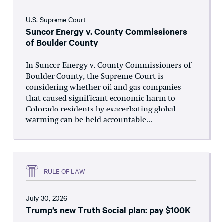
U.S. Supreme Court
Suncor Energy v. County Commissioners
of Boulder County
In Suncor Energy v. County Commissioners of
Boulder County, the Supreme Court is
considering whether oil and gas companies
that caused significant economic harm to
Colorado residents by exacerbating global
warming can be held accountable...
RULE OF LAW
July 30, 2026
Trump’s new Truth Social plan: pay $100K