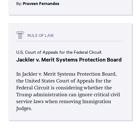
By:
Praveen Fernandes
RULE OF LAW
U.S. Court of Appeals for the Federal Circuit
Jackler v. Merit Systems Protection Board
In Jackler v. Merit Systems Protection Board,
the United States Court of Appeals for the
Federal Circuit is considering whether the
Trump administration can ignore critical civil
service laws when removing Immigration
Judges.