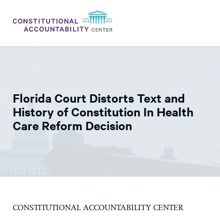
ISSUES
LITIGATION
Florida Court Distorts Text and
THINK TANK
History of Constitution In Health
NEWS
Care Reform Decision
ABOUT
CONSTITUTIONAL PROGRESS
EXPERTS
GET INVOLVED
CONSTITUTIONAL ACCOUNTABILITY CENTER
DONATE