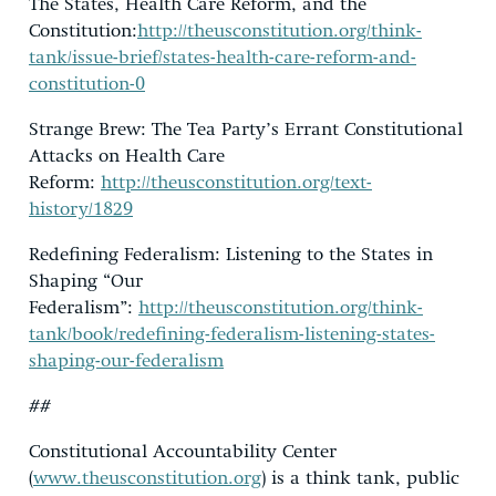
The States, Health Care Reform, and the
Constitution:
http://theusconstitution.org/think-
tank/issue-brief/states-health-care-reform-and-
constitution-0
Strange Brew: The Tea Party’s Errant Constitutional
Attacks on Health Care
Reform:
http://theusconstitution.org/text-
history/1829
Redefining Federalism: Listening to the States in
Shaping “Our
Federalism”:
http://theusconstitution.org/think-
tank/book/redefining-federalism-listening-states-
shaping-our-federalism
##
Constitutional Accountability Center
(
www.theusconstitution.org
) is a think tank, public