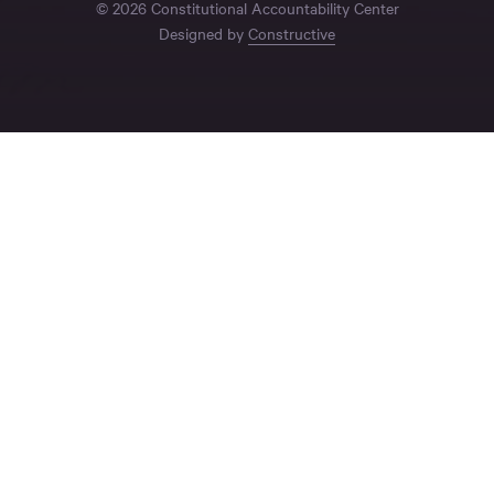
© 2026 Constitutional Accountability Center
Designed by
Constructive