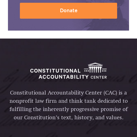
Donate
Constitutional Accountability Center (CAC) is a
nonprofit law firm and think tank dedicated to
fulfilling the inherently progressive promise of
our Constitution’s text, history, and values.