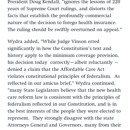
President Doug Kendall, “ignores the lessons of 220
years of Supreme Court rulings, and distorts the
facts that establish the profoundly commercial
nature of the decision to forego health insurance.
The ruling should be swiftly overturned on appeal.”
Wydra added, “While Judge Vinson erred
significantly in how the Constitution’s text and
history apply to the minimum coverage provision,
his decision today
correctly—albeit reluctantly –
denied a claim that the Affordable Care Act
violates constitutional principles of federalism.
As
reflected in our amicus brief,” Wydra continued,
“many State Legislators believe that the new health
care reform law is consistent with the principles of
federalism reflected in our Constitution, and is in
the best interests of the people they were elected to
represent. They strongly disagree with the state
Attorneys General and Governors, many from their