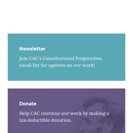
Newsletter
Join CAC's Constitutional Progressives
email list for updates on our work!
Donate
Help CAC continue our work by making a
tax-deductible donation.