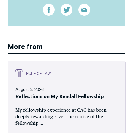
More from
RULE OF LAW
August 3, 2026
Reflections on My Kendall Fellowship
My fellowship experience at CAC has been
deeply rewarding. Over the course of the
fellowship,...