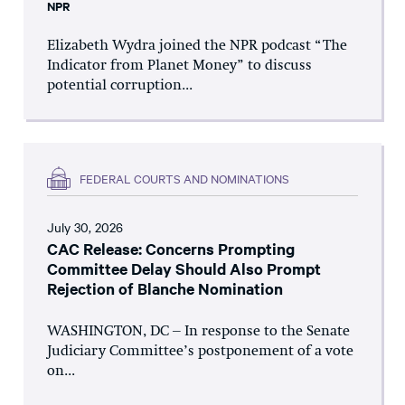
NPR
Elizabeth Wydra joined the NPR podcast “The
Indicator from Planet Money” to discuss
potential corruption...
FEDERAL COURTS AND NOMINATIONS
July 30, 2026
CAC Release: Concerns Prompting
Committee Delay Should Also Prompt
Rejection of Blanche Nomination
WASHINGTON, DC – In response to the Senate
Judiciary Committee’s postponement of a vote
on...