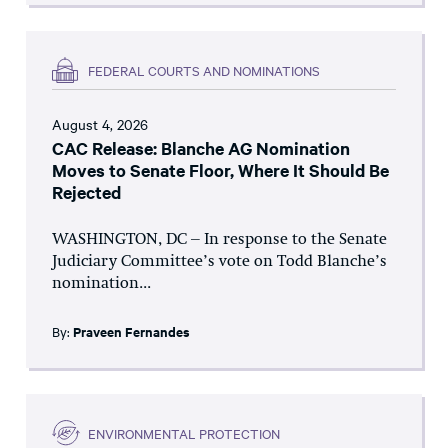
FEDERAL COURTS AND NOMINATIONS
August 4, 2026
CAC Release: Blanche AG Nomination
Moves to Senate Floor, Where It Should Be
Rejected
WASHINGTON, DC – In response to the Senate
Judiciary Committee’s vote on Todd Blanche’s
nomination...
By:
Praveen Fernandes
ENVIRONMENTAL PROTECTION