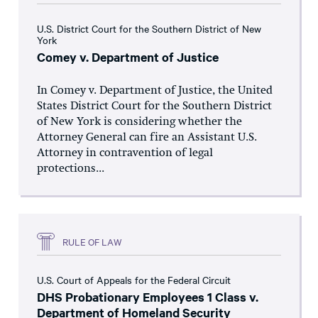
U.S. District Court for the Southern District of New
York
Comey v. Department of Justice
In Comey v. Department of Justice, the United
States District Court for the Southern District
of New York is considering whether the
Attorney General can fire an Assistant U.S.
Attorney in contravention of legal
protections...
RULE OF LAW
U.S. Court of Appeals for the Federal Circuit
DHS Probationary Employees 1 Class v.
Department of Homeland Security