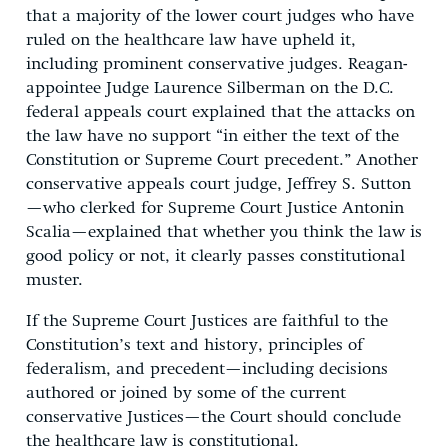
that a majority of the lower court judges who have
ruled on the healthcare law have upheld it,
including prominent conservative judges. Reagan-
appointee Judge Laurence Silberman on the D.C.
federal appeals court explained that the attacks on
the law have no support “in either the text of the
Constitution or Supreme Court precedent.” Another
conservative appeals court judge, Jeffrey S. Sutton
—who clerked for Supreme Court Justice Antonin
Scalia—explained that whether you think the law is
good policy or not, it clearly passes constitutional
muster.
If the Supreme Court Justices are faithful to the
Constitution’s text and history, principles of
federalism, and precedent—including decisions
authored or joined by some of the current
conservative Justices—the Court should conclude
the healthcare law is constitutional.