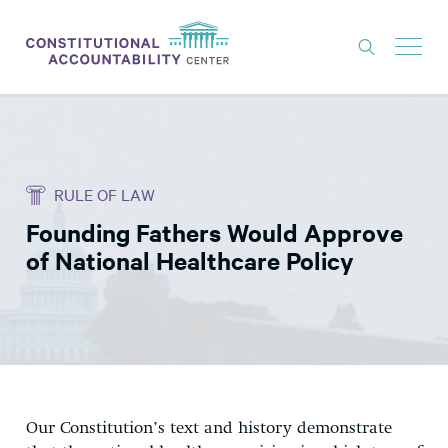
ISSUES
LITIGATION
RULE OF LAW
THINK TANK
Founding Fathers Would Approve
NEWS
of National Healthcare Policy
ABOUT
CONSTITUTIONAL PROGRESS
EXPERTS
GET INVOLVED
Our Constitution’s text and history demonstrate
DONATE