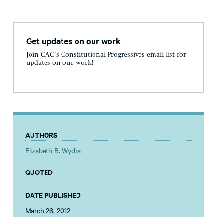
Get updates on our work
Join CAC's Constitutional Progressives email list for
updates on our work!
AUTHORS
Elizabeth B. Wydra
QUOTED
DATE PUBLISHED
March 26, 2012