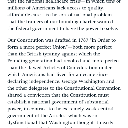
that the national healthcare crisis—in which tens of
millions of Americans lack access to quality,
affordable care—is the sort of national problem
that the framers of our founding charter wanted
the federal government to have the power to solve.
Our Constitution was drafted in 1787 “in Order to
form a more perfect Union”—both more perfect
than the British tyranny against which the
Founding generation had revolted and more perfect
than the flawed Articles of Confederation under
which Americans had lived for a decade since
declaring independence. George Washington and
the other delegates to the Constitutional Convention
shared a conviction that the Constitution must
establish a national government of substantial
power, in contrast to the extremely weak central
government of the Articles, which was so
dysfunctional that Washington thought it nearly