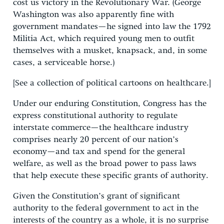
cost us victory in the Revolutionary War. (George
Washington was also apparently fine with
government mandates—he signed into law the 1792
Militia Act, which required young men to outfit
themselves with a musket, knapsack, and, in some
cases, a serviceable horse.)
[See a collection of political cartoons on healthcare.]
Under our enduring Constitution, Congress has the
express constitutional authority to regulate
interstate commerce—the healthcare industry
comprises nearly 20 percent of our nation’s
economy—and tax and spend for the general
welfare, as well as the broad power to pass laws
that help execute these specific grants of authority.
Given the Constitution’s grant of significant
authority to the federal government to act in the
interests of the country as a whole, it is no surprise