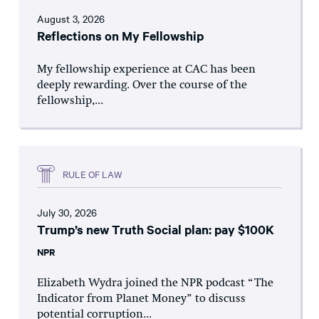
August 3, 2026
Reflections on My Fellowship
My fellowship experience at CAC has been
deeply rewarding. Over the course of the
fellowship,...
RULE OF LAW
July 30, 2026
Trump’s new Truth Social plan: pay $100K
NPR
Elizabeth Wydra joined the NPR podcast “The
Indicator from Planet Money” to discuss
potential corruption...