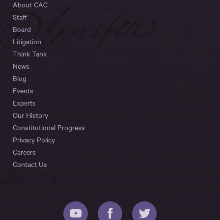
About CAC
Staff
Board
Litigation
Think Tank
News
Blog
Events
Experts
Our History
Constitutional Progress
Privacy Policy
Careers
Contact Us