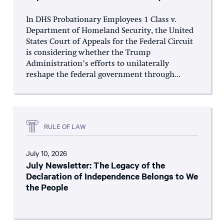
In DHS Probationary Employees 1 Class v.
Department of Homeland Security, the United
States Court of Appeals for the Federal Circuit
is considering whether the Trump
Administration’s efforts to unilaterally
reshape the federal government through...
RULE OF LAW
July 10, 2026
July Newsletter: The Legacy of the
Declaration of Independence Belongs to We
the People