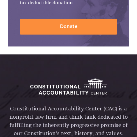
tax-deductible donation.
Donate
Constitutional Accountability Center (CAC) is a
nonprofit law firm and think tank dedicated to
fulfilling the inherently progressive promise of
our Constitution’s text, history, and values.