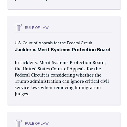
RULE OF LAW
U.S. Court of Appeals for the Federal Circuit
Jackler v. Merit Systems Protection Board
In Jackler v. Merit Systems Protection Board,
the United States Court of Appeals for the
Federal Circuit is considering whether the
Trump administration can ignore critical civil
service laws when removing Immigration
Judges.
RULE OF LAW