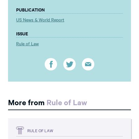
PUBLICATION
US News & World Report
ISSUE
Rule of Law
More from
Rule of Law
RULE OF LAW