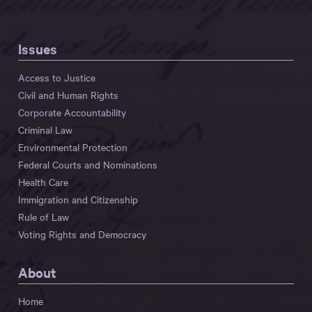
Issues
Access to Justice
Civil and Human Rights
Corporate Accountability
Criminal Law
Environmental Protection
Federal Courts and Nominations
Health Care
Immigration and Citizenship
Rule of Law
Voting Rights and Democracy
About
Home