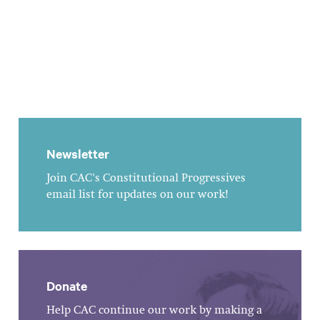
Newsletter
Join CAC's Constitutional Progressives
email list for updates on our work!
Donate
Help CAC continue our work by making a