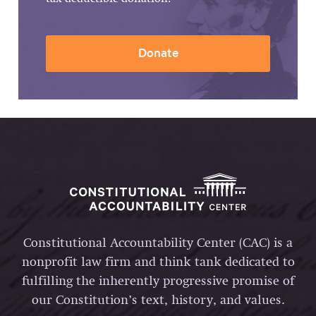
Donate
Constitutional Accountability Center (CAC) is a
nonprofit law firm and think tank dedicated to
fulfilling the inherently progressive promise of
our Constitution’s text, history, and values.