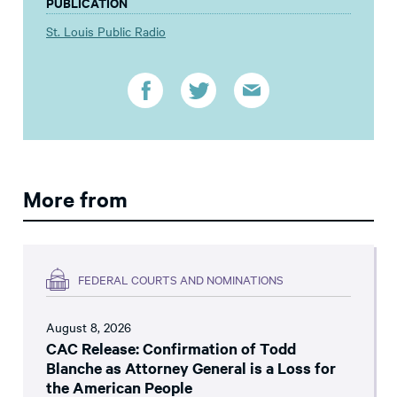
PUBLICATION
St. Louis Public Radio
More from
FEDERAL COURTS AND NOMINATIONS
August 8, 2026
CAC Release: Confirmation of Todd
Blanche as Attorney General is a Loss for
the American People