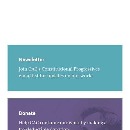
Newsletter
Join CAC's Constitutional Progressives
email list for updates on our work!
Donate
Help CAC continue our work by making a
tax-deductible donation.