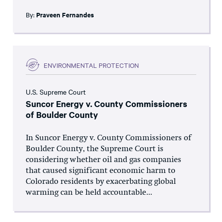
By:
Praveen Fernandes
ENVIRONMENTAL PROTECTION
U.S. Supreme Court
Suncor Energy v. County Commissioners
of Boulder County
In Suncor Energy v. County Commissioners of
Boulder County, the Supreme Court is
considering whether oil and gas companies
that caused significant economic harm to
Colorado residents by exacerbating global
warming can be held accountable...