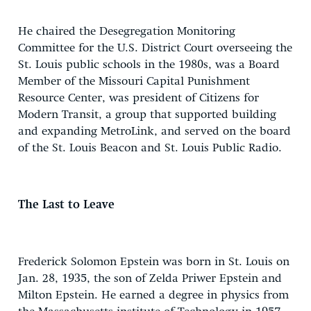
He chaired the Desegregation Monitoring
Committee for the U.S. District Court overseeing the
St. Louis public schools in the 1980s, was a Board
Member of the Missouri Capital Punishment
Resource Center, was president of Citizens for
Modern Transit, a group that supported building
and expanding MetroLink, and served on the board
of the St. Louis Beacon and St. Louis Public Radio.
The Last to Leave
Frederick Solomon Epstein was born in St. Louis on
Jan. 28, 1935, the son of Zelda Priwer Epstein and
Milton Epstein. He earned a degree in physics from