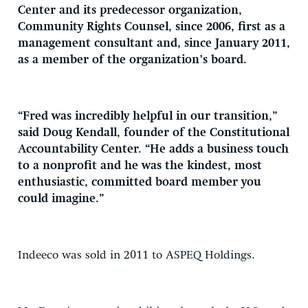
Center and its predecessor organization,
Community Rights Counsel, since 2006, first as a
management consultant and, since January 2011,
as a member of the organization’s board.
“Fred was incredibly helpful in our transition,”
said Doug Kendall, founder of the Constitutional
Accountability Center. “He adds a business touch
to a nonprofit and he was the kindest, most
enthusiastic, committed board member you
could imagine.”
Indeeco was sold in 2011 to ASPEQ Holdings.