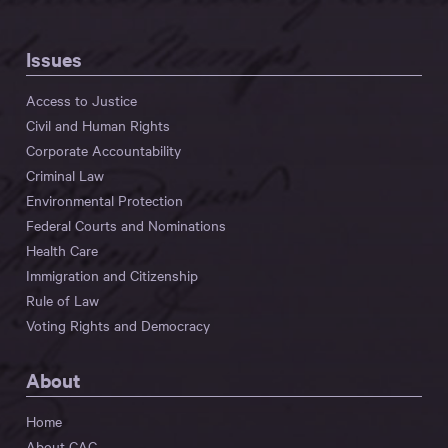
Issues
Access to Justice
Civil and Human Rights
Corporate Accountability
Criminal Law
Environmental Protection
Federal Courts and Nominations
Health Care
Immigration and Citizenship
Rule of Law
Voting Rights and Democracy
About
Home
About CAC