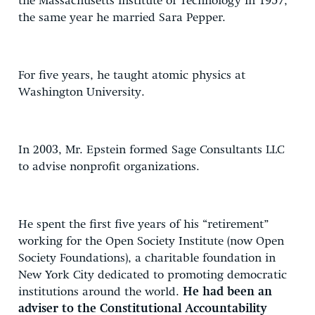
the Massachusetts institute of Technology in 1957,
the same year he married Sara Pepper.
For five years, he taught atomic physics at
Washington University.
In 2003, Mr. Epstein formed Sage Consultants LLC
to advise nonprofit organizations.
He spent the first five years of his “retirement”
working for the Open Society Institute (now Open
Society Foundations), a charitable foundation in
New York City dedicated to promoting democratic
institutions around the world.
He had been an
adviser to the Constitutional Accountability