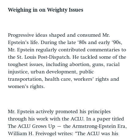
Weighing in on Weighty Issues
Progressive ideas shaped and consumed Mr.
Epstein’s life. During the late ‘80s and early ‘90s,
Mr. Epstein regularly contributed commentaries to
the St. Louis Post-Dispatch. He tackled some of the
toughest issues, including abortion, guns, racial
injustice, urban development, public
transportation, health care, workers’ rights and
women’s rights.
Mr. Epstein actively promoted his principles
through his work with the ACLU. In a paper titled
The ACLU Grows Up – the Armstrong-Epstein Era,
William H. Freivogel writes: “The ACLU was his