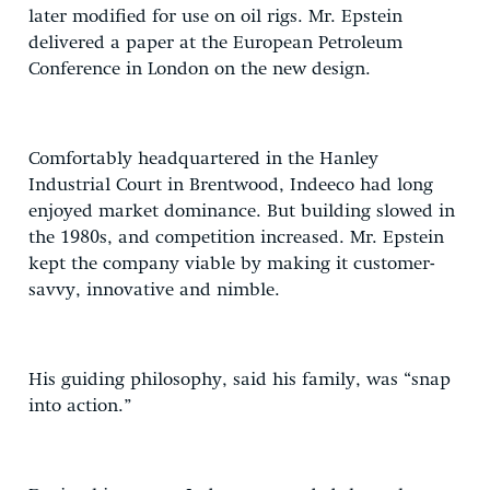
later modified for use on oil rigs. Mr. Epstein
delivered a paper at the European Petroleum
Conference in London on the new design.
Comfortably headquartered in the Hanley
Industrial Court in Brentwood, Indeeco had long
enjoyed market dominance. But building slowed in
the 1980s, and competition increased. Mr. Epstein
kept the company viable by making it customer-
savvy, innovative and nimble.
His guiding philosophy, said his family, was “snap
into action.”