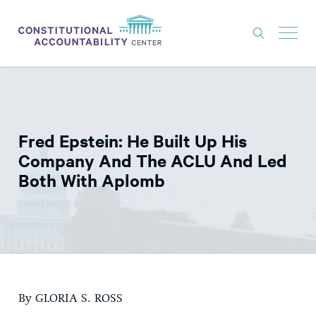
ISSUES
LITIGATION
Fred Epstein: He Built Up His
THINK TANK
Company And The ACLU And Led
NEWS
Both With Aplomb
ABOUT
CONSTITUTIONAL PROGRESS
EXPERTS
GET INVOLVED
By GLORIA S. ROSS
DONATE