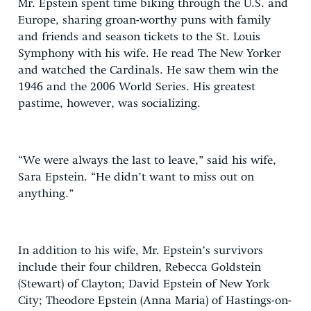
Mr. Epstein spent time biking through the U.S. and
Europe, sharing groan-worthy puns with family
and friends and season tickets to the St. Louis
Symphony with his wife. He read The New Yorker
and watched the Cardinals. He saw them win the
1946 and the 2006 World Series. His greatest
pastime, however, was socializing.
“We were always the last to leave,” said his wife,
Sara Epstein. “He didn’t want to miss out on
anything.”
In addition to his wife, Mr. Epstein’s survivors
include their four children, Rebecca Goldstein
(Stewart) of Clayton; David Epstein of New York
City; Theodore Epstein (Anna Maria) of Hastings-on-