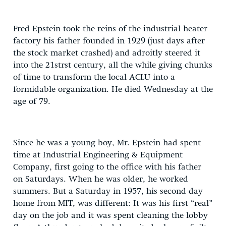
Fred Epstein took the reins of the industrial heater
factory his father founded in 1929 (just days after
the stock market crashed) and adroitly steered it
into the 21strst century, all the while giving chunks
of time to transform the local ACLU into a
formidable organization. He died Wednesday at the
age of 79.
Since he was a young boy, Mr. Epstein had spent
time at Industrial Engineering & Equipment
Company, first going to the office with his father
on Saturdays. When he was older, he worked
summers. But a Saturday in 1957, his second day
home from MIT, was different: It was his first “real”
day on the job and it was spent cleaning the lobby