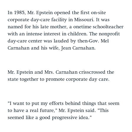
In 1985, Mr. Epstein opened the first on-site
corporate day-care facility in Missouri. It was
named for his late mother, a onetime schoolteacher
with an intense interest in children. The nonprofit
day-care center was lauded by then-Gov. Mel
Carnahan and his wife, Jean Carnahan.
Mr. Epstein and Mrs. Carnahan crisscrossed the
state together to promote corporate day care.
“I want to put my efforts behind things that seem
to have a real future,” Mr. Epstein said. “This
seemed like a good progressive idea.”