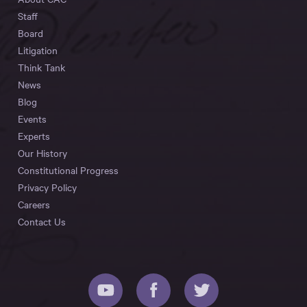
Staff
Board
Litigation
Think Tank
News
Blog
Events
Experts
Our History
Constitutional Progress
Privacy Policy
Careers
Contact Us