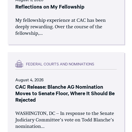
Reflections on My Fellowship
My fellowship experience at CAC has been
deeply rewarding. Over the course of the
fellowship,...
FEDERAL COURTS AND NOMINATIONS
August 4, 2026
CAC Release: Blanche AG Nomination
Moves to Senate Floor, Where It Should Be
Rejected
WASHINGTON, DC – In response to the Senate
Judiciary Committee’s vote on Todd Blanche’s
nomination...