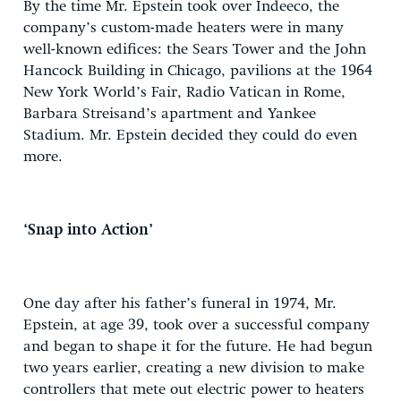
By the time Mr. Epstein took over Indeeco, the
company’s custom-made heaters were in many
well-known edifices: the Sears Tower and the John
Hancock Building in Chicago, pavilions at the 1964
New York World’s Fair, Radio Vatican in Rome,
Barbara Streisand’s apartment and Yankee
Stadium. Mr. Epstein decided they could do even
more.
‘Snap into Action’
One day after his father’s funeral in 1974, Mr.
Epstein, at age 39, took over a successful company
and began to shape it for the future. He had begun
two years earlier, creating a new division to make
controllers that mete out electric power to heaters