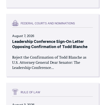
FEDERAL COURTS AND NOMINATIONS
August 7, 2026
Leadership Conference Sign-On Letter
Opposing Confirmation of Todd Blanche
Reject the Confirmation of Todd Blanche as
U.S. Attorney General Dear Senator: The
Leadership Conference...
RULE OF LAW
August 3, 2026