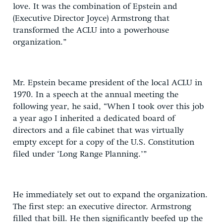
love. It was the combination of Epstein and
(Executive Director Joyce) Armstrong that
transformed the ACLU into a powerhouse
organization.”
Mr. Epstein became president of the local ACLU in
1970. In a speech at the annual meeting the
following year, he said, “When I took over this job
a year ago I inherited a dedicated board of
directors and a file cabinet that was virtually
empty except for a copy of the U.S. Constitution
filed under ‘Long Range Planning.’”
He immediately set out to expand the organization.
The first step: an executive director. Armstrong
filled that bill. He then significantly beefed up the