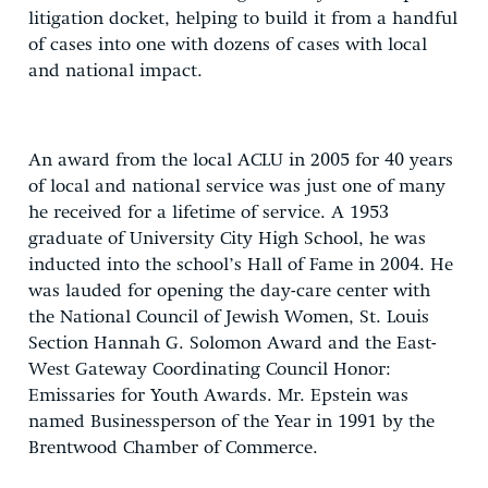
litigation docket, helping to build it from a handful
of cases into one with dozens of cases with local
and national impact.
An award from the local ACLU in 2005 for 40 years
of local and national service was just one of many
he received for a lifetime of service. A 1953
graduate of University City High School, he was
inducted into the school’s Hall of Fame in 2004. He
was lauded for opening the day-care center with
the National Council of Jewish Women, St. Louis
Section Hannah G. Solomon Award and the East-
West Gateway Coordinating Council Honor:
Emissaries for Youth Awards. Mr. Epstein was
named Businessperson of the Year in 1991 by the
Brentwood Chamber of Commerce.