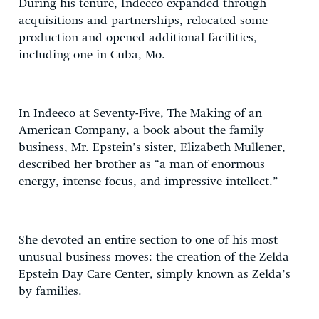
During his tenure, Indeeco expanded through
acquisitions and partnerships, relocated some
production and opened additional facilities,
including one in Cuba, Mo.
In Indeeco at Seventy-Five, The Making of an
American Company, a book about the family
business, Mr. Epstein’s sister, Elizabeth Mullener,
described her brother as “a man of enormous
energy, intense focus, and impressive intellect.”
She devoted an entire section to one of his most
unusual business moves: the creation of the Zelda
Epstein Day Care Center, simply known as Zelda’s
by families.