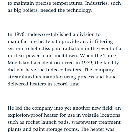
to maintain precise temperatures. Industries, such
as big boilers, needed the technology.
In 1976, Indeeco established a division to
manufacture heaters to provide an air filtering
system to help dissipate radiation in the event of a
nuclear power plant meltdown. When the Three
Mile Island accident occurred in 1979, the facility
did not have the Indeeco heaters. The company
streamlined its manufacturing process and hand-
delivered heaters in record time.
He led the company into yet another new field: an
explosion-proof heater for use in volatile locations
such as rocket launch pads, wastewater treatment
plants and paint storage rooms. The heater was