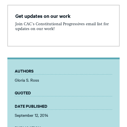
Get updates on our work
Join CAC's Constitutional Progressives email list for
updates on our work!
AUTHORS
Gloria S. Ross
QUOTED
DATE PUBLISHED
September 12, 2014