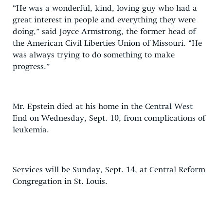
“He was a wonderful, kind, loving guy who had a
great interest in people and everything they were
doing,” said Joyce Armstrong, the former head of
the American Civil Liberties Union of Missouri. “He
was always trying to do something to make
progress.”
Mr. Epstein died at his home in the Central West
End on Wednesday, Sept. 10, from complications of
leukemia.
Services will be Sunday, Sept. 14, at Central Reform
Congregation in St. Louis.