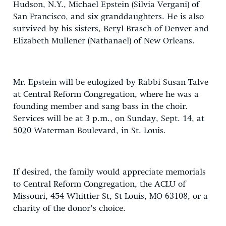
Hudson, N.Y., Michael Epstein (Silvia Vergani) of
San Francisco, and six granddaughters. He is also
survived by his sisters, Beryl Brasch of Denver and
Elizabeth Mullener (Nathanael) of New Orleans.
Mr. Epstein will be eulogized by Rabbi Susan Talve
at Central Reform Congregation, where he was a
founding member and sang bass in the choir.
Services will be at 3 p.m., on Sunday, Sept. 14, at
5020 Waterman Boulevard, in St. Louis.
If desired, the family would appreciate memorials
to Central Reform Congregation, the ACLU of
Missouri, 454 Whittier St, St Louis, MO 63108, or a
charity of the donor’s choice.