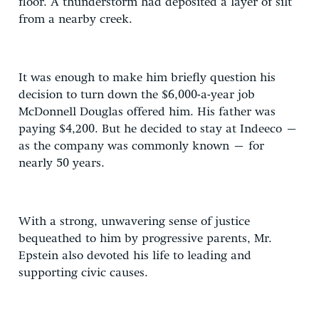
floor. A thunderstorm had deposited a layer of silt
from a nearby creek.
It was enough to make him briefly question his
decision to turn down the $6,000-a-year job
McDonnell Douglas offered him. His father was
paying $4,200. But he decided to stay at Indeeco –
as the company was commonly known – for
nearly 50 years.
With a strong, unwavering sense of justice
bequeathed to him by progressive parents, Mr.
Epstein also devoted his life to leading and
supporting civic causes.