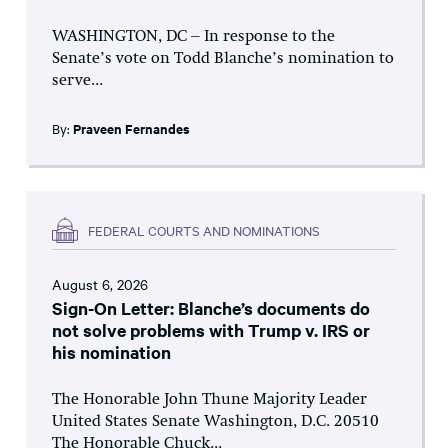
WASHINGTON, DC – In response to the
Senate’s vote on Todd Blanche’s nomination to
serve...
By:
Praveen Fernandes
FEDERAL COURTS AND NOMINATIONS
August 6, 2026
Sign-On Letter: Blanche’s documents do
not solve problems with Trump v. IRS or
his nomination
The Honorable John Thune Majority Leader
United States Senate Washington, D.C. 20510
The Honorable Chuck...