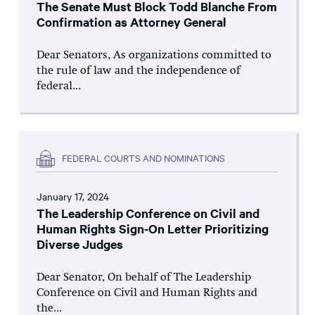
The Senate Must Block Todd Blanche From
Confirmation as Attorney General
Dear Senators, As organizations committed to
the rule of law and the independence of
federal...
FEDERAL COURTS AND NOMINATIONS
January 17, 2024
The Leadership Conference on Civil and
Human Rights Sign-On Letter Prioritizing
Diverse Judges
Dear Senator, On behalf of The Leadership
Conference on Civil and Human Rights and
the...