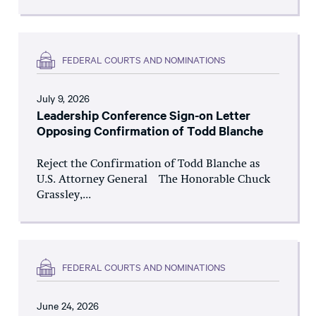
FEDERAL COURTS AND NOMINATIONS
July 9, 2026
Leadership Conference Sign-on Letter
Opposing Confirmation of Todd Blanche
Reject the Confirmation of Todd Blanche as
U.S. Attorney General The Honorable Chuck
Grassley,...
FEDERAL COURTS AND NOMINATIONS
June 24, 2026