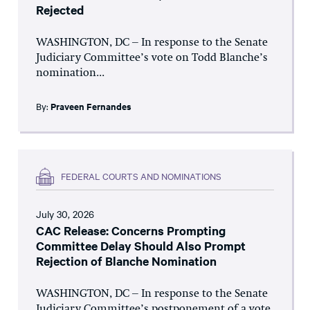
Rejected
WASHINGTON, DC – In response to the Senate
Judiciary Committee’s vote on Todd Blanche’s
nomination...
By:
Praveen Fernandes
FEDERAL COURTS AND NOMINATIONS
July 30, 2026
CAC Release: Concerns Prompting
Committee Delay Should Also Prompt
Rejection of Blanche Nomination
WASHINGTON, DC – In response to the Senate
Judiciary Committee’s postponement of a vote