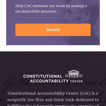
Help CAC continue our work by making a
tax-deductible donation.
Donate
Constitutional Accountability Center (CAC) is a
nonprofit law firm and think tank dedicated to