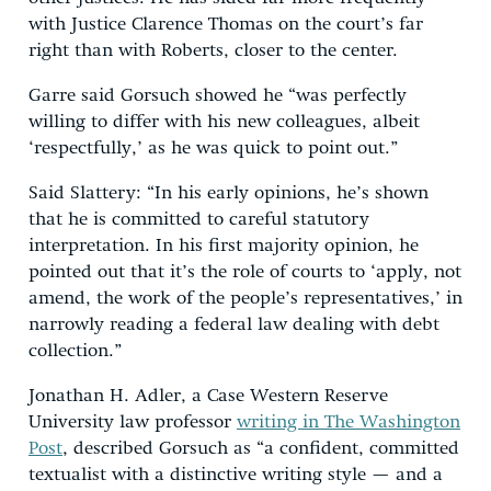
with Justice Clarence Thomas on the court’s far
right than with Roberts, closer to the center.
Garre said Gorsuch showed he “was perfectly
willing to differ with his new colleagues, albeit
‘respectfully,’ as he was quick to point out.”
Said Slattery: “In his early opinions, he’s shown
that he is committed to careful statutory
interpretation. In his first majority opinion, he
pointed out that it’s the role of courts to ‘apply, not
amend, the work of the people’s representatives,’ in
narrowly reading a federal law dealing with debt
collection.”
Jonathan H. Adler, a Case Western Reserve
University law professor
writing in The Washington
Post
, described Gorsuch as “a confident, committed
textualist with a distinctive writing style — and a