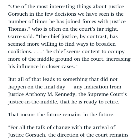
“One of the most interesting things about Justice
Gorsuch in the few decisions we have seen is the
number of times he has joined forces with Justice
Thomas,” who is often on the court’s far right,
Garre said. “The chief justice, by contrast, has
seemed more willing to find ways to broaden
coalitions. . . . The chief seems content to occupy
more of the middle ground on the court, increasing
his influence in closer cases.”
But all of that leads to something that did not
happen on the final day — any indication from
Justice Anthony M. Kennedy, the Supreme Court’s
justice-in-the-middle, that he is ready to retire.
That means the future remains in the future.
“For all the talk of change with the arrival of
Justice Gorsuch, the direction of the court remains