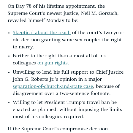
On Day 78 of his lifetime appointment, the
Supreme Court’s newest justice, Neil M. Gorsuch,
revealed himself Monday to be:
Skeptical about the reach
of the court’s two-year-
old decision granting same-sex couples the right
to marry.
Farther to the right than almost all of his
colleagues
on gun rights.
Unwilling to lend his full support to Chief Justice
John G. Roberts Jr.’s opinion in a major
separation-of-church-and-state case
, because of
disagreement over a two-sentence footnote.
Willing to let President Trump’s travel ban be
enacted as planned, without imposing the limits
most of his colleagues required.
If the Supreme Court’s compromise decision