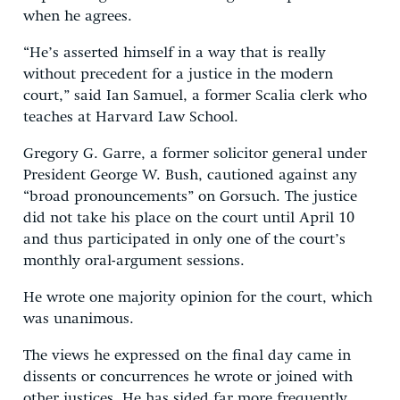
when he agrees.
“He’s asserted himself in a way that is really
without precedent for a justice in the modern
court,” said Ian Samuel, a former Scalia clerk who
teaches at Harvard Law School.
Gregory G. Garre, a former solicitor general under
President George W. Bush, cautioned against any
“broad pronouncements” on Gorsuch. The justice
did not take his place on the court until April 10
and thus participated in only one of the court’s
monthly oral-argument sessions.
He wrote one majority opinion for the court, which
was unanimous.
The views he expressed on the final day came in
dissents or concurrences he wrote or joined with
other justices. He has sided far more frequently