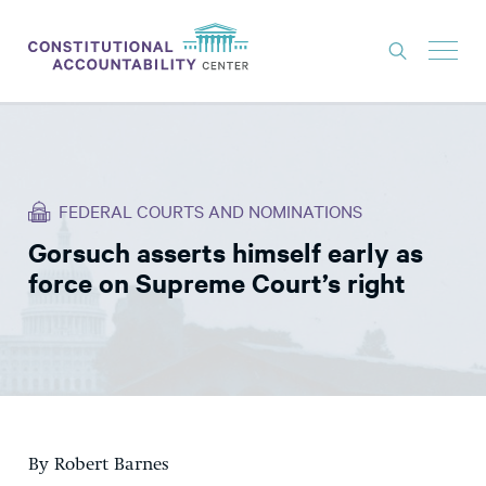
ISSUES
LITIGATION
FEDERAL COURTS AND NOMINATIONS
THINK TANK
Gorsuch asserts himself early as
NEWS
force on Supreme Court’s right
ABOUT
CONSTITUTIONAL PROGRESS
EXPERTS
GET INVOLVED
By Robert Barnes
DONATE