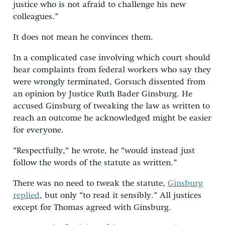
justice who is not afraid to challenge his new
colleagues.”
It does not mean he convinces them.
In a complicated case involving which court should
hear complaints from federal workers who say they
were wrongly terminated, Gorsuch dissented from
an opinion by Justice Ruth Bader Ginsburg. He
accused Ginsburg of tweaking the law as written to
reach an outcome he acknowledged might be easier
for everyone.
“Respectfully,” he wrote, he “would instead just
follow the words of the statute as written.”
There was no need to tweak the statute,
Ginsburg
replied
, but only “to read it sensibly.” All justices
except for Thomas agreed with Ginsburg.