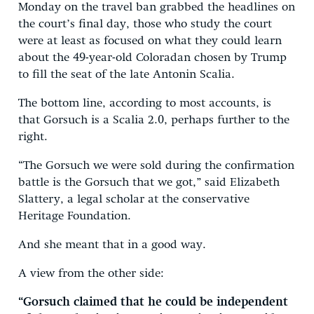
Monday on the travel ban grabbed the headlines on
the court’s final day, those who study the court
were at least as focused on what they could learn
about the 49-year-old Coloradan chosen by Trump
to fill the seat of the late Antonin Scalia.
The bottom line, according to most accounts, is
that Gorsuch is a Scalia 2.0, perhaps further to the
right.
“The Gorsuch we were sold during the confirmation
battle is the Gorsuch that we got,” said Elizabeth
Slattery, a legal scholar at the conservative
Heritage Foundation.
And she meant that in a good way.
A view from the other side:
“Gorsuch claimed that he could be independent