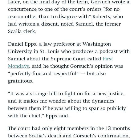
Later, on the final day of the term, Gorsuch wrote a
concurrence to one of the court’s orders “for no
reason other than to disagree with” Roberts, who
had written a dissent, noted Samuel, the former
Scalia clerk.
Daniel Epps, a law professor at Washington
University in St. Louis who produces a podcast with
Samuel about the Supreme Court called
First
Mondays
, said he thought Gorsuch’s opinion was
“perfectly fine and respectful” — but also
gratuitous.
“It was a strange hill to fight on for a new justice,
and it makes me wonder about the dynamics
between them if he was willing to spar so publicly
with the chief,” Epps said.
The court had only eight members in the 13 months
between Scalia’s death and Gorsuch’s confirmation,