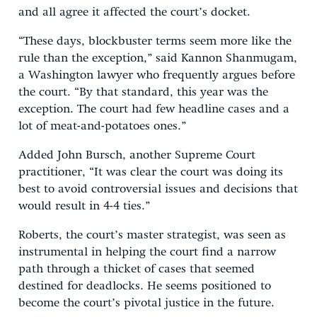
and all agree it affected the court’s docket.
“These days, blockbuster terms seem more like the
rule than the exception,” said Kannon Shanmugam,
a Washington lawyer who frequently argues before
the court. “By that standard, this year was the
exception. The court had few headline cases and a
lot of meat-and-potatoes ones.”
Added John Bursch, another Supreme Court
practitioner, “It was clear the court was doing its
best to avoid controversial issues and decisions that
would result in 4-4 ties.”
Roberts, the court’s master strategist, was seen as
instrumental in helping the court find a narrow
path through a thicket of cases that seemed
destined for deadlocks. He seems positioned to
become the court’s pivotal justice in the future.