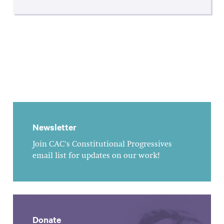
Newsletter
Join CAC's Constitutional Progressives
email list for updates on our work!
Donate