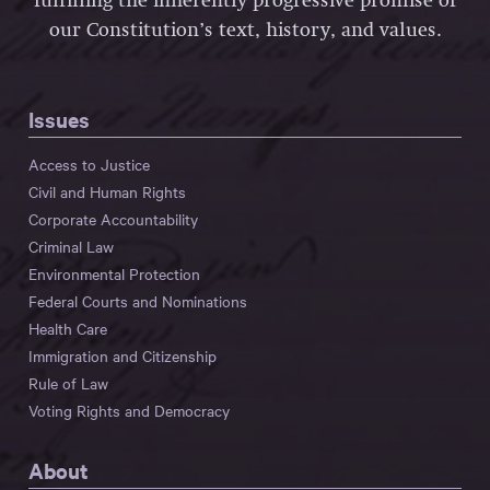
fulfilling the inherently progressive promise of
our Constitution’s text, history, and values.
Issues
Access to Justice
Civil and Human Rights
Corporate Accountability
Criminal Law
Environmental Protection
Federal Courts and Nominations
Health Care
Immigration and Citizenship
Rule of Law
Voting Rights and Democracy
About