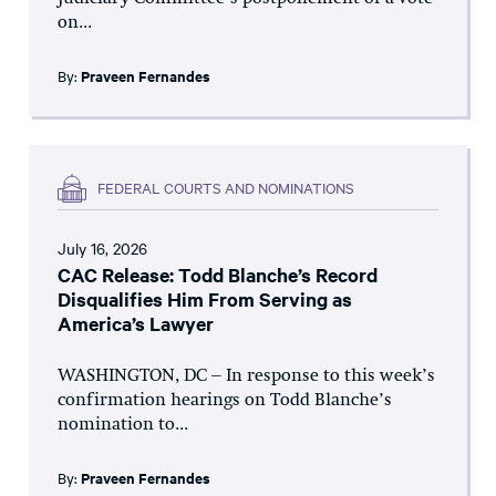
on...
By:
Praveen Fernandes
FEDERAL COURTS AND NOMINATIONS
July 16, 2026
CAC Release: Todd Blanche’s Record
Disqualifies Him From Serving as
America’s Lawyer
WASHINGTON, DC – In response to this week’s
confirmation hearings on Todd Blanche’s
nomination to...
By:
Praveen Fernandes