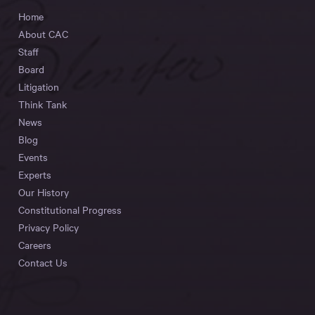
Home
About CAC
Staff
Board
Litigation
Think Tank
News
Blog
Events
Experts
Our History
Constitutional Progress
Privacy Policy
Careers
Contact Us