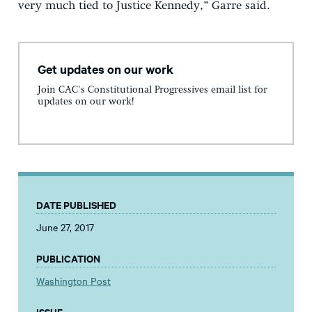
very much tied to Justice Kennedy,” Garre said.
Get updates on our work
Join CAC's Constitutional Progressives email list for
updates on our work!
DATE PUBLISHED
June 27, 2017
PUBLICATION
Washington Post
ISSUE