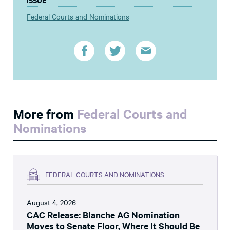
Federal Courts and Nominations
More from
Federal Courts and
Nominations
FEDERAL COURTS AND NOMINATIONS
August 4, 2026
CAC Release: Blanche AG Nomination
Moves to Senate Floor, Where It Should Be