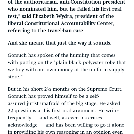
of the authoritarian, anti-Constitution president
who nominated him, but he failed his first real
test,” said Elizabeth Wydra, president of the
liberal Constitutional Accountability Center,
referring to the travel-ban case.
And she meant that just the way it sounds.
Gorsuch has spoken of the humility that comes
with putting on the “plain black polyester robe that
we buy with our own money at the uniform supply
store.”
But in his short 2½ months on the Supreme Court,
Gorsuch has proved himself to be a self-
assured jurist unafraid of the big stage. He asked
22 questions at his first oral argument. He writes
frequently — and well, as even his critics
acknowledge — and has been willing to go it alone
in providing his own reasoning in an opinion even