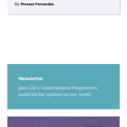
By:
Praveen Fernandes
Newsletter
Join CAC's Constitutional Progressives
email list for updates on our work!