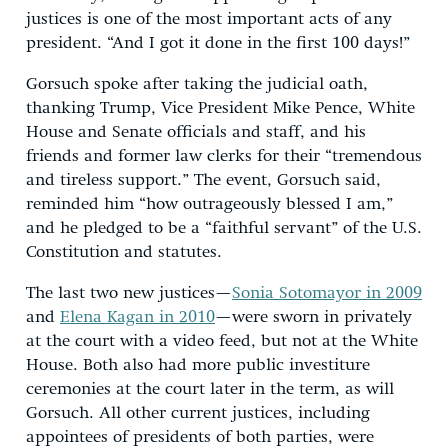
justices is one of the most important acts of any
president. “And I got it done in the first 100 days!”
Gorsuch spoke after taking the judicial oath,
thanking Trump, Vice President Mike Pence, White
House and Senate officials and staff, and his
friends and former law clerks for their “tremendous
and tireless support.” The event, Gorsuch said,
reminded him “how outrageously blessed I am,”
and he pledged to be a “faithful servant” of the U.S.
Constitution and statutes.
The last two new justices—
Sonia Sotomayor in 2009
and
Elena Kagan in 2010
—were sworn in privately
at the court with a video feed, but not at the White
House. Both also had more public investiture
ceremonies at the court later in the term, as will
Gorsuch. All other current justices, including
appointees of presidents of both parties, were