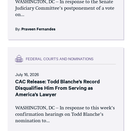
WASHINGTON, DC – In response to the Senate
Judiciary Committee’s postponement of a vote
on...
By:
Praveen Fernandes
FEDERAL COURTS AND NOMINATIONS
July 16, 2026
CAC Release: Todd Blanche’s Record
Disqualifies Him From Serving as
America’s Lawyer
WASHINGTON, DC – In response to this week’s
confirmation hearings on Todd Blanche’s
nomination to...