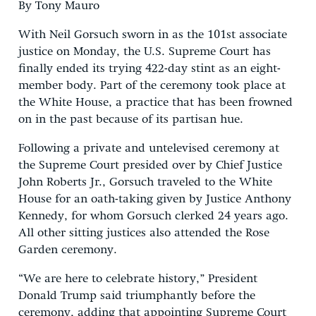
By Tony Mauro
With Neil Gorsuch sworn in as the 101st associate
justice on Monday, the U.S. Supreme Court has
finally ended its trying 422-day stint as an eight-
member body. Part of the ceremony took place at
the White House, a practice that has been frowned
on in the past because of its partisan hue.
Following a private and untelevised ceremony at
the Supreme Court presided over by Chief Justice
John Roberts Jr., Gorsuch traveled to the White
House for an oath-taking given by Justice Anthony
Kennedy, for whom Gorsuch clerked 24 years ago.
All other sitting justices also attended the Rose
Garden ceremony.
“We are here to celebrate history,” President
Donald Trump said triumphantly before the
ceremony, adding that appointing Supreme Court