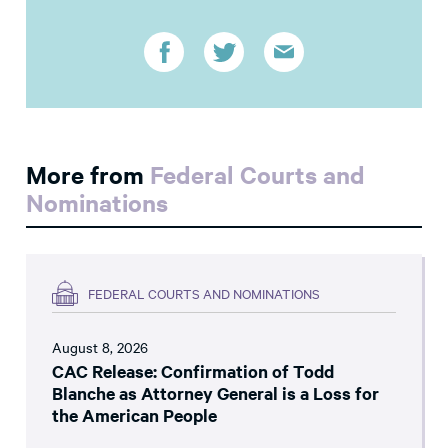
More from
Federal Courts and
Nominations
FEDERAL COURTS AND NOMINATIONS
August 8, 2026
CAC Release: Confirmation of Todd
Blanche as Attorney General is a Loss for
the American People