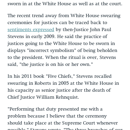
sworn in at the White House as well as at the court.
The recent trend away from White House swearing
ceremonies for justices can be traced back to
sentiments expressed
by then-Justice John Paul
Stevens in early 2009. He said the practice of
justices going to the White House to be sworn in
displays “incorrect symbolism” of being beholden
to the president. When the ritual is over, Stevens
said, “the justice is on his or her own.”
In his 2011 book “Five Chiefs,” Stevens recalled
swearing in Roberts in 2005 at the White House in
his capacity as senior justice after the death of
Chief Justice William Rehnquist.
“Performing that duty presented me with a
problem because I believe that the ceremony
should take place at the Supreme Court whenever