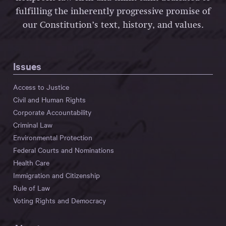
fulfilling the inherently progressive promise of
our Constitution’s text, history, and values.
Issues
Access to Justice
Civil and Human Rights
Corporate Accountability
Criminal Law
Environmental Protection
Federal Courts and Nominations
Health Care
Immigration and Citizenship
Rule of Law
Voting Rights and Democracy