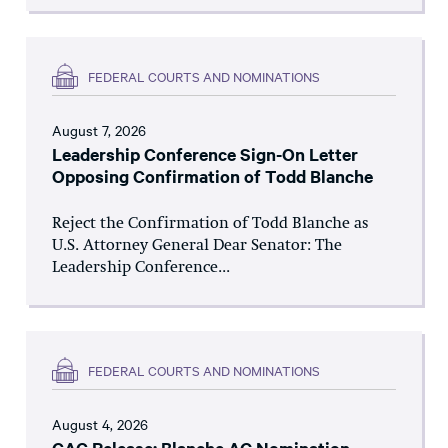
FEDERAL COURTS AND NOMINATIONS
August 7, 2026
Leadership Conference Sign-On Letter
Opposing Confirmation of Todd Blanche
Reject the Confirmation of Todd Blanche as
U.S. Attorney General Dear Senator: The
Leadership Conference...
FEDERAL COURTS AND NOMINATIONS
August 4, 2026