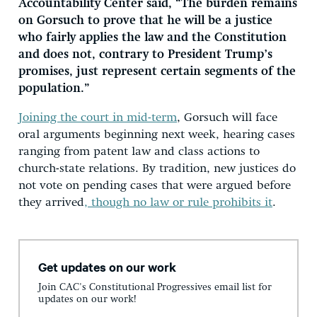
Accountability Center said, “The burden remains
on Gorsuch to prove that he will be a justice
who fairly applies the law and the Constitution
and does not, contrary to President Trump’s
promises, just represent certain segments of the
population.”
Joining the court in mid-term
, Gorsuch will face
oral arguments beginning next week, hearing cases
ranging from patent law and class actions to
church-state relations. By tradition, new justices do
not vote on pending cases that were argued before
they arrived
, though no law or rule prohibits it
.
Get updates on our work
Join CAC's Constitutional Progressives email list for
updates on our work!