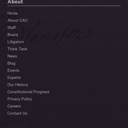
About
Home
About CAC
Staff
Board
Litigation
Think Tank
News
Blog
Events
Experts
Our History
Constitutional Progress
Privacy Policy
Careers
Contact Us