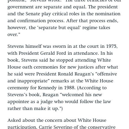
possible,” Stevens wrote. “The three branches of our
government are separate and equal. The president
and the Senate play critical roles in the nomination
and confirmation process. After that process ends,
however, the ‘separate but equal’ regime takes
over.”
Stevens himself was sworn in at the court in 1975,
with President Gerald Ford in attendance. In his
book, Stevens said he stopped attending White
House oath ceremonies for new justices after what
he said were President Ronald Reagan’s “offensive
and inappropriate” remarks at the White House
ceremony for Kennedy in 1988. (According to
Stevens’s book, Reagan “welcomed his new
appointee as a judge who would follow the law
rather than make it up.”)
Asked about the concern about White House
participation, Carrie Severino of the conservative