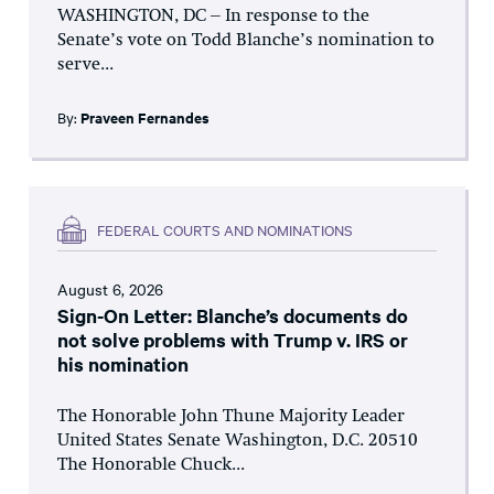
WASHINGTON, DC – In response to the
Senate’s vote on Todd Blanche’s nomination to
serve...
By:
Praveen Fernandes
FEDERAL COURTS AND NOMINATIONS
August 6, 2026
Sign-On Letter: Blanche’s documents do
not solve problems with Trump v. IRS or
his nomination
The Honorable John Thune Majority Leader
United States Senate Washington, D.C. 20510
The Honorable Chuck...