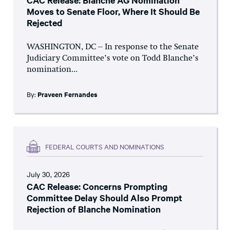
CAC Release: Blanche AG Nomination
Moves to Senate Floor, Where It Should Be
Rejected
WASHINGTON, DC – In response to the Senate
Judiciary Committee’s vote on Todd Blanche’s
nomination...
By:
Praveen Fernandes
FEDERAL COURTS AND NOMINATIONS
July 30, 2026
CAC Release: Concerns Prompting
Committee Delay Should Also Prompt
Rejection of Blanche Nomination