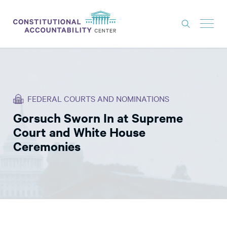
ISSUES
LITIGATION
FEDERAL COURTS AND NOMINATIONS
THINK TANK
Gorsuch Sworn In at Supreme
NEWS
Court and White House
ABOUT
Ceremonies
CONSTITUTIONAL PROGRESS
EXPERTS
GET INVOLVED
DONATE