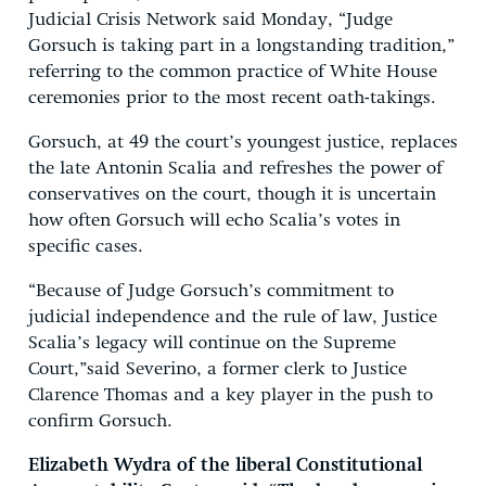
Judicial Crisis Network said Monday, “Judge
Gorsuch is taking part in a longstanding tradition,”
referring to the common practice of White House
ceremonies prior to the most recent oath-takings.
Gorsuch, at 49 the court’s youngest justice, replaces
the late Antonin Scalia and refreshes the power of
conservatives on the court, though it is uncertain
how often Gorsuch will echo Scalia’s votes in
specific cases.
“Because of Judge Gorsuch’s commitment to
judicial independence and the rule of law, Justice
Scalia’s legacy will continue on the Supreme
Court,”​said Severino, a former clerk to Justice
Clarence Thomas and a key player in the push to
confirm Gorsuch.
Elizabeth Wydra of the liberal Constitutional