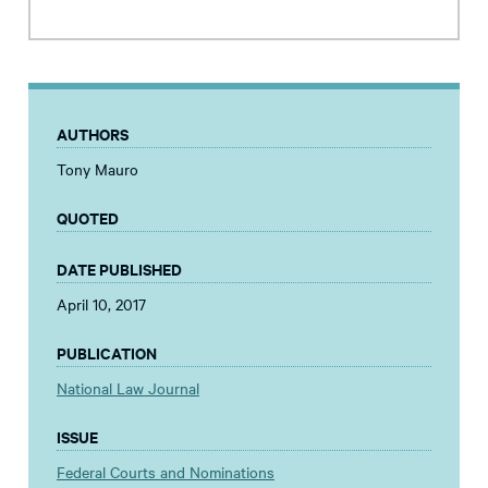
AUTHORS
Tony Mauro
QUOTED
DATE PUBLISHED
April 10, 2017
PUBLICATION
National Law Journal
ISSUE
Federal Courts and Nominations