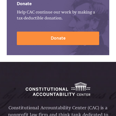
Donate
Help CAC continue our work by making a
tax-deductible donation.
Donate
Constitutional Accountability Center (CAC) is a
nonprofit law firm and think tank dedicated to