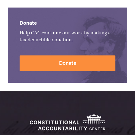
Donate
Help CAC continue our work by making a
tax-deductible donation.
Donate