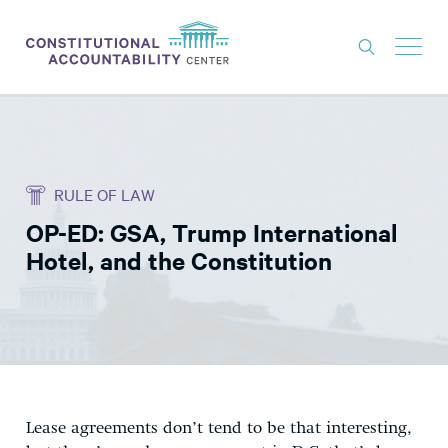
ISSUES
LITIGATION
RULE OF LAW
THINK TANK
OP-ED: GSA, Trump International
NEWS
Hotel, and the Constitution
ABOUT
CONSTITUTIONAL PROGRESS
EXPERTS
GET INVOLVED
Lease agreements don’t tend to be that interesting,
DONATE