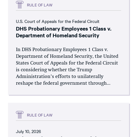
RULE OF LAW
U.S. Court of Appeals for the Federal Circuit
DHS Probationary Employees 1 Class v.
Department of Homeland Security
In DHS Probationary Employees 1 Class v.
Department of Homeland Security, the United
States Court of Appeals for the Federal Circuit
is considering whether the Trump
Administration’s efforts to unilaterally
reshape the federal government through...
RULE OF LAW
July 10, 2026