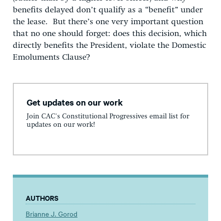
benefits delayed don’t qualify as a “benefit” under
the lease. But there’s one very important question
that no one should forget: does this decision, which
directly benefits the President, violate the Domestic
Emoluments Clause?
Get updates on our work
Join CAC's Constitutional Progressives email list for
updates on our work!
AUTHORS
Brianne J. Gorod