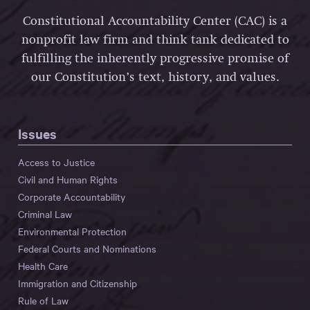
Constitutional Accountability Center (CAC) is a
nonprofit law firm and think tank dedicated to
fulfilling the inherently progressive promise of
our Constitution’s text, history, and values.
Issues
Access to Justice
Civil and Human Rights
Corporate Accountability
Criminal Law
Environmental Protection
Federal Courts and Nominations
Health Care
Immigration and Citizenship
Rule of Law