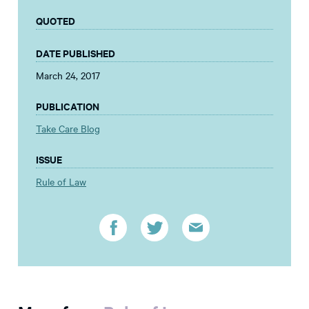
QUOTED
DATE PUBLISHED
March 24, 2017
PUBLICATION
Take Care Blog
ISSUE
Rule of Law