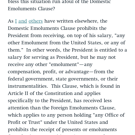
bless this situation run afoul of the Domestic
Emoluments Clause?
As
I
and
others
have written elsewhere, the
Domestic Emoluments Clause prohibits the
President from receiving, on top of his salary, “any
other Emolument from the United States, or any of
them.” In other words, the President is entitled to a
salary for serving as President, but he may not
receive any other “emolument”—any
compensation, profit, or advantage—from the
federal government, state governments, or their
instrumentalities. This Clause, which is found in
Article II of the Constitution and applies
specifically to the President, has received less
attention than the Foreign Emoluments Clause,
which applies to any person holding “any Office of
Profit or Trust” under the United States and
prohibits the receipt of presents or emoluments