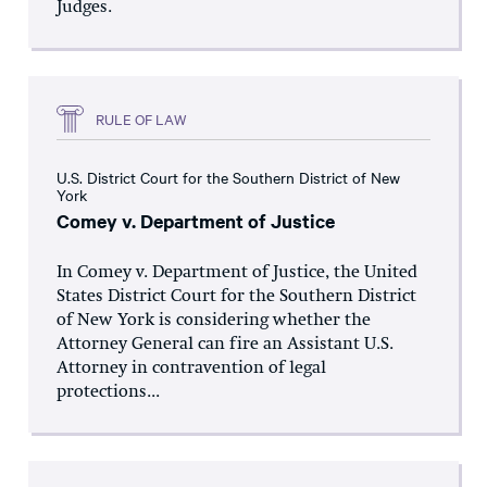
Judges.
RULE OF LAW
U.S. District Court for the Southern District of New
York
Comey v. Department of Justice
In Comey v. Department of Justice, the United
States District Court for the Southern District
of New York is considering whether the
Attorney General can fire an Assistant U.S.
Attorney in contravention of legal
protections...