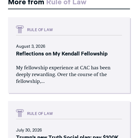
More from
Rule of Law
RULE OF LAW
August 3, 2026
Reflections on My Kendall Fellowship
My fellowship experience at CAC has been
deeply rewarding. Over the course of the
fellowship,...
RULE OF LAW
July 30, 2026
Trump’s new Truth Social plan: pay $100K