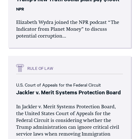
NPR
Elizabeth Wydra joined the NPR podcast “The
Indicator from Planet Money” to discuss
potential corruption...
RULE OF LAW
U.S. Court of Appeals for the Federal Circuit
Jackler v. Merit Systems Protection Board
In Jackler v. Merit Systems Protection Board,
the United States Court of Appeals for the
Federal Circuit is considering whether the
Trump administration can ignore critical civil
service laws when removing Immigration