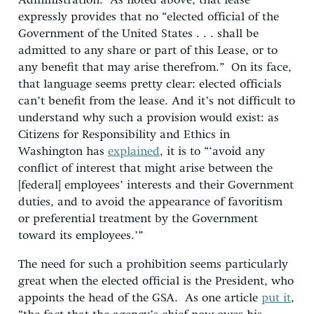
Administration. As noted above, that lease
expressly provides that no “elected official of the
Government of the United States . . . shall be
admitted to any share or part of this Lease, or to
any benefit that may arise therefrom.” On its face,
that language seems pretty clear: elected officials
can’t benefit from the lease. And it’s not difficult to
understand why such a provision would exist: as
Citizens for Responsibility and Ethics in
Washington has
explained
, it is to “‘avoid any
conflict of interest that might arise between the
[federal] employees’ interests and their Government
duties, and to avoid the appearance of favoritism
or preferential treatment by the Government
toward its employees.’”
The need for such a prohibition seems particularly
great when the elected official is the President, who
appoints the head of the GSA. As one article
put it
,