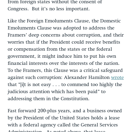
from foreign states without the consent of
Congress. But it’s no less important.
Like the Foreign Emoluments Clause, the Domestic
Emoluments Clause was adopted to address the
Framers’ deep concerns about corruption, and their
worries that if the President could receive benefits
or compensation from the states or the federal
government, it might induce him to put his own
financial interests over the interests of the nation.
To the Framers, this Clause was a critical safeguard
against such corruption: Alexander Hamilton
wrote
that “[i]t is not easy . . . to commend too highly the
judicious attention which has been paid” to
addressing them in the Constitution.
Fast forward 200-plus years, and a business owned
by the President of the United States holds a lease
with a federal agency called the General Services