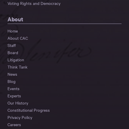
Voting Rights and Democracy
About
Home
About CAC
Staff
Board
Litigation
Think Tank
News
Blog
Events
Experts
Our History
Constitutional Progress
Privacy Policy
Careers