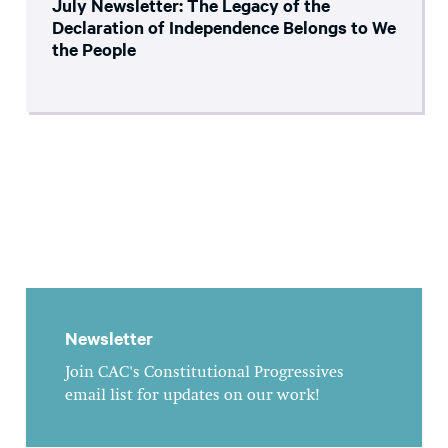
July Newsletter: The Legacy of the
Declaration of Independence Belongs to We
the People
Newsletter
Join CAC's Constitutional Progressives
email list for updates on our work!