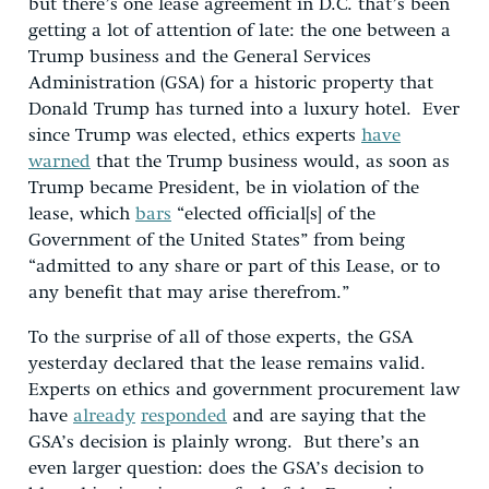
but there’s one lease agreement in D.C. that’s been
getting a lot of attention of late: the one between a
Trump business and the General Services
Administration (GSA) for a historic property that
Donald Trump has turned into a luxury hotel. Ever
since Trump was elected, ethics experts
have
warned
that the Trump business would, as soon as
Trump became President, be in violation of the
lease, which
bars
“elected official[s] of the
Government of the United States” from being
“admitted to any share or part of this Lease, or to
any benefit that may arise therefrom.”
To the surprise of all of those experts, the GSA
yesterday declared that the lease remains valid.
Experts on ethics and government procurement law
have
already
responded
and are saying that the
GSA’s decision is plainly wrong. But there’s an
even larger question: does the GSA’s decision to