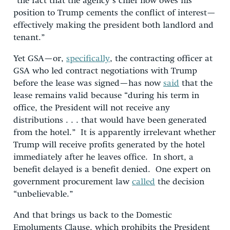
“the fact that the agency’s chief now owes his
position to Trump cements the conflict of interest—
effectively making the president both landlord and
tenant.”
Yet GSA—or,
specifically
, the contracting officer at
GSA who led contract negotiations with Trump
before the lease was signed—has now
said
that the
lease remains valid because “during his term in
office, the President will not receive any
distributions . . . that would have been generated
from the hotel.” It is apparently irrelevant whether
Trump will receive profits generated by the hotel
immediately after he leaves office. In short, a
benefit delayed is a benefit denied. One expert on
government procurement law
called
the decision
“unbelievable.”
And that brings us back to the Domestic
Emoluments Clause, which prohibits the President