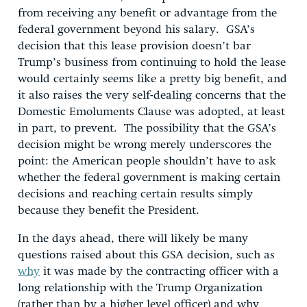
from receiving any benefit or advantage from the
federal government beyond his salary. GSA’s
decision that this lease provision doesn’t bar
Trump’s business from continuing to hold the lease
would certainly seems like a pretty big benefit, and
it also raises the very self-dealing concerns that the
Domestic Emoluments Clause was adopted, at least
in part, to prevent. The possibility that the GSA’s
decision might be wrong merely underscores the
point: the American people shouldn’t have to ask
whether the federal government is making certain
decisions and reaching certain results simply
because they benefit the President.
In the days ahead, there will likely be many
questions raised about this GSA decision, such as
why
it was made by the contracting officer with a
long relationship with the Trump Organization
(rather than by a higher level officer) and why