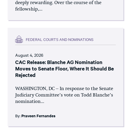
deeply rewarding. Over the course of the
fellowship,...
FEDERAL COURTS AND NOMINATIONS
August 4, 2026
CAC Release: Blanche AG Nomination
Moves to Senate Floor, Where It Should Be
Rejected
WASHINGTON, DC – In response to the Senate
Judiciary Committee’s vote on Todd Blanche’s
nomination...
By:
Praveen Fernandes