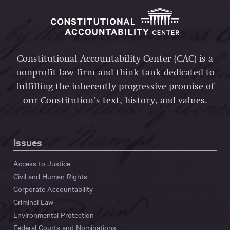
Constitutional Accountability Center (CAC) is a
nonprofit law firm and think tank dedicated to
fulfilling the inherently progressive promise of
our Constitution’s text, history, and values.
Issues
Access to Justice
Civil and Human Rights
Corporate Accountability
Criminal Law
Environmental Protection
Federal Courts and Nominations