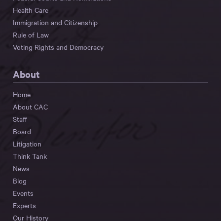
Health Care
Immigration and Citizenship
Rule of Law
Voting Rights and Democracy
About
Home
About CAC
Staff
Board
Litigation
Think Tank
News
Blog
Events
Experts
Our History