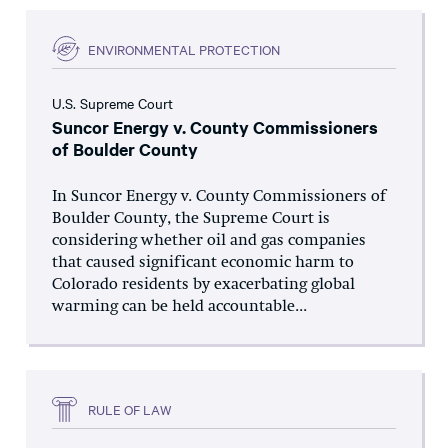
ENVIRONMENTAL PROTECTION
U.S. Supreme Court
Suncor Energy v. County Commissioners
of Boulder County
In Suncor Energy v. County Commissioners of
Boulder County, the Supreme Court is
considering whether oil and gas companies
that caused significant economic harm to
Colorado residents by exacerbating global
warming can be held accountable...
RULE OF LAW