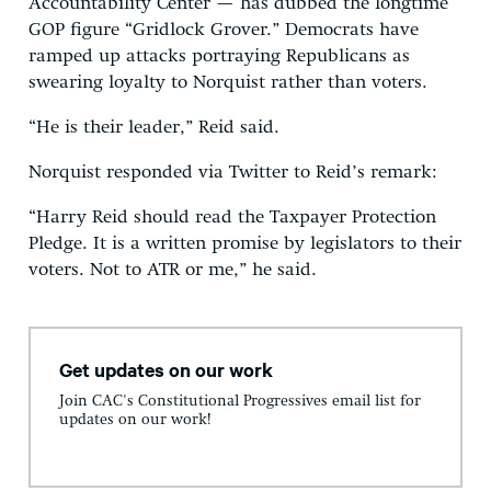
Accountability Center — has dubbed the longtime
GOP figure “Gridlock Grover.” Democrats have
ramped up attacks portraying Republicans as
swearing loyalty to Norquist rather than voters.
“He is their leader,” Reid said.
Norquist responded via Twitter to Reid’s remark:
“Harry Reid should read the Taxpayer Protection
Pledge. It is a written promise by legislators to their
voters. Not to ATR or me,” he said.
Get updates on our work
Join CAC's Constitutional Progressives email list for
updates on our work!