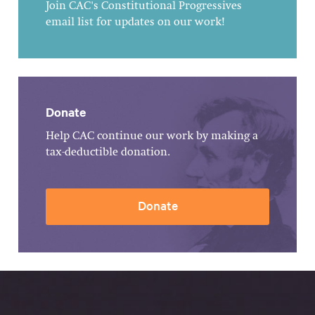
Join CAC's Constitutional Progressives
email list for updates on our work!
Donate
Help CAC continue our work by making a
tax-deductible donation.
Donate