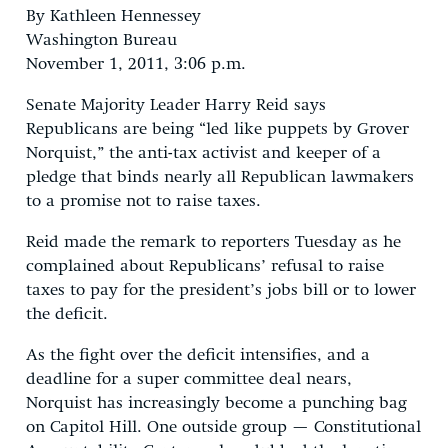
By Kathleen Hennessey
Washington Bureau
November 1, 2011, 3:06 p.m.
Senate Majority Leader Harry Reid says
Republicans are being “led like puppets by Grover
Norquist,” the anti-tax activist and keeper of a
pledge that binds nearly all Republican lawmakers
to a promise not to raise taxes.
Reid made the remark to reporters Tuesday as he
complained about Republicans’ refusal to raise
taxes to pay for the president’s jobs bill or to lower
the deficit.
As the fight over the deficit intensifies, and a
deadline for a super committee deal nears,
Norquist has increasingly become a punching bag
on Capitol Hill. One outside group — Constitutional