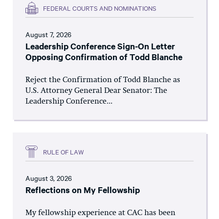
FEDERAL COURTS AND NOMINATIONS
August 7, 2026
Leadership Conference Sign-On Letter
Opposing Confirmation of Todd Blanche
Reject the Confirmation of Todd Blanche as
U.S. Attorney General Dear Senator: The
Leadership Conference...
RULE OF LAW
August 3, 2026
Reflections on My Fellowship
My fellowship experience at CAC has been