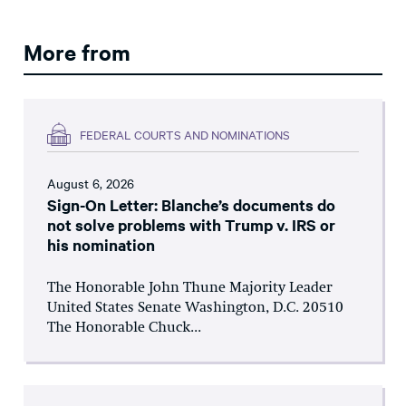
More from
FEDERAL COURTS AND NOMINATIONS
August 6, 2026
Sign-On Letter: Blanche’s documents do
not solve problems with Trump v. IRS or
his nomination
The Honorable John Thune Majority Leader
United States Senate Washington, D.C. 20510
The Honorable Chuck...