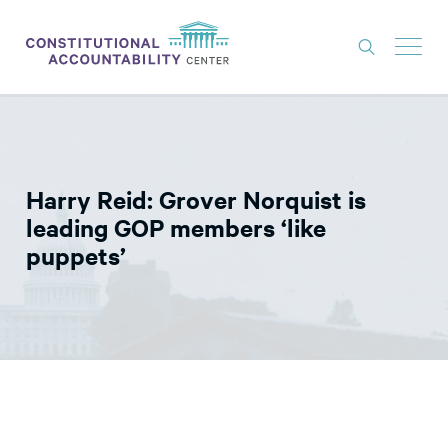
ISSUES
LITIGATION
Harry Reid: Grover Norquist is
THINK TANK
leading GOP members ‘like
NEWS
puppets’
ABOUT
CONSTITUTIONAL PROGRESS
EXPERTS
GET INVOLVED
DONATE