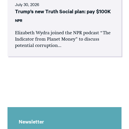
July 30, 2026
Trump’s new Truth Social plan: pay $100K
NPR
Elizabeth Wydra joined the NPR podcast “The
Indicator from Planet Money” to discuss
potential corruption...
Newsletter