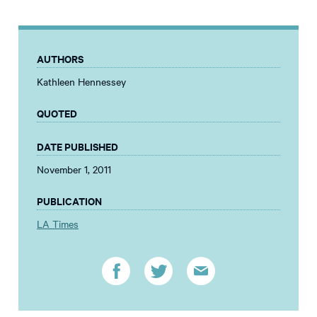
AUTHORS
Kathleen Hennessey
QUOTED
DATE PUBLISHED
November 1, 2011
PUBLICATION
LA Times