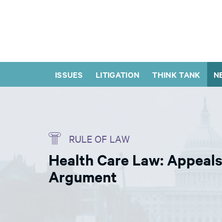
ISSUES
LITIGATION
THINK TANK
N
RULE OF LAW
Health Care Law: Appeals
Argument