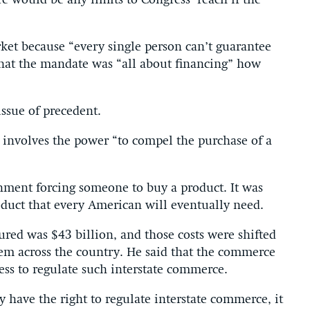
 would be any limits to Congress’ reach if the
rket because “every single person can’t guarantee
that the mandate was “all about financing” how
ssue of precedent.
at involves the power “to compel the purchase of a
rnment forcing someone to buy a product. It was
duct that every American will eventually need.
ured was $43 billion, and those costs were shifted
stem across the country. He said that the commerce
ss to regulate such interstate commerce.
have the right to regulate interstate commerce, it