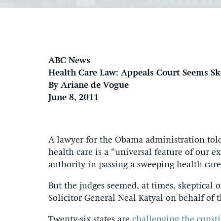
ABC News
Health Care Law: Appeals Court Seems S
By Ariane de Vogue
June 8, 2011
A lawyer for the Obama administration told
health care is a “universal feature of our e
authority in passing a sweeping health care
But the judges seemed, at times, skeptical
Solicitor General Neal Katyal on behalf of
Twenty-six states are
challenging the consti