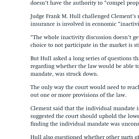
doesn’t have the authority to “compel peop
Judge Frank M. Hull challenged Clement’s n
insurance is involved in economic “inactivi
“The whole inactivity discussion doesn’t ge
choice to not participate in the market is s
But Hull asked a long series of questions 
regarding whether the law would be able to 
mandate, was struck down.
The only way the court would need to reach 
out one or more provisions of the law.
Clement said that the individual mandate i
suggested the court should uphold the lower
finding the individual mandate was unconst
Hull also questioned whether other parts of