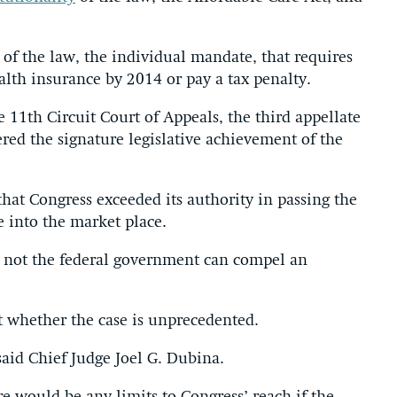
n of the law, the individual mandate, that requires
alth insurance by 2014 or pay a tax penalty.
 11th Circuit Court of Appeals, the third appellate
ered the signature legislative achievement of the
that Congress exceeded its authority in passing the
e into the market place.
r not the federal government can compel an
 whether the case is unprecedented.
” said Chief Judge Joel G. Dubina.