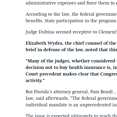
administrative expenses and force them to 
According to the law, the federal governme
benefits. State participation in the progra
Judge Dubina seemed receptive to Clement
Elizabeth Wydra, the chief counsel of the
brief in defense of the law, noted that thi
“Many of the judges, whether considered t
decision not to buy health insurance is, i
Court precedent makes clear that Congres
activity.”
But Florida’s attorney general, Pam Bondi 
law, said afterwards, “The federal governm
individual mandate is an unprecedented int
The issue is expected ultimately to reach 