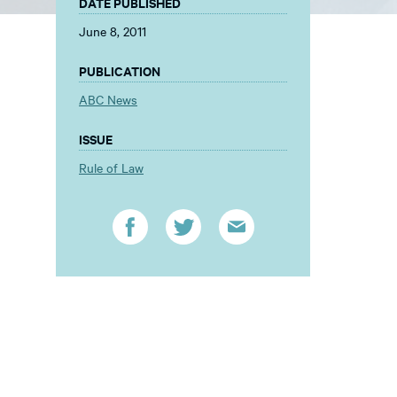
DATE PUBLISHED
June 8, 2011
PUBLICATION
ABC News
ISSUE
Rule of Law