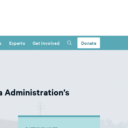
s
Experts
Get Involved
Donate
 Administration’s