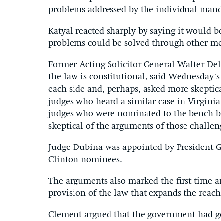
problems addressed by the individual mand
Katyal reacted sharply by saying it would b
problems could be solved through other me
Former Acting Solicitor General Walter De
the law is constitutional, said Wednesday’s
each side and, perhaps, asked more skeptic
judges who heard a similar case in Virginia
judges who were nominated to the bench b
skeptical of the arguments of those challen
Judge Dubina was appointed by President 
Clinton nominees.
The arguments also marked the first time a
provision of the law that expands the reach
Clement argued that the government had gone