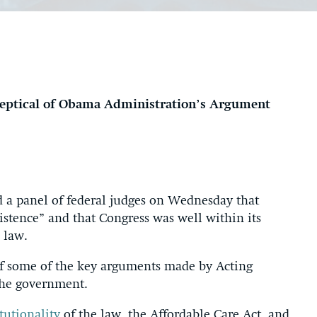
keptical of Obama Administration’s Argument
 a panel of federal judges on Wednesday that
xistence” and that Congress was well within its
 law.
 of some of the key arguments made by Acting
 the government.
tutionality
of the law, the Affordable Care Act, and