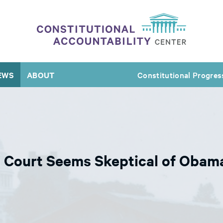
EWS
ABOUT
Constitutional Progres
 Court Seems Skeptical of Obama