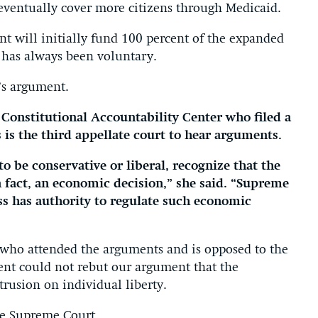
eventually cover more citizens through Medicaid.
nt will initially fund 100 percent of the expanded
m has always been voluntary.
’s argument.
 Constitutional Accountability Center who filed a
s is the third appellate court to hear arguments.
o be conservative or liberal, recognize that the
n fact, an economic decision,” she said. “Supreme
s has authority to regulate such economic
, who attended the arguments and is opposed to the
ent could not rebut our argument that the
rusion on individual liberty.
the Supreme Court.