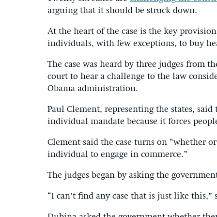
arguing that it should be struck down.
At the heart of the case is the key provisio
individuals, with few exceptions, to buy he
The case was heard by three judges from the
court to hear a challenge to the law consid
Obama administration.
Paul Clement, representing the states, said 
individual mandate because it forces peopl
Clement said the case turns on “whether o
individual to engage in commerce.”
The judges began by asking the government
“I can’t find any case that is just like this,