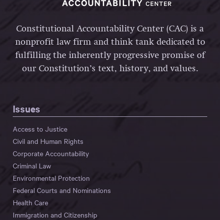
Constitutional Accountability Center (CAC) is a
nonprofit law firm and think tank dedicated to
fulfilling the inherently progressive promise of
our Constitution’s text, history, and values.
Issues
Access to Justice
Civil and Human Rights
Corporate Accountability
Criminal Law
Environmental Protection
Federal Courts and Nominations
Health Care
Immigration and Citizenship