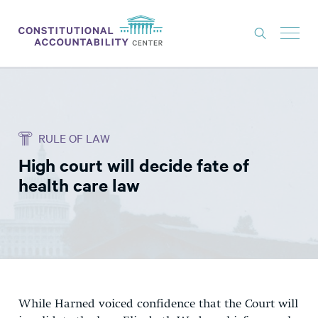
ISSUES
LITIGATION
RULE OF LAW
THINK TANK
High court will decide fate of
NEWS
health care law
ABOUT
CONSTITUTIONAL PROGRESS
EXPERTS
GET INVOLVED
While Harned voiced confidence that the Court will
DONATE