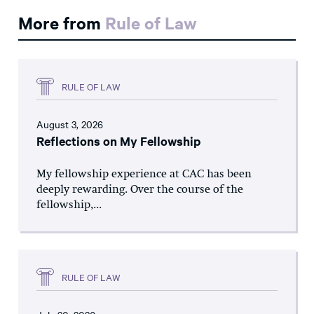
More from
Rule of Law
RULE OF LAW
August 3, 2026
Reflections on My Fellowship
My fellowship experience at CAC has been
deeply rewarding. Over the course of the
fellowship,...
RULE OF LAW