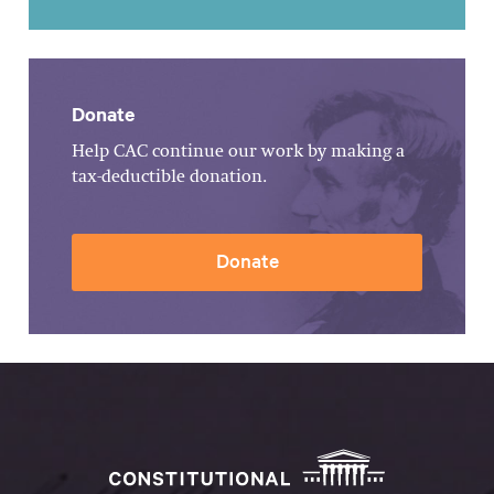
Donate
Help CAC continue our work by making a
tax-deductible donation.
Donate