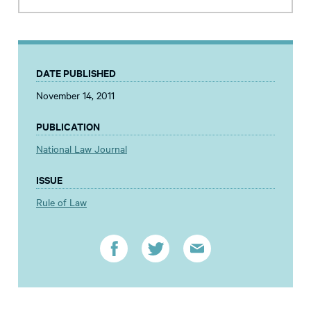
DATE PUBLISHED
November 14, 2011
PUBLICATION
National Law Journal
ISSUE
Rule of Law