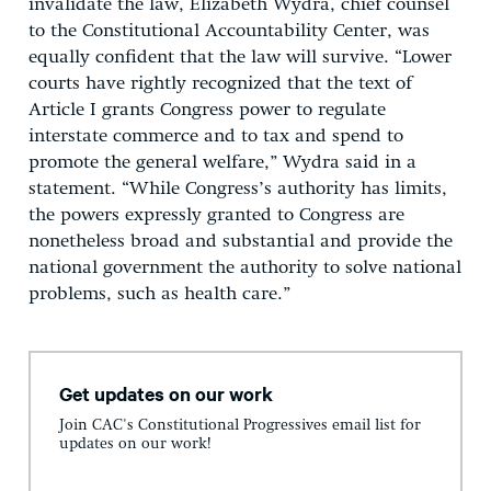
invalidate the law, Elizabeth Wydra, chief counsel
to the Constitutional Accountability Center, was
equally confident that the law will survive. “Lower
courts have rightly recognized that the text of
Article I grants Congress power to regulate
interstate commerce and to tax and spend to
promote the general welfare,” Wydra said in a
statement. “While Congress’s authority has limits,
the powers expressly granted to Congress are
nonetheless broad and substantial and provide the
national government the authority to solve national
problems, such as health care.”
Get updates on our work
Join CAC's Constitutional Progressives email list for
updates on our work!