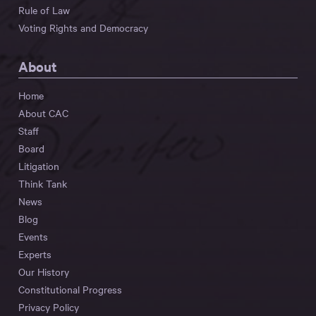
Rule of Law
Voting Rights and Democracy
About
Home
About CAC
Staff
Board
Litigation
Think Tank
News
Blog
Events
Experts
Our History
Constitutional Progress
Privacy Policy