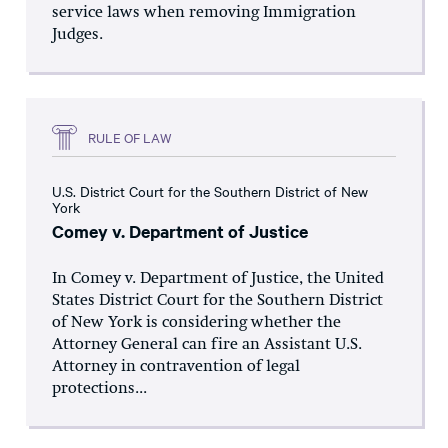
service laws when removing Immigration
Judges.
RULE OF LAW
U.S. District Court for the Southern District of New
York
Comey v. Department of Justice
In Comey v. Department of Justice, the United
States District Court for the Southern District
of New York is considering whether the
Attorney General can fire an Assistant U.S.
Attorney in contravention of legal
protections...