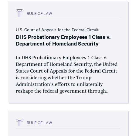
RULE OF LAW
U.S. Court of Appeals for the Federal Circuit
DHS Probationary Employees 1 Class v.
Department of Homeland Security
In DHS Probationary Employees 1 Class v.
Department of Homeland Security, the United
States Court of Appeals for the Federal Circuit
is considering whether the Trump
Administration’s efforts to unilaterally
reshape the federal government through...
RULE OF LAW