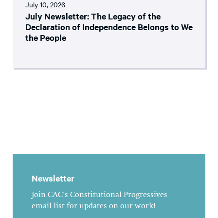
July 10, 2026
July Newsletter: The Legacy of the
Declaration of Independence Belongs to We
the People
Newsletter
Join CAC's Constitutional Progressives
email list for updates on our work!