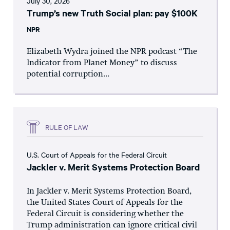
July 30, 2026
Trump’s new Truth Social plan: pay $100K
NPR
Elizabeth Wydra joined the NPR podcast “The
Indicator from Planet Money” to discuss
potential corruption...
RULE OF LAW
U.S. Court of Appeals for the Federal Circuit
Jackler v. Merit Systems Protection Board
In Jackler v. Merit Systems Protection Board,
the United States Court of Appeals for the
Federal Circuit is considering whether the
Trump administration can ignore critical civil