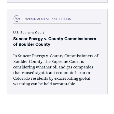
ENVIRONMENTAL PROTECTION
U.S. Supreme Court
Suncor Energy v. County Commissioners
of Boulder County
In Suncor Energy v. County Commissioners of
Boulder County, the Supreme Court is
considering whether oil and gas companies
that caused significant economic harm to
Colorado residents by exacerbating global
warming can be held accountable...