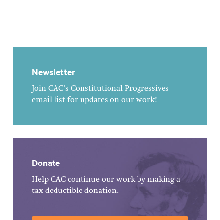
Newsletter
Join CAC's Constitutional Progressives
email list for updates on our work!
Donate
Help CAC continue our work by making a
tax-deductible donation.