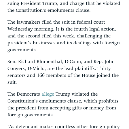
suing President Trump, and charge that he violated
the Constitution’s emoluments clause.
The lawmakers filed the suit in federal court
Wednesday morning. It is the fourth legal action,
and the second filed this week, challenging the
president’s businesses and its dealings with foreign
governments.
Sen. Richard Blumenthal, D-Conn, and Rep. John
Conyers, D-Mich., are the lead plaintiffs. Thirty
senators and 166 members of the House joined the
suit.
The Democrats
allege
Trump violated the
Constitution’s emoluments clause, which prohibits
the president from accepting gifts or money from
foreign governments.
“As defendant makes countless other foreign policy