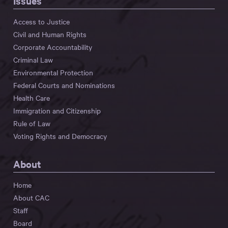
Issues
Access to Justice
Civil and Human Rights
Corporate Accountability
Criminal Law
Environmental Protection
Federal Courts and Nominations
Health Care
Immigration and Citizenship
Rule of Law
Voting Rights and Democracy
About
Home
About CAC
Staff
Board