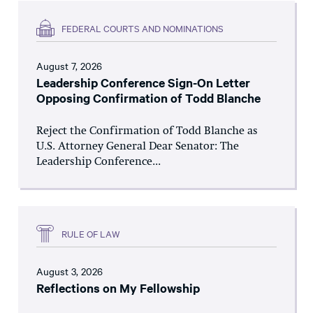
FEDERAL COURTS AND NOMINATIONS
August 7, 2026
Leadership Conference Sign-On Letter
Opposing Confirmation of Todd Blanche
Reject the Confirmation of Todd Blanche as
U.S. Attorney General Dear Senator: The
Leadership Conference...
RULE OF LAW
August 3, 2026
Reflections on My Fellowship