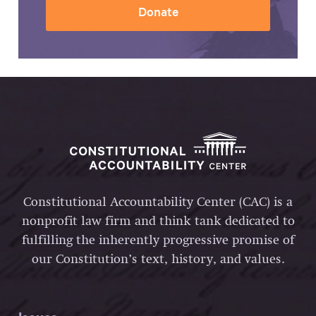
Donate
Constitutional Accountability Center (CAC) is a
nonprofit law firm and think tank dedicated to
fulfilling the inherently progressive promise of
our Constitution’s text, history, and values.