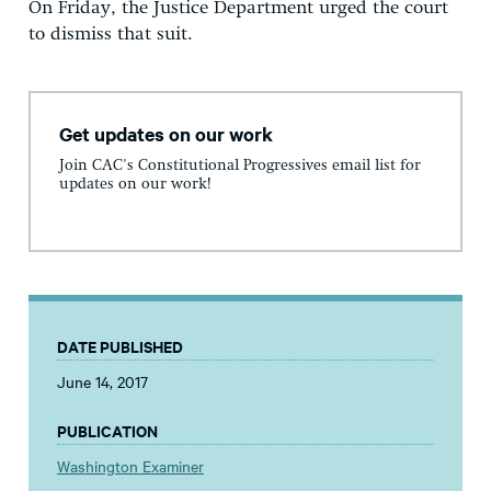
On Friday, the Justice Department urged the court
to dismiss that suit.
Get updates on our work
Join CAC's Constitutional Progressives email list for
updates on our work!
DATE PUBLISHED
June 14, 2017
PUBLICATION
Washington Examiner