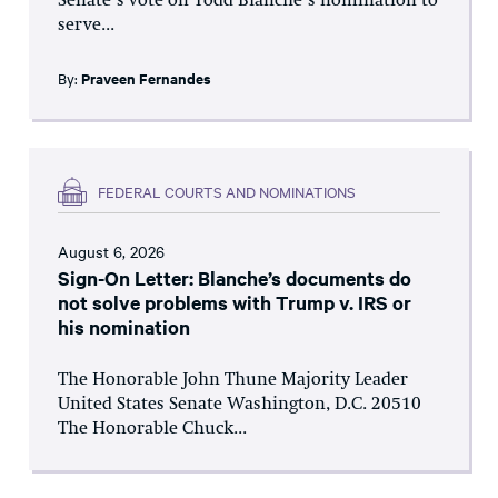
Senate’s vote on Todd Blanche’s nomination to
serve...
By:
Praveen Fernandes
FEDERAL COURTS AND NOMINATIONS
August 6, 2026
Sign-On Letter: Blanche’s documents do
not solve problems with Trump v. IRS or
his nomination
The Honorable John Thune Majority Leader
United States Senate Washington, D.C. 20510
The Honorable Chuck...