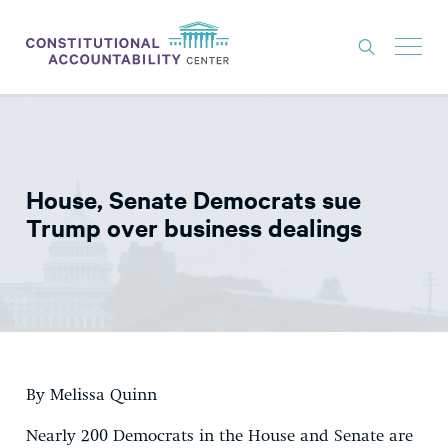
ISSUES
LITIGATION
House, Senate Democrats sue
THINK TANK
Trump over business dealings
NEWS
ABOUT
CONSTITUTIONAL PROGRESS
EXPERTS
By Melissa Quinn
GET INVOLVED
Nearly 200 Democrats in the House and Senate are
DONATE