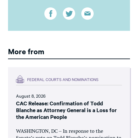
More from
FEDERAL COURTS AND NOMINATIONS
August 8, 2026
CAC Release: Confirmation of Todd
Blanche as Attorney General is a Loss for
the American People
WASHINGTON, DC – In response to the