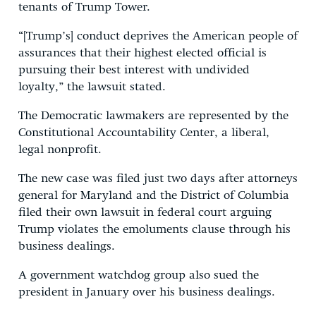
tenants of Trump Tower.
“[Trump’s] conduct deprives the American people of
assurances that their highest elected official is
pursuing their best interest with undivided
loyalty,” the lawsuit stated.
The Democratic lawmakers are represented by the
Constitutional Accountability Center, a liberal,
legal nonprofit.
The new case was filed just two days after attorneys
general for Maryland and the District of Columbia
filed their own lawsuit in federal court arguing
Trump violates the emoluments clause through his
business dealings.
A government watchdog group also sued the
president in January over his business dealings.