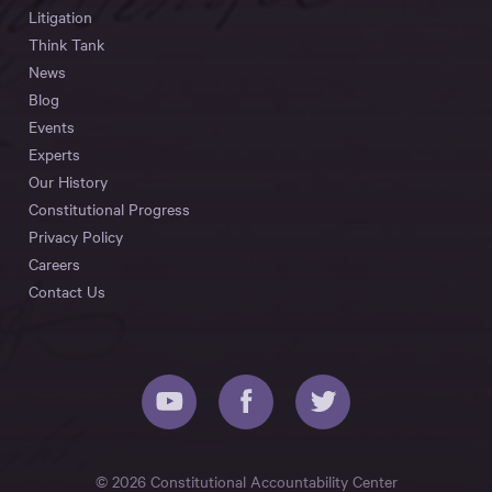
Litigation
Think Tank
News
Blog
Events
Experts
Our History
Constitutional Progress
Privacy Policy
Careers
Contact Us
© 2026 Constitutional Accountability Center