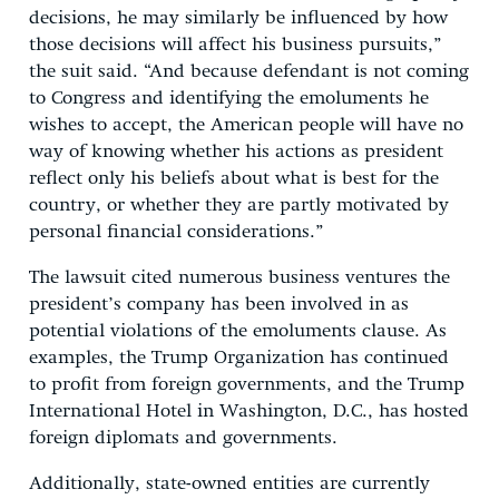
decisions, he may similarly be influenced by how
those decisions will affect his business pursuits,”
the suit said. “And because defendant is not coming
to Congress and identifying the emoluments he
wishes to accept, the American people will have no
way of knowing whether his actions as president
reflect only his beliefs about what is best for the
country, or whether they are partly motivated by
personal financial considerations.”
The lawsuit cited numerous business ventures the
president’s company has been involved in as
potential violations of the emoluments clause. As
examples, the Trump Organization has continued
to profit from foreign governments, and the Trump
International Hotel in Washington, D.C., has hosted
foreign diplomats and governments.
Additionally, state-owned entities are currently