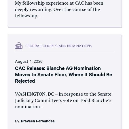
My fellowship experience at CAC has been
deeply rewarding. Over the course of the
fellowship,...
FEDERAL COURTS AND NOMINATIONS
August 4, 2026
CAC Release: Blanche AG Nomination
Moves to Senate Floor, Where It Should Be
Rejected
WASHINGTON, DC – In response to the Senate
Judiciary Committee’s vote on Todd Blanche’s
nomination...
By:
Praveen Fernandes