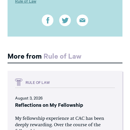
Rule of Law
More from
Rule of Law
RULE OF LAW
August 3, 2026
Reflections on My Fellowship
My fellowship experience at CAC has been
deeply rewarding. Over the course of the