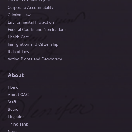
Corporate Accountability
Criminal Law
Environmental Protection
Federal Courts and Nominations
Health Care
Immigration and Citizenship
Rule of Law
Voting Rights and Democracy
About
Home
About CAC
Staff
Board
Litigation
Think Tank
News