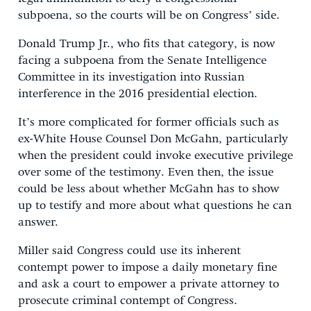
subpoena, so the courts will be on Congress’ side.
Donald Trump Jr., who fits that category, is now
facing a subpoena from the Senate Intelligence
Committee in its investigation into Russian
interference in the 2016 presidential election.
It’s more complicated for former officials such as
ex-White House Counsel Don McGahn, particularly
when the president could invoke executive privilege
over some of the testimony. Even then, the issue
could be less about whether McGahn has to show
up to testify and more about what questions he can
answer.
Miller said Congress could use its inherent
contempt power to impose a daily monetary fine
and ask a court to empower a private attorney to
prosecute criminal contempt of Congress.