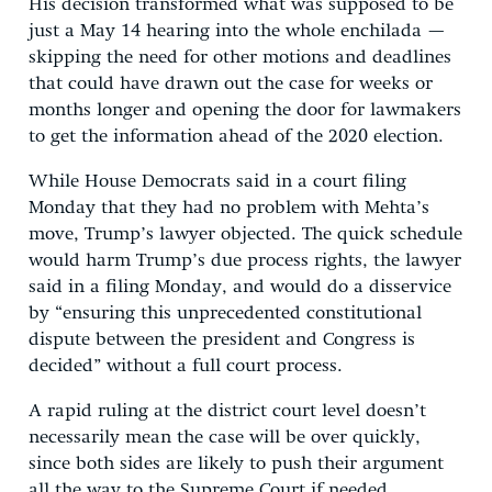
His decision transformed what was supposed to be
just a May 14 hearing into the whole enchilada —
skipping the need for other motions and deadlines
that could have drawn out the case for weeks or
months longer and opening the door for lawmakers
to get the information ahead of the 2020 election.
While House Democrats said in a court filing
Monday that they had no problem with Mehta’s
move, Trump’s lawyer objected. The quick schedule
would harm Trump’s due process rights, the lawyer
said in a filing Monday, and would do a disservice
by “ensuring this unprecedented constitutional
dispute between the president and Congress is
decided” without a full court process.
A rapid ruling at the district court level doesn’t
necessarily mean the case will be over quickly,
since both sides are likely to push their argument
all the way to the Supreme Court if needed.