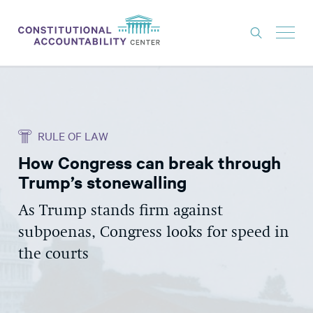
ISSUES
LITIGATION
RULE OF LAW
THINK TANK
How Congress can break through
NEWS
Trump’s stonewalling
ABOUT
As Trump stands firm against
CONSTITUTIONAL PROGRESS
subpoenas, Congress looks for speed in
EXPERTS
the courts
GET INVOLVED
DONATE