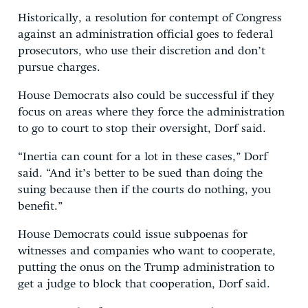
Historically, a resolution for contempt of Congress
against an administration official goes to federal
prosecutors, who use their discretion and don’t
pursue charges.
House Democrats also could be successful if they
focus on areas where they force the administration
to go to court to stop their oversight, Dorf said.
“Inertia can count for a lot in these cases,” Dorf
said. “And it’s better to be sued than doing the
suing because then if the courts do nothing, you
benefit.”
House Democrats could issue subpoenas for
witnesses and companies who want to cooperate,
putting the onus on the Trump administration to
get a judge to block that cooperation, Dorf said.