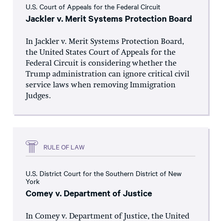
U.S. Court of Appeals for the Federal Circuit
Jackler v. Merit Systems Protection Board
In Jackler v. Merit Systems Protection Board,
the United States Court of Appeals for the
Federal Circuit is considering whether the
Trump administration can ignore critical civil
service laws when removing Immigration
Judges.
RULE OF LAW
U.S. District Court for the Southern District of New
York
Comey v. Department of Justice
In Comey v. Department of Justice, the United