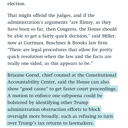
election.
That might offend the judges, and if the
administration’s arguments “are flimsy, as they
have been so far, then Congress, the House should
be able to get a fairly quick decision,” said Miller,
now at Guttman, Buschner & Brooks law firm.
“There are legal procedures that allow for pretty
quick resolution when the law and the facts are
really one sided, as this appears to be.”
Brianne Gorod, chief counsel at the Constitutional
Accountability Center, said the House can also
show “good cause” to get faster court proceedings.
A motion to enforce one subpoena could be
bolstered by identifying other Trump
administration obstruction efforts to block
oversight more broadly, such as refusing to turn
over Trump’s tax returns to lawmakers.