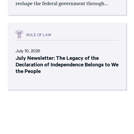
reshape the federal government through...
RULE OF LAW
July 10, 2026
July Newsletter: The Legacy of the
Declaration of Independence Belongs to We
the People