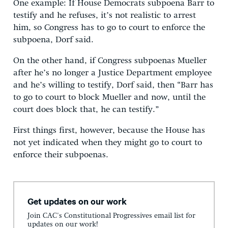
One example: If House Democrats subpoena Barr to
testify and he refuses, it’s not realistic to arrest
him, so Congress has to go to court to enforce the
subpoena, Dorf said.
On the other hand, if Congress subpoenas Mueller
after he’s no longer a Justice Department employee
and he’s willing to testify, Dorf said, then “Barr has
to go to court to block Mueller and now, until the
court does block that, he can testify.”
First things first, however, because the House has
not yet indicated when they might go to court to
enforce their subpoenas.
Get updates on our work
Join CAC's Constitutional Progressives email list for
updates on our work!