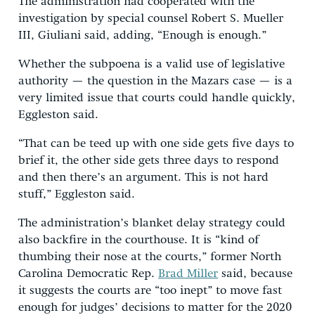
The administration had cooperated with the
investigation by special counsel Robert S. Mueller
III, Giuliani said, adding, “Enough is enough.”
Whether the subpoena is a valid use of legislative
authority — the question in the Mazars case — is a
very limited issue that courts could handle quickly,
Eggleston said.
“That can be teed up with one side gets five days to
brief it, the other side gets three days to respond
and then there’s an argument. This is not hard
stuff,” Eggleston said.
The administration’s blanket delay strategy could
also backfire in the courthouse. It is “kind of
thumbing their nose at the courts,” former North
Carolina Democratic Rep.
Brad Miller
said, because
it suggests the courts are “too inept” to move fast
enough for judges’ decisions to matter for the 2020