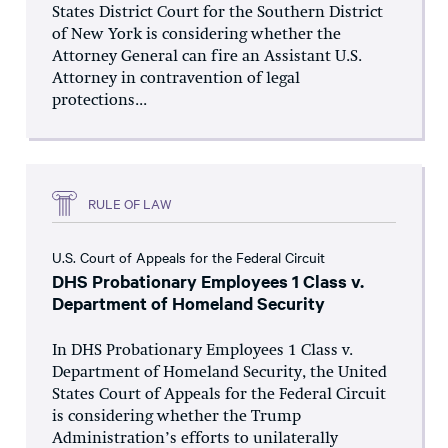
States District Court for the Southern District
of New York is considering whether the
Attorney General can fire an Assistant U.S.
Attorney in contravention of legal
protections...
RULE OF LAW
U.S. Court of Appeals for the Federal Circuit
DHS Probationary Employees 1 Class v.
Department of Homeland Security
In DHS Probationary Employees 1 Class v.
Department of Homeland Security, the United
States Court of Appeals for the Federal Circuit
is considering whether the Trump
Administration’s efforts to unilaterally