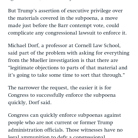
But Trump’s assertion of executive privilege over
the materials covered in the subpoena, a move
made just before the Barr contempt vote, could
complicate any congressional lawsuit to enforce it.
Michael Dorf, a professor at Cornell Law School,
said part of the problem with asking for everything
from the Mueller investigation is that there are
“legitimate objections to parts of that material and
it’s going to take some time to sort that through.”
The narrower the request, the easier it is for
Congress to successfully enforce the subpoena
quickly, Dorf said.
Congress can quickly enforce subpoenas against
people who are not current or former Trump
administration officials. Those witnesses have no
legal ammunition to defy a congressional