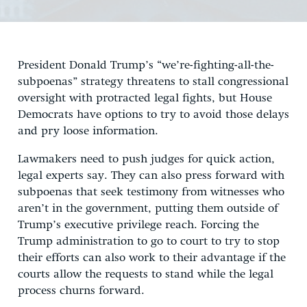
President Donald Trump’s “we’re-fighting-all-the-
subpoenas” strategy threatens to stall congressional
oversight with protracted legal fights, but House
Democrats have options to try to avoid those delays
and pry loose information.
Lawmakers need to push judges for quick action,
legal experts say. They can also press forward with
subpoenas that seek testimony from witnesses who
aren’t in the government, putting them outside of
Trump’s executive privilege reach. Forcing the
Trump administration to go to court to try to stop
their efforts can also work to their advantage if the
courts allow the requests to stand while the legal
process churns forward.