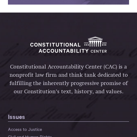
Constitutional Accountability Center (CAC) is a
nonprofit law firm and think tank dedicated to
fulfilling the inherently progressive promise of
our Constitution’s text, history, and values.
Issues
Access to Justice
Civil and Human Rights