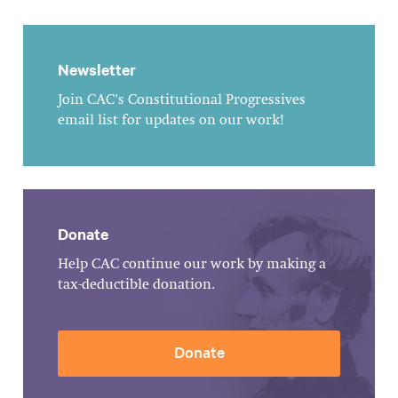
Newsletter
Join CAC's Constitutional Progressives
email list for updates on our work!
Donate
Help CAC continue our work by making a
tax-deductible donation.
Donate