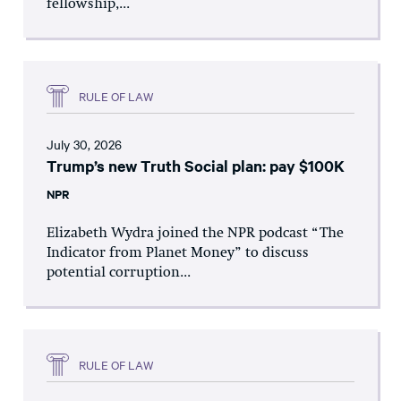
fellowship,...
RULE OF LAW
July 30, 2026
Trump’s new Truth Social plan: pay $100K
NPR
Elizabeth Wydra joined the NPR podcast “The
Indicator from Planet Money” to discuss
potential corruption...
RULE OF LAW