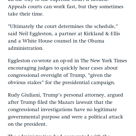
Appeals courts can work fast, but they sometimes
take their time.
“Ultimately the court determines the schedule,”
said Neil Eggleston, a partner at Kirkland & Ellis
and a White House counsel in the Obama
administration.
Eggleston co-wrote an op-ed in The New York Times
encouraging judges to quickly hear cases about
congressional oversight of Trump, “given the
obvious stakes” for the presidential campaign.
Rudy Giuliani, Trump’s personal attorney, argued
after Trump filed the Mazars lawsuit that the
congressional investigations have no legitimate
governmental purpose and were a political attack
on the president.