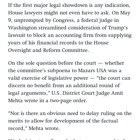
If the first major legal showdown is any indication,
House lawyers might not even have to ask. On May
9, unprompted by Congress, a federal judge in
Washington streamlined consideration of Trump’s
lawsuit to block an accounting firm from supplying
years of his financial records to the House
Oversight and Reform Committee.
On the sole question before the court — whether
the committee’s subpoena to Mazars USA was a
valid exercise of legislative power — “the court can
discern no benefit from an additional round of
legal arguments,” U.S. District Court Judge Amit
Mehta wrote in a two-page order.
“Nor is there an obvious need to delay ruling on the
merits to allow for development of the factual
record,” Mehta wrote.