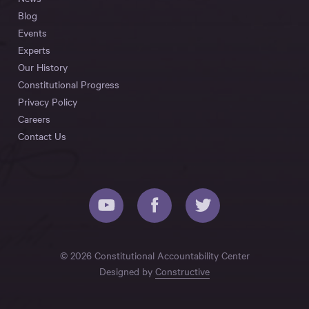
Blog
Events
Experts
Our History
Constitutional Progress
Privacy Policy
Careers
Contact Us
© 2026 Constitutional Accountability Center
Designed by
Constructive