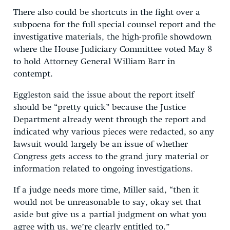
There also could be shortcuts in the fight over a
subpoena for the full special counsel report and the
investigative materials, the high-profile showdown
where the House Judiciary Committee voted May 8
to hold Attorney General William Barr in
contempt.
Eggleston said the issue about the report itself
should be “pretty quick” because the Justice
Department already went through the report and
indicated why various pieces were redacted, so any
lawsuit would largely be an issue of whether
Congress gets access to the grand jury material or
information related to ongoing investigations.
If a judge needs more time, Miller said, “then it
would not be unreasonable to say, okay set that
aside but give us a partial judgment on what you
agree with us, we’re clearly entitled to.”