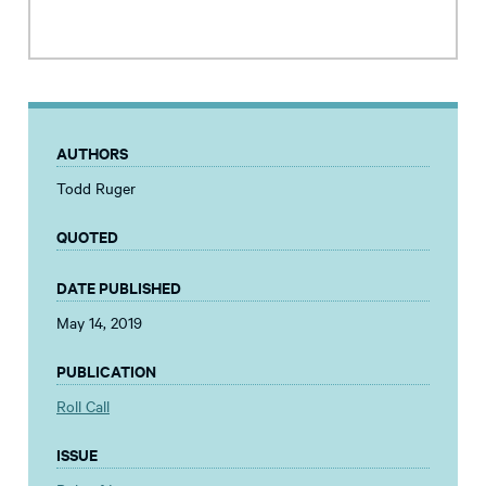
AUTHORS
Todd Ruger
QUOTED
DATE PUBLISHED
May 14, 2019
PUBLICATION
Roll Call
ISSUE