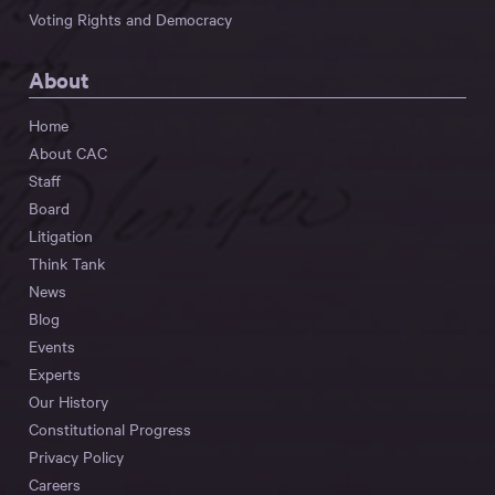
Voting Rights and Democracy
About
Home
About CAC
Staff
Board
Litigation
Think Tank
News
Blog
Events
Experts
Our History
Constitutional Progress
Privacy Policy
Careers