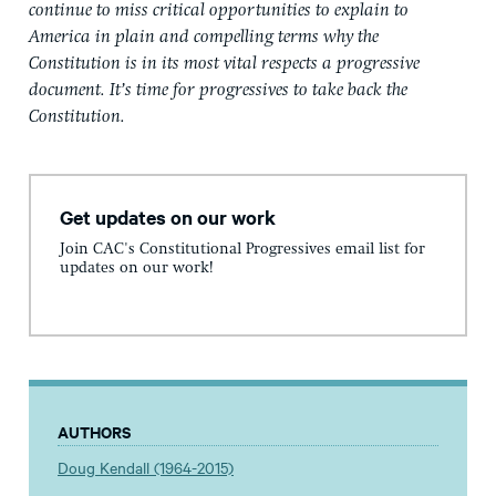
continue to miss critical opportunities to explain to
America in plain and compelling terms why the
Constitution is in its most vital respects a progressive
document. It’s time for progressives to take back the
Constitution.
Get updates on our work
Join CAC's Constitutional Progressives email list for
updates on our work!
AUTHORS
Doug Kendall (1964-2015)