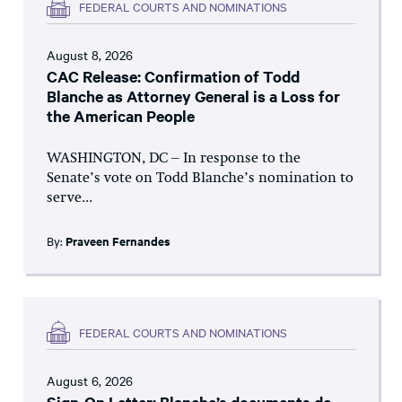
FEDERAL COURTS AND NOMINATIONS
August 8, 2026
CAC Release: Confirmation of Todd
Blanche as Attorney General is a Loss for
the American People
WASHINGTON, DC – In response to the
Senate’s vote on Todd Blanche’s nomination to
serve...
By:
Praveen Fernandes
FEDERAL COURTS AND NOMINATIONS
August 6, 2026