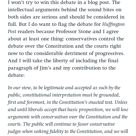
I won’t try to win this debate in a blog post. The
intellectual arguments behind the sound bites on
both sides are serious and should be considered in
full. But I do want to flag the debate for
Huffington
Post
readers because Professor Stone and I agree
about at least one thing: conservatives control the
debate over the Constitution and the courts right
now to the considerable detriment of progressives.
And I will take the liberty of including the final
paragraph of Jim’s and my contribution to the
debate:
In our view, to be legitimate and accepted as such by the
public, constitutional interpretation must be grounded,
first and foremost, in the Constitution’s enacted text. Unless
and until liberals accept that basic proposition, we will lose
arguments with conservatives over the Constitution and the
courts. The public will continue to favor conservative
judges when seeking fidelity to the Constitution, and we will