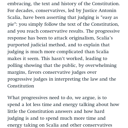
embracing, the text and history of the Constitution.
For decades, conservatives, led by Justice Antonin
Scalia, have been asserting that judging is “easy as
pie”: you simply follow the text of the Constitution,
and you reach conservative results. The progressive
response has been to attack originalism, Scalia’s
purported judicial method, and to explain that
judging is much more complicated than Scalia
makes it seem. This hasn’t worked, leading to
polling showing that the public, by overwhelming
margins, favors conservative judges over
progressive judges in interpreting the law and the
Constitution
What progressives need to do, we argue, is to
spend a lot less time and energy talking about how
little the Constitution answers and how hard
judging is and to spend much more time and
energy taking on Scalia and other conservatives