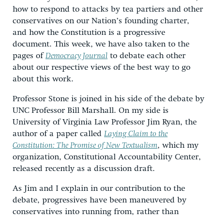
how to respond to attacks by tea partiers and other
conservatives on our Nation’s founding charter,
and how the Constitution is a progressive
document. This week, we have also taken to the
pages of
Democracy Journal
to debate each other
about our respective views of the best way to go
about this work.
Professor Stone is joined in his side of the debate by
UNC Professor Bill Marshall. On my side is
University of Virginia Law Professor Jim Ryan, the
author of a paper called
Laying Claim to the
Constitution: The Promise of New Textualism
, which my
organization, Constitutional Accountability Center,
released recently as a discussion draft.
As Jim and I explain in our contribution to the
debate, progressives have been maneuvered by
conservatives into running from, rather than