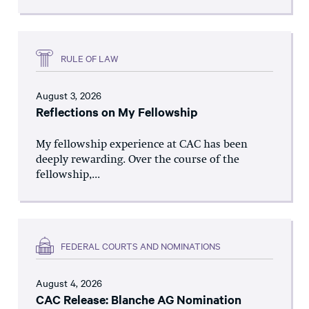
RULE OF LAW
August 3, 2026
Reflections on My Fellowship
My fellowship experience at CAC has been
deeply rewarding. Over the course of the
fellowship,...
FEDERAL COURTS AND NOMINATIONS
August 4, 2026
CAC Release: Blanche AG Nomination