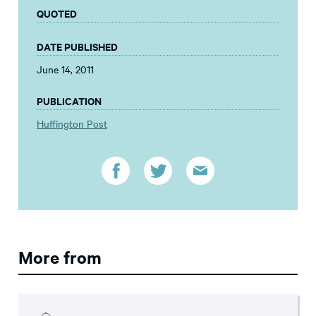
QUOTED
DATE PUBLISHED
June 14, 2011
PUBLICATION
Huffington Post
More from