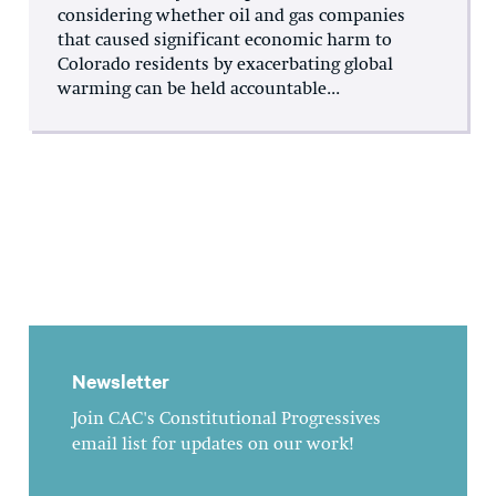
considering whether oil and gas companies
that caused significant economic harm to
Colorado residents by exacerbating global
warming can be held accountable...
Newsletter
Join CAC's Constitutional Progressives
email list for updates on our work!