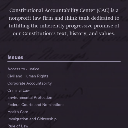
Constitutional Accountability Center (CAC) is a
nonprofit law firm and think tank dedicated to
fulfilling the inherently progressive promise of
our Constitution’s text, history, and values.
Issues
Access to Justice
Civil and Human Rights
Corporate Accountability
Criminal Law
Environmental Protection
Federal Courts and Nominations
Health Care
Immigration and Citizenship
Rule of Law