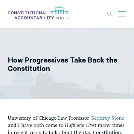
ISSUES
LITIGATION
How Progressives Take Back the
THINK TANK
Constitution
NEWS
ABOUT
CONSTITUTIONAL PROGRESS
EXPERTS
University of Chicago Law Professor
Geoffrey Stone
GET INVOLVED
and I have both come to
Huffington Post
many times
in recent years to talk about the U.S. Constitution,
DONATE