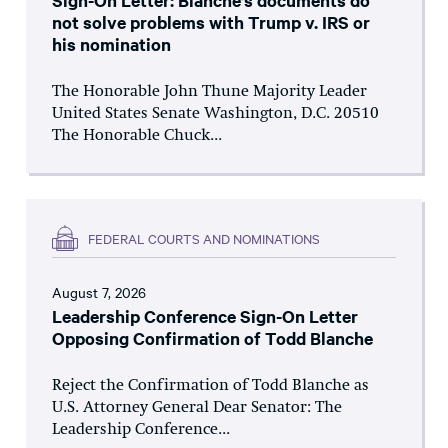
Sign-On Letter: Blanche’s documents do
not solve problems with Trump v. IRS or
his nomination
The Honorable John Thune Majority Leader
United States Senate Washington, D.C. 20510
The Honorable Chuck...
FEDERAL COURTS AND NOMINATIONS
August 7, 2026
Leadership Conference Sign-On Letter
Opposing Confirmation of Todd Blanche
Reject the Confirmation of Todd Blanche as
U.S. Attorney General Dear Senator: The
Leadership Conference...