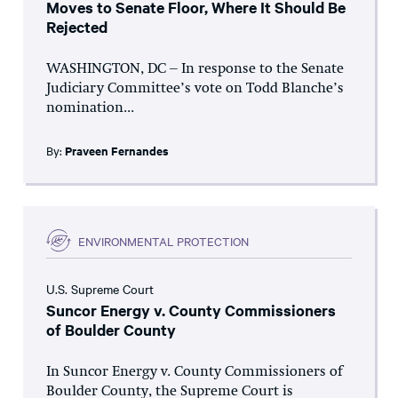
Moves to Senate Floor, Where It Should Be
Rejected
WASHINGTON, DC – In response to the Senate
Judiciary Committee’s vote on Todd Blanche’s
nomination...
By:
Praveen Fernandes
ENVIRONMENTAL PROTECTION
U.S. Supreme Court
Suncor Energy v. County Commissioners
of Boulder County
In Suncor Energy v. County Commissioners of
Boulder County, the Supreme Court is