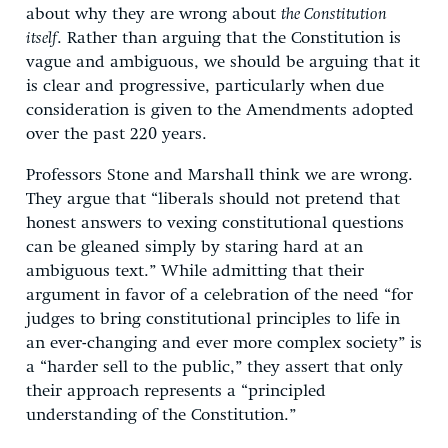
about why they are wrong about
the Constitution
itself
. Rather than arguing that the Constitution is
vague and ambiguous, we should be arguing that it
is clear and progressive, particularly when due
consideration is given to the Amendments adopted
over the past 220 years.
Professors Stone and Marshall think we are wrong.
They argue that “liberals should not pretend that
honest answers to vexing constitutional questions
can be gleaned simply by staring hard at an
ambiguous text.” While admitting that their
argument in favor of a celebration of the need “for
judges to bring constitutional principles to life in
an ever-changing and ever more complex society” is
a “harder sell to the public,” they assert that only
their approach represents a “principled
understanding of the Constitution.”