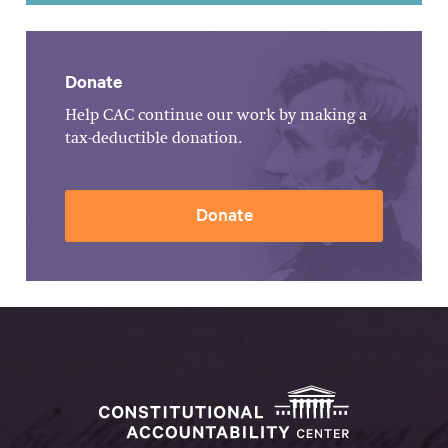
Donate
Help CAC continue our work by making a
tax-deductible donation.
Donate