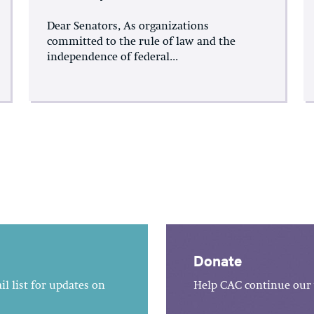
Dear Senators, As organizations
committed to the rule of law and the
independence of federal...
Donate
l list for updates on
Help CAC continue our 