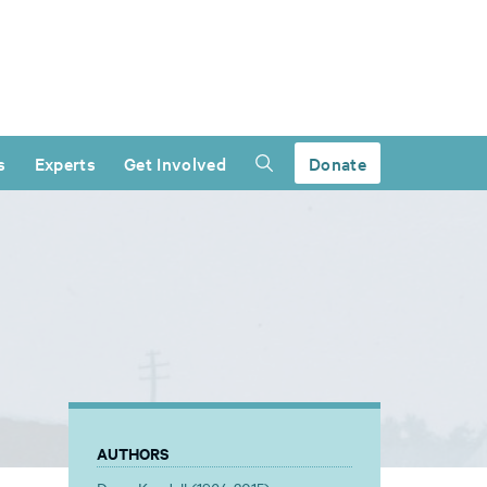
s
Experts
Get Involved
Donate
AUTHORS