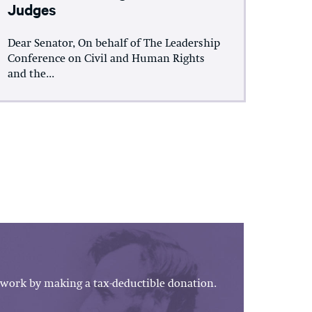
Judges
Dear Senator, On behalf of The Leadership
Conference on Civil and Human Rights
and the...
work by making a tax-deductible donation.