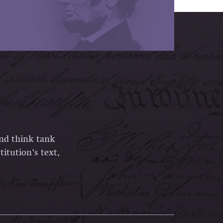
and think tank
itution’s text,