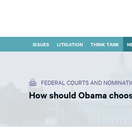
ISSUES
LITIGATION
THINK TANK
N
FEDERAL COURTS AND NOMINATI
How should Obama choose