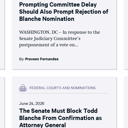
Prompting Committee Delay
Should Also Prompt Rejection of
Blanche Nomination
WASHINGTON, DC – In response to the
Senate Judiciary Committee’s
postponement of a vote on...
By:
Praveen Fernandes
FEDERAL COURTS AND NOMINATIONS
June 24, 2026
The Senate Must Block Todd
Blanche From Confirmation as
Attorney General