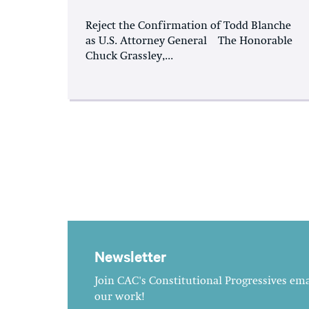
Reject the Confirmation of Todd Blanche
as U.S. Attorney General The Honorable
Chuck Grassley,...
Newsletter
Join CAC's Constitutional Progressives emai
our work!