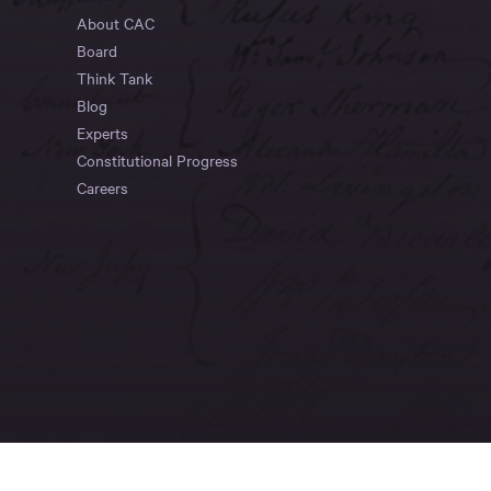
About CAC
Board
Think Tank
Blog
Experts
Constitutional Progress
Careers