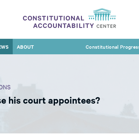
EWS
ABOUT
Constitutional Progres
ONS
 his court appointees?