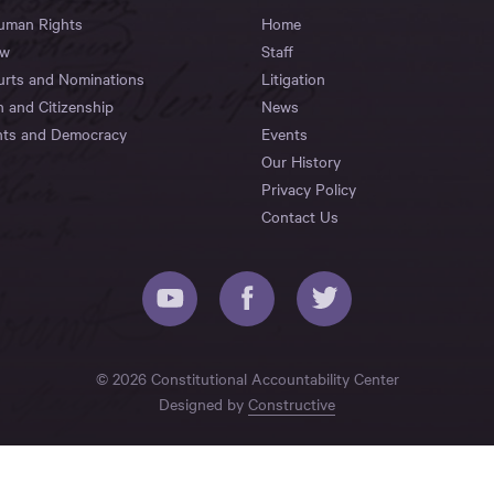
Human Rights
Home
aw
Staff
urts and Nominations
Litigation
n and Citizenship
News
hts and Democracy
Events
Our History
Privacy Policy
Contact Us
© 2026 Constitutional Accountability Center
Designed by
Constructive