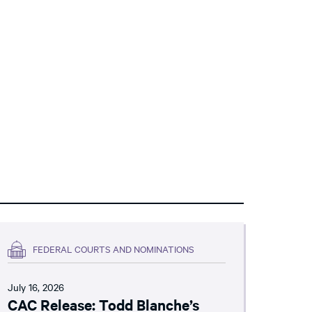
FEDERAL COURTS AND NOMINATIONS
July 16, 2026
CAC Release: Todd Blanche’s