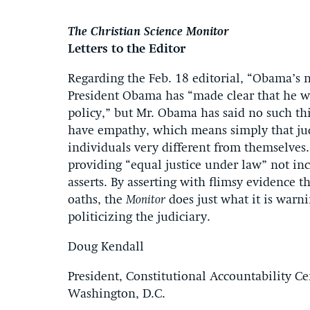
The Christian Science Monitor
Letters to the Editor
Regarding the Feb. 18 editorial, “Obama’s n
President Obama has “made clear that he wan
policy,” but Mr. Obama has said no such th
have empathy, which means simply that jud
individuals very different from themselves.
providing “equal justice under law” not inc
asserts. By asserting with flimsy evidence 
oaths, the
Monitor
does just what it is warn
politicizing the judiciary.
Doug Kendall
President, Constitutional Accountability Ce
Washington, D.C.