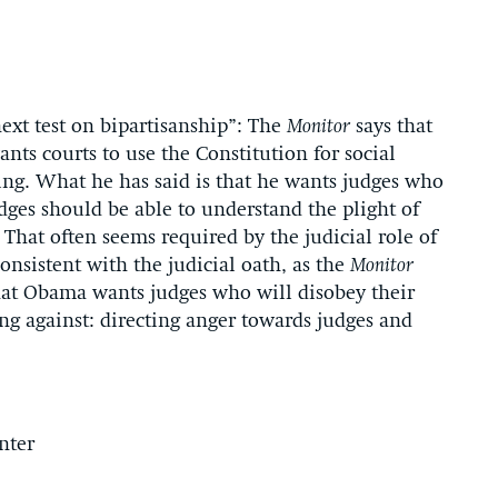
ext test on bipartisanship”: The
Monitor
says that
ts courts to use the Constitution for social
ing. What he has said is that he wants judges who
ges should be able to understand the plight of
 That often seems required by the judicial role of
onsistent with the judicial oath, as the
Monitor
that Obama wants judges who will disobey their
ing against: directing anger towards judges and
nter