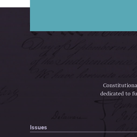
Constitutiona
dedicated to fu
Issues