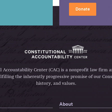
Donate
l Accountability Center (CAC) is a nonprofit law firm 
lfilling the inherently progressive promise of our Const
history, and values.
About