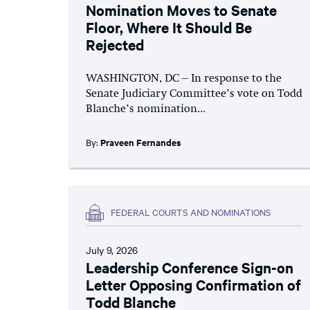
Nomination Moves to Senate
Floor, Where It Should Be
Rejected
WASHINGTON, DC – In response to the
Senate Judiciary Committee’s vote on Todd
Blanche’s nomination...
By:
Praveen Fernandes
FEDERAL COURTS AND NOMINATIONS
July 9, 2026
Leadership Conference Sign-on
Letter Opposing Confirmation of
Todd Blanche