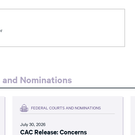
or
s and Nominations
FEDERAL COURTS AND NOMINATIONS
July 30, 2026
CAC Release: Concerns