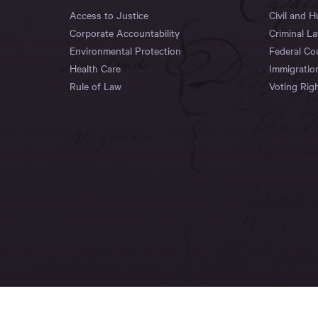
Access to Justice
Civil and 
Corporate Accountability
Criminal L
Environmental Protection
Federal Co
Health Care
Immigratio
Rule of Law
Voting Rig