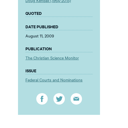
Doug Kendall (1964-2015)
QUOTED
DATE PUBLISHED
August 11, 2009
PUBLICATION
The Christian Science Monitor
ISSUE
Federal Courts and Nominations