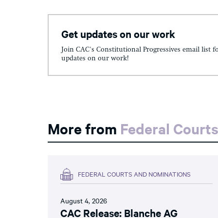
Get updates on our work
Join CAC's Constitutional Progressives email list f
updates on our work!
More from
Federal Court
FEDERAL COURTS AND NOMINATIONS
August 4, 2026
CAC Release: Blanche AG