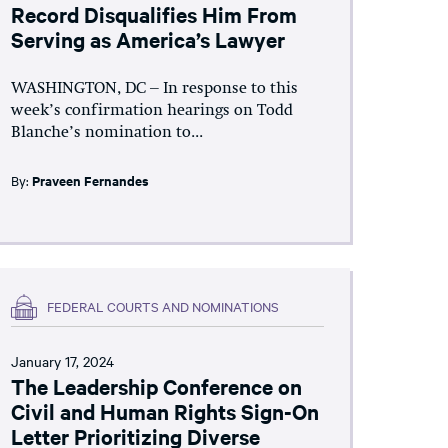
Record Disqualifies Him From
Serving as America’s Lawyer
WASHINGTON, DC – In response to this
week’s confirmation hearings on Todd
Blanche’s nomination to...
By:
Praveen Fernandes
FEDERAL COURTS AND NOMINATIONS
January 17, 2024
The Leadership Conference on
Civil and Human Rights Sign-On
Letter Prioritizing Diverse