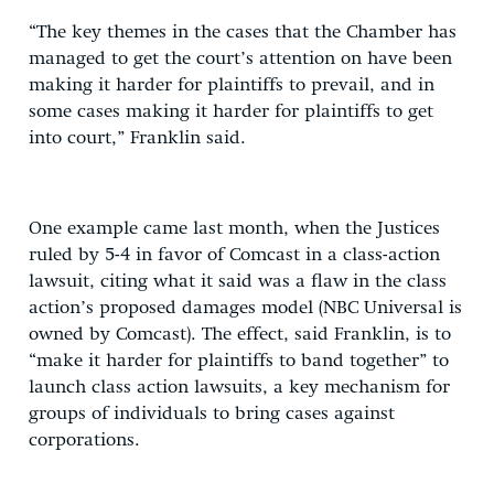
“The key themes in the cases that the Chamber has
managed to get the court’s attention on have been
making it harder for plaintiffs to prevail, and in
some cases making it harder for plaintiffs to get
into court,” Franklin said.
One example came last month, when the Justices
ruled by 5-4 in favor of Comcast in a class-action
lawsuit, citing what it said was a flaw in the class
action’s proposed damages model (NBC Universal is
owned by Comcast). The effect, said Franklin, is to
“make it harder for plaintiffs to band together” to
launch class action lawsuits, a key mechanism for
groups of individuals to bring cases against
corporations.