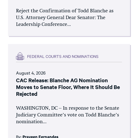
Reject the Confirmation of Todd Blanche as
U.S. Attorney General Dear Senator: The
Leadership Conference...
FEDERAL COURTS AND NOMINATIONS
August 4, 2026
CAC Release: Blanche AG Nomination
Moves to Senate Floor, Where It Should Be
Rejected
WASHINGTON, DC – In response to the Senate
Judiciary Committee’s vote on Todd Blanche’s
nomination...
By:
Praveen Fernandes