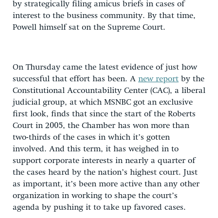
by strategically filing amicus briefs in cases of
interest to the business community. By that time,
Powell himself sat on the Supreme Court.
On Thursday came the latest evidence of just how
successful that effort has been. A
new report
by the
Constitutional Accountability Center (CAC), a liberal
judicial group, at which MSNBC got an exclusive
first look, finds that since the start of the Roberts
Court in 2005, the Chamber has won more than
two-thirds of the cases in which it’s gotten
involved. And this term, it has weighed in to
support corporate interests in nearly a quarter of
the cases heard by the nation’s highest court. Just
as important, it’s been more active than any other
organization in working to shape the court’s
agenda by pushing it to take up favored cases.