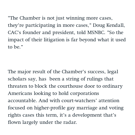
“The Chamber is not just winning more cases,
they’re participating in more cases,” Doug Kendall,
CAC’s founder and president, told MSNBC. ”So the
impact of their litigation is far beyond what it used
to be.”
The major result of the Chamber’s success, legal
scholars say, has been a string of rulings that
threaten to block the courthouse door to ordinary
Americans looking to hold corporations
accountable. And with court-watchers’ attention
focused on higher-profile gay marriage and voting
rights cases this term, it’s a development that’s
flown largely under the radar.