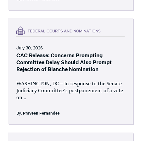
FEDERAL COURTS AND NOMINATIONS
July 30, 2026
CAC Release: Concerns Prompting
Committee Delay Should Also Prompt
Rejection of Blanche Nomination
WASHINGTON, DC – In response to the Senate
Judiciary Committee’s postponement of a vote
on...
By:
Praveen Fernandes