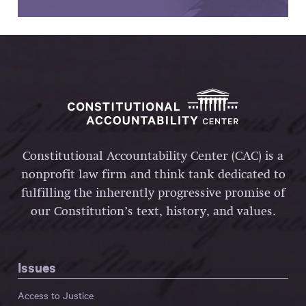
Constitutional Accountability Center (CAC) is a
nonprofit law firm and think tank dedicated to
fulfilling the inherently progressive promise of
our Constitution’s text, history, and values.
Issues
Access to Justice