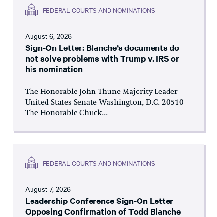
FEDERAL COURTS AND NOMINATIONS
August 6, 2026
Sign-On Letter: Blanche’s documents do
not solve problems with Trump v. IRS or
his nomination
The Honorable John Thune Majority Leader
United States Senate Washington, D.C. 20510
The Honorable Chuck...
FEDERAL COURTS AND NOMINATIONS
August 7, 2026
Leadership Conference Sign-On Letter
Opposing Confirmation of Todd Blanche