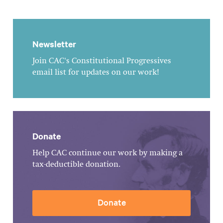
Newsletter
Join CAC's Constitutional Progressives
email list for updates on our work!
Donate
Help CAC continue our work by making a
tax-deductible donation.
Donate