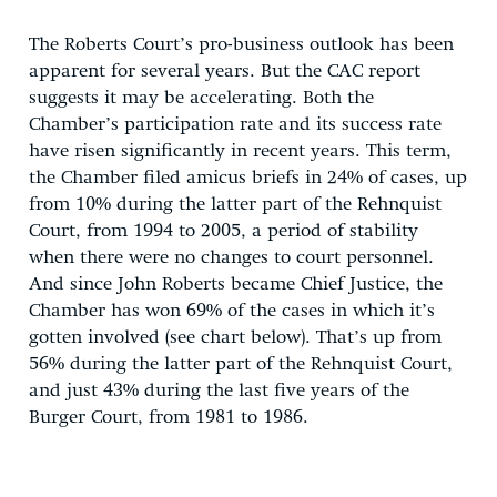
The Roberts Court’s pro-business outlook has been
apparent for several years. But the CAC report
suggests it may be accelerating. Both the
Chamber’s participation rate and its success rate
have risen significantly in recent years. This term,
the Chamber filed amicus briefs in 24% of cases, up
from 10% during the latter part of the Rehnquist
Court, from 1994 to 2005, a period of stability
when there were no changes to court personnel.
And since John Roberts became Chief Justice, the
Chamber has won 69% of the cases in which it’s
gotten involved (see chart below). That’s up from
56% during the latter part of the Rehnquist Court,
and just 43% during the last five years of the
Burger Court, from 1981 to 1986.