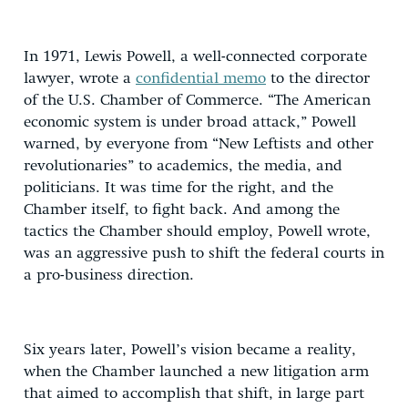
In 1971, Lewis Powell, a well-connected corporate
lawyer, wrote a
confidential memo
to the director
of the U.S. Chamber of Commerce. “The American
economic system is under broad attack,” Powell
warned, by everyone from “New Leftists and other
revolutionaries” to academics, the media, and
politicians. It was time for the right, and the
Chamber itself, to fight back. And among the
tactics the Chamber should employ, Powell wrote,
was an aggressive push to shift the federal courts in
a pro-business direction.
Six years later, Powell’s vision became a reality,
when the Chamber launched a new litigation arm
that aimed to accomplish that shift, in large part