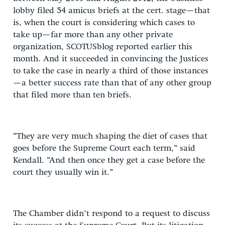
lobby filed 54 amicus briefs at the cert. stage—that
is, when the court is considering which cases to
take up—far more than any other private
organization, SCOTUSblog reported earlier this
month. And it succeeded in convincing the Justices
to take the case in nearly a third of those instances
—a better success rate than that of any other group
that filed more than ten briefs.
“They are very much shaping the diet of cases that
goes before the Supreme Court each term,” said
Kendall. “And then once they get a case before the
court they usually win it.”
The Chamber didn’t respond to a request to discuss