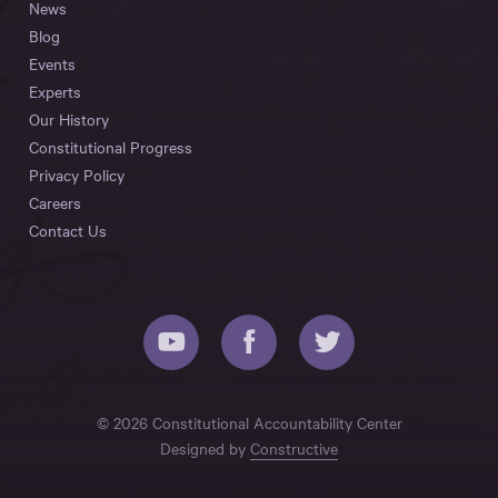
News
Blog
Events
Experts
Our History
Constitutional Progress
Privacy Policy
Careers
Contact Us
© 2026 Constitutional Accountability Center
Designed by
Constructive