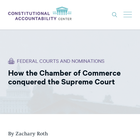
ISSUES
LITIGATION
FEDERAL COURTS AND NOMINATIONS
THINK TANK
How the Chamber of Commerce
NEWS
conquered the Supreme Court
ABOUT
CONSTITUTIONAL PROGRESS
EXPERTS
GET INVOLVED
By Zachary Roth
DONATE