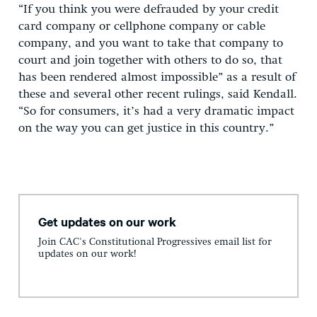
“If you think you were defrauded by your credit
card company or cellphone company or cable
company, and you want to take that company to
court and join together with others to do so, that
has been rendered almost impossible” as a result of
these and several other recent rulings, said Kendall.
“So for consumers, it’s had a very dramatic impact
on the way you can get justice in this country.”
Get updates on our work
Join CAC's Constitutional Progressives email list for
updates on our work!