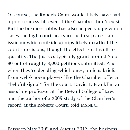
Of course, the Roberts Court would likely have had
a pro-business tilt even if the Chamber didn’t exist.
But the business lobby has also helped shape which
cases the high court hears in the first place—an
issue on which outside groups likely do affect the
court’s decisions, though the effect is difficult to
quantify. The Justices typically grant around 75 or
80 out of roughly 8,000 petitions submitted. And
when they’re deciding which ones, amicus briefs
from well-known players like the Chamber offer a
“helpful signal” for the court, David L. Franklin, an
associate professor at the DePaul College of Law,
and the author of a 2009 study of the Chamber’s
record at the Roberts Court, told MSNBC.
Between May 2009 and August 2012, the business