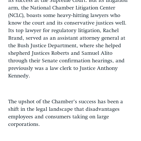
its success at the Supreme Court. But its litigation
arm, the National Chamber Litigation Center
(NCLC), boasts some heavy-hitting lawyers who
know the court and its conservative justices well.
Its top lawyer for regulatory litigation, Rachel
Brand, served as an assistant attorney general at
the Bush Justice Department, where she helped
shepherd Justices Roberts and Samuel Alito
through their Senate confirmation hearings, and
previously was a law clerk to Justice Anthony
Kennedy.
The upshot of the Chamber’s success has been a
shift in the legal landscape that disadvantages
employees and consumers taking on large
corporations.