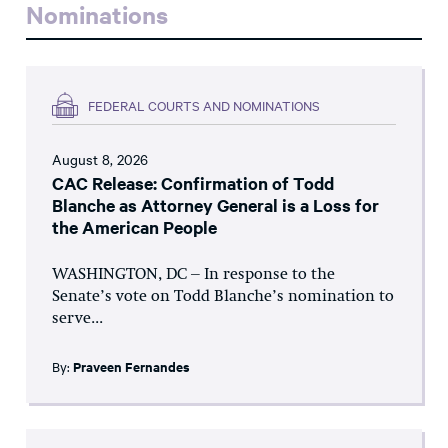
Nominations
FEDERAL COURTS AND NOMINATIONS
August 8, 2026
CAC Release: Confirmation of Todd
Blanche as Attorney General is a Loss for
the American People
WASHINGTON, DC – In response to the
Senate’s vote on Todd Blanche’s nomination to
serve...
By:
Praveen Fernandes