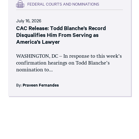
FEDERAL COURTS AND NOMINATIONS
July 16, 2026
CAC Release: Todd Blanche’s Record
Disqualifies Him From Serving as
America’s Lawyer
WASHINGTON, DC – In response to this week’s
confirmation hearings on Todd Blanche’s
nomination to...
By:
Praveen Fernandes