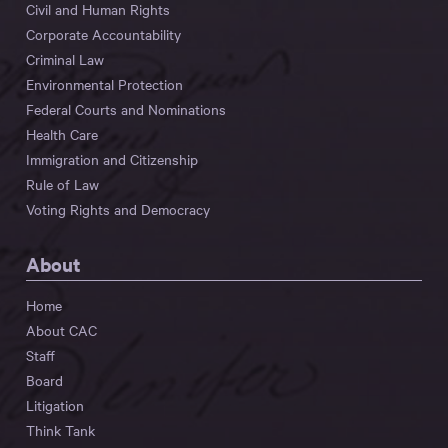
Civil and Human Rights
Corporate Accountability
Criminal Law
Environmental Protection
Federal Courts and Nominations
Health Care
Immigration and Citizenship
Rule of Law
Voting Rights and Democracy
About
Home
About CAC
Staff
Board
Litigation
Think Tank