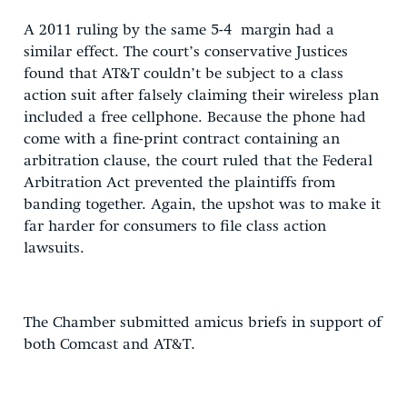
A 2011 ruling by the same 5-4 margin had a
similar effect. The court’s conservative Justices
found that AT&T couldn’t be subject to a class
action suit after falsely claiming their wireless plan
included a free cellphone. Because the phone had
come with a fine-print contract containing an
arbitration clause, the court ruled that the Federal
Arbitration Act prevented the plaintiffs from
banding together. Again, the upshot was to make it
far harder for consumers to file class action
lawsuits.
The Chamber submitted amicus briefs in support of
both Comcast and AT&T.