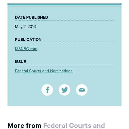
DATE PUBLISHED
May 2, 2013
PUBLICATION
MSNBC.com
ISSUE
Federal Courts and Nominations
More from
Federal Courts and