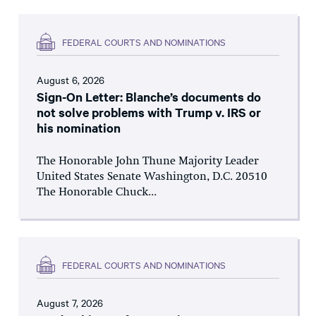
FEDERAL COURTS AND NOMINATIONS
August 6, 2026
Sign-On Letter: Blanche’s documents do
not solve problems with Trump v. IRS or
his nomination
The Honorable John Thune Majority Leader
United States Senate Washington, D.C. 20510
The Honorable Chuck...
FEDERAL COURTS AND NOMINATIONS
August 7, 2026