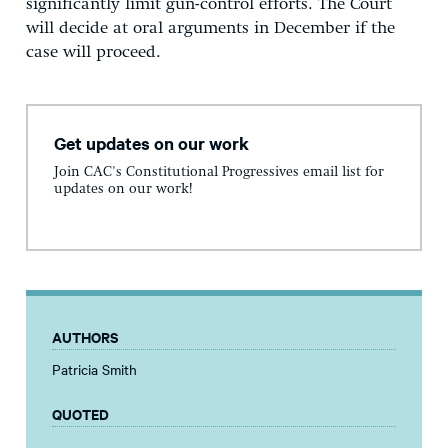
significantly limit gun-control efforts. The Court
will decide at oral arguments in December if the
case will proceed.
Get updates on our work
Join CAC's Constitutional Progressives email list for
updates on our work!
AUTHORS
Patricia Smith
QUOTED