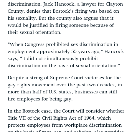
discrimination. Jack Hancock, a lawyer for Clayton
County, denies that Bostock’s firing was based on
his sexuality. But the county also argues that it
would be justified in firing someone because of
their sexual orientation.
“When Congress prohibited sex discrimination in
employment approximately 55 years ago,” Hancock
says, “it did not simultaneously prohibit
discrimination on the basis of sexual orientation.”
Despite a string of Supreme Court victories for the
gay rights movement over the past two decades, in
more than half of U.S. states, businesses can still
fire employees for being gay.
In the Bostock case, the Court will consider whether
Title VII of the Civil Rights Act of 1964, which
protects employees from workplace discrimination