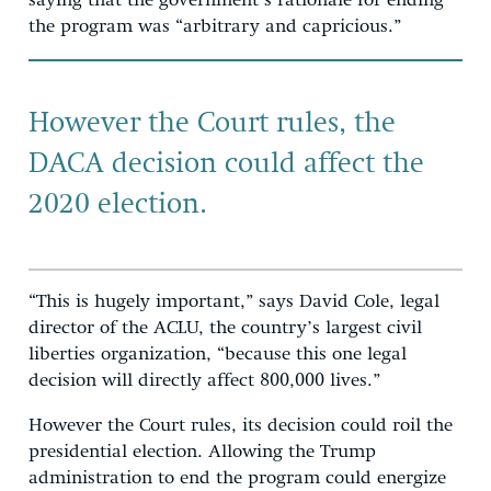
saying that the government’s rationale for ending
the program was “arbitrary and capricious.”
However the Court rules, the
DACA decision could affect the
2020 election.
“This is hugely important,” says David Cole, legal
director of the ACLU, the country’s largest civil
liberties organization, “because this one legal
decision will directly affect 800,000 lives.”
However the Court rules, its decision could roil the
presidential election. Allowing the Trump
administration to end the program could energize