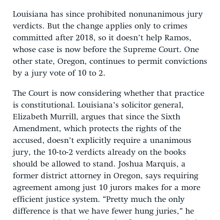
Louisiana has since prohibited nonunanimous jury
verdicts. But the change applies only to crimes
committed after 2018, so it doesn’t help Ramos,
whose case is now before the Supreme Court. One
other state, Oregon, continues to permit convictions
by a jury vote of 10 to 2.
The Court is now considering whether that practice
is constitutional. Louisiana’s solicitor general,
Elizabeth Murrill, argues that since the Sixth
Amendment, which protects the rights of the
accused, doesn’t explicitly require a unanimous
jury, the 10-to-2 verdicts already on the books
should be allowed to stand. Joshua Marquis, a
former district attorney in Oregon, says requiring
agreement among just 10 jurors makes for a more
efficient justice system. “Pretty much the only
difference is that we have fewer hung juries,” he