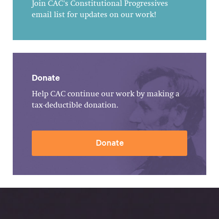
Join CAC's Constitutional Progressives
email list for updates on our work!
Donate
Help CAC continue our work by making a
tax-deductible donation.
Donate