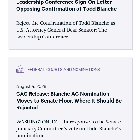
Leadership Conference Sign-On Letter
Opposing Confirmation of Todd Blanche
Reject the Confirmation of Todd Blanche as
U.S. Attorney General Dear Senator: The
Leadership Conference...
FEDERAL COURTS AND NOMINATIONS
August 4, 2026
CAC Release: Blanche AG Nomination
Moves to Senate Floor, Where It Should Be
Rejected
WASHINGTON, DC – In response to the Senate
Judiciary Committee’s vote on Todd Blanche’s
nomination...