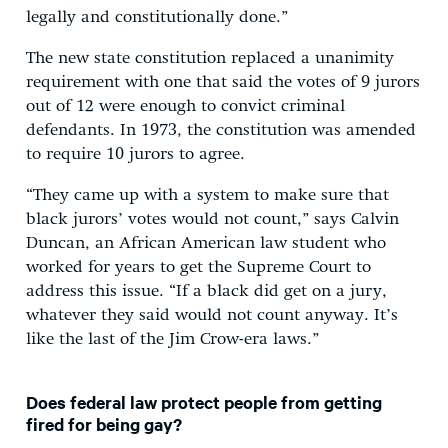
legally and constitutionally done.”
The new state constitution replaced a unanimity
requirement with one that said the votes of 9 jurors
out of 12 were enough to convict criminal
defendants. In 1973, the constitution was amended
to require 10 jurors to agree.
“They came up with a system to make sure that
black jurors’ votes would not count,” says Calvin
Duncan, an African American law student who
worked for years to get the Supreme Court to
address this issue. “If a black did get on a jury,
whatever they said would not count anyway. It’s
like the last of the Jim Crow-era laws.”
Does federal law protect people from getting
fired for being gay?