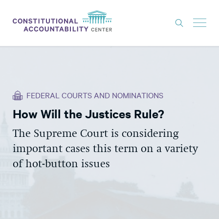
ISSUES
LITIGATION
FEDERAL COURTS AND NOMINATIONS
THINK TANK
How Will the Justices Rule?
NEWS
The Supreme Court is considering
ABOUT
important cases this term on a variety
CONSTITUTIONAL PROGRESS
of hot-button issues
EXPERTS
GET INVOLVED
DONATE