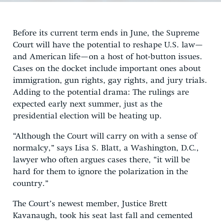
Before its current term ends in June, the Supreme
Court will have the potential to reshape U.S. law—
and American life—on a host of hot-button issues.
Cases on the docket include important ones about
immigration, gun rights, gay rights, and jury trials.
Adding to the potential drama: The rulings are
expected early next summer, just as the
presidential election will be heating up.
“Although the Court will carry on with a sense of
normalcy,” says Lisa S. Blatt, a Washington, D.C.,
lawyer who often argues cases there, “it will be
hard for them to ignore the polarization in the
country.”
The Court’s newest member, Justice Brett
Kavanaugh, took his seat last fall and cemented