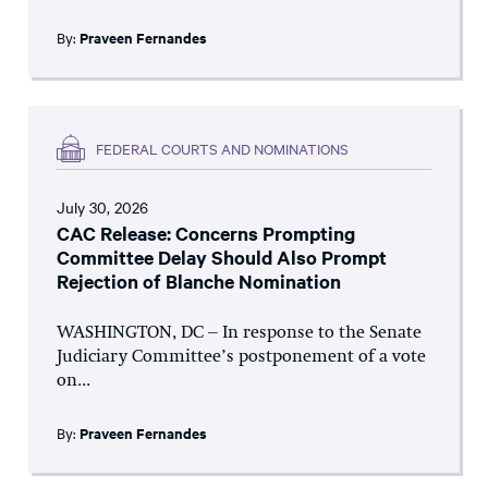
By:
Praveen Fernandes
FEDERAL COURTS AND NOMINATIONS
July 30, 2026
CAC Release: Concerns Prompting
Committee Delay Should Also Prompt
Rejection of Blanche Nomination
WASHINGTON, DC – In response to the Senate
Judiciary Committee’s postponement of a vote
on...
By:
Praveen Fernandes