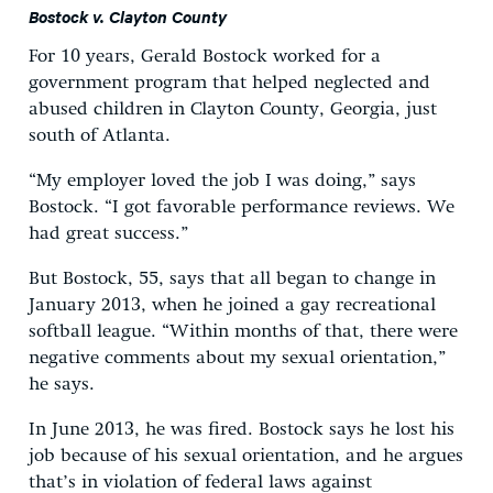
Bostock v. Clayton County
For 10 years, Gerald Bostock worked for a
government program that helped neglected and
abused children in Clayton County, Georgia, just
south of Atlanta.
“My employer loved the job I was doing,” says
Bostock. “I got favorable performance reviews. We
had great success.”
But Bostock, 55, says that all began to change in
January 2013, when he joined a gay recreational
softball league. “Within months of that, there were
negative comments about my sexual orientation,”
he says.
In June 2013, he was fired. Bostock says he lost his
job because of his sexual orientation, and he argues
that’s in violation of federal laws against