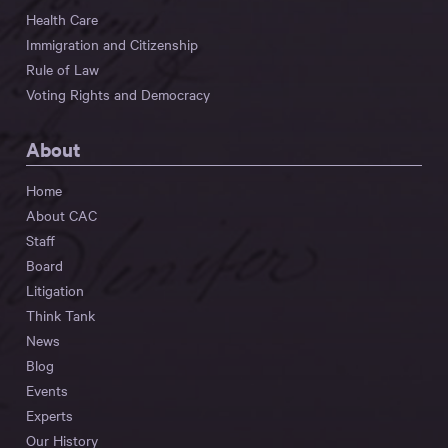
Health Care
Immigration and Citizenship
Rule of Law
Voting Rights and Democracy
About
Home
About CAC
Staff
Board
Litigation
Think Tank
News
Blog
Events
Experts
Our History