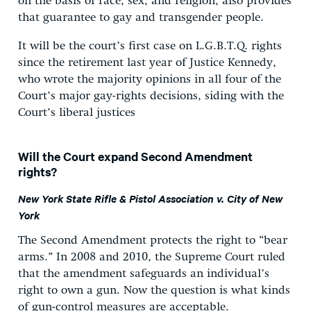
on the basis of race, sex, and religion, also provides
that guarantee to gay and transgender people.
It will be the court’s first case on L.G.B.T.Q. rights
since the retirement last year of Justice Kennedy,
who wrote the majority opinions in all four of the
Court’s major gay-rights decisions, siding with the
Court’s liberal justices
Will the Court expand Second Amendment
rights?
New York State Rifle & Pistol Association v. City of New
York
The Second Amendment protects the right to “bear
arms.” In 2008 and 2010, the Supreme Court ruled
that the amendment safeguards an individual’s
right to own a gun. Now the question is what kinds
of gun-control measures are acceptable.