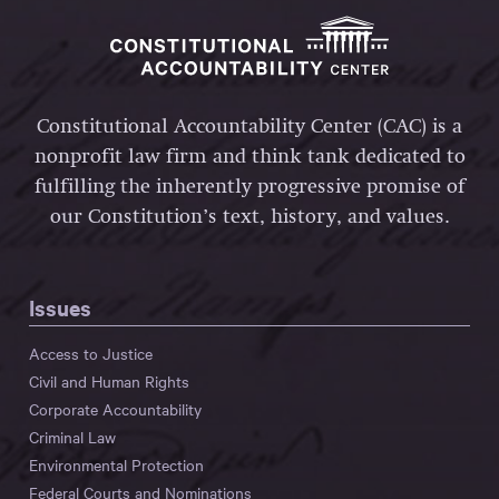
Constitutional Accountability Center (CAC) is a
nonprofit law firm and think tank dedicated to
fulfilling the inherently progressive promise of
our Constitution’s text, history, and values.
Issues
Access to Justice
Civil and Human Rights
Corporate Accountability
Criminal Law
Environmental Protection
Federal Courts and Nominations