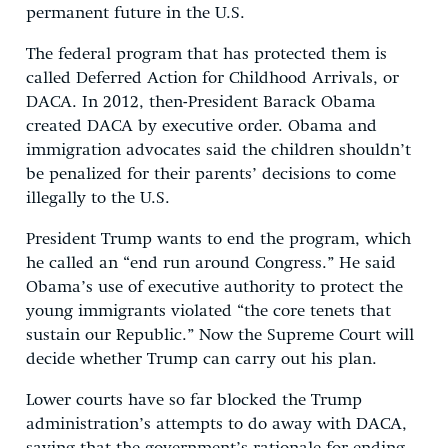
permanent future in the U.S.
The federal program that has protected them is
called Deferred Action for Childhood Arrivals, or
DACA. In 2012, then-President Barack Obama
created DACA by executive order. Obama and
immigration advocates said the children shouldn’t
be penalized for their parents’ decisions to come
illegally to the U.S.
President Trump wants to end the program, which
he called an “end run around Congress.” He said
Obama’s use of executive authority to protect the
young immigrants violated “the core tenets that
sustain our Republic.” Now the Supreme Court will
decide whether Trump can carry out his plan.
Lower courts have so far blocked the Trump
administration’s attempts to do away with DACA,