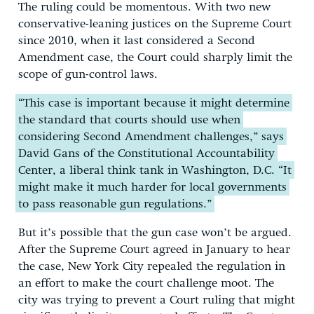
The ruling could be momentous. With two new
conservative-leaning justices on the Supreme Court
since 2010, when it last considered a Second
Amendment case, the Court could sharply limit the
scope of gun-control laws.
“This case is important because it might determine
the standard that courts should use when
considering Second Amendment challenges,” says
David Gans of the Constitutional Accountability
Center, a liberal think tank in Washington, D.C. “It
might make it much harder for local governments
to pass reasonable gun regulations.”
But it’s possible that the gun case won’t be argued.
After the Supreme Court agreed in January to hear
the case, New York City repealed the regulation in
an effort to make the court challenge moot. The
city was trying to prevent a Court ruling that might