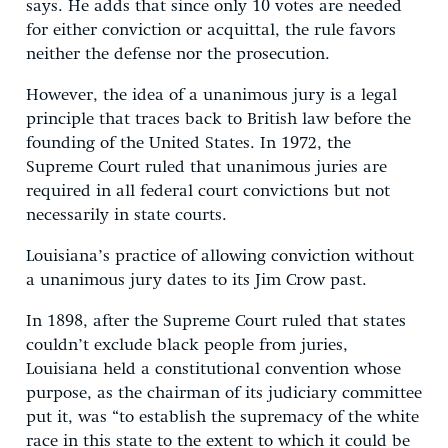
says. He adds that since only 10 votes are needed
for either conviction or acquittal, the rule favors
neither the defense nor the prosecution.
However, the idea of a unanimous jury is a legal
principle that traces back to British law before the
founding of the United States. In 1972, the
Supreme Court ruled that unanimous juries are
required in all federal court convictions but not
necessarily in state courts.
Louisiana’s practice of allowing conviction without
a unanimous jury dates to its Jim Crow past.
In 1898, after the Supreme Court ruled that states
couldn’t exclude black people from juries,
Louisiana held a constitutional convention whose
purpose, as the chairman of its judiciary committee
put it, was “to establish the supremacy of the white
race in this state to the extent to which it could be