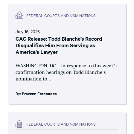
FEDERAL COURTS AND NOMINATIONS
July 16, 2026
CAC Release: Todd Blanche’s Record
Disqualifies Him From Serving as
America’s Lawyer
WASHINGTON, DC – In response to this week’s
confirmation hearings on Todd Blanche’s
nomination to...
By:
Praveen Fernandes
FEDERAL COURTS AND NOMINATIONS