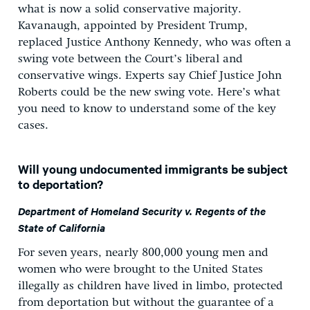
what is now a solid conservative majority.
Kavanaugh, appointed by President Trump,
replaced Justice Anthony Kennedy, who was often a
swing vote between the Court’s liberal and
conservative wings. Experts say Chief Justice John
Roberts could be the new swing vote. Here’s what
you need to know to understand some of the key
cases.
Will young undocumented immigrants be subject
to deportation?
Department of Homeland Security v. Regents of the
State of California
For seven years, nearly 800,000 young men and
women who were brought to the United States
illegally as children have lived in limbo, protected
from deportation but without the guarantee of a