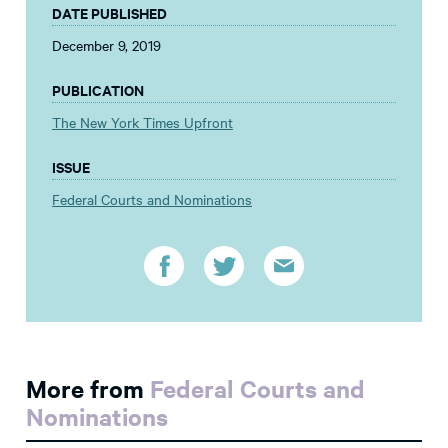
DATE PUBLISHED
December 9, 2019
PUBLICATION
The New York Times Upfront
ISSUE
Federal Courts and Nominations
More from
Federal Courts and
Nominations