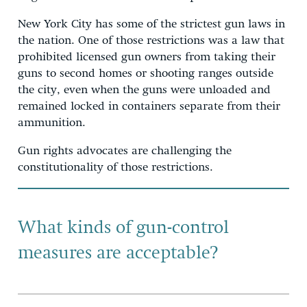
New York City has some of the strictest gun laws in
the nation. One of those restrictions was a law that
prohibited licensed gun owners from taking their
guns to second homes or shooting ranges outside
the city, even when the guns were unloaded and
remained locked in containers separate from their
ammunition.
Gun rights advocates are challenging the
constitutionality of those restrictions.
What kinds of gun-control
measures are acceptable?