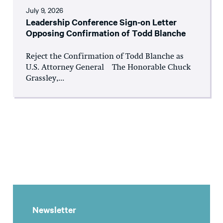
July 9, 2026
Leadership Conference Sign-on Letter
Opposing Confirmation of Todd Blanche
Reject the Confirmation of Todd Blanche as
U.S. Attorney General The Honorable Chuck
Grassley,...
Newsletter