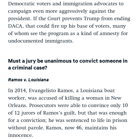
Democratic voters and immigration advocates to
campaign even more aggressively against the
president. If the Court prevents Trump from ending
DACA, that could fire up his base of voters, many
of whom see the program as a kind of amnesty for
undocumented immigrants.
Must a jury be unanimous to convict someone in
a criminal case?
Ramos v. Louisiana
In 2014, Evangelisto Ramos, a Louisiana boat
worker, was accused of killing a woman in New
Orleans. Prosecutors were able to convince only 10
of 12 jurors of Ramos’s guilt, but that was enough
for a conviction; he was sentenced to life in prison
without parole. Ramos, now 46, maintains his
innocence.