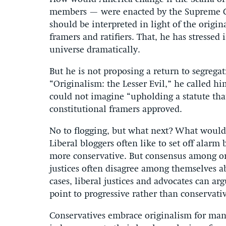
members — were enacted by the Supreme Cou
should be interpreted in light of the origi
framers and ratifiers. That, he has stresse
universe dramatically.
But he is not proposing a return to segrega
“Originalism: the Lesser Evil,” he called hi
could not imagine “upholding a statute tha
constitutional framers approved.
No to flogging, but what next? What would 
Liberal bloggers often like to set off alarm
more conservative. But consensus among orig
justices often disagree among themselves 
cases, liberal justices and advocates can ar
point to progressive rather than conservat
Conservatives embrace originalism for many 