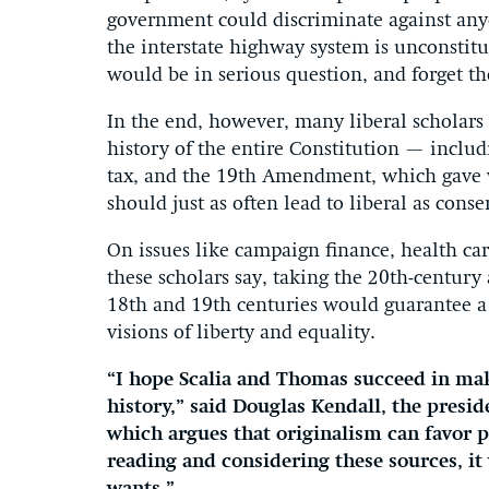
government could discriminate against anyo
the interstate highway system is unconstit
would be in serious question, and forget th
In the end, however, many liberal scholars b
history of the entire Constitution — incl
tax, and the 19th Amendment, which gave 
should just as often lead to liberal as conse
On issues like campaign finance, health car
these scholars say, taking the 20th-century
18th and 19th centuries would guarantee a
visions of liberty and equality.
“I hope Scalia and Thomas succeed in mak
history,” said Douglas Kendall, the presid
which argues that originalism can favor pr
reading and considering these sources, it 