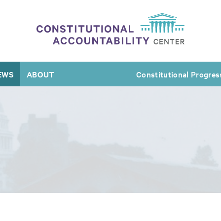
EWS
ABOUT
Constitutional Progres