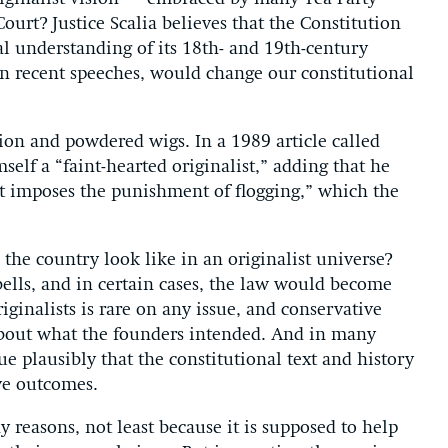
rt? Justice Scalia believes that the Constitution
nal understanding of its 18th- and 19th-century
d in recent speeches, would change our constitutional
tion and powdered wigs. In a 1989 article called
mself a “faint-hearted originalist,” adding that he
t imposes the punishment of flogging,” which the
the country look like in an originalist universe?
 bells, and in certain cases, the law would become
inalists is rare on any issue, and conservative
about what the founders intended. And in many
gue plausibly that the constitutional text and history
ive outcomes.
reasons, not least because it is supposed to help