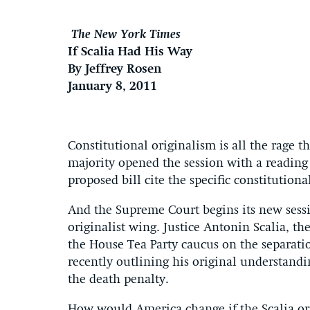
The New York Times
If Scalia Had His Way
By Jeffrey Rosen
January 8, 2011
Constitutional originalism is all the rage 
majority opened the session with a reading
proposed bill cite the specific constitutiona
And the Supreme Court begins its new sess
originalist wing. Justice Antonin Scalia, the
the House Tea Party caucus on the separati
recently outlining his original understandi
the death penalty.
How would America change if the Scalia or