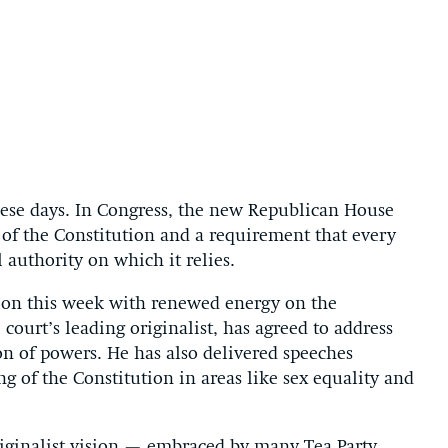
these days. In Congress, the new Republican House
 of the Constitution and a requirement that every
l authority on which it relies.
ion this week with renewed energy on the
 court’s leading originalist, has agreed to address
on of powers. He has also delivered speeches
ng of the Constitution in areas like sex equality and
iginalist vision — embraced by many Tea Party