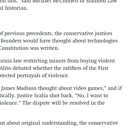
 on this,” said Michael McConnell of Stanford Law
l historian.
f previous precedents, the conservative justices
 founders would have thought about technologies
 Constitution was written.
rnia law restricting minors from buying violent
lito debated whether the ratifiers of the First
ected portrayals of violence.
t James Madison thought about video games,” and if
ically. Justice Scalia shot back, “No, I want to
lence.” The dispute will be resolved in the
nt about original understanding, the conservative