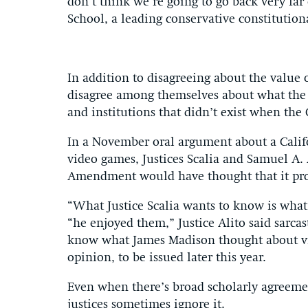
don’t think we’re going to go back very far
School, a leading conservative constitutiona
In addition to disagreeing about the value o
disagree among themselves about what the
and institutions that didn’t exist when the
In a November oral argument about a Califo
video games, Justices Scalia and Samuel A. A
Amendment would have thought that it prot
“What Justice Scalia wants to know is wha
“he enjoyed them,” Justice Alito said sarcast
know what James Madison thought about vio
opinion, to be issued later this year.
Even when there’s broad scholarly agreeme
justices sometimes ignore it.