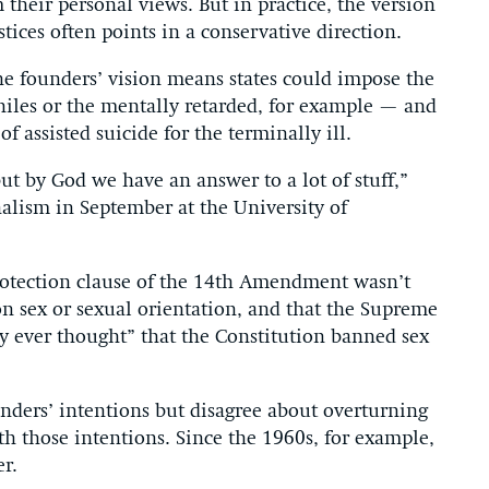
 their personal views. But in practice, the version
tices often points in a conservative direction.
o the founders’ vision means states could impose the
iles or the mentally retarded, for example — and
f assisted suicide for the terminally ill.
t by God we have an answer to a lot of stuff,”
nalism in September at the University of
-protection clause of the 14th Amendment wasn’t
on sex or sexual orientation, and that the Supreme
y ever thought” that the Constitution banned sex
unders’ intentions but disagree about overturning
h those intentions. Since the 1960s, for example,
r.