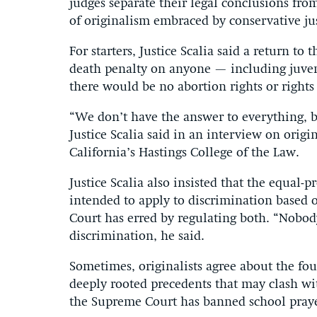
judges separate their legal conclusions from
of originalism embraced by conservative jus
For starters, Justice Scalia said a return t
death penalty on anyone — including juven
there would be no abortion rights or rights o
“We don’t have the answer to everything, bu
Justice Scalia said in an interview on origi
California’s Hastings College of the Law.
Justice Scalia also insisted that the equal
intended to apply to discrimination based 
Court has erred by regulating both. “Nobod
discrimination, he said.
Sometimes, originalists agree about the fo
deeply rooted precedents that may clash wit
the Supreme Court has banned school praye