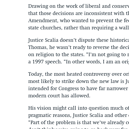
Drawing on the work of liberal and conserv
that those decisions are inconsistent with t
Amendment, who wanted to prevent the fed
state churches, rather than requiring a wall
Justice Scalia doesn’t dispute these historic
Thomas, he wasn’t ready to reverse the dec
on religion to the states. “I’m not going to 
a 1997 speech. “In other words, I am an orig
Today, the most heated controversy over ori
most likely to strike down the new law is 
intended for Congress to have far narrower
modern court has allowed.
His vision might call into question much of
pragmatic reasons, Justice Scalia and other 
“Part of the problem is that we’ve already 