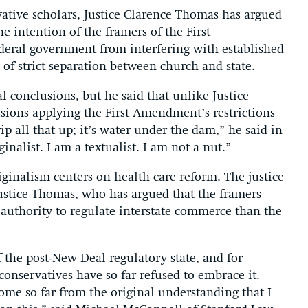
ative scholars, Justice Clarence Thomas has argued
he intention of the framers of the First
eral government from interfering with established
 of strict separation between church and state.
al conclusions, but he said that unlike Justice
isions applying the First Amendment’s restrictions
rip all that up; it’s water under the dam,” he said in
inalist. I am a textualist. I am not a nut.”
ginalism centers on health care reform. The justice
Justice Thomas, who has argued that the framers
 authority to regulate interstate commerce than the
 the post-New Deal regulatory state, and for
conservatives have so far refused to embrace it.
come so far from the original understanding that I