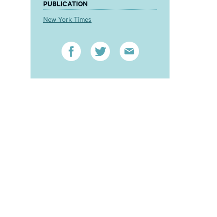
PUBLICATION
New York Times