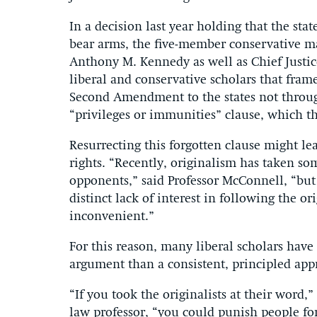
In a decision last year holding that the st
bear arms, the five-member conservative ma
Anthony M. Kennedy as well as Chief Justi
liberal and conservative scholars that fra
Second Amendment to the states not throug
“privileges or immunities” clause, which t
Resurrecting this forgotten clause might lea
rights. “Recently, originalism has taken som
opponents,” said Professor McConnell, “but
distinct lack of interest in following the 
inconvenient.”
For this reason, many liberal scholars have
argument than a consistent, principled appr
“If you took the originalists at their word,”
law professor, “you could punish people for