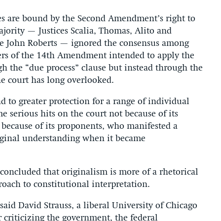
ates are bound by the Second Amendment’s right to
jority — Justices Scalia, Thomas, Alito and
ce John Roberts — ignored the consensus among
mers of the 14th Amendment intended to apply the
h the “due process” clause but instead through the
he court has long overlooked.
d to greater protection for a range of individual
e serious hits on the court not because of its
 because of its proponents, who manifested a
original understanding when it became
 concluded that originalism is more of a rhetorical
oach to constitutional interpretation.
 said David Strauss, a liberal University of Chicago
 criticizing the government, the federal