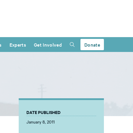
s
Experts
Get Involved
Donate
DATE PUBLISHED
January 8, 2011