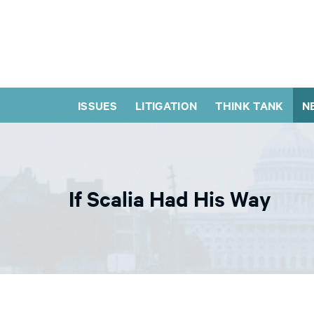
ISSUES
LITIGATION
THINK TANK
N
If Scalia Had His Way