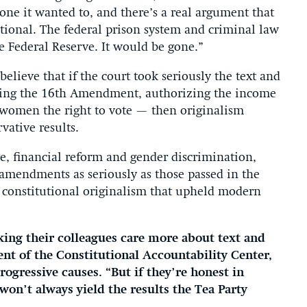
ne it wanted to, and there’s a real argument that
utional. The federal prison system and criminal law
e Federal Reserve. It would be gone.”
elieve that if the court took seriously the text and
uding the 16th Amendment, authorizing the income
women the right to vote — then originalism
rvative results.
e, financial reform and gender discrimination,
 amendments as seriously as those passed in the
 constitutional originalism that upheld modern
ing their colleagues care more about text and
ent of the Constitutional Accountability Center,
ogressive causes. “But if they’re honest in
won’t always yield the results the Tea Party