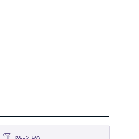
RULE OF LAW