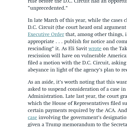
rule before the D.C. Circuit had an opportu
“unprecedented.”
In late March of this year, while the cases
D.C. Circuit (the court heard oral argumen
Executive Order
that, among other things, i
appropriate . . . publish for notice and co
rescinding” it. As Eli Savit
wrote
on the Tak
rescission will have on vulnerable America
filed a motion with the D.C. Circuit, asking
abeyance in light of the agency’s plan to re
As an aside, it’s worth noting that this was
asked to suspend consideration of a case in
Administration. Late last year, the court g
which the House of Representatives filed s
certain payments required by the ACA. And 
case
involving the government’s designation 
given a Trump memorandum to the Secretary