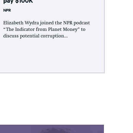
NPR
Elizabeth Wydra joined the NPR podcast
“The Indicator from Planet Money” to
discuss potential corruption...