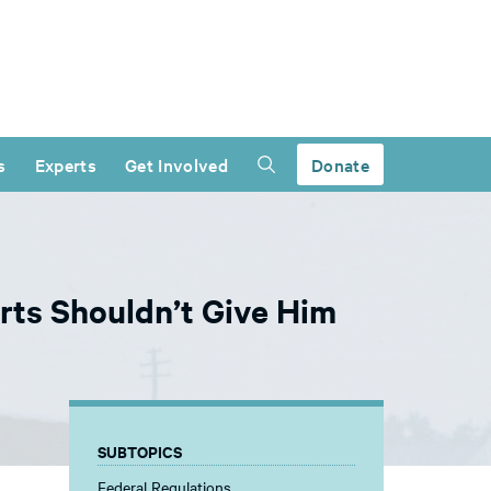
s
Experts
Get Involved
Donate
rts Shouldn’t Give Him
SUBTOPICS
Federal Regulations