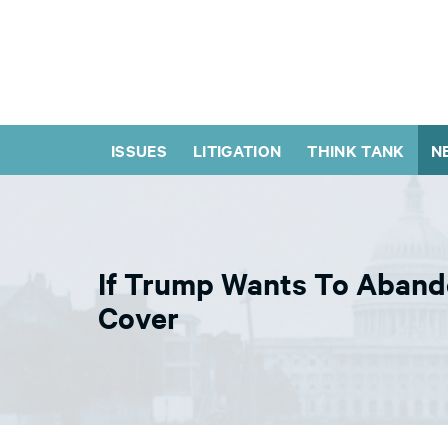
ISSUES
LITIGATION
THINK TANK
N
If Trump Wants To Abando
Cover