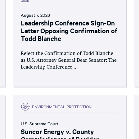
August 7, 2026
Leadership Conference Sign-On
Letter Opposing Confirmation of
Todd Blanche
Reject the Confirmation of Todd Blanche
as U.S. Attorney General Dear Senator: The
Leadership Conference...
ENVIRONMENTAL PROTECTION
U.S. Supreme Court
Suncor Energy v. County
Commissioners of Boulder