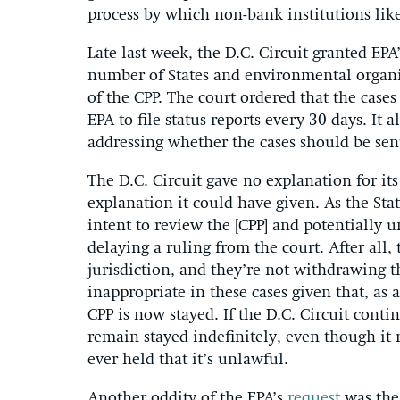
process by which non-bank institutions like
Late last week, the D.C. Circuit granted EPA
number of States and environmental organiz
of the CPP. The court ordered that the cases
EPA to file status reports every 30 days. It a
addressing whether the cases should be sen
The D.C. Circuit gave no explanation for its
explanation it could have given. As the Sta
intent to review the [CPP] and potentially 
delaying a ruling from the court. After all,
jurisdiction, and they’re not withdrawing t
inappropriate in these cases given that, as 
CPP is now stayed. If the D.C. Circuit conti
remain stayed indefinitely, even though it
ever held that it’s unlawful.
Another oddity of the EPA’s
request
was the 