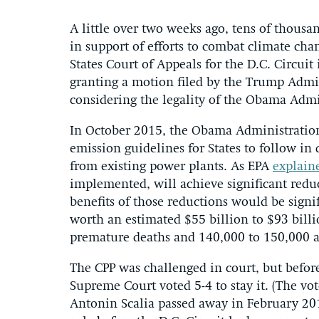
A little over two weeks ago, tens of thousa
in support of efforts to combat climate cha
States Court of Appeals for the D.C. Circuit
granting a motion filed by the Trump Admin
considering the legality of the Obama Admi
In October 2015, the Obama Administration
emission guidelines for States to follow in
from existing power plants. As EPA
explain
implemented, will achieve significant redu
benefits of those reductions would be signi
worth an estimated $55 billion to $93 bill
premature deaths and 140,000 to 150,000 a
The CPP was challenged in court, but before 
Supreme Court voted 5-4 to stay it. (The vot
Antonin Scalia passed away in February 201