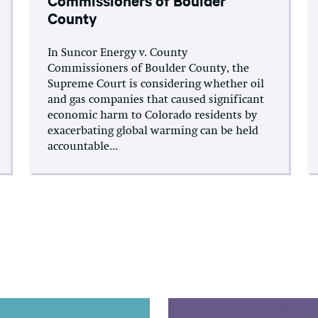
County
In Suncor Energy v. County
Commissioners of Boulder County, the
Supreme Court is considering whether oil
and gas companies that caused significant
economic harm to Colorado residents by
exacerbating global warming can be held
accountable...