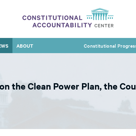
EWS
ABOUT
Constitutional Progres
n the Clean Power Plan, the Cou