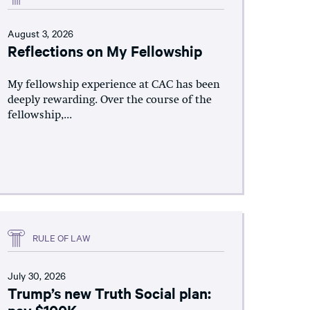
August 3, 2026
Reflections on My Fellowship
My fellowship experience at CAC has been
deeply rewarding. Over the course of the
fellowship,...
RULE OF LAW
July 30, 2026
Trump’s new Truth Social plan:
pay $100K