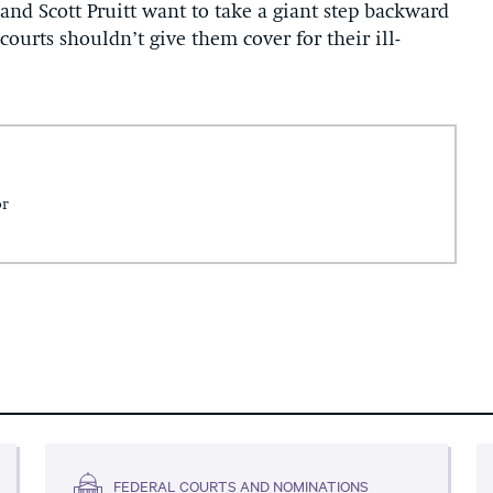
and Scott Pruitt want to take a giant step backward
courts shouldn’t give them cover for their ill-
or
FEDERAL COURTS AND NOMINATIONS