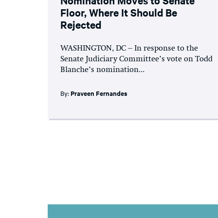
Floor, Where It Should Be
Rejected
WASHINGTON, DC – In response to the
Senate Judiciary Committee’s vote on Todd
Blanche’s nomination...
By:
Praveen Fernandes