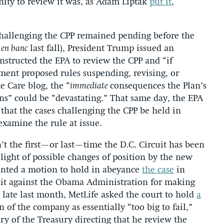
nity to review it was, as Adam Liptak
put it
,
 challenging the CPP remained pending before the
t
en banc
last fall), President Trump issued an
nstructed the EPA to review the CPP and “if
mment proposed rules suspending, revising, or
e Care blog, the “
immediate
consequences the Plan’s
ns” could be “devastating.” That same day, the EPA
 that the cases challenging the CPP be held in
examine the rule at issue.
n’t the first—or last—time the D.C. Circuit has been
 light of possible changes of position by the new
ranted a motion to hold in abeyance
the case
in
uit against the Obama Administration for making
late last month, MetLife asked the court to hold
a
of the company as essentially “too big to fail,”
 of the Treasury directing that he review the