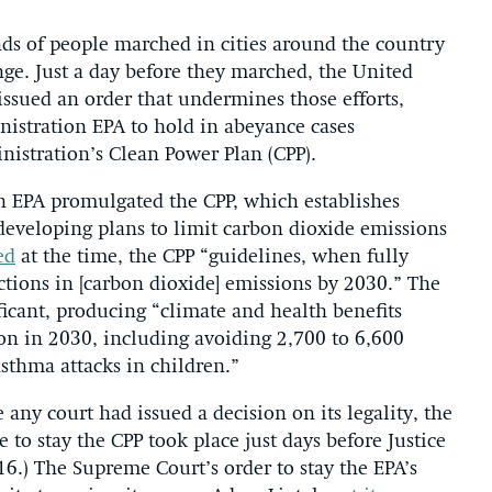
nds of people marched in cities around the country
nge. Just a day before they marched, the United
 issued an order that undermines those efforts,
istration EPA to hold in abeyance cases
nistration’s Clean Power Plan (CPP).
 EPA promulgated the CPP, which establishes
 developing plans to limit carbon dioxide emissions
ed
at the time, the CPP “guidelines, when fully
ctions in [carbon dioxide] emissions by 2030.” The
ficant, producing “climate and health benefits
ion in 2030, including avoiding 2,700 to 6,600
sthma attacks in children.”
any court had issued a decision on its legality, the
e to stay the CPP took place just days before Justice
6.) The Supreme Court’s order to stay the EPA’s