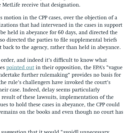
 MetLife receive that designation.
’s motion in the CPP cases, over the objection of a
ations that had intervened in the cases in support
 be held in abeyance for 60 days, and directed the
lso directed the parties to file supplemental briefs
t back to the agency, rather than held in abeyance.
 order, and indeed it’s difficult to know what
tes
pointed out
in their opposition, the EPA’s “vague
undertake further rulemaking” provides no basis for
 the rule’s challengers have invoked the court’s
heir case. Indeed, delay seems particularly
a result of these lawsuits, implementation of the
nues to hold these cases in abeyance, the CPP could
 remains on the books and even though no court has
suggestion that it would “avoid[] unnecessary