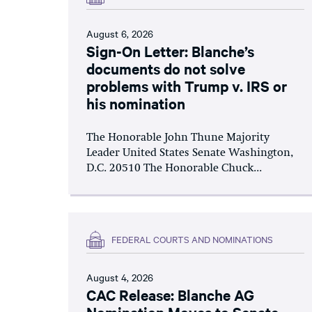
August 6, 2026
Sign-On Letter: Blanche’s
documents do not solve
problems with Trump v. IRS or
his nomination
The Honorable John Thune Majority
Leader United States Senate Washington,
D.C. 20510 The Honorable Chuck...
FEDERAL COURTS AND NOMINATIONS
August 4, 2026
CAC Release: Blanche AG
Nomination Moves to Senate