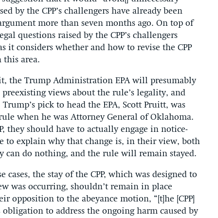
aised by the CPP’s challengers have already been
al argument more than seven months ago. On top of
legal questions raised by the CPP’s challengers
as it considers whether and how to revise the CPP
 this area.
cuit, the Trump Administration EPA will presumably
preexisting views about the rule’s legality, and
Trump’s pick to head the EPA, Scott Pruitt, was
he rule when he was Attorney General of Oklahoma.
PP, they should have to actually engage in notice-
to explain why that change is, in their view, both
ey can do nothing, and the rule will remain stayed.
ese cases, the stay of the CPP, which was designed to
iew was occurring, shouldn’t remain in place
eir opposition to the abeyance motion, “[t]he [CPP]
’s obligation to address the ongoing harm caused by