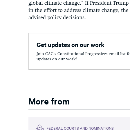
global climate change.” If President Trump 
in the effort to address climate change, the 
advised policy decisions.
Get updates on our work
Join CAC's Constitutional Progressives email list f
updates on our work!
More from
FEDERAL COURTS AND NOMINATIONS