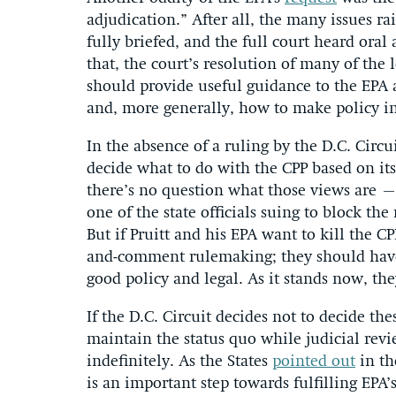
adjudication.” After all, the many issues r
fully briefed, and the full court heard or
that, the court’s resolution of many of the 
should provide useful guidance to the EPA 
and, more generally, how to make policy in
In the absence of a ruling by the D.C. Cir
decide what to do with the CPP based on its 
there’s no question what those views are – 
one of the state officials suing to block t
But if Pruitt and his EPA want to kill the C
and-comment rulemaking; they should have 
good policy and legal. As it stands now, th
If the D.C. Circuit decides not to decide th
maintain the status quo while judicial rev
indefinitely. As the States
pointed out
in th
is an important step towards fulfilling EPA