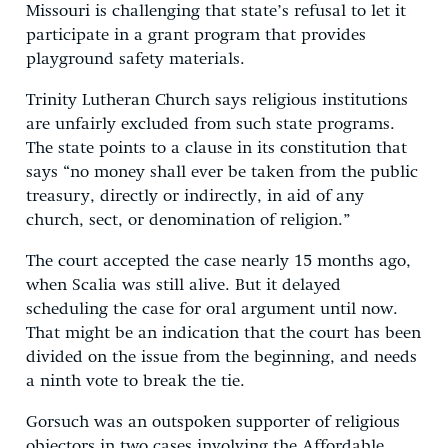
Missouri is challenging that state’s refusal to let it
participate in a grant program that provides
playground safety materials.
Trinity Lutheran Church says religious institutions
are unfairly excluded from such state programs.
The state points to a clause in its constitution that
says “no money shall ever be taken from the public
treasury, directly or indirectly, in aid of any
church, sect, or denomination of religion.”
The court accepted the case nearly 15 months ago,
when Scalia was still alive. But it delayed
scheduling the case for oral argument until now.
That might be an indication that the court has been
divided on the issue from the beginning, and needs
a ninth vote to break the tie.
Gorsuch was an outspoken supporter of religious
objectors in two cases involving the Affordable