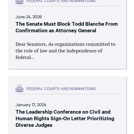
FEDERAL COURTS AND NOMINATIONS
June 24, 2026
The Senate Must Block Todd Blanche From
Confirmation as Attorney General
Dear Senators, As organizations committed to
the rule of law and the independence of
federal...
FEDERAL COURTS AND NOMINATIONS
January 17, 2024
The Leadership Conference on Civil and
Human Rights Sign-On Letter Prioritizing
Diverse Judges