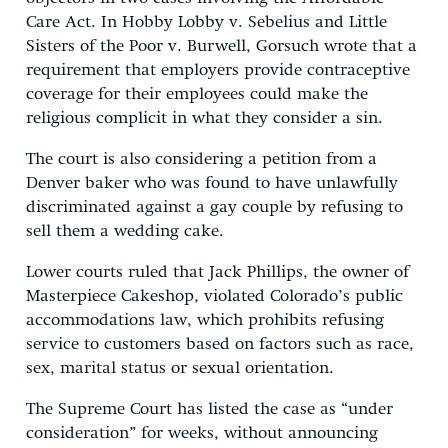
Care Act. In Hobby Lobby v. Sebelius and Little
Sisters of the Poor v. Burwell, Gorsuch wrote that a
requirement that employers provide contraceptive
coverage for their employees could make the
religious complicit in what they consider a sin.
The court is also considering a petition from a
Denver baker who was found to have unlawfully
discriminated against a gay couple by refusing to
sell them a wedding cake.
Lower courts ruled that Jack Phillips, the owner of
Masterpiece Cakeshop, violated Colorado’s public
accommodations law, which prohibits refusing
service to customers based on factors such as race,
sex, marital status or sexual orientation.
The Supreme Court has listed the case as “under
consideration” for weeks, without announcing