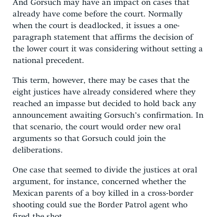
And Gorsuch may have an impact on cases that
already have come before the court. Normally
when the court is deadlocked, it issues a one-
paragraph statement that affirms the decision of
the lower court it was considering without setting a
national precedent.
This term, however, there may be cases that the
eight justices have already considered where they
reached an impasse but decided to hold back any
announcement awaiting Gorsuch’s confirmation. In
that scenario, the court would order new oral
arguments so that Gorsuch could join the
deliberations.
One case that seemed to divide the justices at oral
argument, for instance, concerned whether the
Mexican parents of a boy killed in a cross-border
shooting could sue the Border Patrol agent who
fired the shot.