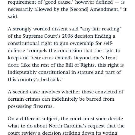
requirement of ‘good cause,’ however defined — is
necessarily allowed by the [Second] Amendment,” it
said.
A strongly worded dissent said “any fair reading”
of the Supreme Court’s 2008 decision finding a
constitutional right to gun ownership for self-
defense “compels the conclusion that the right to
keep and bear arms extends beyond one’s front
door. Like the rest of the Bill of Rights, this right is
indisputably constitutional in stature and part of
this country’s bedrock.”
A second case involves whether those convicted of
certain crimes can indefinitely be barred from
possessing firearms.
On a different subject, the court must soon decide
what to do about North Carolina’s request that the
court review a decision striking down its voting