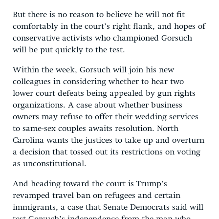
But there is no reason to believe he will not fit
comfortably in the court’s right flank, and hopes of
conservative activists who championed Gorsuch
will be put quickly to the test.
Within the week, Gorsuch will join his new
colleagues in considering whether to hear two
lower court defeats being appealed by gun rights
organizations. A case about whether business
owners may refuse to offer their wedding services
to same-sex couples awaits resolution. North
Carolina wants the justices to take up and overturn
a decision that tossed out its restrictions on voting
as unconstitutional.
And heading toward the court is Trump’s
revamped travel ban on refugees and certain
immigrants, a case that Senate Democrats said will