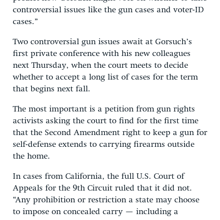
controversial issues like the gun cases and voter-ID
cases.”
Two controversial gun issues await at Gorsuch’s
first private conference with his new colleagues
next Thursday, when the court meets to decide
whether to accept a long list of cases for the term
that begins next fall.
The most important is a petition from gun rights
activists asking the court to find for the first time
that the Second Amendment right to keep a gun for
self-defense extends to carrying firearms outside
the home.
In cases from California, the full U.S. Court of
Appeals for the 9th Circuit ruled that it did not.
“Any prohibition or restriction a state may choose
to impose on concealed carry — including a