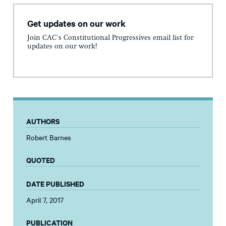
Get updates on our work
Join CAC's Constitutional Progressives email list for
updates on our work!
AUTHORS
Robert Barnes
QUOTED
DATE PUBLISHED
April 7, 2017
PUBLICATION