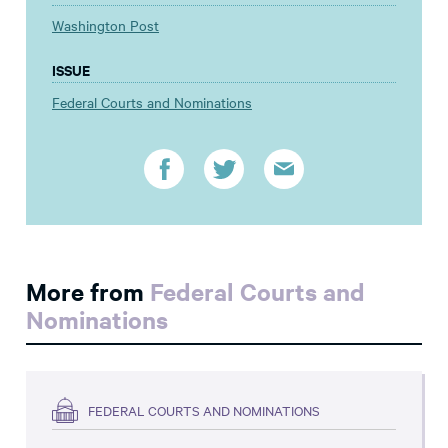
Washington Post
ISSUE
Federal Courts and Nominations
More from
Federal Courts and
Nominations
FEDERAL COURTS AND NOMINATIONS