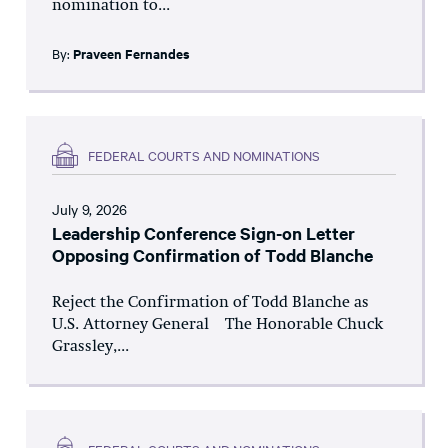
nomination to...
By:
Praveen Fernandes
FEDERAL COURTS AND NOMINATIONS
July 9, 2026
Leadership Conference Sign-on Letter
Opposing Confirmation of Todd Blanche
Reject the Confirmation of Todd Blanche as
U.S. Attorney General The Honorable Chuck
Grassley,...