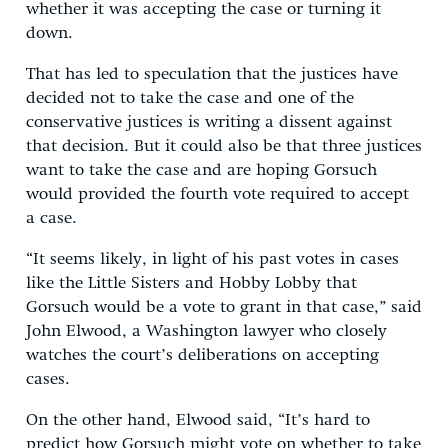
whether it was accepting the case or turning it
down.
That has led to speculation that the justices have
decided not to take the case and one of the
conservative justices is writing a dissent against
that decision. But it could also be that three justices
want to take the case and are hoping Gorsuch
would provided the fourth vote required to accept
a case.
“It seems likely, in light of his past votes in cases
like the Little Sisters and Hobby Lobby that
Gorsuch would be a vote to grant in that case,” said
John Elwood, a Washington lawyer who closely
watches the court’s deliberations on accepting
cases.
On the other hand, Elwood said, “It’s hard to
predict how Gorsuch might vote on whether to take