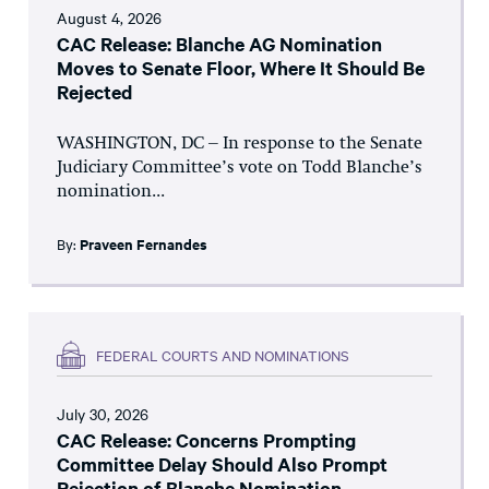
August 4, 2026
CAC Release: Blanche AG Nomination
Moves to Senate Floor, Where It Should Be
Rejected
WASHINGTON, DC – In response to the Senate
Judiciary Committee’s vote on Todd Blanche’s
nomination...
By:
Praveen Fernandes
FEDERAL COURTS AND NOMINATIONS
July 30, 2026
CAC Release: Concerns Prompting
Committee Delay Should Also Prompt
Rejection of Blanche Nomination