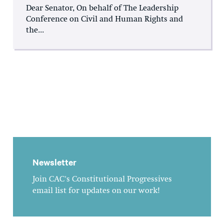
Dear Senator, On behalf of The Leadership
Conference on Civil and Human Rights and
the...
Newsletter
Join CAC's Constitutional Progressives
email list for updates on our work!