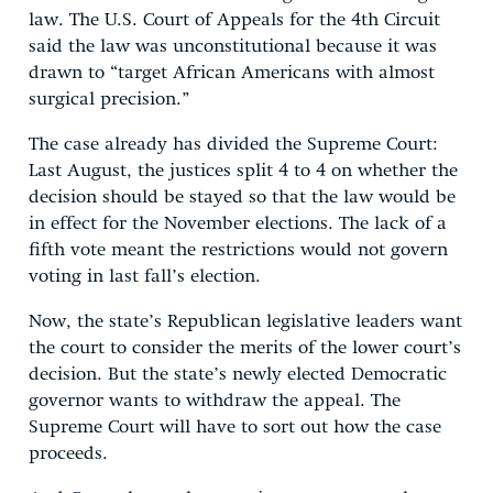
law. The U.S. Court of Appeals for the 4th Circuit
said the law was unconstitutional because it was
drawn to “target African Americans with almost
surgical precision.”
The case already has divided the Supreme Court:
Last August, the justices split 4 to 4 on whether the
decision should be stayed so that the law would be
in effect for the November elections. The lack of a
fifth vote meant the restrictions would not govern
voting in last fall’s election.
Now, the state’s Republican legislative leaders want
the court to consider the merits of the lower court’s
decision. But the state’s newly elected Democratic
governor wants to withdraw the appeal. The
Supreme Court will have to sort out how the case
proceeds.