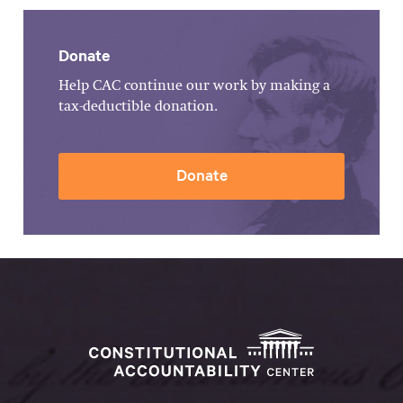
Donate
Help CAC continue our work by making a
tax-deductible donation.
Donate