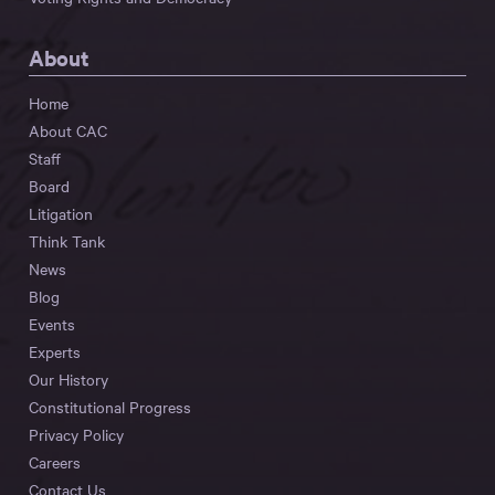
About
Home
About CAC
Staff
Board
Litigation
Think Tank
News
Blog
Events
Experts
Our History
Constitutional Progress
Privacy Policy
Careers
Contact Us