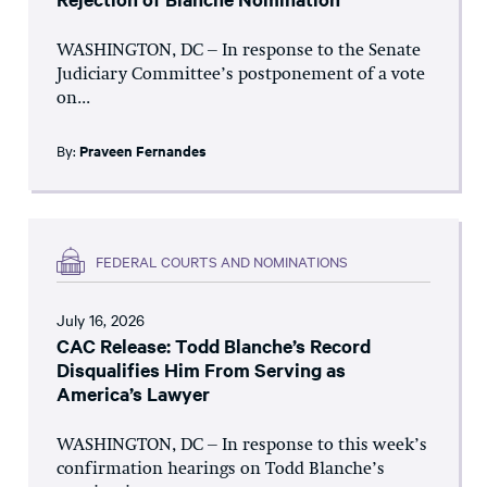
WASHINGTON, DC – In response to the Senate
Judiciary Committee’s postponement of a vote
on...
By:
Praveen Fernandes
FEDERAL COURTS AND NOMINATIONS
July 16, 2026
CAC Release: Todd Blanche’s Record
Disqualifies Him From Serving as
America’s Lawyer
WASHINGTON, DC – In response to this week’s
confirmation hearings on Todd Blanche’s