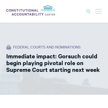
ISSUES
LITIGATION
FEDERAL COURTS AND NOMINATIONS
THINK TANK
Immediate impact: Gorsuch could
NEWS
begin playing pivotal role on
ABOUT
Supreme Court starting next week
CONSTITUTIONAL PROGRESS
EXPERTS
GET INVOLVED
DONATE