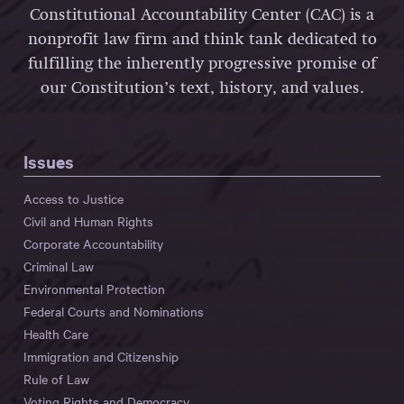
Constitutional Accountability Center (CAC) is a
nonprofit law firm and think tank dedicated to
fulfilling the inherently progressive promise of
our Constitution’s text, history, and values.
Issues
Access to Justice
Civil and Human Rights
Corporate Accountability
Criminal Law
Environmental Protection
Federal Courts and Nominations
Health Care
Immigration and Citizenship
Rule of Law
Voting Rights and Democracy