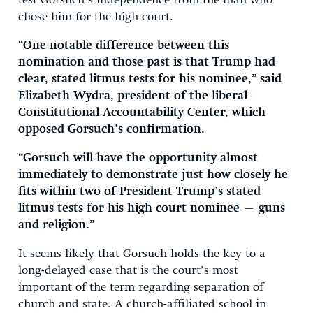
test Gorsuch’s independence from the man who
chose him for the high court.
“One notable difference between this
nomination and those past is that Trump had
clear, stated litmus tests for his nominee,” said
Elizabeth Wydra, president of the liberal
Constitutional Accountability Center, which
opposed Gorsuch’s confirmation.
“Gorsuch will have the opportunity almost
immediately to demonstrate just how closely he
fits within two of President Trump’s stated
litmus tests for his high court nominee — guns
and religion.”
It seems likely that Gorsuch holds the key to a
long-delayed case that is the court’s most
important of the term regarding separation of
church and state. A church-affiliated school in