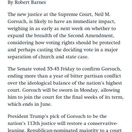
By Robert Barnes
The new justice at the Supreme Court, Neil M.
Gorsuch, is likely to have an immediate impact,
weighing in as early as next week on whether to
expand the breadth of the Second Amendment,
considering how voting rights should be protected
and perhaps casting the deciding vote in a major
separation of church and state case.
The Senate voted 55-45 Friday to confirm Gorsuch,
ending more than a year of bitter partisan conflict
over the ideological balance of the nation’s highest
court. Gorsuch will be sworn in Monday, allowing
him to join the court for the final weeks of its term,
which ends in June.
President Trump’s pick of Gorsuch to be the
nation’s 113th justice will restore a conservative-
leaning, Republican-nominated majority to a court