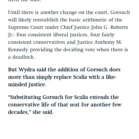
Until there is another change on the court, Gorsuch
will likely reestablish the basic arithmetic of the
Supreme Court under Chief Justice John G. Roberts
Jr.: four consistent liberal justices, four fairly
consistent conservatives and Justice Anthony M.
Kennedy providing the deciding vote when there is
a deadlock.
But Wydra said the addition of Gorsuch does
more than simply replace Scalia with a like-
minded justice.
“Substituting Gorsuch for Scalia extends the
conservative life of that seat for another few
decades,” she said.