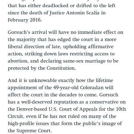
that has either deadlocked or drifted to the left
since the death of Justice Antonin Scalia in
February 2016.
Gorsuch’s arrival will have no immediate effect on
the majority that has edged the court in a more
liberal direction of late, upholding affirmative
action, striking down laws restricting access to
abortion, and declaring same-sex marriage to be
protected by the Constitution.
And it is unknowable exactly how the lifetime
appointment of the 49-year-old Coloradan will
affect the court in the decades to come. Gorsuch
has a well-deserved reputation as a conservative on
the Denver-based U.S. Court of Appeals for the 10th
Circuit, even if he has not ruled on many of the
high-profile issues that form the public’s image of
the Supreme Court.