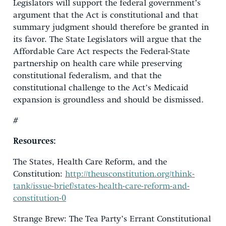
Legislators will support the federal government’s
argument that the Act is constitutional and that
summary judgment should therefore be granted in
its favor. The State Legislators will argue that the
Affordable Care Act respects the Federal-State
partnership on health care while preserving
constitutional federalism, and that the
constitutional challenge to the Act’s Medicaid
expansion is groundless and should be dismissed.
#
Resources:
The States, Health Care Reform, and the
Constitution:
http://theusconstitution.org/think-
tank/issue-brief/states-health-care-reform-and-
constitution-0
Strange Brew: The Tea Party’s Errant Constitutional