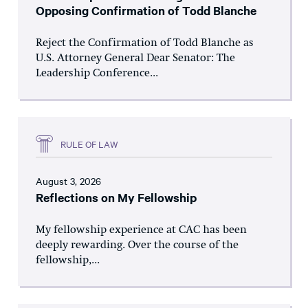
Opposing Confirmation of Todd Blanche
Reject the Confirmation of Todd Blanche as
U.S. Attorney General Dear Senator: The
Leadership Conference...
RULE OF LAW
August 3, 2026
Reflections on My Fellowship
My fellowship experience at CAC has been
deeply rewarding. Over the course of the
fellowship,...