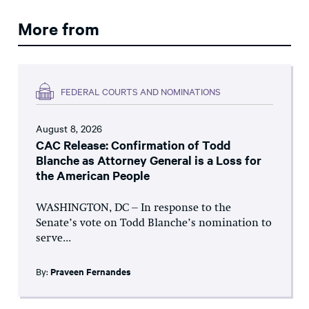
More from
FEDERAL COURTS AND NOMINATIONS
August 8, 2026
CAC Release: Confirmation of Todd
Blanche as Attorney General is a Loss for
the American People
WASHINGTON, DC – In response to the
Senate’s vote on Todd Blanche’s nomination to
serve...
By:
Praveen Fernandes