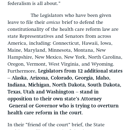
federalism is all about.”
The Legislators who have been given
leave to file their
amicus
brief to defend the
constitutionality of the health care reform law are
state Representatives and Senators from across
America, including: Connecticut, Hawaii, Iowa,
Maine, Maryland, Minnesota, Montana, New
Hampshire, New Mexico, New York, North Carolina,
Oregon, Vermont, West Virginia, and Wyoming.
Furthermore,
Legislators from 12 additional states
– Alaska, Arizona, Colorado, Georgia, Idaho,
Indiana, Michigan, North Dakota, South Dakota,
Texas, Utah and Washington – stand in
opposition to their own state’s Attorney
General or Governor who is trying to overturn
health care reform in the court
.
In their “friend of the court” brief, the State