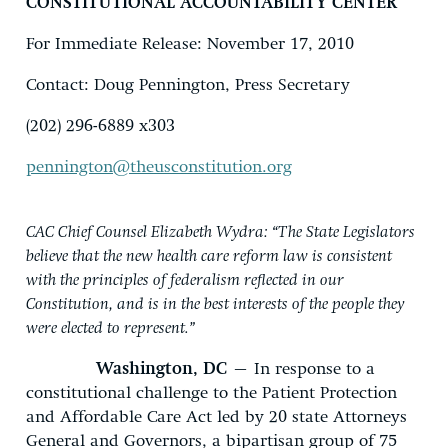
CONSTITUTIONAL ACCOUNTABILITY CENTER
For Immediate Release: November 17, 2010
Contact: Doug Pennington, Press Secretary
(202) 296-6889 x303
pennington@theusconstitution.org
CAC Chief Counsel Elizabeth Wydra: “The State Legislators
believe that the new health care reform law is consistent
with the principles of federalism reflected in our
Constitution, and is in the best interests of the people they
were elected to represent.”
Washington, DC
– In response to a
constitutional challenge to the Patient Protection
and Affordable Care Act led by 20 state Attorneys
General and Governors, a bipartisan group of 75