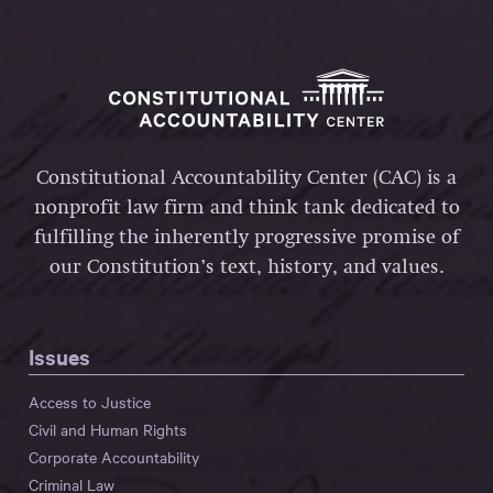
Constitutional Accountability Center (CAC) is a
nonprofit law firm and think tank dedicated to
fulfilling the inherently progressive promise of
our Constitution’s text, history, and values.
Issues
Access to Justice
Civil and Human Rights
Corporate Accountability
Criminal Law