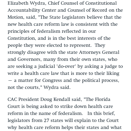
Elizabeth Wydra, Chief Counsel of Constitutional
Accountability Center and Counsel of Record on the
Motion, said, “The State Legislators believe that the
new health care reform law is consistent with the
principles of federalism reflected in our
Constitution, and is in the best interests of the
people they were elected to represent. They
strongly disagree with the state Attorneys General
and Governors, many from their own states, who
are seeking a judicial ‘do-over’ by asking a judge to
write a health care law that is more to their liking
– a matter for Congress and the political process,
not the courts,” Wydra said.
CAC President Doug Kendall said, “The Florida
Court is being asked to strike down health care
reform in the name of federalism. In this brief,
legislators from 27 states will explain to the Court
why health care reform helps their states and what