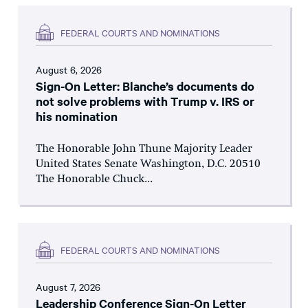
FEDERAL COURTS AND NOMINATIONS
August 6, 2026
Sign-On Letter: Blanche’s documents do
not solve problems with Trump v. IRS or
his nomination
The Honorable John Thune Majority Leader
United States Senate Washington, D.C. 20510
The Honorable Chuck...
FEDERAL COURTS AND NOMINATIONS
August 7, 2026
Leadership Conference Sign-On Letter