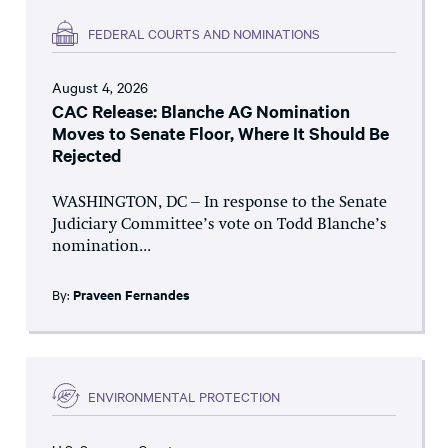
FEDERAL COURTS AND NOMINATIONS
August 4, 2026
CAC Release: Blanche AG Nomination
Moves to Senate Floor, Where It Should Be
Rejected
WASHINGTON, DC – In response to the Senate
Judiciary Committee’s vote on Todd Blanche’s
nomination...
By:
Praveen Fernandes
ENVIRONMENTAL PROTECTION