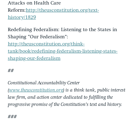
Attacks on Health Care
Reform:
http://theusconstitution.org/text-
history/1829
Redefining Federalism: Listening to the States in
Shaping “Our Federalism”:
http://theusconstitution.org/think-
tank/book/redefining-federalism-listening-states-
shaping-our-federalism
##
Constitutional Accountability Center
(
www.theusconstitution.org
) is a think tank, public interest
law firm, and action center dedicated to fulfilling the
progressive promise of the Constitution’s text and history.
###