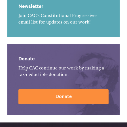
Newsletter
Join CAC's Constitutional Progressives
email list for updates on our work!
Donate
Help CAC continue our work by making a
tax-deductible donation.
Donate