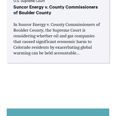
U.S. Supreme Court
Suncor Energy v. County Commissioners
of Boulder County
In Suncor Energy v. County Commissioners of
Boulder County, the Supreme Court is
considering whether oil and gas companies
that caused significant economic harm to
Colorado residents by exacerbating global
warming can be held accountable...