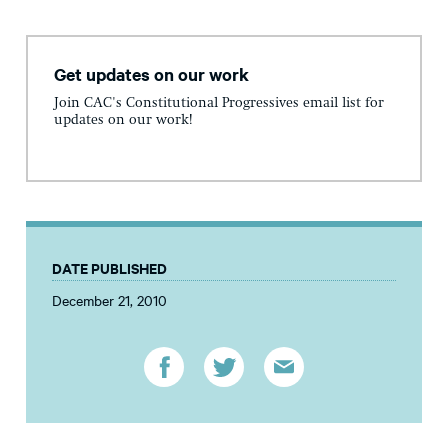
Get updates on our work
Join CAC's Constitutional Progressives email list for
updates on our work!
DATE PUBLISHED
December 21, 2010