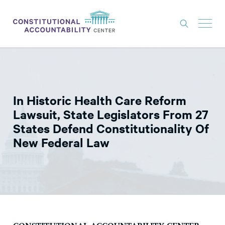
ISSUES
LITIGATION
In Historic Health Care Reform
THINK TANK
Lawsuit, State Legislators From 27
NEWS
States Defend Constitutionality Of
New Federal Law
ABOUT
CONSTITUTIONAL PROGRESS
EXPERTS
GET INVOLVED
DONATE