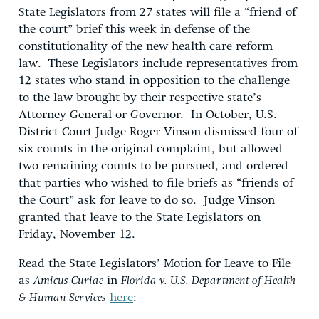
State Legislators from 27 states will file a “friend of
the court” brief this week in defense of the
constitutionality of the new health care reform
law. These Legislators include representatives from
12 states who stand in opposition to the challenge
to the law brought by their respective state’s
Attorney General or Governor. In October, U.S.
District Court Judge Roger Vinson dismissed four of
six counts in the original complaint, but allowed
two remaining counts to be pursued, and ordered
that parties who wished to file briefs as “friends of
the Court” ask for leave to do so. Judge Vinson
granted that leave to the State Legislators on
Friday, November 12.
Read the State Legislators’ Motion for Leave to File
as
Amicus Curiae
in
Florida v. U.S. Department of Health
& Human Services
here
: