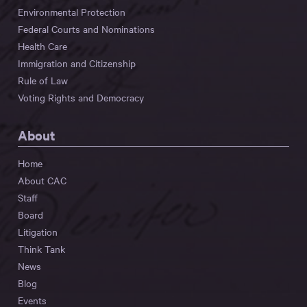
Environmental Protection
Federal Courts and Nominations
Health Care
Immigration and Citizenship
Rule of Law
Voting Rights and Democracy
About
Home
About CAC
Staff
Board
Litigation
Think Tank
News
Blog
Events