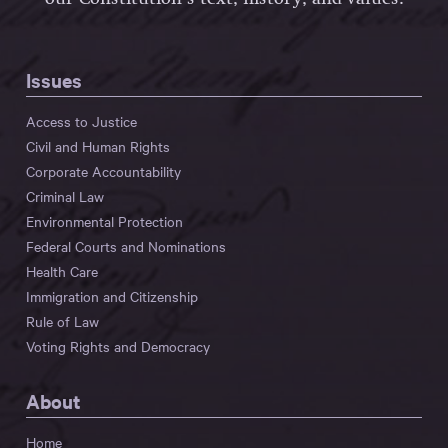
Issues
Access to Justice
Civil and Human Rights
Corporate Accountability
Criminal Law
Environmental Protection
Federal Courts and Nominations
Health Care
Immigration and Citizenship
Rule of Law
Voting Rights and Democracy
About
Home