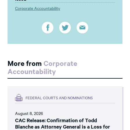
Corporate Accountability
More from
Corporate
Accountability
FEDERAL COURTS AND NOMINATIONS
August 8, 2026
CAC Release: Confirmation of Todd
Blanche as Attorney General is a Loss for