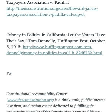
Taxpayers Association v. Padilla:
http://theusconstitution.org/cases/howard-jarvis-
taxpayers-association-v-padilla-cal-sup-ct
“Money in Politics in California: Let the Voters Have
Their Say,” Tom Donnelly, Huffington Post, October
5, 2015:
http://www.huffingtonpost.com/tom-
donnelly/money-in-politics-in-cali_b_8246232.html
##
Constitutional Accountability Center
(
www.theusconstitution.org
) is a think tank, public interest
law firm, and action center dedicated to fulfilling the