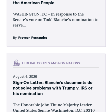
the American People
WASHINGTON, DC – In response to the
Senate’s vote on Todd Blanche’s nomination to
serve...
By:
Praveen Fernandes
FEDERAL COURTS AND NOMINATIONS
August 6, 2026
Sign-On Letter: Blanche’s documents do
not solve problems with Trump v. IRS or
his nomination
The Honorable John Thune Majority Leader
United States Senate Washington, D.C. 20510