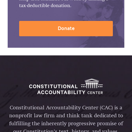
tax-deductible donation.
Donate
Constitutional Accountability Center (CAC) is a
nonprofit law firm and think tank dedicated to
fulfilling the inherently progressive promise of
our Constitution’s text, history, and values.