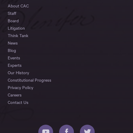
About CAC
Staff
Board
Litigation
Think Tank
News
Blog
Events
Experts
Our History
Constitutional Progress
Privacy Policy
Careers
Contact Us