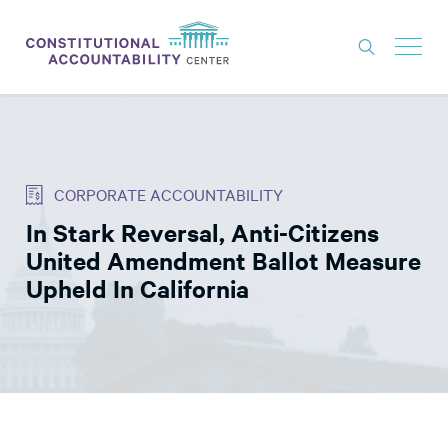
ISSUES
LITIGATION
CORPORATE ACCOUNTABILITY
THINK TANK
In Stark Reversal, Anti-Citizens
NEWS
United Amendment Ballot Measure
ABOUT
Upheld In California
CONSTITUTIONAL PROGRESS
EXPERTS
GET INVOLVED
DONATE