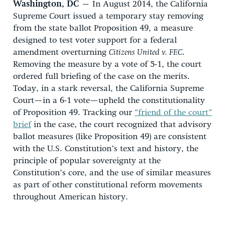
Washington, DC
– In August 2014, the California
Supreme Court issued a temporary stay removing
from the state ballot Proposition 49, a measure
designed to test voter support for a federal
amendment overturning
Citizens United v. FEC
.
Removing the measure by a vote of 5-1, the court
ordered full briefing of the case on the merits.
Today, in a stark reversal, the California Supreme
Court—in a 6-1 vote—upheld the constitutionality
of Proposition 49. Tracking our
“friend of the court”
brief
in the case, the court recognized that advisory
ballot measures (like Proposition 49) are consistent
with the U.S. Constitution’s text and history, the
principle of popular sovereignty at the
Constitution’s core, and the use of similar measures
as part of other constitutional reform movements
throughout American history.