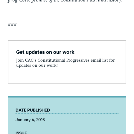
progressive promise of the Constitution’s text and history.
###
Get updates on our work
Join CAC's Constitutional Progressives email list for
updates on our work!
DATE PUBLISHED
January 4, 2016
ISSUE