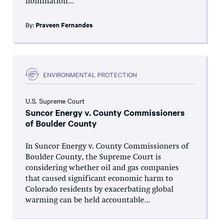
nomination...
By:
Praveen Fernandes
ENVIRONMENTAL PROTECTION
U.S. Supreme Court
Suncor Energy v. County Commissioners
of Boulder County
In Suncor Energy v. County Commissioners of
Boulder County, the Supreme Court is
considering whether oil and gas companies
that caused significant economic harm to
Colorado residents by exacerbating global
warming can be held accountable...