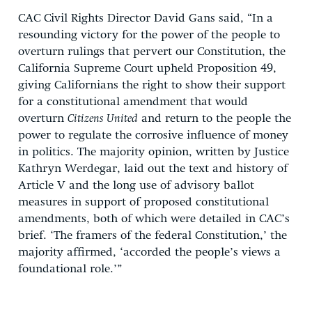
CAC Civil Rights Director David Gans said, “In a
resounding victory for the power of the people to
overturn rulings that pervert our Constitution, the
California Supreme Court upheld Proposition 49,
giving Californians the right to show their support
for a constitutional amendment that would
overturn
Citizens United
and return to the people the
power to regulate the corrosive influence of money
in politics. The majority opinion, written by Justice
Kathryn Werdegar, laid out the text and history of
Article V and the long use of advisory ballot
measures in support of proposed constitutional
amendments, both of which were detailed in CAC’s
brief. ‘The framers of the federal Constitution,’ the
majority affirmed, ‘accorded the people’s views a
foundational role.’”