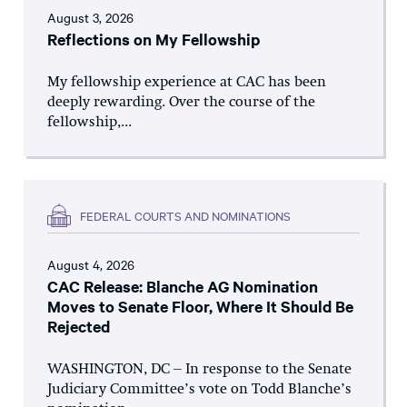
August 3, 2026
Reflections on My Fellowship
My fellowship experience at CAC has been
deeply rewarding. Over the course of the
fellowship,...
FEDERAL COURTS AND NOMINATIONS
August 4, 2026
CAC Release: Blanche AG Nomination
Moves to Senate Floor, Where It Should Be
Rejected
WASHINGTON, DC – In response to the Senate
Judiciary Committee’s vote on Todd Blanche’s