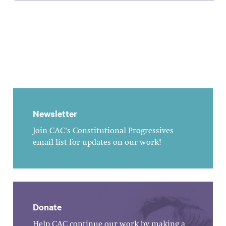
Newsletter
Join CAC's Constitutional Progressives
email list for updates on our work!
Donate
Help CAC continue our work by making a