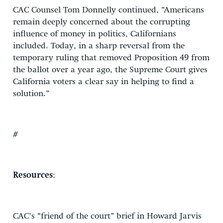
CAC Counsel Tom Donnelly continued, “Americans
remain deeply concerned about the corrupting
influence of money in politics, Californians
included. Today, in a sharp reversal from the
temporary ruling that removed Proposition 49 from
the ballot over a year ago, the Supreme Court gives
California voters a clear say in helping to find a
solution.”
#
Resources
:
CAC’s “friend of the court” brief in Howard Jarvis