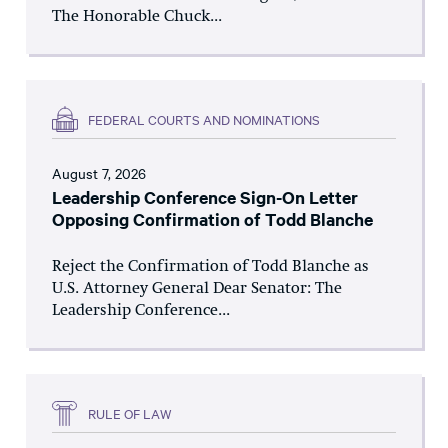
The Honorable Chuck...
FEDERAL COURTS AND NOMINATIONS
August 7, 2026
Leadership Conference Sign-On Letter
Opposing Confirmation of Todd Blanche
Reject the Confirmation of Todd Blanche as
U.S. Attorney General Dear Senator: The
Leadership Conference...
RULE OF LAW