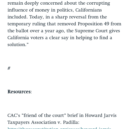
remain deeply concerned about the corrupting
influence of money in politics, Californians
included. Today, in a sharp reversal from the
temporary ruling that removed Proposition 49 from
the ballot over a year ago, the Supreme Court gives
California voters a clear say in helping to find a
solution.”
#
Resources
:
CAC’s “friend of the court” brief in Howard Jarvis
Taxpayers Association v. Padilla: