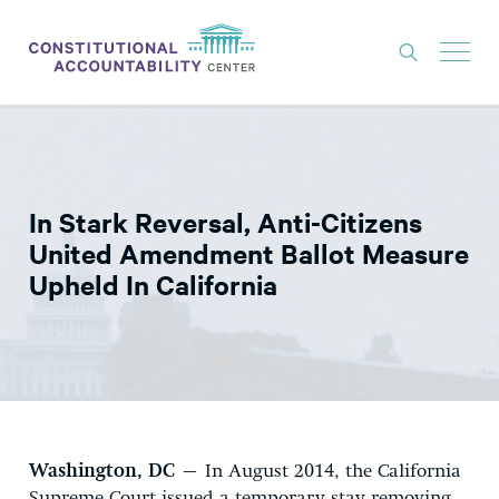
ISSUES
LITIGATION
In Stark Reversal, Anti-Citizens
THINK TANK
United Amendment Ballot Measure
NEWS
Upheld In California
ABOUT
CONSTITUTIONAL PROGRESS
EXPERTS
GET INVOLVED
Washington, DC
– In August 2014, the California
DONATE
Supreme Court issued a temporary stay removing