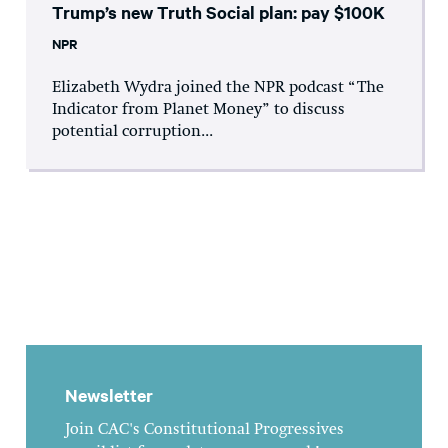
Trump’s new Truth Social plan: pay $100K
NPR
Elizabeth Wydra joined the NPR podcast “The
Indicator from Planet Money” to discuss
potential corruption...
Newsletter
Join CAC's Constitutional Progressives