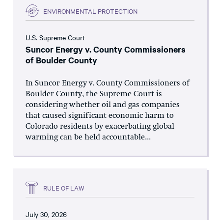
ENVIRONMENTAL PROTECTION
U.S. Supreme Court
Suncor Energy v. County Commissioners
of Boulder County
In Suncor Energy v. County Commissioners of
Boulder County, the Supreme Court is
considering whether oil and gas companies
that caused significant economic harm to
Colorado residents by exacerbating global
warming can be held accountable...
RULE OF LAW
July 30, 2026