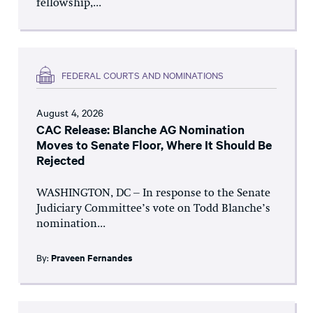
fellowship,...
FEDERAL COURTS AND NOMINATIONS
August 4, 2026
CAC Release: Blanche AG Nomination
Moves to Senate Floor, Where It Should Be
Rejected
WASHINGTON, DC – In response to the Senate
Judiciary Committee’s vote on Todd Blanche’s
nomination...
By:
Praveen Fernandes