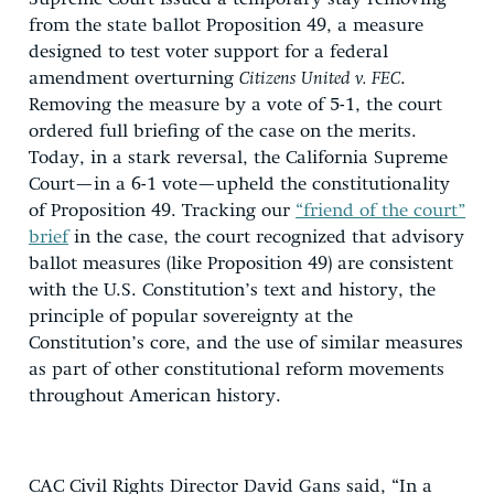
from the state ballot Proposition 49, a measure
designed to test voter support for a federal
amendment overturning
Citizens United v. FEC
.
Removing the measure by a vote of 5-1, the court
ordered full briefing of the case on the merits.
Today, in a stark reversal, the California Supreme
Court—in a 6-1 vote—upheld the constitutionality
of Proposition 49. Tracking our
“friend of the court”
brief
in the case, the court recognized that advisory
ballot measures (like Proposition 49) are consistent
with the U.S. Constitution’s text and history, the
principle of popular sovereignty at the
Constitution’s core, and the use of similar measures
as part of other constitutional reform movements
throughout American history.
CAC Civil Rights Director David Gans said, “In a