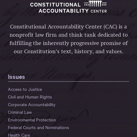
Constitutional Accountability Center (CAC) is a
nonprofit law firm and think tank dedicated to
fulfilling the inherently progressive promise of
our Constitution’s text, history, and values.
Issues
Access to Justice
Civil and Human Rights
Corporate Accountability
Criminal Law
Environmental Protection
Federal Courts and Nominations
Health Care