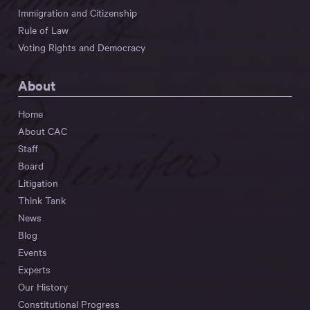
Immigration and Citizenship
Rule of Law
Voting Rights and Democracy
About
Home
About CAC
Staff
Board
Litigation
Think Tank
News
Blog
Events
Experts
Our History
Constitutional Progress