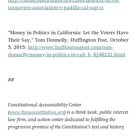
http://theusconstitution.org/cases/howard-jarvis-
taxpayers-association-v-padilla-cal-sup-ct
“Money in Politics in California: Let the Voters Have
Their Say,” Tom Donnelly, Huffington Post, October
5, 2015:
http://www.huffingtonpost.com/tom-
donnelly/money-in-politics-in-cali_b_8246232.html
##
Constitutional Accountability Center
(
www.theusconstitution.org
) is a think tank, public interest
law firm, and action center dedicated to fulfilling the
progressive promise of the Constitution’s text and history.