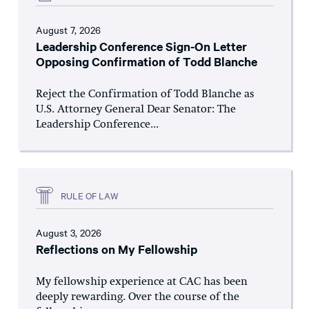
August 7, 2026
Leadership Conference Sign-On Letter
Opposing Confirmation of Todd Blanche
Reject the Confirmation of Todd Blanche as
U.S. Attorney General Dear Senator: The
Leadership Conference...
RULE OF LAW
August 3, 2026
Reflections on My Fellowship
My fellowship experience at CAC has been
deeply rewarding. Over the course of the