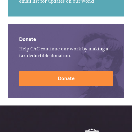
email list for updates on our work!
Donate
Help CAC continue our work by making a
tax-deductible donation.
Donate