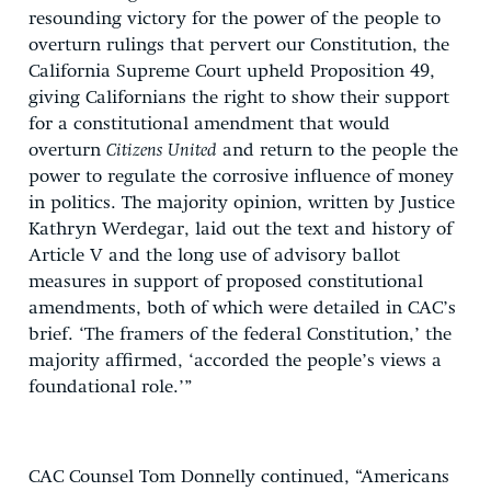
resounding victory for the power of the people to
overturn rulings that pervert our Constitution, the
California Supreme Court upheld Proposition 49,
giving Californians the right to show their support
for a constitutional amendment that would
overturn
Citizens United
and return to the people the
power to regulate the corrosive influence of money
in politics. The majority opinion, written by Justice
Kathryn Werdegar, laid out the text and history of
Article V and the long use of advisory ballot
measures in support of proposed constitutional
amendments, both of which were detailed in CAC’s
brief. ‘The framers of the federal Constitution,’ the
majority affirmed, ‘accorded the people’s views a
foundational role.’”
CAC Counsel Tom Donnelly continued, “Americans