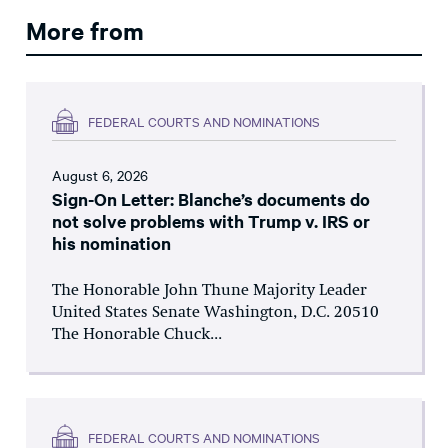
More from
FEDERAL COURTS AND NOMINATIONS
August 6, 2026
Sign-On Letter: Blanche’s documents do
not solve problems with Trump v. IRS or
his nomination
The Honorable John Thune Majority Leader
United States Senate Washington, D.C. 20510
The Honorable Chuck...
FEDERAL COURTS AND NOMINATIONS