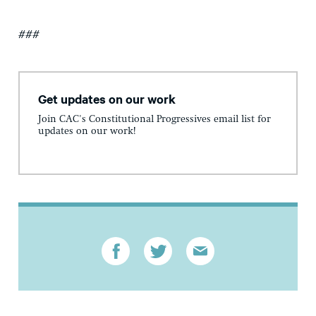
###
Get updates on our work
Join CAC's Constitutional Progressives email list for
updates on our work!