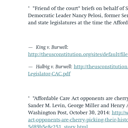
* “Friend of the court” briefs on behalf of
Democratic Leader Nancy Pelosi, former Se
and state legislatures at the time the Affor
—
King v. Burwell
:
http://theusconstitution.org/sites/default/
—
Halbig v. Burwell
:
http://theusconstitution.
Legislator-CAC.pdf
* “Affordable Care Act opponents are cherr
Sander M. Levin, George Miller and Henry 
Washington Post, October 30, 2014:
http:/
act-opponents-are-cherry-picking-their-his
5d89b5e8c251_story.html