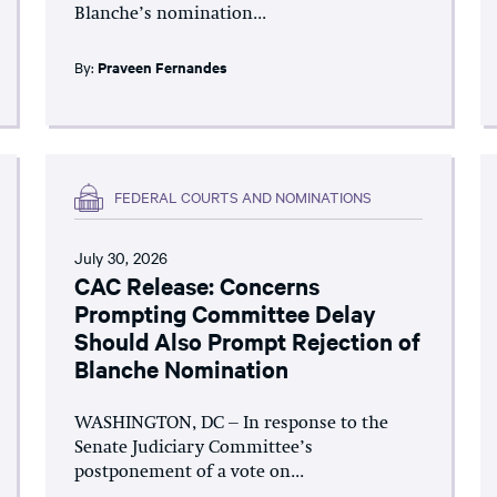
Blanche’s nomination...
By:
Praveen Fernandes
FEDERAL COURTS AND NOMINATIONS
July 30, 2026
CAC Release: Concerns
Prompting Committee Delay
Should Also Prompt Rejection of
Blanche Nomination
WASHINGTON, DC – In response to the
Senate Judiciary Committee’s
postponement of a vote on...