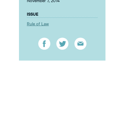
November 7, 2014
ISSUE
Rule of Law