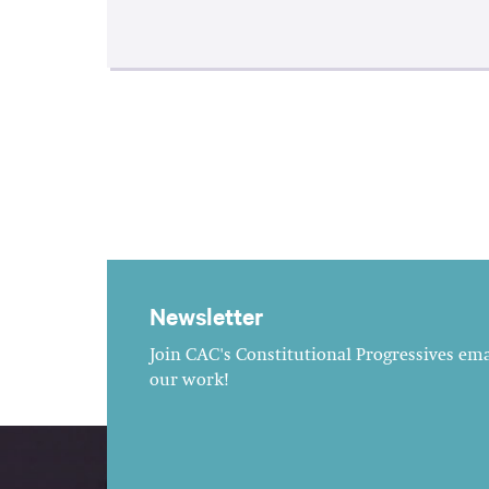
Newsletter
Join CAC's Constitutional Progressives emai
our work!