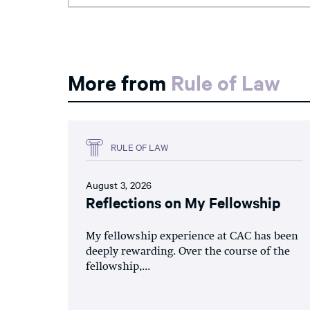
More from
Rule of Law
RULE OF LAW
August 3, 2026
Reflections on My Fellowship
My fellowship experience at CAC has been
deeply rewarding. Over the course of the
fellowship,...