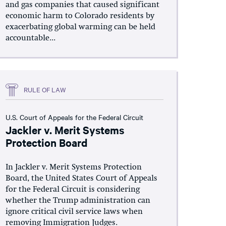
and gas companies that caused significant
economic harm to Colorado residents by
exacerbating global warming can be held
accountable...
RULE OF LAW
U.S. Court of Appeals for the Federal Circuit
Jackler v. Merit Systems
Protection Board
In Jackler v. Merit Systems Protection
Board, the United States Court of Appeals
for the Federal Circuit is considering
whether the Trump administration can
ignore critical civil service laws when
removing Immigration Judges.