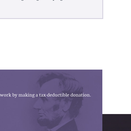
work by making a tax-deductible donation.