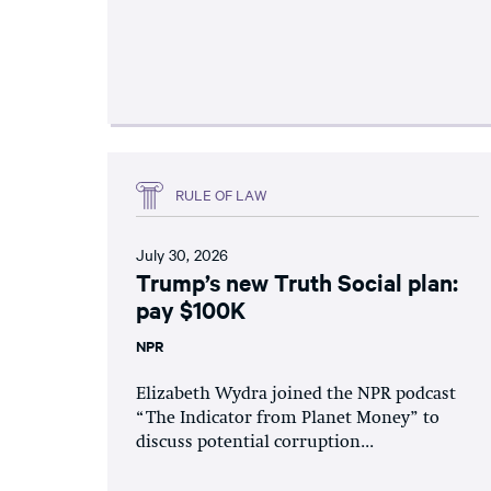
RULE OF LAW
July 30, 2026
Trump’s new Truth Social plan:
pay $100K
NPR
Elizabeth Wydra joined the NPR podcast
“The Indicator from Planet Money” to
discuss potential corruption...