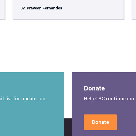
By:
Praveen Fernandes
Donate
l list for updates on
Help CAC continue our 
Donate