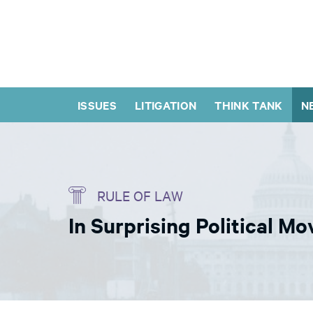
ISSUES
LITIGATION
THINK TANK
N
RULE OF LAW
In Surprising Political 