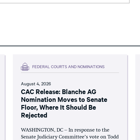
FEDERAL COURTS AND NOMINATIONS
August 4, 2026
CAC Release: Blanche AG
Nomination Moves to Senate
Floor, Where It Should Be
Rejected
WASHINGTON, DC – In response to the
Senate Judiciary Committee’s vote on Todd