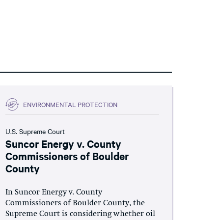
ENVIRONMENTAL PROTECTION
U.S. Supreme Court
Suncor Energy v. County
Commissioners of Boulder
County
In Suncor Energy v. County
Commissioners of Boulder County, the
Supreme Court is considering whether oil