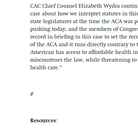
CAC Chief Counsel Elizabeth Wydra continue
case about how we interpret statutes in this
state legislatures at the time the ACA was p
pushing today, and the members of Congre
record in briefing in this case to set the re
of the ACA and it runs directly contrary to
American has access to affordable health i
misconstrues the law, while threatening to
health care.”
#
Resources
: