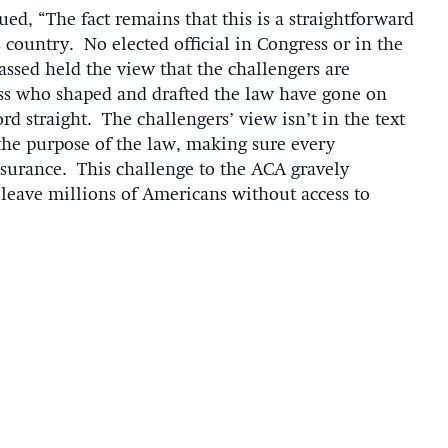
d, “The fact remains that this is a straightforward
 country. No elected official in Congress or in the
assed held the view that the challengers are
ss who shaped and drafted the law have gone on
cord straight. The challengers’ view isn’t in the text
 the purpose of the law, making sure every
nsurance. This challenge to the ACA gravely
 leave millions of Americans without access to