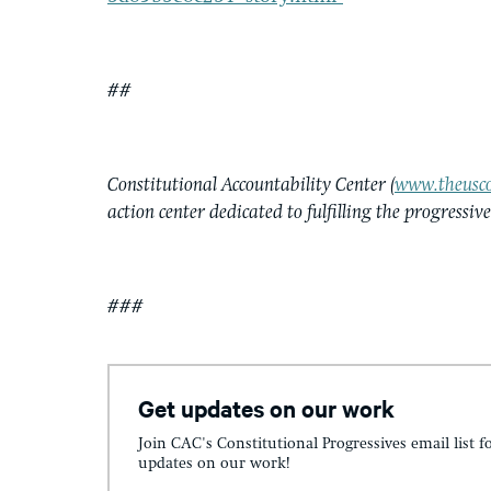
##
Constitutional Accountability Center (
www.theusco
action center dedicated to fulfilling the progressiv
###
Get updates on our work
Join CAC's Constitutional Progressives email list f
updates on our work!