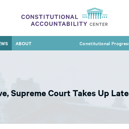
EWS
ABOUT
Constitutional Progres
Move, Supreme Court Takes Up Lat