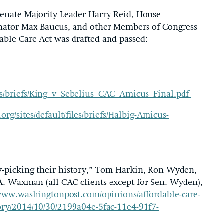
 Senate Majority Leader Harry Reid, House
nator Max Baucus, and other Members of Congress
dable Care Act was drafted and passed:
files/briefs/King_v_Sebelius_CAC_Amicus_Final.pdf
org/sites/default/files/briefs/Halbig-Amicus-
y-picking their history,” Tom Harkin, Ron Wyden,
A. Waxman (all CAC clients except for Sen. Wyden),
/www.washingtonpost.com/opinions/affordable-care-
tory/2014/10/30/2199a04e-5fac-11e4-91f7-