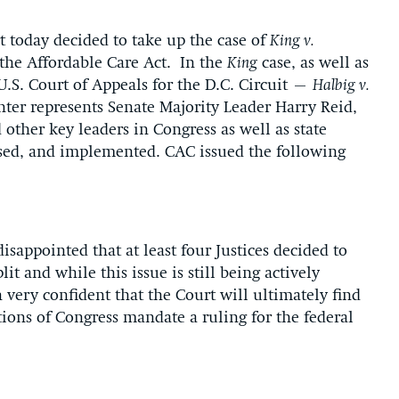
today decided to take up the case of
King v.
o the Affordable Care Act. In the
King
case, as well as
U.S. Court of Appeals for the D.C. Circuit –
Halbig v.
ter represents Senate Majority Leader Harry Reid,
other key leaders in Congress as well as state
ssed, and implemented. CAC issued the following
sappointed that at least four Justices decided to
plit and while this issue is still being actively
 very confident that the Court will ultimately find
tions of Congress mandate a ruling for the federal