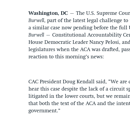
Washington, DC
– The U.S. Supreme Court 
Burwell
, part of the latest legal challenge t
a similar case now pending before the full 
Burwell
– Constitutional Accountability Cen
House Democratic Leader Nancy Pelosi, and 
legislatures when the ACA was drafted, pa
reaction to this morning’s news:
CAC President Doug Kendall said, “We are di
hear this case despite the lack of a circuit s
litigated in the lower courts, but we remain
that both the text of the ACA and the inten
government.”