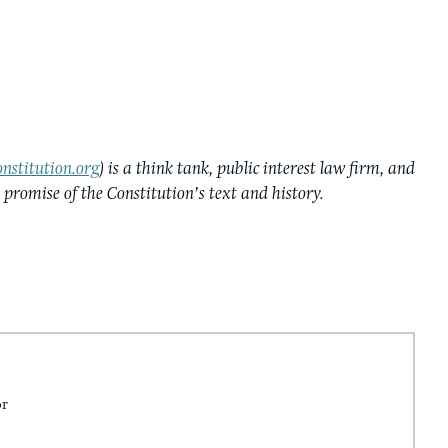
nstitution.org
) is a think tank, public interest law firm, and
e promise of the Constitution’s text and history.
or