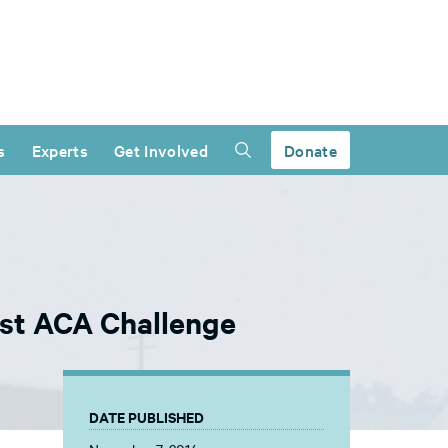
s
Experts
Get Involved
Donate
est ACA Challenge
DATE PUBLISHED