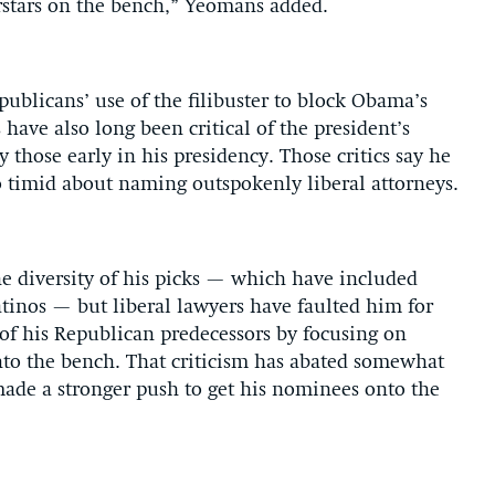
rstars on the bench,” Yeomans added.
epublicans’ use of the filibuster to block Obama’s
have also long been critical of the president’s
 those early in his presidency. Those critics say he
 timid about naming outspokenly liberal attorneys.
 diversity of his picks — which have included
tinos — but liberal lawyers have faulted him for
of his Republican predecessors by focusing on
onto the bench. That criticism has abated somewhat
ade a stronger push to get his nominees onto the