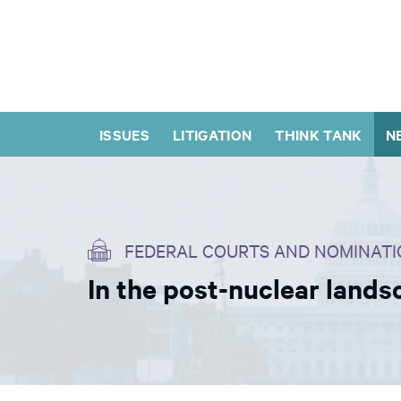
ISSUES
LITIGATION
THINK TANK
N
FEDERAL COURTS AND NOMINATI
In the post-nuclear lands