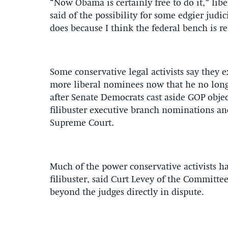
“Now Obama is certainly free to do it,” lib
said of the possibility for some edgier jud
does because I think the federal bench is re
Some conservative legal activists say they
more liberal nominees now that he no longer
after Senate Democrats cast aside GOP objec
filibuster executive branch nominations an
Supreme Court.
Much of the power conservative activists ha
filibuster, said Curt Levey of the Committee
beyond the judges directly in dispute.