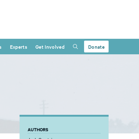
s
Experts
Get Involved
Donate
AUTHORS