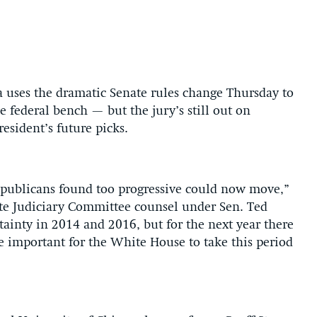
 uses the dramatic Senate rules change Thursday to
e federal bench — but the jury’s still out on
resident’s future picks.
epublicans found too progressive could now move,”
te Judiciary Committee counsel under Sen. Ted
ainty in 2014 and 2016, but for the next year there
be important for the White House to take this period