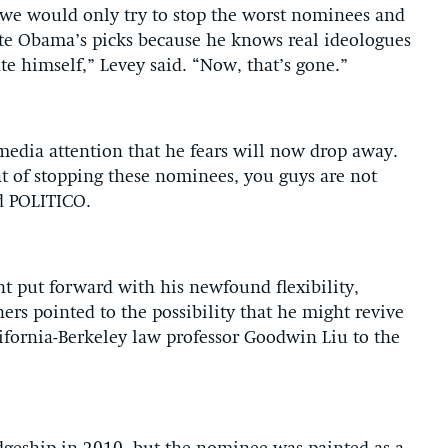
 we would only try to stop the worst nominees and
rate Obama’s picks because he knows real ideologues
e himself,” Levey said. “Now, that’s gone.”
d media attention that he fears will now drop away.
at of stopping these nominees, you guys are not
ld POLITICO.
 put forward with his newfound flexibility,
ers pointed to the possibility that he might revive
ifornia-Berkeley law professor Goodwin Liu to the