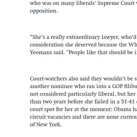
who was on many liberals’ Supreme Court wi
opposition.
“She’s a really extraordinary lawyer, who’
consideration she deserved because the Wh
Yeomans said. “People like that should be i
Court-watchers also said they wouldn’t be s
another nominee who ran into a GOP filibust
not considered particularly liberal, but he
than two years before she failed in a 51-41 
court spot for her at the moment: Obama h
circuit vacancies and there are none curren
of New York.