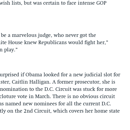
sh lists, but was certain to face intense GOP
d be a marvelous judge, who never got the
ite House knew Republicans would fight her,”
n play.”
urprised if Obama looked for a new judicial slot for
er, Caitlin Halligan. A former prosecutor, she is
r nomination to the D.C. Circuit was stuck for more
cloture vote in March. There is no obvious circuit
as named new nominees for all the current D.C.
tly on the 2nd Circuit, which covers her home state