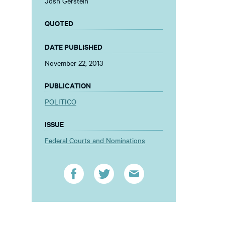
Josh Gerstein
QUOTED
DATE PUBLISHED
November 22, 2013
PUBLICATION
POLITICO
ISSUE
Federal Courts and Nominations