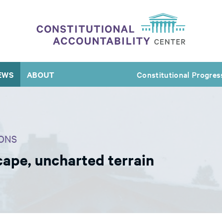
EWS
ABOUT
Constitutional Progres
ONS
cape, uncharted terrain