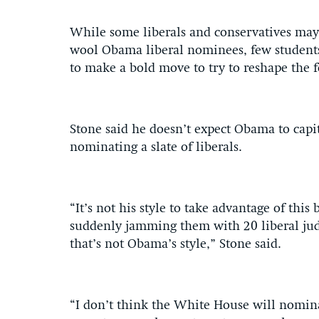
While some liberals and conservatives may 
wool Obama liberal nominees, few students
to make a bold move to try to reshape the 
Stone said he doesn’t expect Obama to capit
nominating a slate of liberals.
“It’s not his style to take advantage of this
suddenly jamming them with 20 liberal jud
that’s not Obama’s style,” Stone said.
“I don’t think the White House will nominate