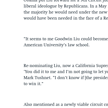
Obama put Liu forward for a 9th Circuit ju
liberal ideologue by Republicans. In a May 
the majority he would need under the new S
would have been needed in the face of a Rep
“It seems to me Goodwin Liu could become a
American University’s law school.
Re-nominating Liu, now a California Suprem
‘You did it to me and I’m not going to let y
Mark Tushnet. “I don’t know if [the preside
to win it.”
Also mentioned as a newly viable circuit c