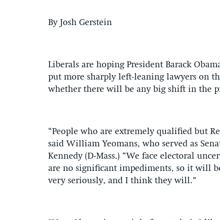
By Josh Gerstein
Liberals are hoping President Barack Obama
put more sharply left-leaning lawyers on th
whether there will be any big shift in the p
“People who are extremely qualified but R
said William Yeomans, who served as Sena
Kennedy (D-Mass.) “We face electoral uncert
are no significant impediments, so it will 
very seriously, and I think they will.”