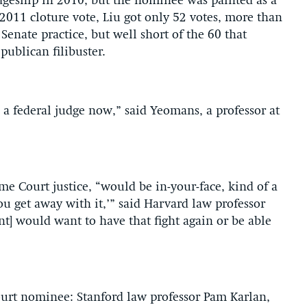
dgeship in 2010, but the nominee was painted as a
2011 cloture vote, Liu got only 52 votes, more than
enate practice, but well short of the 60 that
ublican filibuster.
 federal judge now,” said Yeomans, a professor at
e Court justice, “would be in-your-face, kind of a
ou get away with it,’” said Harvard law professor
nt] would want to have that fight again or be able
ourt nominee: Stanford law professor Pam Karlan,