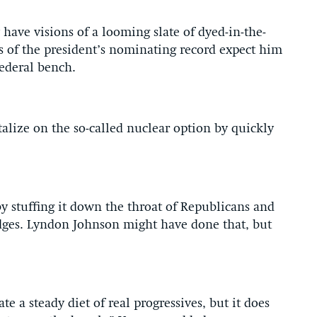
have visions of a looming slate of dyed-in-the-
 of the president’s nominating record expect him
federal bench.
alize on the so-called nuclear option by quickly
 by stuffing it down the throat of Republicans and
ges. Lyndon Johnson might have done that, but
 a steady diet of real progressives, but it does