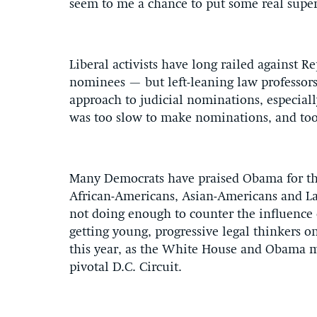
seem to me a chance to put some real supe
Liberal activists have long railed against R
nominees — but left-leaning law professors 
approach to judicial nominations, especially
was too slow to make nominations, and too
Many Democrats have praised Obama for the
African-Americans, Asian-Americans and La
not doing enough to counter the influence 
getting young, progressive legal thinkers 
this year, as the White House and Obama m
pivotal D.C. Circuit.