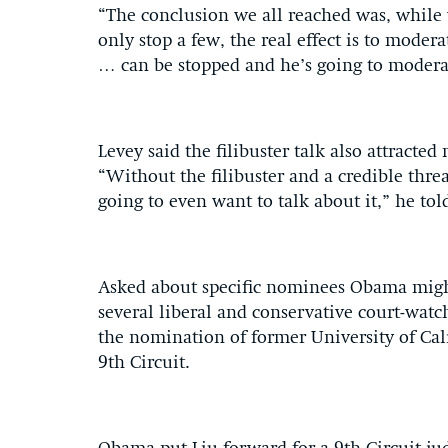
“The conclusion we all reached was, while
only stop a few, the real effect is to mode
… can be stopped and he’s going to moderat
Levey said the filibuster talk also attracte
“Without the filibuster and a credible thre
going to even want to talk about it,” he to
Asked about specific nominees Obama might
several liberal and conservative court-watch
the nomination of former University of Cal
9th Circuit.