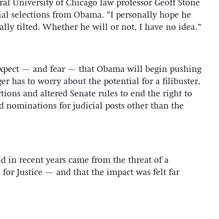
eral University of Chicago law professor Geoff Stone
icial selections from Obama. “I personally hope he
ally tilted. Whether he will or not, I have no idea.”
 expect — and fear — that Obama will begin pushing
 has to worry about the potential for a filibuster,
tions and altered Senate rules to end the right to
d nominations for judicial posts other than the
d in recent years came from the threat of a
 for Justice — and that the impact was felt far