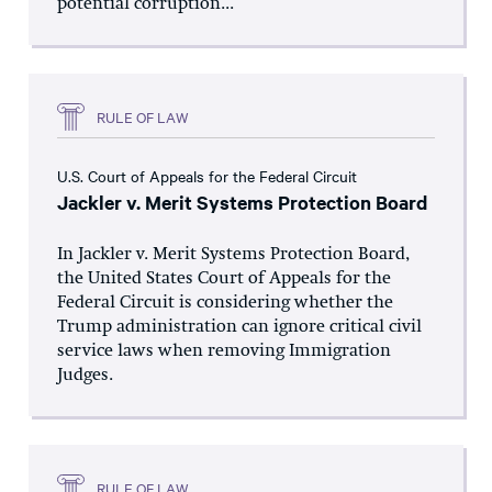
potential corruption...
RULE OF LAW
U.S. Court of Appeals for the Federal Circuit
Jackler v. Merit Systems Protection Board
In Jackler v. Merit Systems Protection Board,
the United States Court of Appeals for the
Federal Circuit is considering whether the
Trump administration can ignore critical civil
service laws when removing Immigration
Judges.
RULE OF LAW