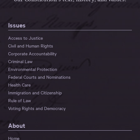
Issues
Access to Justice
Civil and Human Rights
Corporate Accountability
Criminal Law
Environmental Protection
Federal Courts and Nominations
Health Care
Immigration and Citizenship
Rule of Law
Voting Rights and Democracy
About
Home