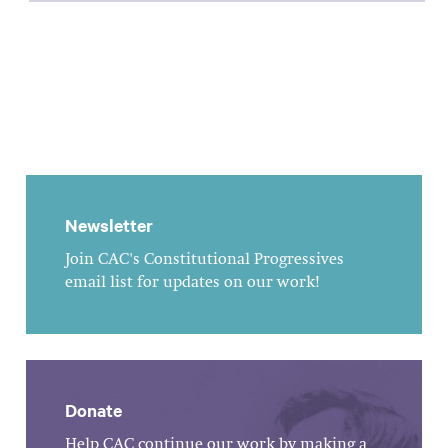
Newsletter
Join CAC's Constitutional Progressives
email list for updates on our work!
Donate
Help CAC continue our work by making a