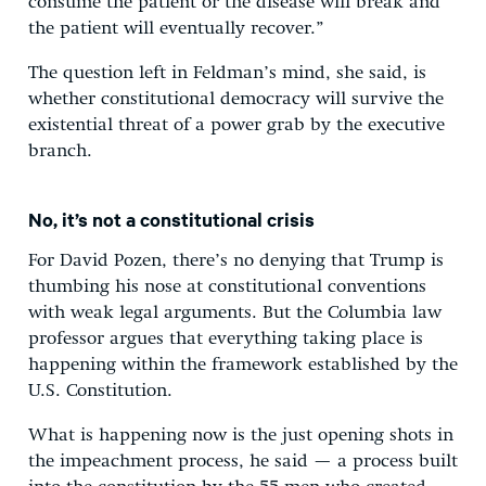
consume the patient or the disease will break and
the patient will eventually recover.”
The question left in Feldman’s mind, she said, is
whether constitutional democracy will survive the
existential threat of a power grab by the executive
branch.
No, it’s not a constitutional crisis
For David Pozen, there’s no denying that Trump is
thumbing his nose at constitutional conventions
with weak legal arguments. But the Columbia law
professor argues that everything taking place is
happening within the framework established by the
U.S. Constitution.
What is happening now is the just opening shots in
the impeachment process, he said — a process built