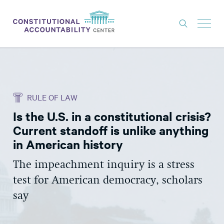
ISSUES
LITIGATION
RULE OF LAW
THINK TANK
Is the U.S. in a constitutional crisis?
NEWS
Current standoff is unlike anything
ABOUT
in American history
CONSTITUTIONAL PROGRESS
The impeachment inquiry is a stress
test for American democracy, scholars
EXPERTS
say
GET INVOLVED
DONATE