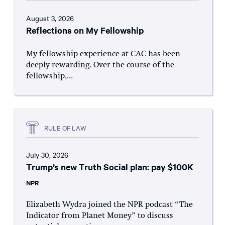
August 3, 2026
Reflections on My Fellowship
My fellowship experience at CAC has been
deeply rewarding. Over the course of the
fellowship,...
RULE OF LAW
July 30, 2026
Trump’s new Truth Social plan: pay $100K
NPR
Elizabeth Wydra joined the NPR podcast “The
Indicator from Planet Money” to discuss