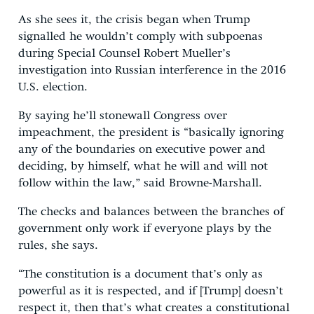
As she sees it, the crisis began when Trump
signalled he wouldn’t comply with subpoenas
during Special Counsel Robert Mueller’s
investigation into Russian interference in the 2016
U.S. election.
By saying he’ll stonewall Congress over
impeachment, the president is “basically ignoring
any of the boundaries on executive power and
deciding, by himself, what he will and will not
follow within the law,” said Browne-Marshall.
The checks and balances between the branches of
government only work if everyone plays by the
rules, she says.
“The constitution is a document that’s only as
powerful as it is respected, and if [Trump] doesn’t
respect it, then that’s what creates a constitutional