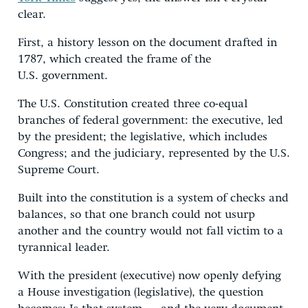
clear.
First, a history lesson on the document drafted in
1787, which created the frame of the
U.S. government.
The U.S. Constitution created three co-equal
branches of federal government: the executive, led
by the president; the legislative, which includes
Congress; and the judiciary, represented by the U.S.
Supreme Court.
Built into the constitution is a system of checks and
balances, so that one branch could not usurp
another and the country would not fall victim to a
tyrannical leader.
With the president (executive) now openly defying
a House investigation (legislative), the question