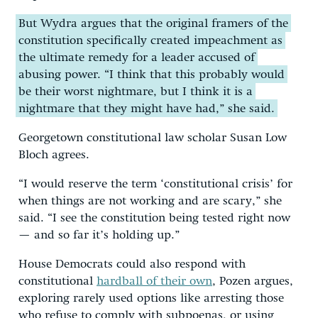
But Wydra argues that the original framers of the
constitution specifically created impeachment as
the ultimate remedy for a leader accused of
abusing power. “I think that this probably would
be their worst nightmare, but I think it is a
nightmare that they might have had,” she said.
Georgetown constitutional law scholar Susan Low
Bloch agrees.
“I would reserve the term ‘constitutional crisis’ for
when things are not working and are scary,” she
said. “I see the constitution being tested right now
— and so far it’s holding up.”
House Democrats could also respond with
constitutional
hardball of their own
, Pozen argues,
exploring rarely used options like arresting those
who refuse to comply with subpoenas, or using