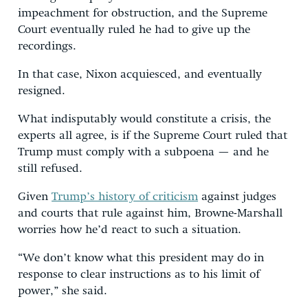
impeachment for obstruction, and the Supreme
Court eventually ruled he had to give up the
recordings.
In that case, Nixon acquiesced, and eventually
resigned.
What indisputably would constitute a crisis, the
experts all agree, is if the Supreme Court ruled that
Trump must comply with a subpoena — and he
still refused.
Given
Trump’s history of criticism
against judges
and courts that rule against him, Browne-Marshall
worries how he’d react to such a situation.
“We don’t know what this president may do in
response to clear instructions as to his limit of
power,” she said.