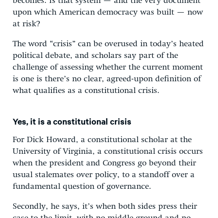
becomes: Is that system — and the very document
upon which American democracy was built — now
at risk?
The word “crisis” can be overused in today’s heated
political debate, and scholars say part of the
challenge of assessing whether the current moment
is one is there’s no clear, agreed-upon definition of
what qualifies as a constitutional crisis.
Yes, it is a constitutional crisis
For Dick Howard, a constitutional scholar at the
University of Virginia, a constitutional crisis occurs
when the president and Congress go beyond their
usual stalemates over policy, to a standoff over a
fundamental question of governance.
Secondly, he says, it’s when both sides press their