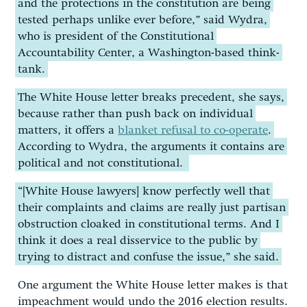
and the protections in the constitution are being
tested perhaps unlike ever before,” said Wydra,
who is president of the Constitutional
Accountability Center, a Washington-based think-
tank.
The White House letter breaks precedent, she says,
because rather than push back on individual
matters, it offers a
blanket refusal to co-operate
.
According to Wydra, the arguments it contains are
political and not constitutional.
“[White House lawyers] know perfectly well that
their complaints and claims are really just partisan
obstruction cloaked in constitutional terms. And I
think it does a real disservice to the public by
trying to distract and confuse the issue,” she said.
One argument the White House letter makes is that
impeachment would undo the 2016 election results.