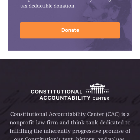
tax-deductible donation.
Donate
Constitutional Accountability Center (CAC) is a
nonprofit law firm and think tank dedicated to
fulfilling the inherently progressive promise of
our Constitution’s text, history, and values.