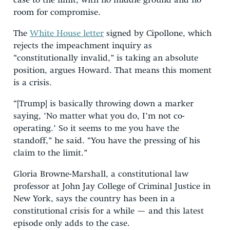
case to the limit, with no middle ground and no
room for compromise.
The
White House letter
signed by Cipollone, which
rejects the impeachment inquiry as
“constitutionally invalid,” is taking an absolute
position, argues Howard. That means this moment
is a crisis.
“[Trump] is basically throwing down a marker
saying, ‘No matter what you do, I’m not co-
operating.’ So it seems to me you have the
standoff,” he said. “You have the pressing of his
claim to the limit.”
Gloria Browne-Marshall, a constitutional law
professor at John Jay College of Criminal Justice in
New York, says the country has been in a
constitutional crisis for a while — and this latest
episode only adds to the case.