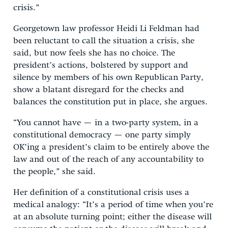
crisis.”
Georgetown law professor Heidi Li Feldman had
been reluctant to call the situation a crisis, she
said, but now feels she has no choice. The
president’s actions, bolstered by support and
silence by members of his own Republican Party,
show a blatant disregard for the checks and
balances the constitution put in place, she argues.
“You cannot have — in a two-party system, in a
constitutional democracy — one party simply
OK’ing a president’s claim to be entirely above the
law and out of the reach of any accountability to
the people,” she said.
Her definition of a constitutional crisis uses a
medical analogy: “It’s a period of time when you’re
at an absolute turning point; either the disease will