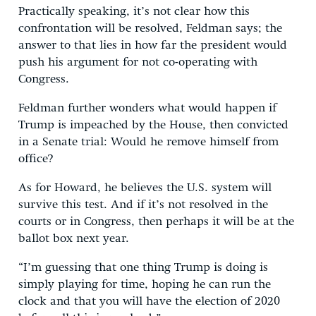
Practically speaking, it’s not clear how this
confrontation will be resolved, Feldman says; the
answer to that lies in how far the president would
push his argument for not co-operating with
Congress.
Feldman further wonders what would happen if
Trump is impeached by the House, then convicted
in a Senate trial: Would he remove himself from
office?
As for Howard, he believes the U.S. system will
survive this test. And if it’s not resolved in the
courts or in Congress, then perhaps it will be at the
ballot box next year.
“I’m guessing that one thing Trump is doing is
simply playing for time, hoping he can run the
clock and that you will have the election of 2020