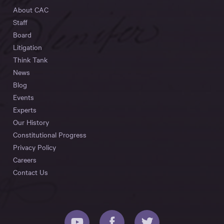
About CAC
Staff
Board
Litigation
Think Tank
News
Blog
Events
Experts
Our History
Constitutional Progress
Privacy Policy
Careers
Contact Us