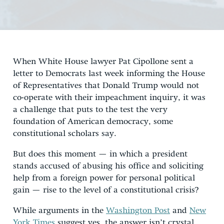
When White House lawyer Pat Cipollone sent a
letter to Democrats last week informing the House
of Representatives that Donald Trump would not
co-operate with their impeachment inquiry, it was
a challenge that puts to the test the very
foundation of American democracy, some
constitutional scholars say.
But does this moment — in which a president
stands accused of abusing his office and soliciting
help from a foreign power for personal political
gain — rise to the level of a constitutional crisis?
While arguments in the
Washington Post
and
New
York Times
suggest yes, the answer isn’t crystal