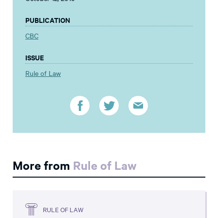
PUBLICATION
CBC
ISSUE
Rule of Law
More from
Rule of Law
RULE OF LAW