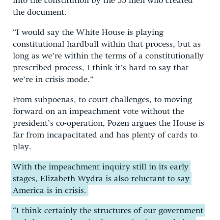
into the constitution by the 55 men who created
the document.
“I would say the White House is playing
constitutional hardball within that process, but as
long as we’re within the terms of a constitutionally
prescribed process, I think it’s hard to say that
we’re in crisis mode.”
From subpoenas, to court challenges, to moving
forward on an impeachment vote without the
president’s co-operation, Pozen argues the House is
far from incapacitated and has plenty of cards to
play.
With the impeachment inquiry still in its early
stages, Elizabeth Wydra is also reluctant to say
America is in crisis.
“I think certainly the structures of our government