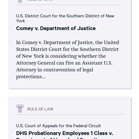
U.S. District Court for the Southern District of New
York
Comey v. Department of Justice
In Comey v. Department of Justice, the United
States District Court for the Southern District
of New York is considering whether the
Attorney General can fire an Assistant U.S.
Attorney in contravention of legal
protections...
RULE OF LAW
U.S. Court of Appeals for the Federal Circuit
DHS Probationary Employees 1 Class v.