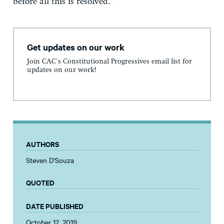
before all this is resolved.”
Get updates on our work
Join CAC's Constitutional Progressives email list for
updates on our work!
AUTHORS
Steven D'Souza
QUOTED
DATE PUBLISHED
October 12, 2019