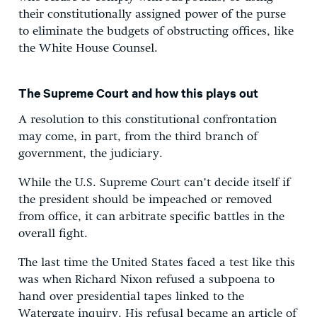
their constitutionally assigned power of the purse
to eliminate the budgets of obstructing offices, like
the White House Counsel.
The Supreme Court and how this plays out
A resolution to this constitutional confrontation
may come, in part, from the third branch of
government, the judiciary.
While the U.S. Supreme Court can’t decide itself if
the president should be impeached or removed
from office, it can arbitrate specific battles in the
overall fight.
The last time the United States faced a test like this
was when Richard Nixon refused a subpoena to
hand over presidential tapes linked to the
Watergate inquiry. His refusal became an article of