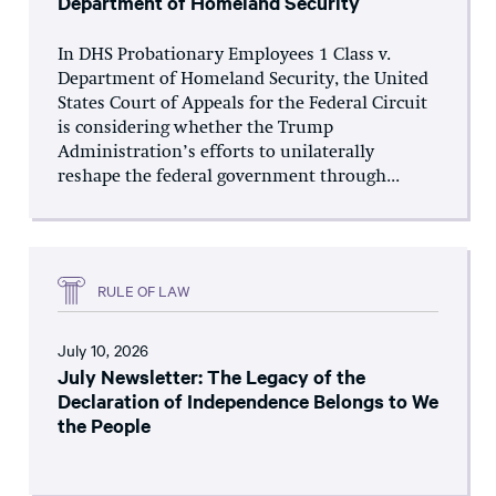
Department of Homeland Security
In DHS Probationary Employees 1 Class v.
Department of Homeland Security, the United
States Court of Appeals for the Federal Circuit
is considering whether the Trump
Administration’s efforts to unilaterally
reshape the federal government through...
RULE OF LAW
July 10, 2026
July Newsletter: The Legacy of the
Declaration of Independence Belongs to We
the People