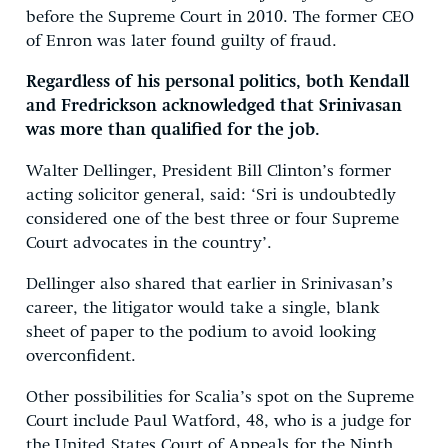
before the Supreme Court in 2010. The former CEO
of Enron was later found guilty of fraud.
Regardless of his personal politics, both Kendall
and Fredrickson acknowledged that Srinivasan
was more than qualified for the job.
Walter Dellinger, President Bill Clinton’s former
acting solicitor general, said: ‘Sri is undoubtedly
considered one of the best three or four Supreme
Court advocates in the country’.
Dellinger also shared that earlier in Srinivasan’s
career, the litigator would take a single, blank
sheet of paper to the podium to avoid looking
overconfident.
Other possibilities for Scalia’s spot on the Supreme
Court include Paul Watford, 48, who is a judge for
the United States Court of Appeals for the Ninth