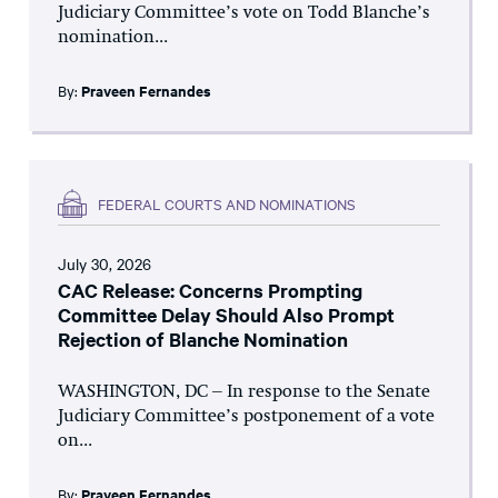
Judiciary Committee’s vote on Todd Blanche’s
nomination...
By:
Praveen Fernandes
FEDERAL COURTS AND NOMINATIONS
July 30, 2026
CAC Release: Concerns Prompting
Committee Delay Should Also Prompt
Rejection of Blanche Nomination
WASHINGTON, DC – In response to the Senate
Judiciary Committee’s postponement of a vote
on...
By:
Praveen Fernandes