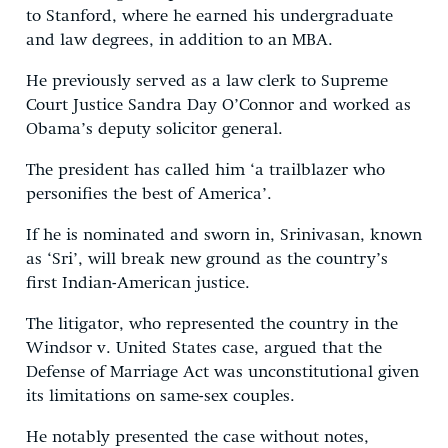
to Stanford, where he earned his undergraduate
and law degrees, in addition to an MBA.
He previously served as a law clerk to Supreme
Court Justice Sandra Day O’Connor and worked as
Obama’s deputy solicitor general.
The president has called him ‘a trailblazer who
personifies the best of America’.
If he is nominated and sworn in, Srinivasan, known
as ‘Sri’, will break new ground as the country’s
first Indian-American justice.
The litigator, who represented the country in the
Windsor v. United States case, argued that the
Defense of Marriage Act was unconstitutional given
its limitations on same-sex couples.
He notably presented the case without notes,