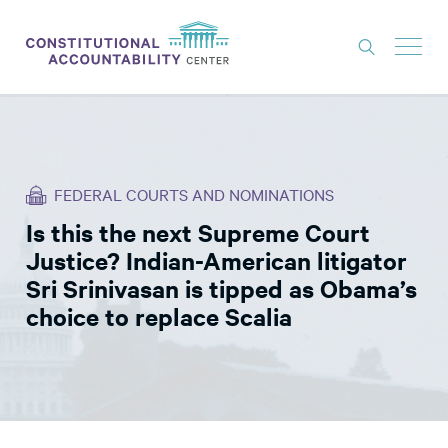
ISSUES
LITIGATION
FEDERAL COURTS AND NOMINATIONS
THINK TANK
Is this the next Supreme Court
NEWS
Justice? Indian-American litigator
ABOUT
Sri Srinivasan is tipped as Obama’s
choice to replace Scalia
CONSTITUTIONAL PROGRESS
EXPERTS
GET INVOLVED
DONATE