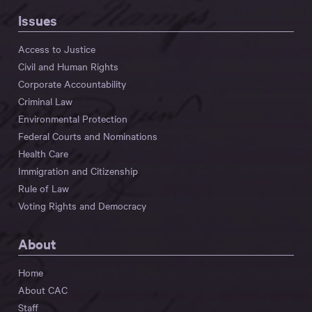
Issues
Access to Justice
Civil and Human Rights
Corporate Accountability
Criminal Law
Environmental Protection
Federal Courts and Nominations
Health Care
Immigration and Citizenship
Rule of Law
Voting Rights and Democracy
About
Home
About CAC
Staff