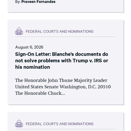
By:
Praveen Fernandes
FEDERAL COURTS AND NOMINATIONS
August 6, 2026
Sign-On Letter: Blanche’s documents do
not solve problems with Trump v. IRS or
his nomination
The Honorable John Thune Majority Leader
United States Senate Washington, D.C. 20510
The Honorable Chuck...
FEDERAL COURTS AND NOMINATIONS