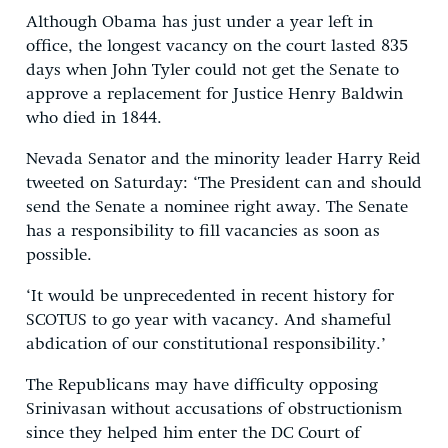
Although Obama has just under a year left in
office, the longest vacancy on the court lasted 835
days when John Tyler could not get the Senate to
approve a replacement for Justice Henry Baldwin
who died in 1844.
Nevada Senator and the minority leader Harry Reid
tweeted on Saturday: ‘The President can and should
send the Senate a nominee right away. The Senate
has a responsibility to fill vacancies as soon as
possible.
‘It would be unprecedented in recent history for
SCOTUS to go year with vacancy. And shameful
abdication of our constitutional responsibility.’
The Republicans may have difficulty opposing
Srinivasan without accusations of obstructionism
since they helped him enter the DC Court of