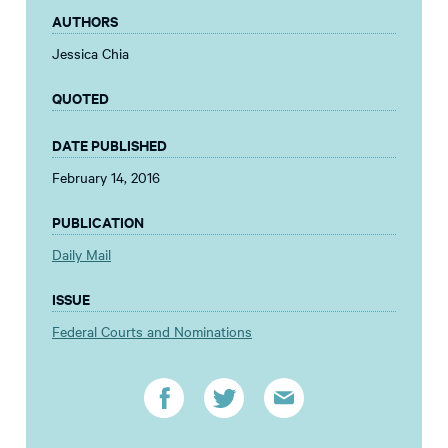
AUTHORS
Jessica Chia
QUOTED
DATE PUBLISHED
February 14, 2016
PUBLICATION
Daily Mail
ISSUE
Federal Courts and Nominations