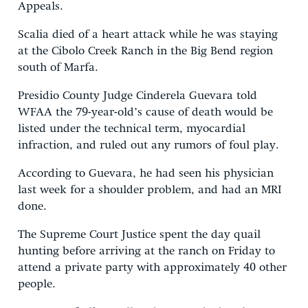
Appeals.
Scalia died of a heart attack while he was staying
at the Cibolo Creek Ranch in the Big Bend region
south of Marfa.
Presidio County Judge Cinderela Guevara told
WFAA the 79-year-old’s cause of death would be
listed under the technical term, myocardial
infraction, and ruled out any rumors of foul play.
According to Guevara, he had seen his physician
last week for a shoulder problem, and had an MRI
done.
The Supreme Court Justice spent the day quail
hunting before arriving at the ranch on Friday to
attend a private party with approximately 40 other
people.