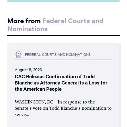
More from
Federal Courts and
Nominations
FEDERAL COURTS AND NOMINATIONS
August 8, 2026
CAC Release: Confirmation of Todd
Blanche as Attorney General is a Loss for
the American People
WASHINGTON, DC – In response to the
Senate’s vote on Todd Blanche’s nomination to
serve...