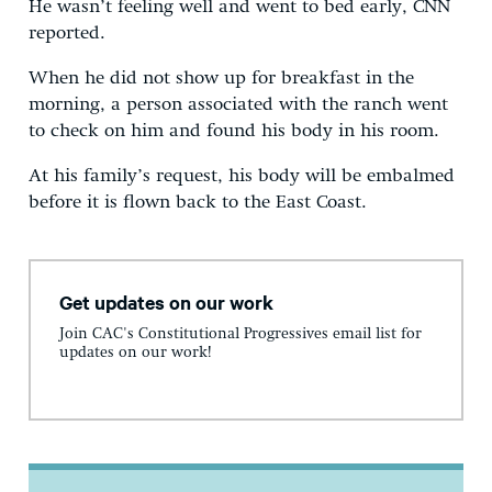
He wasn’t feeling well and went to bed early, CNN
reported.
When he did not show up for breakfast in the
morning, a person associated with the ranch went
to check on him and found his body in his room.
At his family’s request, his body will be embalmed
before it is flown back to the East Coast.
Get updates on our work
Join CAC's Constitutional Progressives email list for
updates on our work!