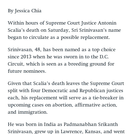
By Jessica Chia
Within hours of Supreme Court Justice Antonin
Scalia’s death on Saturday, Sri Srinivasan’s name
began to circulate as a possible replacement.
Srinivasan, 48, has been named as a top choice
since 2013 when he was sworn in to the D.C.
Circuit, which is seen as a breeding ground for
future nominees.
Given that Scalia’s death leaves the Supreme Court
split with four Democratic and Republican justices
each, his replacement will serve as a tie-breaker in
upcoming cases on abortion, affirmative action,
and immigration.
He was born in India as Padmanabhan Srikanth
Srinivasan, grew up in Lawrence, Kansas, and went