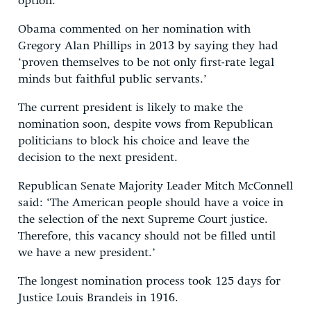
option.
Obama commented on her nomination with
Gregory Alan Phillips in 2013 by saying they had
‘proven themselves to be not only first-rate legal
minds but faithful public servants.’
The current president is likely to make the
nomination soon, despite vows from Republican
politicians to block his choice and leave the
decision to the next president.
Republican Senate Majority Leader Mitch McConnell
said: ‘The American people should have a voice in
the selection of the next Supreme Court justice.
Therefore, this vacancy should not be filled until
we have a new president.’
The longest nomination process took 125 days for
Justice Louis Brandeis in 1916.