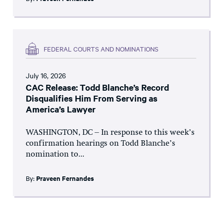
FEDERAL COURTS AND NOMINATIONS
July 16, 2026
CAC Release: Todd Blanche’s Record
Disqualifies Him From Serving as
America’s Lawyer
WASHINGTON, DC – In response to this week’s
confirmation hearings on Todd Blanche’s
nomination to...
By:
Praveen Fernandes