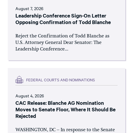
August 7, 2026
Leadership Conference Sign-On Letter
Opposing Confirmation of Todd Blanche
Reject the Confirmation of Todd Blanche as
U.S. Attorney General Dear Senator: The
Leadership Conference...
FEDERAL COURTS AND NOMINATIONS
August 4, 2026
CAC Release: Blanche AG Nomination
Moves to Senate Floor, Where It Should Be
Rejected
WASHINGTON, DC – In response to the Senate