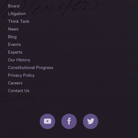
Board
Litigation
Think Tank
News
Blog
Events
Experts
Our History
Constitutional Progress
Privacy Policy
Careers
Contact Us