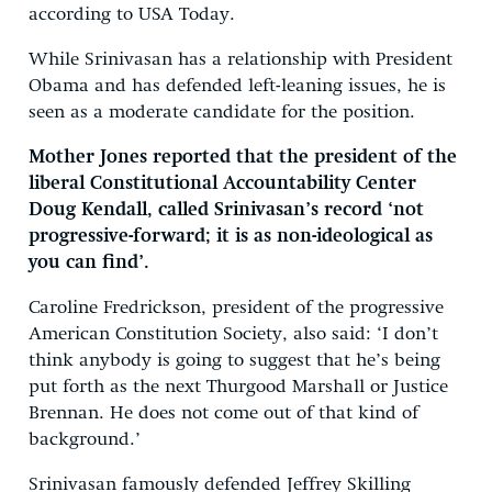
according to USA Today.
While Srinivasan has a relationship with President
Obama and has defended left-leaning issues, he is
seen as a moderate candidate for the position.
Mother Jones reported that the president of the
liberal Constitutional Accountability Center
Doug Kendall, called Srinivasan’s record ‘not
progressive-forward; it is as non-ideological as
you can find’.
Caroline Fredrickson, president of the progressive
American Constitution Society, also said: ‘I don’t
think anybody is going to suggest that he’s being
put forth as the next Thurgood Marshall or Justice
Brennan. He does not come out of that kind of
background.’
Srinivasan famously defended Jeffrey Skilling