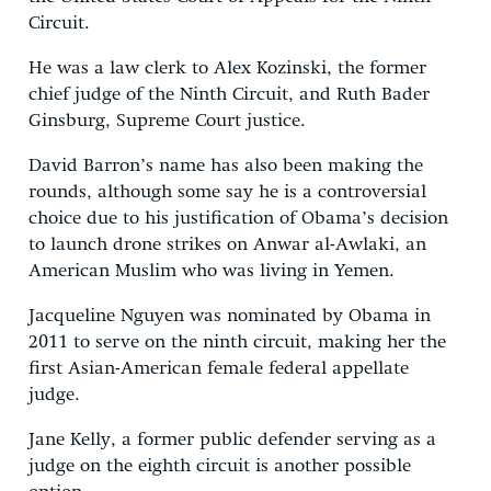
Circuit.
He was a law clerk to Alex Kozinski, the former
chief judge of the Ninth Circuit, and Ruth Bader
Ginsburg, Supreme Court justice.
David Barron’s name has also been making the
rounds, although some say he is a controversial
choice due to his justification of Obama’s decision
to launch drone strikes on Anwar al-Awlaki, an
American Muslim who was living in Yemen.
Jacqueline Nguyen was nominated by Obama in
2011 to serve on the ninth circuit, making her the
first Asian-American female federal appellate
judge.
Jane Kelly, a former public defender serving as a
judge on the eighth circuit is another possible