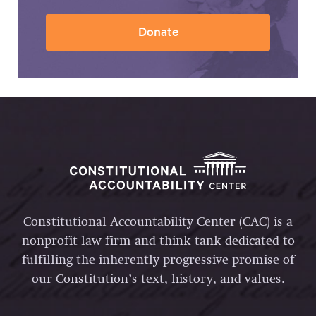
Donate
Constitutional Accountability Center (CAC) is a
nonprofit law firm and think tank dedicated to
fulfilling the inherently progressive promise of
our Constitution’s text, history, and values.