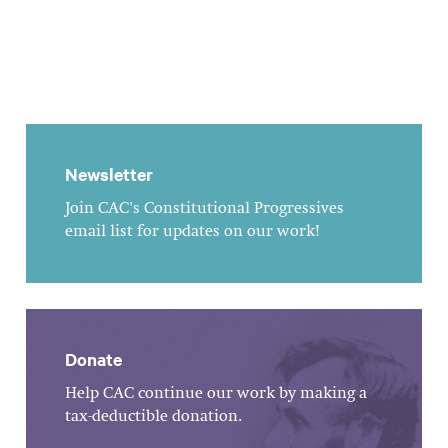
Newsletter
Join CAC's Constitutional Progressives
email list for updates on our work!
Donate
Help CAC continue our work by making a
tax-deductible donation.