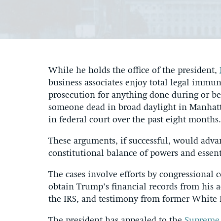
While he holds the office of the president,
business associates enjoy total legal immu
prosecution for anything done during or be
someone dead in broad daylight in Manhatta
in federal court over the past eight months.
These arguments, if successful, would advan
constitutional balance of powers and essent
The cases involve efforts by congressional 
obtain Trump’s financial records from his a
the IRS, and testimony from former Whit
The president has appealed to the
Supreme