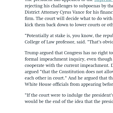
rejecting his challenges to subpoenas by 
District Attorney Cyrus Vance for his finan
firm. The court will decide what to do with 
kick them back down to lower courts or oth
“Potentially at stake is, you know, the repu
College of Law professor, said. “That’s obvi
Trump argued that Congress has no right to
formal impeachment inquiry, even though h
cooperate with the current impeachment. 
argued “that the Constitution does not all
each other in court.” And he argued that t
White House officials from appearing before
“If the court were to indulge the president
would be the end of the idea that the presid