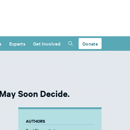
s
Experts
Get Involved
Donate
 May Soon Decide.
AUTHORS