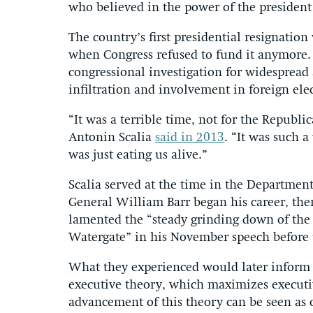
who believed in the power of the president
The country’s first presidential resignati
when Congress refused to fund it anymore. 
congressional investigation for widespread
infiltration and involvement in foreign ele
“It was a terrible time, not for the Republic
Antonin Scalia
said in 2013
. “It was such 
was just eating us alive.”
Scalia served at the time in the Department 
General William Barr began his career, then 
lamented the “steady grinding down of the e
Watergate” in his November speech before t
What they experienced would later inform 
executive theory, which maximizes executi
advancement of this theory can be seen as