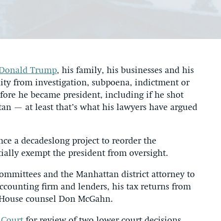
Donald Trump
, his family, his businesses and his
nity from investigation, subpoena, indictment or
fore he became president, including if he shot
n — at least that’s what his lawyers have argued
ce a decadeslong project to reorder the
ially exempt the president from oversight.
committees and the Manhattan district attorney to
ccounting firm and lenders, his tax returns from
e House counsel Don McGahn.
 Court
for review of two lower court decisions