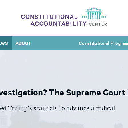
EWS
ABOUT
Constitutional Progres
vestigation? The Supreme Court
d Trump’s scandals to advance a radical