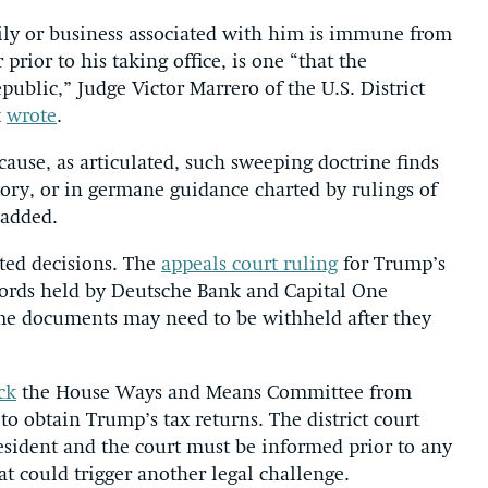
mily or business associated with him is immune from
prior to his taking office, is one “that the
public,” Judge Victor Marrero of the U.S. District
k
wrote
.
cause, as articulated, such sweeping doctrine finds
story, or in germane guidance charted by rulings of
 added.
ted decisions. The
appeals court ruling
for Trump’s
cords held by Deutsche Bank and Capital One
ome documents may need to be withheld after they
ck
the House Ways and Means Committee from
to obtain Trump’s tax returns. The district court
resident and the court must be informed prior to any
t could trigger another legal challenge.