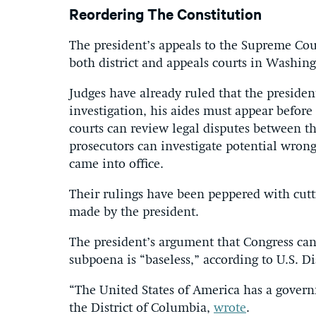
Reordering The Constitution
The president’s appeals to the Supreme Co
both district and appeals courts in Washin
Judges have already ruled that the preside
investigation, his aides must appear befo
courts can review legal disputes between th
prosecutors can investigate potential wron
came into office.
Their rulings have been peppered with cutti
made by the president.
The president’s argument that Congress ca
subpoena is “baseless,” according to U.S. D
“The United States of America has a govern
the District of Columbia,
wrote
.