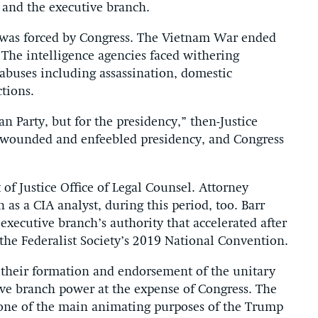
 and the executive branch.
on was forced by Congress. The Vietnam War ended
The intelligence agencies faced withering
 abuses including assassination, domestic
ctions.
an Party, but for the presidency,” then-Justice
a wounded and enfeebled presidency, and Congress
of Justice Office of Legal Counsel. Attorney
as a CIA analyst, during this period, too. Barr
xecutive branch’s authority that accelerated after
he Federalist Society’s 2019 National Convention.
their formation and endorsement of the unitary
ve branch power at the expense of Congress. The
 one of the main animating purposes of the Trump