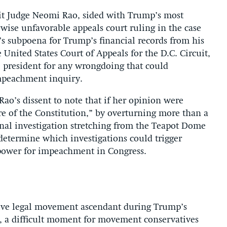
uit Judge Neomi Rao, sided with Trump’s most
rwise unfavorable appeals court ruling in the case
s subpoena for Trump’s financial records from his
 United States Court of Appeals for the D.C. Circuit,
e president for any wrongdoing that could
 impeachment inquiry.
Rao’s dissent to note that if her opinion were
re of the Constitution,” by overturning more than a
nal investigation stretching from the Teapot Dome
 determine which investigations could trigger
power for impeachment in Congress.
ative legal movement ascendant during Trump’s
s, a difficult moment for movement conservatives