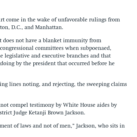
urt come in the wake of unfavorable rulings from
gton, D.C., and Manhattan.
nt does not have a blanket immunity from
re congressional committees when subpoenaed,
e legislative and executive branches and that
gdoing by the president that occurred before he
ng lines noting, and rejecting, the sweeping claims
nnot compel testimony by White House aides by
istrict Judge Ketanji Brown Jackson.
ment of laws and not of men,” Jackson, who sits in