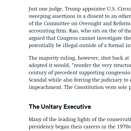
Just one judge, Trump appointee U.S. Circ
sweeping assertions in a dissent to an othe
of the Committee on Oversight and Reform’
accounting firm. Rao, who sits on the of the
argued that Congress cannot investigate th
potentially be illegal outside of a formal
The majority ruling, however, shot back at 
adopted it would, “reorder the very structu
century of precedent supporting congressio
Scandal while also forcing the judiciary to
impeachment. The Constitution vests sole 
The Unitary Executive
Many of the leading lights of the conserv
presidency began their careers in the 1970