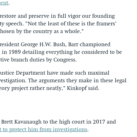
nent
.
e restore and preserve in full vigor our founding
ety speech. “Not the least of these is the framers’
chosen by the country as a whole.”
r President George H.W. Bush, Barr championed
m
in 1989 detailing everything he considered to be
tive branch duties by Congress.
s Justice Department have made such maximal
vestigation. The arguments they make in these legal
eory project rather neatly,” Kinkopf said.
 Brett Kavanaugh to the high court in 2017 and
 to protect him from investigations
.