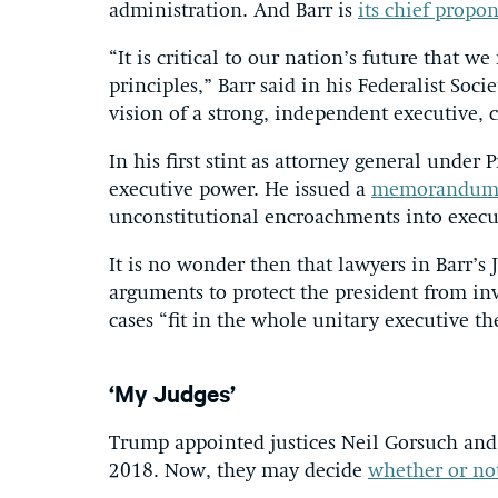
administration. And Barr is
its chief propo
“It is critical to our nation’s future that w
principles,” Barr said in his Federalist Soci
vision of a strong, independent executive, 
In his first stint as attorney general unde
executive power. He issued a
memorandu
unconstitutional encroachments into execu
It is no wonder then that lawyers in Barr’
arguments to protect the president from in
cases “fit in the whole unitary executive th
‘My Judges’
Trump appointed justices Neil Gorsuch and
2018. Now, they may decide
whether or not