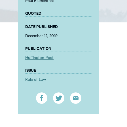
Paul Blumenthal
QUOTED
DATE PUBLISHED
December 12, 2019
PUBLICATION
Huffington Post
ISSUE
Rule of Law