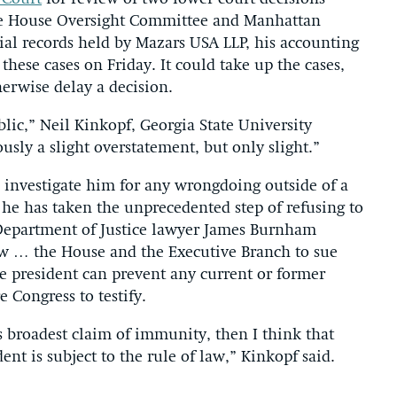
the House Oversight Committee and Manhattan
cial records held by Mazars USA LLP, his accounting
these cases on Friday. It could take up the cases,
erwise delay a decision.
blic,” Neil Kinkopf, Georgia State University
ously a slight overstatement, but only slight.”
 investigate him for any wrongdoing outside of a
e has taken the unprecedented step of refusing to
Department of Justice lawyer James Burnham
ow … the House and the Executive Branch to sue
he president can prevent any current or former
 Congress to testify.
’s broadest claim of immunity, then I think that
ent is subject to the rule of law,” Kinkopf said.