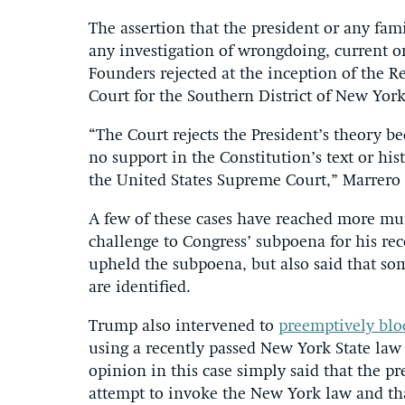
The assertion that the president or any fa
any investigation of wrongdoing, current or 
Founders rejected at the inception of the Re
Court for the Southern District of New Yor
“The Court rejects the President’s theory be
no support in the Constitution’s text or hi
the United States Supreme Court,” Marrero
A few of these cases have reached more mu
challenge to Congress’ subpoena for his re
upheld the subpoena, but also said that s
are identified.
Trump also intervened to
preemptively blo
using a recently passed New York State law 
opinion in this case simply said that the p
attempt to invoke the New York law and tha