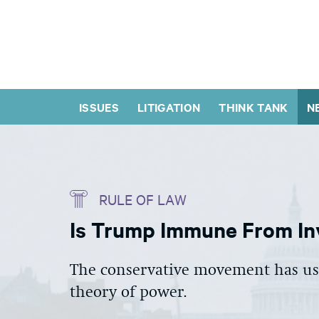
ISSUES
LITIGATION
THINK TANK
N
RULE OF LAW
Is Trump Immune From In
The conservative movement has use
theory of power.