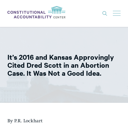
ISSUES
LITIGATION
It’s 2016 and Kansas Approvingly
THINK TANK
Cited Dred Scott in an Abortion
NEWS
Case. It Was Not a Good Idea.
ABOUT
CONSTITUTIONAL PROGRESS
EXPERTS
GET INVOLVED
By P.R. Lockhart
DONATE