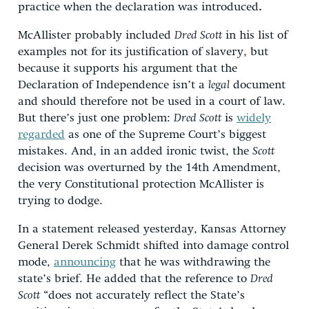
practice when the declaration was introduced
.
McAllister probably included
Dred Scott
in his list of
examples not for its justification of slavery, but
because it supports his argument that the
Declaration of Independence isn’t a
legal
document
and should therefore not be used in a court of law.
But there’s just one problem:
Dred Scott
is
widely
regarded
as one of the Supreme Court’s biggest
mistakes. And, in an added ironic twist, the
Scott
decision was overturned by the 14th Amendment,
the very Constitutional protection McAllister is
trying to dodge.
In a statement released yesterday, Kansas Attorney
General Derek Schmidt shifted into damage control
mode,
announcing
that he was withdrawing the
state’s brief. He added that the reference to
Dred
Scott
“does not accurately reflect the State’s