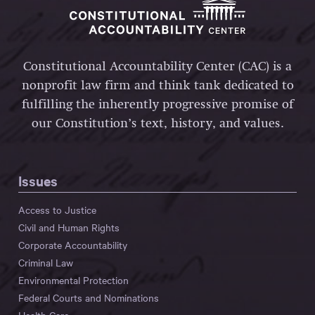
Constitutional Accountability Center (CAC) is a
nonprofit law firm and think tank dedicated to
fulfilling the inherently progressive promise of
our Constitution’s text, history, and values.
Issues
Access to Justice
Civil and Human Rights
Corporate Accountability
Criminal Law
Environmental Protection
Federal Courts and Nominations