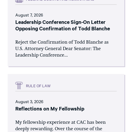
August 7, 2026
Leadership Conference Sign-On Letter
Opposing Confirmation of Todd Blanche
Reject the Confirmation of Todd Blanche as
U.S. Attorney General Dear Senator: The
Leadership Conference...
RULE OF LAW
August 3, 2026
Reflections on My Fellowship
My fellowship experience at CAC has been
deeply rewarding. Over the course of the