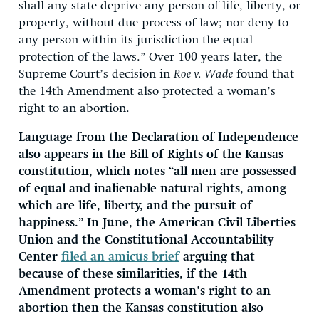
shall any state deprive any person of life, liberty, or
property, without due process of law; nor deny to
any person within its jurisdiction the equal
protection of the laws.” Over 100 years later, the
Supreme Court’s decision in
Roe v. Wade
found that
the 14th Amendment also protected a woman’s
right to an abortion.
Language from the Declaration of Independence
also appears in the Bill of Rights of the Kansas
constitution, which notes “all men are possessed
of equal and inalienable natural rights, among
which are life, liberty, and the pursuit of
happiness.” In June, the American Civil Liberties
Union and the Constitutional Accountability
Center
filed an amicus brief
arguing that
because of these similarities, if the 14th
Amendment protects a woman’s right to an
abortion then the Kansas constitution also