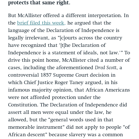
protects that same right.
But McAllister offered a different interpretation. In
the
brief filed this week,
he argued that the
language of the Declaration of Independence is
legally irrelevant, as “[c]ourts across the country
have recognized that ‘[t]he Declaration of
Independence is a statement of ideals, not law.'” To
drive this point home, McAllister cited a number of
cases, including the aforementioned
Dred Scott
, a
controversial 1857 Supreme Court decision in
which Chief Justice Roger Taney argued, in his
infamous majority opinion, that African Americans
were not afforded protection under the
Constitution. The Declaration of Independence did
assert all men were equal under the law, he
allowed, but the “general words used in that
memorable instrument” did not apply to people “of
African descent” because slavery was a common