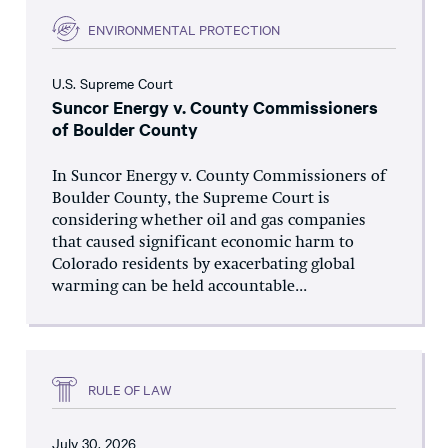
ENVIRONMENTAL PROTECTION
U.S. Supreme Court
Suncor Energy v. County Commissioners
of Boulder County
In Suncor Energy v. County Commissioners of
Boulder County, the Supreme Court is
considering whether oil and gas companies
that caused significant economic harm to
Colorado residents by exacerbating global
warming can be held accountable...
RULE OF LAW
July 30, 2026