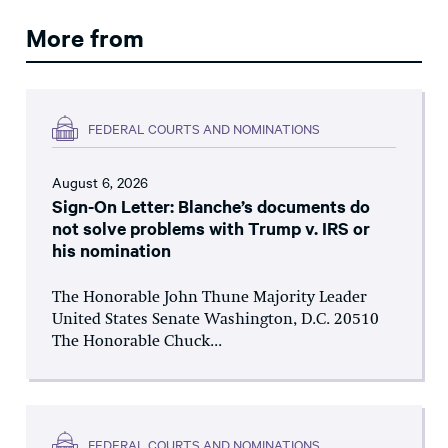
More from
FEDERAL COURTS AND NOMINATIONS
August 6, 2026
Sign-On Letter: Blanche’s documents do
not solve problems with Trump v. IRS or
his nomination
The Honorable John Thune Majority Leader
United States Senate Washington, D.C. 20510
The Honorable Chuck...
FEDERAL COURTS AND NOMINATIONS