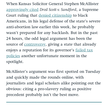
When Kansas Solicitor General Stephen McAllister
approvingly cited
Dred Scott v. Sandford
, a Supreme
Court ruling that
denied citizenship
to black
Americans, in his legal defense of the state’s severe
anti-abortion law earlier this week, he probably
wasn’t prepared for any backlash. But in the past
24 hours, the odd legal argument has been the
source of
controversy
, giving a state that already
enjoys a reputation for its governor’s
failed tax
policies
another unfortunate moment in the
spotlight.
McAllister’s argument was first spotted on Tuesday
and quickly made the rounds online, with
journalists and legal scholars alike pointing out the
obvious: citing a pro-slavery ruling as positive
precedent probably isn’t the best move.