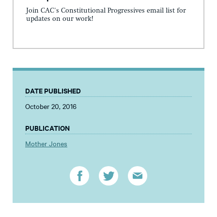
Join CAC's Constitutional Progressives email list for
updates on our work!
DATE PUBLISHED
October 20, 2016
PUBLICATION
Mother Jones