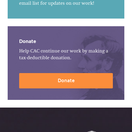
email list for updates on our work!
Donate
Help CAC continue our work by making a
tax-deductible donation.
Donate