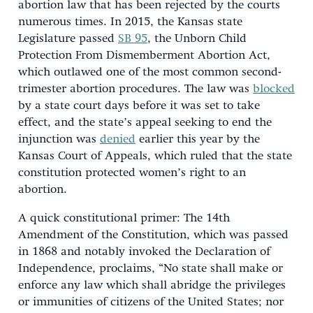
abortion law that has been rejected by the courts
numerous times. In 2015, the Kansas state
Legislature passed
SB 95
, the Unborn Child
Protection From Dismemberment Abortion Act,
which outlawed one of the most common second-
trimester abortion procedures. The law was
blocked
by a state court days before it was set to take
effect, and the state’s appeal seeking to end the
injunction was
denied
earlier this year by the
Kansas Court of Appeals, which ruled that the state
constitution protected women’s right to an
abortion.
A quick constitutional primer: The 14th
Amendment of the Constitution, which was passed
in 1868 and notably invoked the Declaration of
Independence, proclaims, “No state shall make or
enforce any law which shall abridge the privileges
or immunities of citizens of the United States; nor