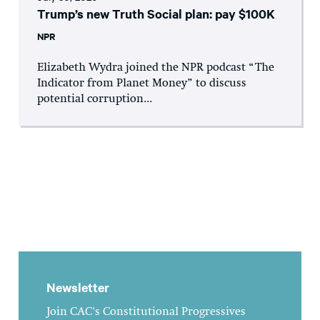
Trump’s new Truth Social plan: pay $100K
NPR
Elizabeth Wydra joined the NPR podcast “The
Indicator from Planet Money” to discuss
potential corruption...
Newsletter
Join CAC's Constitutional Progressives