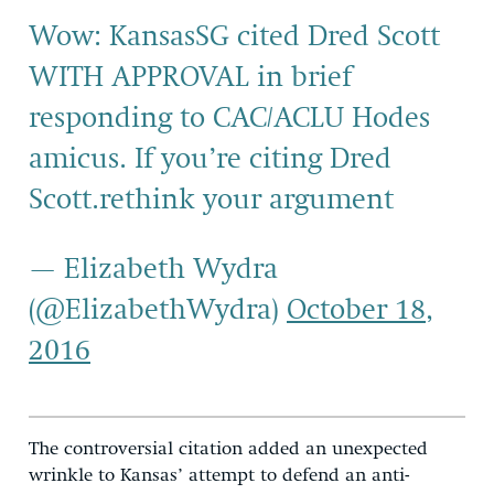
Wow: KansasSG cited Dred Scott
WITH APPROVAL in brief
responding to CAC/ACLU Hodes
amicus. If you’re citing Dred
Scott.rethink your argument
— Elizabeth Wydra
(@ElizabethWydra)
October 18,
2016
The controversial citation added an unexpected
wrinkle to Kansas’ attempt to defend an anti-