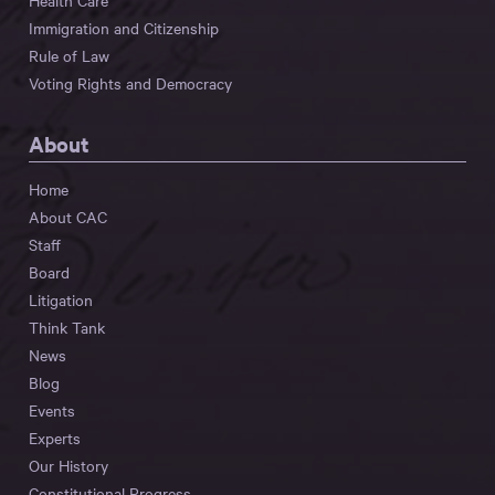
Health Care
Immigration and Citizenship
Rule of Law
Voting Rights and Democracy
About
Home
About CAC
Staff
Board
Litigation
Think Tank
News
Blog
Events
Experts
Our History
Constitutional Progress