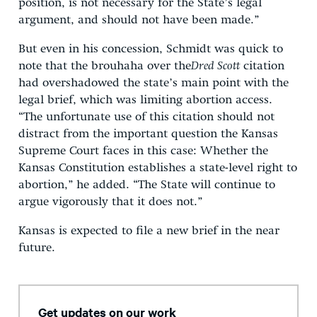
position, is not necessary for the State’s legal
argument, and should not have been made.”
But even in his concession, Schmidt was quick to
note that the brouhaha over the
Dred Scott
citation
had overshadowed the state’s main point with the
legal brief, which was limiting abortion access.
“The unfortunate use of this citation should not
distract from the important question the Kansas
Supreme Court faces in this case: Whether the
Kansas Constitution establishes a state-level right to
abortion,” he added. “The State will continue to
argue vigorously that it does not.”
Kansas is expected to file a new brief in the near
future.
Get updates on our work