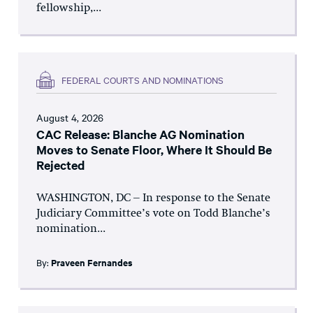
fellowship,...
FEDERAL COURTS AND NOMINATIONS
August 4, 2026
CAC Release: Blanche AG Nomination
Moves to Senate Floor, Where It Should Be
Rejected
WASHINGTON, DC – In response to the Senate
Judiciary Committee’s vote on Todd Blanche’s
nomination...
By:
Praveen Fernandes