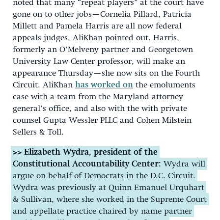
noted that many “repeat players” at the court have
gone on to other jobs—Cornelia Pillard, Patricia
Millett and Pamela Harris are all now federal
appeals judges, AliKhan pointed out. Harris,
formerly an O’Melveny partner and Georgetown
University Law Center professor, will make an
appearance Thursday—she now sits on the Fourth
Circuit. AliKhan
has worked on
the emoluments
case with a team from the Maryland attorney
general’s office, and also with the with private
counsel Gupta Wessler PLLC and Cohen Milstein
Sellers & Toll.
>> Elizabeth Wydra, president of the
Constitutional Accountability Center:
Wydra will
argue on behalf of Democrats in the D.C. Circuit.
Wydra was previously at Quinn Emanuel Urquhart
& Sullivan, where she worked in the Supreme Court
and appellate practice chaired by name partner