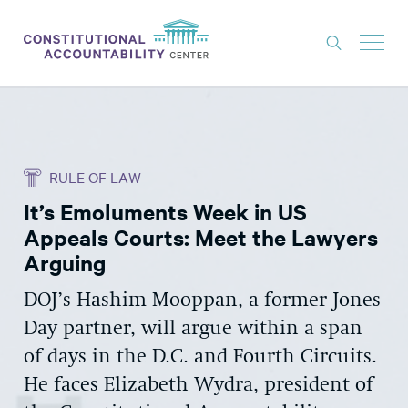
ISSUES
LITIGATION
RULE OF LAW
THINK TANK
It’s Emoluments Week in US
NEWS
Appeals Courts: Meet the Lawyers
ABOUT
Arguing
CONSTITUTIONAL PROGRESS
DOJ’s Hashim Mooppan, a former Jones
Day partner, will argue within a span
EXPERTS
of days in the D.C. and Fourth Circuits.
GET INVOLVED
He faces Elizabeth Wydra, president of
DONATE