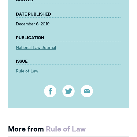
DATE PUBLISHED
December 6, 2019
PUBLICATION
National Law Journal
ISSUE
Rule of Law
More from
Rule of Law