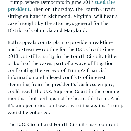
Trump, where Democrats in June 2017
sued the
president
. Then on Thursday, the Fourth Circuit,
sitting en banc in Richmond, Virginia, will hear a
case brought by the attorneys general for the
District of Columbia and Maryland.
Both appeals courts plan to provide a real-time
audio stream—routine for the D.C. Circuit since
2018 but still a rarity in the Fourth Circuit. Either
or both of the cases, part of a wave of litigation
confronting the secrecy of Trump’s financial
information and alleged conflicts of interest
stemming from the president’s business empire,
could reach the U.S. Supreme Court in the coming
months—but perhaps not be heard this term. And
it’s an open question how any ruling against Trump
would be enforced.
The D.C. Circuit and Fourth Circuit cases confront