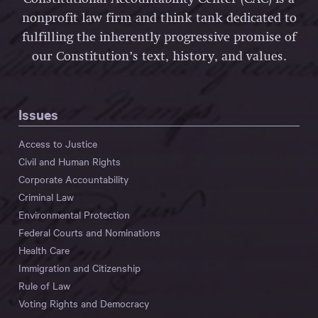
nonprofit law firm and think tank dedicated to
fulfilling the inherently progressive promise of
our Constitution’s text, history, and values.
Issues
Access to Justice
Civil and Human Rights
Corporate Accountability
Criminal Law
Environmental Protection
Federal Courts and Nominations
Health Care
Immigration and Citizenship
Rule of Law
Voting Rights and Democracy