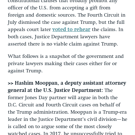
constitutional clauses that broadly prohibit any
officer of the U.S. from accepting a gift from
foreign and domestic sources. The Fourth Circuit in
July dismissed the case against Trump, but the full
appeals court later
voted to rehear
the claims. In
both cases, Justice Department lawyers have
asserted there is no viable claim against Trump.
What follows is a snapshot of the government and
private lawyers making their cases either for or
against Trump.
>> Hashim Mooppan, a deputy assistant attorney
general at the U.S. Justice Department:
The
former Jones Day partner will argue in both the
D.C. Circuit and Fourth Circuit cases on behalf of
the Trump administration. Mooppan is a Trump-era
leader in the Justice Department’s civil division—he
is called on to argue some of the most closely
watched cases. In 2017, he unsuccessfully tried to