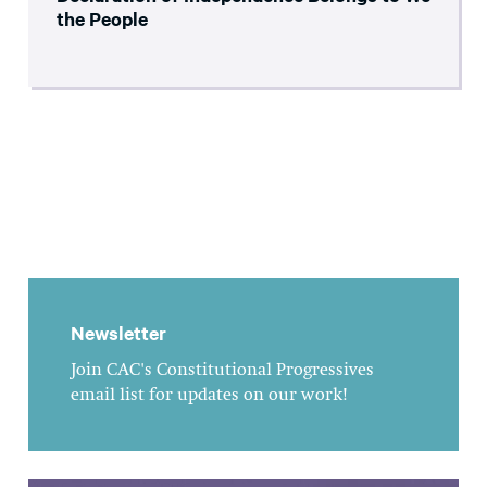
the People
Newsletter
Join CAC's Constitutional Progressives
email list for updates on our work!