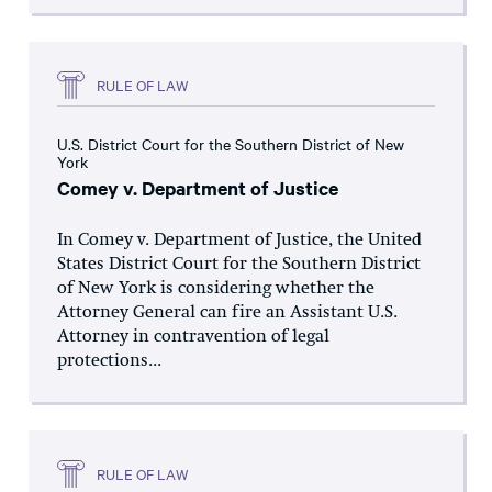
RULE OF LAW
U.S. District Court for the Southern District of New
York
Comey v. Department of Justice
In Comey v. Department of Justice, the United
States District Court for the Southern District
of New York is considering whether the
Attorney General can fire an Assistant U.S.
Attorney in contravention of legal
protections...
RULE OF LAW