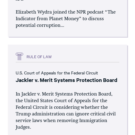
Elizabeth Wydra joined the NPR podcast “The
Indicator from Planet Money” to discuss
potential corruption...
RULE OF LAW
U.S. Court of Appeals for the Federal Circuit
Jackler v. Merit Systems Protection Board
In Jackler v. Merit Systems Protection Board,
the United States Court of Appeals for the
Federal Circuit is considering whether the
Trump administration can ignore critical civil
service laws when removing Immigration
Judges.