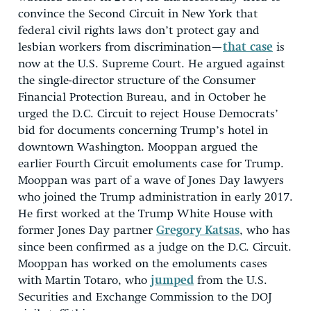
convince the Second Circuit in New York that
federal civil rights laws don’t protect gay and
lesbian workers from discrimination—
that case
is
now at the U.S. Supreme Court. He argued against
the single-director structure of the Consumer
Financial Protection Bureau, and in October he
urged the D.C. Circuit to reject House Democrats’
bid for documents concerning Trump’s hotel in
downtown Washington. Mooppan argued the
earlier Fourth Circuit emoluments case for Trump.
Mooppan was part of a wave of Jones Day lawyers
who joined the Trump administration in early 2017.
He first worked at the Trump White House with
former Jones Day partner
Gregory Katsas
, who has
since been confirmed as a judge on the D.C. Circuit.
Mooppan has worked on the emoluments cases
with Martin Totaro, who
jumped
from the U.S.
Securities and Exchange Commission to the DOJ