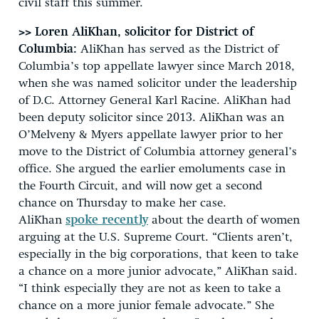
civil staff this summer.
>> Loren AliKhan, solicitor for District of
Columbia:
AliKhan has served as the District of
Columbia’s top appellate lawyer since March 2018,
when she was named solicitor under the leadership
of D.C. Attorney General Karl Racine. AliKhan had
been deputy solicitor since 2013. AliKhan was an
O’Melveny & Myers appellate lawyer prior to her
move to the District of Columbia attorney general’s
office. She argued the earlier emoluments case in
the Fourth Circuit, and will now get a second
chance on Thursday to make her case.
AliKhan
spoke recently
about the dearth of women
arguing at the U.S. Supreme Court. “Clients aren’t,
especially in the big corporations, that keen to take
a chance on a more junior advocate,” AliKhan said.
“I think especially they are not as keen to take a
chance on a more junior female advocate.” She