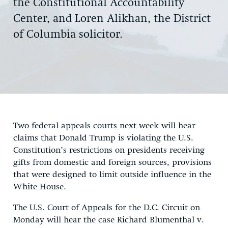
the Constitutional Accountability
Center, and Loren Alikhan, the District
of Columbia solicitor.
Two federal appeals courts next week will hear
claims that Donald Trump is violating the U.S.
Constitution’s restrictions on presidents receiving
gifts from domestic and foreign sources, provisions
that were designed to limit outside influence in the
White House.
The U.S. Court of Appeals for the D.C. Circuit on
Monday will hear the case Richard Blumenthal v.