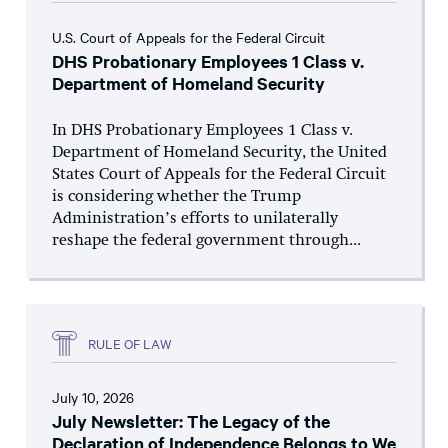
U.S. Court of Appeals for the Federal Circuit
DHS Probationary Employees 1 Class v.
Department of Homeland Security
In DHS Probationary Employees 1 Class v.
Department of Homeland Security, the United
States Court of Appeals for the Federal Circuit
is considering whether the Trump
Administration’s efforts to unilaterally
reshape the federal government through...
RULE OF LAW
July 10, 2026
July Newsletter: The Legacy of the
Declaration of Independence Belongs to We