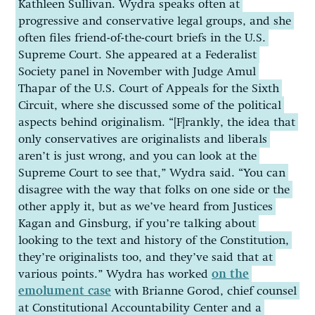
Kathleen Sullivan. Wydra speaks often at
progressive and conservative legal groups, and she
often files friend-of-the-court briefs in the U.S.
Supreme Court. She appeared at a Federalist
Society panel in November with Judge Amul
Thapar of the U.S. Court of Appeals for the Sixth
Circuit, where she discussed some of the political
aspects behind originalism. “[F]rankly, the idea that
only conservatives are originalists and liberals
aren’t is just wrong, and you can look at the
Supreme Court to see that,” Wydra said. “You can
disagree with the way that folks on one side or the
other apply it, but as we’ve heard from Justices
Kagan and Ginsburg, if you’re talking about
looking to the text and history of the Constitution,
they’re originalists too, and they’ve said that at
various points.” Wydra has worked
on the
emolument case
with Brianne Gorod, chief counsel
at Constitutional Accountability Center and a