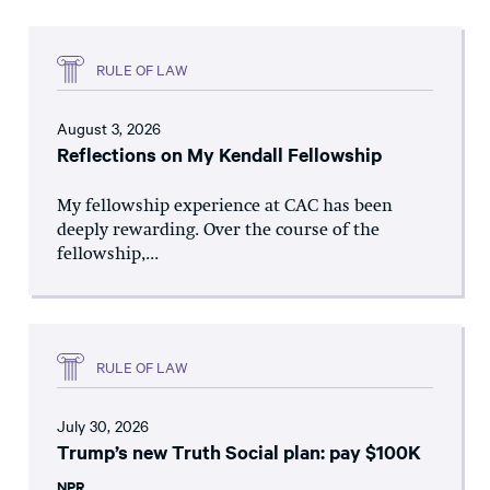
RULE OF LAW
August 3, 2026
Reflections on My Kendall Fellowship
My fellowship experience at CAC has been
deeply rewarding. Over the course of the
fellowship,...
RULE OF LAW
July 30, 2026
Trump’s new Truth Social plan: pay $100K
NPR