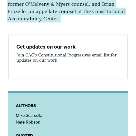
former O’Melveny & Myers counsel, and Brian
Frazelle, an appellate counsel at the Constitutional
Accountability Center.
Get updates on our work
Join CAC's Constitutional Progressives email list for
updates on our work!
AUTHORS
Mike Scarcella
Nate Robson
QUOTED