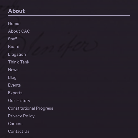
About
Home
About CAC
Staff
Board
Litigation
Think Tank
News
Blog
Events
Experts
Our History
Constitutional Progress
Privacy Policy
Careers
Contact Us