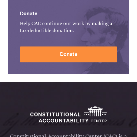
Donate
Help CAC continue our work by making a
tax-deductible donation.
Donate
Constitutional Accountability Center (CAC) is a