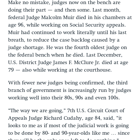
Make no mistake, judges now on the bench are
doing their part — and then some. Last month,
federal Judge Malcolm Muir died in his chambers at
age 96, while working on Social Security appeals.
Muir had continued to work literally until his last
breath, to reduce the case backlog caused by a
judge shortage. He was the fourth oldest judge on
the federal bench when he died. Last December,
U.S. District Judge James F. McClure Jr. died at age
79 — also while working at the courthouse.
With fewer new judges being confirmed, the third
branch of government is increasingly run by judges
working well into their 80s, 90s and even 100s.
“The way we are going,” 7th U.S. Circuit Court of
Appeals Judge Richard Cudahy, age 84, said, “it
looks to me as if most of the judicial work is going
to be done by 80- and 90-year-olds like me … since