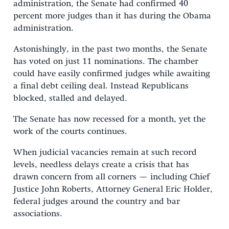
administration, the Senate had confirmed 40
percent more judges than it has during the Obama
administration.
Astonishingly, in the past two months, the Senate
has voted on just 11 nominations. The chamber
could have easily confirmed judges while awaiting
a final debt ceiling deal. Instead Republicans
blocked, stalled and delayed.
The Senate has now recessed for a month, yet the
work of the courts continues.
When judicial vacancies remain at such record
levels, needless delays create a crisis that has
drawn concern from all corners — including Chief
Justice John Roberts, Attorney General Eric Holder,
federal judges around the country and bar
associations.