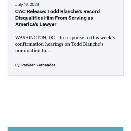
July 16, 2026
CAC Release: Todd Blanche’s Record
Disqualifies Him From Serving as
America’s Lawyer
WASHINGTON, DC – In response to this week’s
confirmation hearings on Todd Blanche’s
nomination to...
By:
Praveen Fernandes