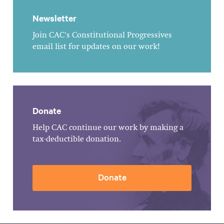
Newsletter
Join CAC's Constitutional Progressives
email list for updates on our work!
Donate
Help CAC continue our work by making a
tax-deductible donation.
Donate