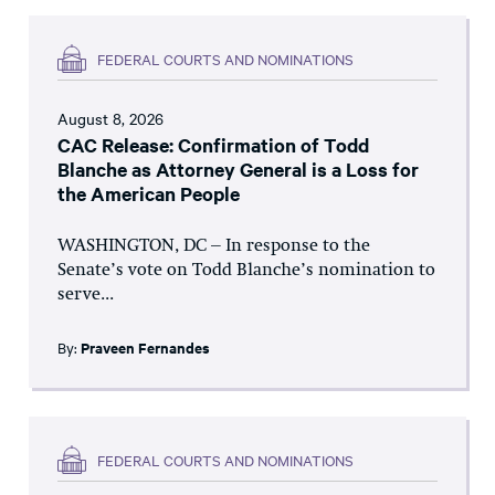
FEDERAL COURTS AND NOMINATIONS
August 8, 2026
CAC Release: Confirmation of Todd
Blanche as Attorney General is a Loss for
the American People
WASHINGTON, DC – In response to the
Senate’s vote on Todd Blanche’s nomination to
serve...
By:
Praveen Fernandes
FEDERAL COURTS AND NOMINATIONS