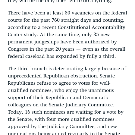
they will be the only ones left to do anything.”
There have been at least 80 vacancies on the federal
courts for the past 760 straight days and counting,
according to a recent Constitutional Accountability
Center study. At the same time, only 35 new
permanent judgeships have been authorized by
Congress in the past 20 years — even as the overall
federal caseload has expanded by fully a third.
The third branch is deteriorating largely because of
unprecedented Republican obstruction. Senate
Republicans refuse to agree to votes for well-
qualified nominees, who enjoy the unanimous
support of their Republican and Democratic
colleagues on the Senate Judiciary Committee.
Today, 16 such nominees are waiting for a vote by
the Senate, with four more qualified nominees
approved by the Judiciary Committee, and new
nominations being added regularly to the Senate