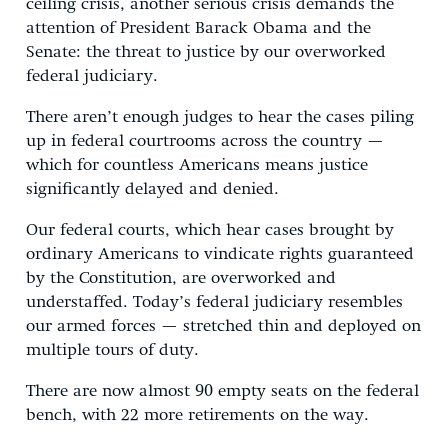
ceiling crisis, another serious crisis demands the
attention of President Barack Obama and the
Senate: the threat to justice by our overworked
federal judiciary.
There aren’t enough judges to hear the cases piling
up in federal courtrooms across the country —
which for countless Americans means justice
significantly delayed and denied.
Our federal courts, which hear cases brought by
ordinary Americans to vindicate rights guaranteed
by the Constitution, are overworked and
understaffed. Today’s federal judiciary resembles
our armed forces — stretched thin and deployed on
multiple tours of duty.
There are now almost 90 empty seats on the federal
bench, with 22 more retirements on the way.