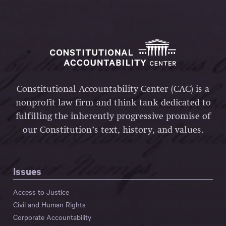
Constitutional Accountability Center (CAC) is a
nonprofit law firm and think tank dedicated to
fulfilling the inherently progressive promise of
our Constitution’s text, history, and values.
Issues
Access to Justice
Civil and Human Rights
Corporate Accountability