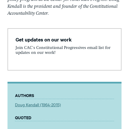
Kendall is the president and founder of the Constitutional
Accountability Center.
Get updates on our work
Join CAC's Constitutional Progressives email list for
updates on our work!
AUTHORS
Doug Kendall (1964-2015)
QUOTED