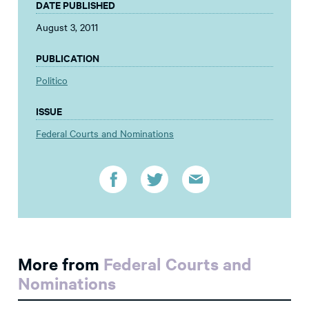
DATE PUBLISHED
August 3, 2011
PUBLICATION
Politico
ISSUE
Federal Courts and Nominations
More from
Federal Courts and
Nominations