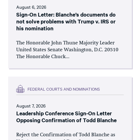
August 6, 2026
Sign-On Letter: Blanche’s documents do
not solve problems with Trump v. IRS or
his nomination
The Honorable John Thune Majority Leader
United States Senate Washington, D.C. 20510
The Honorable Chuck...
FEDERAL COURTS AND NOMINATIONS
August 7, 2026
Leadership Conference Sign-On Letter
Opposing Confirmation of Todd Blanche
Reject the Confirmation of Todd Blanche as