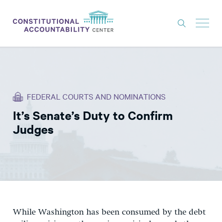
ISSUES
LITIGATION
FEDERAL COURTS AND NOMINATIONS
THINK TANK
It’s Senate’s Duty to Confirm
NEWS
Judges
ABOUT
CONSTITUTIONAL PROGRESS
EXPERTS
GET INVOLVED
While Washington has been consumed by the debt
DONATE