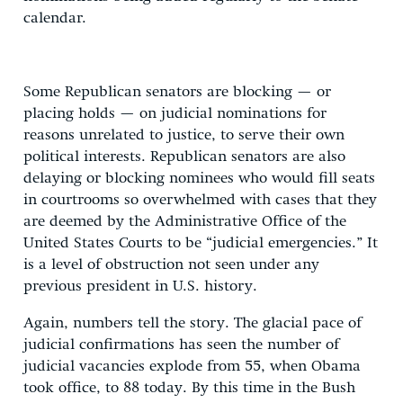
calendar.
Some Republican senators are blocking — or
placing holds — on judicial nominations for
reasons unrelated to justice, to serve their own
political interests. Republican senators are also
delaying or blocking nominees who would fill seats
in courtrooms so overwhelmed with cases that they
are deemed by the Administrative Office of the
United States Courts to be “judicial emergencies.” It
is a level of obstruction not seen under any
previous president in U.S. history.
Again, numbers tell the story. The glacial pace of
judicial confirmations has seen the number of
judicial vacancies explode from 55, when Obama
took office, to 88 today. By this time in the Bush