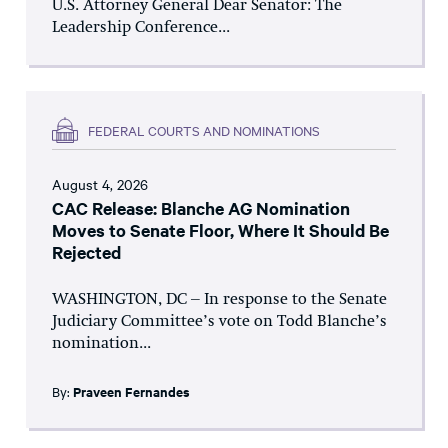
U.S. Attorney General Dear Senator: The
Leadership Conference...
FEDERAL COURTS AND NOMINATIONS
August 4, 2026
CAC Release: Blanche AG Nomination
Moves to Senate Floor, Where It Should Be
Rejected
WASHINGTON, DC – In response to the Senate
Judiciary Committee’s vote on Todd Blanche’s
nomination...
By:
Praveen Fernandes