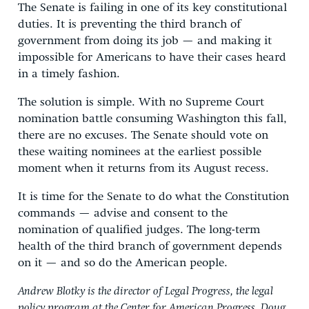
The Senate is failing in one of its key constitutional
duties. It is preventing the third branch of
government from doing its job — and making it
impossible for Americans to have their cases heard
in a timely fashion.
The solution is simple. With no Supreme Court
nomination battle consuming Washington this fall,
there are no excuses. The Senate should vote on
these waiting nominees at the earliest possible
moment when it returns from its August recess.
It is time for the Senate to do what the Constitution
commands — advise and consent to the
nomination of qualified judges. The long-term
health of the third branch of government depends
on it — and so do the American people.
Andrew Blotky is the director of Legal Progress, the legal
policy program at the Center for American Progress. Doug