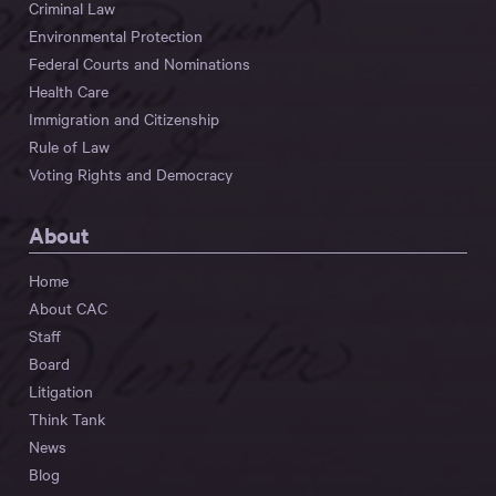
Criminal Law
Environmental Protection
Federal Courts and Nominations
Health Care
Immigration and Citizenship
Rule of Law
Voting Rights and Democracy
About
Home
About CAC
Staff
Board
Litigation
Think Tank
News
Blog