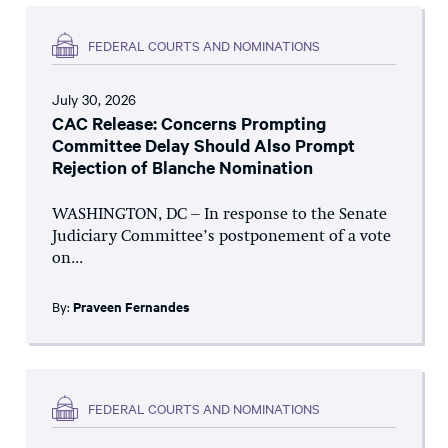
FEDERAL COURTS AND NOMINATIONS
July 30, 2026
CAC Release: Concerns Prompting
Committee Delay Should Also Prompt
Rejection of Blanche Nomination
WASHINGTON, DC – In response to the Senate
Judiciary Committee’s postponement of a vote
on...
By:
Praveen Fernandes
FEDERAL COURTS AND NOMINATIONS